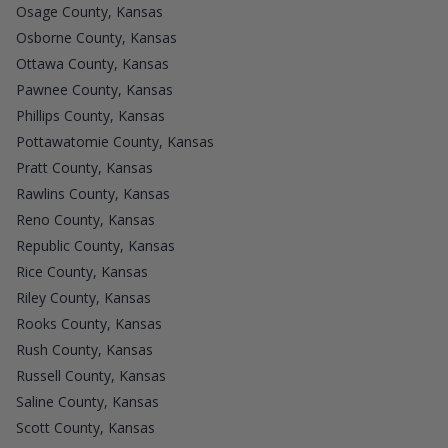
Osage County, Kansas
Osborne County, Kansas
Ottawa County, Kansas
Pawnee County, Kansas
Phillips County, Kansas
Pottawatomie County, Kansas
Pratt County, Kansas
Rawlins County, Kansas
Reno County, Kansas
Republic County, Kansas
Rice County, Kansas
Riley County, Kansas
Rooks County, Kansas
Rush County, Kansas
Russell County, Kansas
Saline County, Kansas
Scott County, Kansas