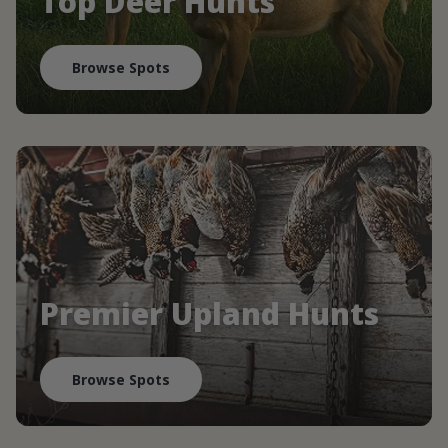
Top Deer Hunts
Browse Spots
Premier Upland Hunts
Browse Spots