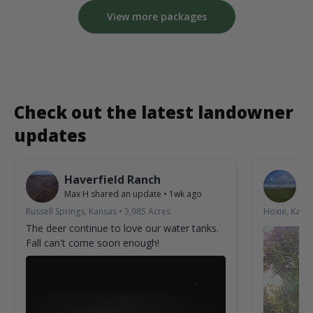
View more packages
Check out the latest landowner
updates
Haverfield Ranch
S
Max H
shared an update
•
1wk ago
La
Russell Springs, Kansas
•
3,985
Acres
Hoxie, Kans
The deer continue to love our water tanks.
Fall can't come soon enough!