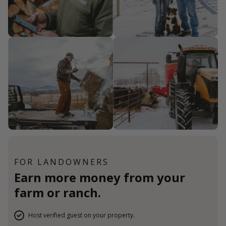
FOR LANDOWNERS
Earn more money from your
farm or ranch.
Host verified guest on your property.