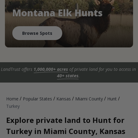
Montana Elk Hunts
Browse Spots
LandTrust offers
1,000,000+ acres
of private land for you to access in
40+ states
.
/
/
/
/
/
Home
Popular States
Kansas
Miami County
Hunt
Turkey
Explore private land to Hunt for
Turkey in Miami County, Kansas