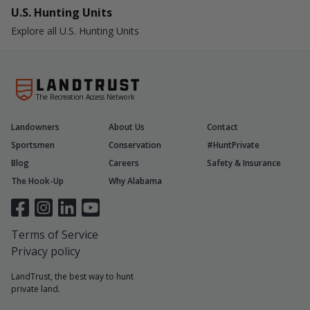
U.S. Hunting Units
Explore all U.S. Hunting Units
The Recreation Access Network
Landowners
About Us
Contact
Sportsmen
Conservation
#HuntPrivate
Blog
Careers
Safety & Insurance
The Hook-Up
Why Alabama
Terms of Service
Privacy policy
LandTrust, the best way to hunt
private land.