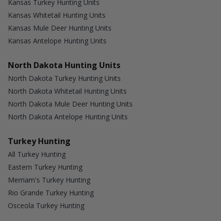
Kansas Turkey Hunting Units
Kansas Whitetail Hunting Units
Kansas Mule Deer Hunting Units
Kansas Antelope Hunting Units
North Dakota Hunting Units
North Dakota Turkey Hunting Units
North Dakota Whitetail Hunting Units
North Dakota Mule Deer Hunting Units
North Dakota Antelope Hunting Units
Turkey Hunting
All Turkey Hunting
Eastern Turkey Hunting
Merriam's Turkey Hunting
Rio Grande Turkey Hunting
Osceola Turkey Hunting