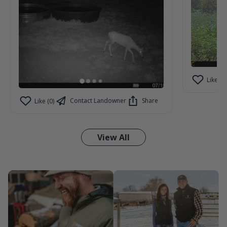
Like (2)
Contact Landowner
Share
Like (0)
View All