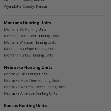
Wyandotte County, Kansas
Montana Hunting Units
Montana Elk Hunting Units
Montana Mule Deer Hunting Units
Montana Whitetail Hunting Units
Montana Antelope Hunting Units
Montana Turkey Hunting Units
Nebraska Hunting Units
Nebraska Elk Hunting Units
Nebraska Mule Deer Hunting Units
Nebraska Whitetail Deer Hunting Units
Nebraska Antelope Hunting Units
Kansas Hunting Units