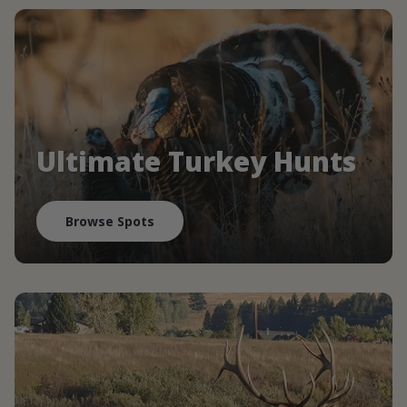
Ultimate Turkey Hunts
Browse Spots