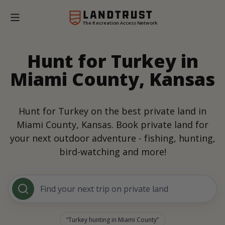
The Recreation Access Network
Hunt for Turkey in
Miami County, Kansas
Hunt for Turkey on the best private land in
Miami County, Kansas. Book private land for
your next outdoor adventure - fishing, hunting,
bird-watching and more!
Find your next trip on private land
Turkey hunting in Miami County