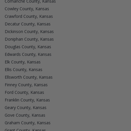
Comanche County, Kansas
Cowley County, Kansas
Crawford County, Kansas
Decatur County, Kansas
Dickinson County, Kansas
Doniphan County, Kansas
Douglas County, Kansas
Edwards County, Kansas
Elk County, Kansas
Ellis County, Kansas
Ellsworth County, Kansas
Finney County, Kansas
Ford County, Kansas
Franklin County, Kansas
Geary County, Kansas
Gove County, Kansas
Graham County, Kansas
Grant County, Kansas