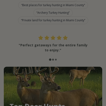
Best places for turkey hunting in Miami County
Archery Turkey Hunting
Private land for turkey hunting in Miami County
"Perfect getaways for the entire family
to enjoy."