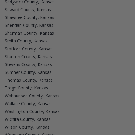
Sedgwick County, Kansas
Seward County, Kansas
Shawnee County, Kansas
Sheridan County, Kansas
Sherman County, Kansas
Smith County, Kansas
Stafford County, Kansas
Stanton County, Kansas
Stevens County, Kansas
Sumner County, Kansas
Thomas County, Kansas
Trego County, Kansas
Wabaunsee County, Kansas
Wallace County, Kansas
Washington County, Kansas
Wichita County, Kansas
Wilson County, Kansas
Woodson County, Kansas