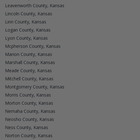
Leavenworth County, Kansas
Lincoln County, Kansas
Linn County, Kansas
Logan County, Kansas
Lyon County, Kansas
Mcpherson County, Kansas
Marion County, Kansas
Marshall County, Kansas
Meade County, Kansas
Mitchell County, Kansas
Montgomery County, Kansas
Morris County, Kansas
Morton County, Kansas
Nemaha County, Kansas
Neosho County, Kansas
Ness County, Kansas
Norton County, Kansas