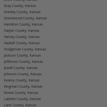
Gray County, Kansas
Greeley County, Kansas
Greenwood County, Kansas
Hamilton County, Kansas
Harper County, Kansas
Harvey County, Kansas
Haskell County, Kansas
Hodgeman County, Kansas
Jackson County, Kansas
Jefferson County, Kansas
Jewell County, Kansas
Johnson County, Kansas
Kearny County, Kansas
Kingman County, Kansas
Kiowa County, Kansas
Labette County, Kansas
Lane County, Kansas