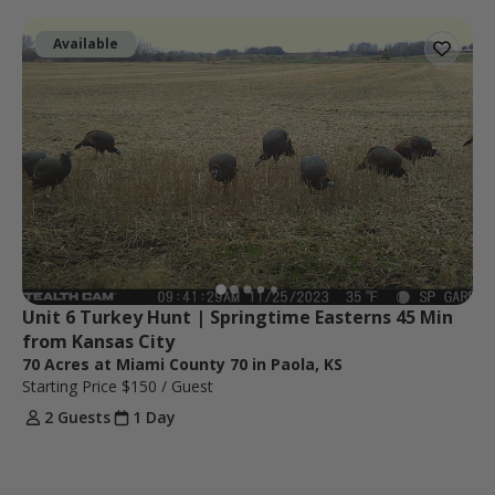
Available
Unit 6 Turkey Hunt | Springtime Easterns 45 Min 
from Kansas City
70 Acres at Miami County 70 in Paola, KS
Starting Price
$150
/ Guest
2 Guests
1 Day