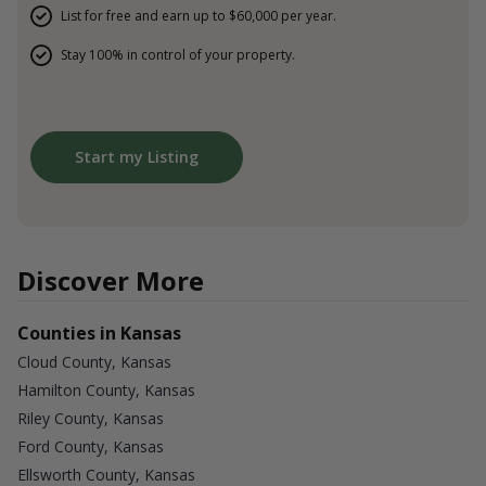
List for free and earn up to $60,000 per year.
Stay 100% in control of your property.
Start my Listing
Discover More
Counties in Kansas
Cloud County, Kansas
Hamilton County, Kansas
Riley County, Kansas
Ford County, Kansas
Ellsworth County, Kansas