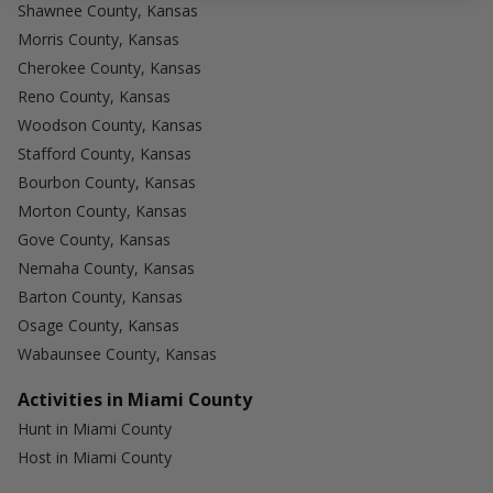
Shawnee County, Kansas
Morris County, Kansas
Cherokee County, Kansas
Reno County, Kansas
Woodson County, Kansas
Stafford County, Kansas
Bourbon County, Kansas
Morton County, Kansas
Gove County, Kansas
Nemaha County, Kansas
Barton County, Kansas
Osage County, Kansas
Wabaunsee County, Kansas
Activities in Miami County
Hunt in Miami County
Host in Miami County