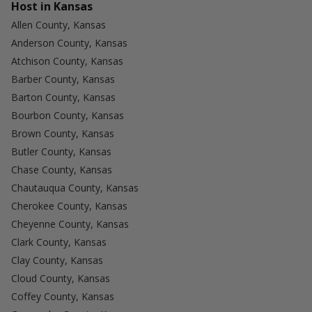
Host in Kansas
Allen County, Kansas
Anderson County, Kansas
Atchison County, Kansas
Barber County, Kansas
Barton County, Kansas
Bourbon County, Kansas
Brown County, Kansas
Butler County, Kansas
Chase County, Kansas
Chautauqua County, Kansas
Cherokee County, Kansas
Cheyenne County, Kansas
Clark County, Kansas
Clay County, Kansas
Cloud County, Kansas
Coffey County, Kansas