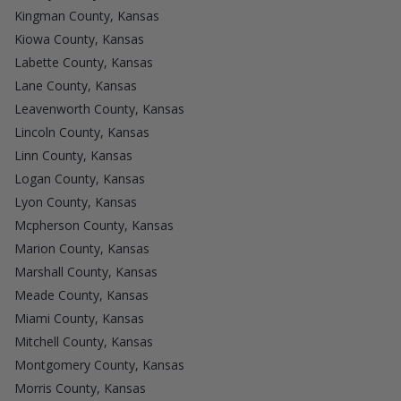
Kingman County, Kansas
Kiowa County, Kansas
Labette County, Kansas
Lane County, Kansas
Leavenworth County, Kansas
Lincoln County, Kansas
Linn County, Kansas
Logan County, Kansas
Lyon County, Kansas
Mcpherson County, Kansas
Marion County, Kansas
Marshall County, Kansas
Meade County, Kansas
Miami County, Kansas
Mitchell County, Kansas
Montgomery County, Kansas
Morris County, Kansas