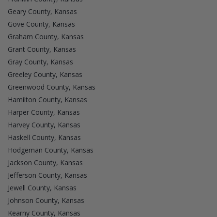
Geary County, Kansas
Gove County, Kansas
Graham County, Kansas
Grant County, Kansas
Gray County, Kansas
Greeley County, Kansas
Greenwood County, Kansas
Hamilton County, Kansas
Harper County, Kansas
Harvey County, Kansas
Haskell County, Kansas
Hodgeman County, Kansas
Jackson County, Kansas
Jefferson County, Kansas
Jewell County, Kansas
Johnson County, Kansas
Kearny County, Kansas