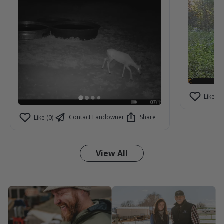
Like (2)
Contact Landowner
Share
Like (0)
View All