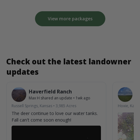
View more packages
Check out the latest landowner
updates
Haverfield Ranch
S
Max H
shared an update
•
1wk ago
La
Russell Springs, Kansas
•
3,985
Acres
Hoxie, Kans
The deer continue to love our water tanks.
Fall can't come soon enough!