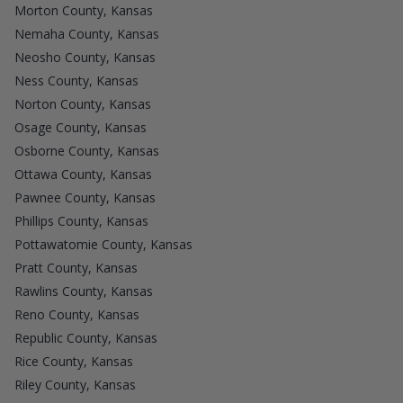
Morton County, Kansas
Nemaha County, Kansas
Neosho County, Kansas
Ness County, Kansas
Norton County, Kansas
Osage County, Kansas
Osborne County, Kansas
Ottawa County, Kansas
Pawnee County, Kansas
Phillips County, Kansas
Pottawatomie County, Kansas
Pratt County, Kansas
Rawlins County, Kansas
Reno County, Kansas
Republic County, Kansas
Rice County, Kansas
Riley County, Kansas