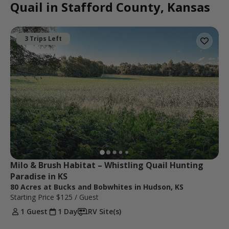
Quail in Stafford County, Kansas
3 Trips Left
Milo & Brush Habitat – Whistling Quail Hunting 
Paradise in KS
80 Acres at Bucks and Bobwhites in Hudson, KS
Starting Price
$125
/ Guest
1 Guest
1 Day
RV Site(s)