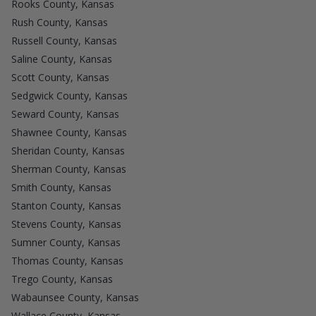
Rooks County, Kansas
Rush County, Kansas
Russell County, Kansas
Saline County, Kansas
Scott County, Kansas
Sedgwick County, Kansas
Seward County, Kansas
Shawnee County, Kansas
Sheridan County, Kansas
Sherman County, Kansas
Smith County, Kansas
Stanton County, Kansas
Stevens County, Kansas
Sumner County, Kansas
Thomas County, Kansas
Trego County, Kansas
Wabaunsee County, Kansas
Wallace County, Kansas