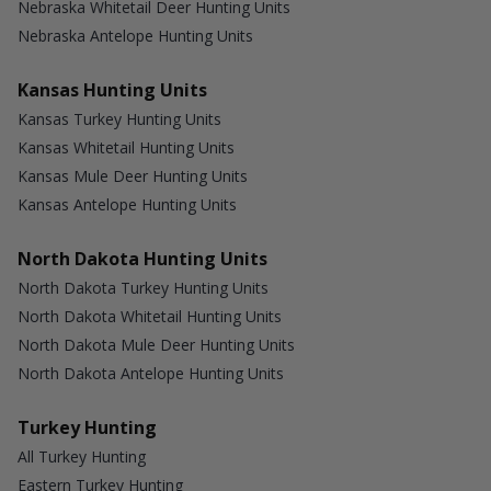
Nebraska Whitetail Deer Hunting Units
Nebraska Antelope Hunting Units
Kansas Hunting Units
Kansas Turkey Hunting Units
Kansas Whitetail Hunting Units
Kansas Mule Deer Hunting Units
Kansas Antelope Hunting Units
North Dakota Hunting Units
North Dakota Turkey Hunting Units
North Dakota Whitetail Hunting Units
North Dakota Mule Deer Hunting Units
North Dakota Antelope Hunting Units
Turkey Hunting
All Turkey Hunting
Eastern Turkey Hunting