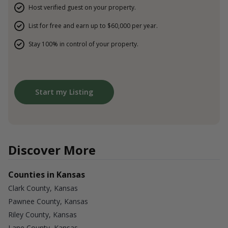
Host verified guest on your property.
List for free and earn up to $60,000 per year.
Stay 100% in control of your property.
Start my Listing
Discover More
Counties in Kansas
Clark County, Kansas
Pawnee County, Kansas
Riley County, Kansas
Lane County, Kansas