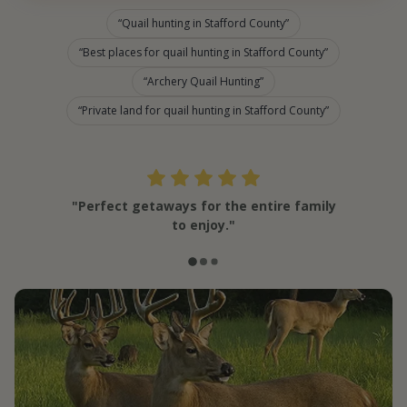
Quail hunting in Stafford County
Best places for quail hunting in Stafford County
Archery Quail Hunting
Private land for quail hunting in Stafford County
"Perfect getaways for the entire family
to enjoy."