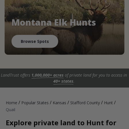
Montana Elk Hunts
Browse Spots
LandTrust offers
1,000,000+ acres
of private land for you to access in
40+ states
.
/
/
/
/
/
Home
Popular States
Kansas
Stafford County
Hunt
Quail
Explore private land to Hunt for