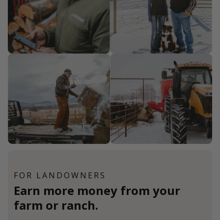
FOR LANDOWNERS
Earn more money from your
farm or ranch.