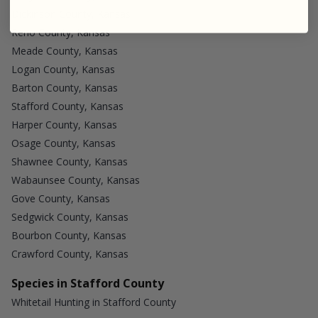
Dickinson County, Kansas
Reno County, Kansas
Meade County, Kansas
Logan County, Kansas
Barton County, Kansas
Stafford County, Kansas
Harper County, Kansas
Osage County, Kansas
Shawnee County, Kansas
Wabaunsee County, Kansas
Gove County, Kansas
Sedgwick County, Kansas
Bourbon County, Kansas
Crawford County, Kansas
Species in Stafford County
Whitetail Hunting in Stafford County