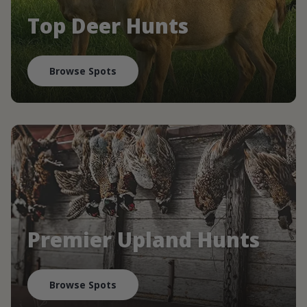
Top Deer Hunts
Browse Spots
Premier Upland Hunts
Browse Spots