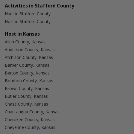
Activities in Stafford County
Hunt in Stafford County
Host in Stafford County
Host in Kansas
Allen County, Kansas
Anderson County, Kansas
Atchison County, Kansas
Barber County, Kansas
Barton County, Kansas
Bourbon County, Kansas
Brown County, Kansas
Butler County, Kansas
Chase County, Kansas
Chautauqua County, Kansas
Cherokee County, Kansas
Cheyenne County, Kansas