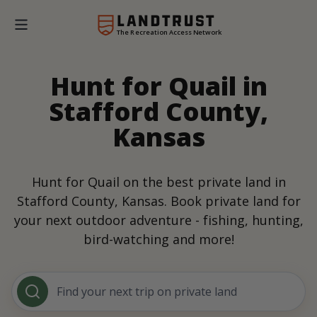
The Recreation Access Network
Hunt for Quail in
Stafford County,
Kansas
Hunt for Quail on the best private land in
Stafford County, Kansas. Book private land for
your next outdoor adventure - fishing, hunting,
bird-watching and more!
Find your next trip on private land