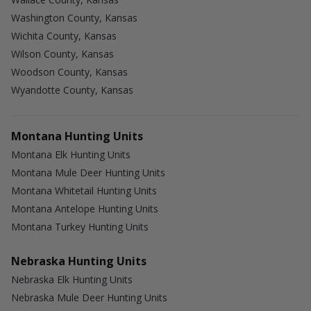
Washington County, Kansas
Wichita County, Kansas
Wilson County, Kansas
Woodson County, Kansas
Wyandotte County, Kansas
Montana Hunting Units
Montana Elk Hunting Units
Montana Mule Deer Hunting Units
Montana Whitetail Hunting Units
Montana Antelope Hunting Units
Montana Turkey Hunting Units
Nebraska Hunting Units
Nebraska Elk Hunting Units
Nebraska Mule Deer Hunting Units