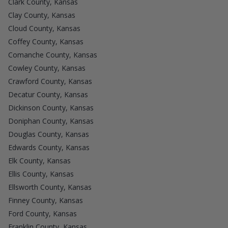
Clark County, Kansas
Clay County, Kansas
Cloud County, Kansas
Coffey County, Kansas
Comanche County, Kansas
Cowley County, Kansas
Crawford County, Kansas
Decatur County, Kansas
Dickinson County, Kansas
Doniphan County, Kansas
Douglas County, Kansas
Edwards County, Kansas
Elk County, Kansas
Ellis County, Kansas
Ellsworth County, Kansas
Finney County, Kansas
Ford County, Kansas
Franklin County, Kansas