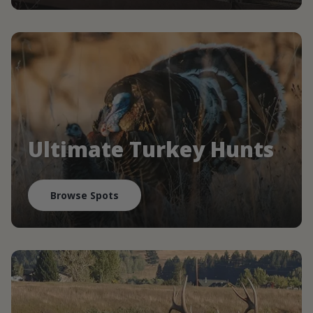
Ultimate Turkey Hunts
Browse Spots