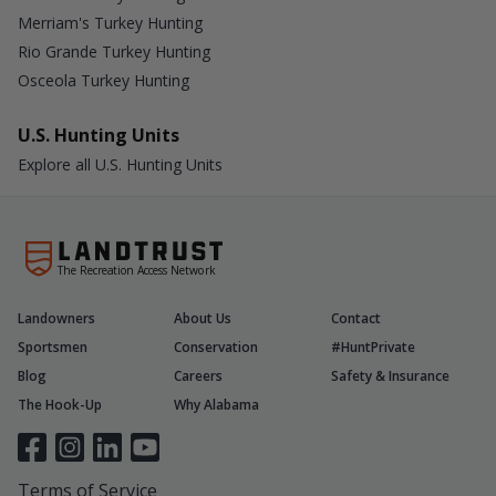
Merriam's Turkey Hunting
Rio Grande Turkey Hunting
Osceola Turkey Hunting
U.S. Hunting Units
Explore all U.S. Hunting Units
The Recreation Access Network
Landowners
About Us
Contact
Sportsmen
Conservation
#HuntPrivate
Blog
Careers
Safety & Insurance
The Hook-Up
Why Alabama
Terms of Service