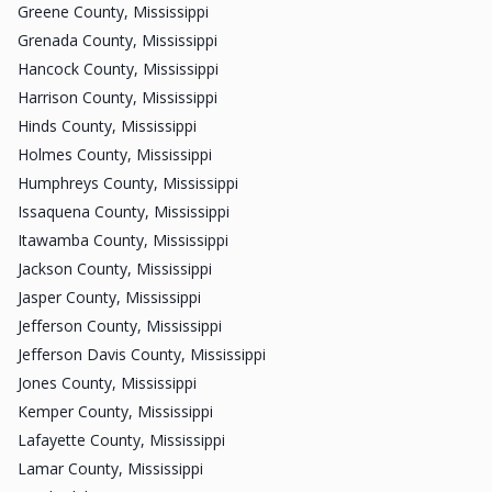
Greene County, Mississippi
Grenada County, Mississippi
Hancock County, Mississippi
Harrison County, Mississippi
Hinds County, Mississippi
Holmes County, Mississippi
Humphreys County, Mississippi
Issaquena County, Mississippi
Itawamba County, Mississippi
Jackson County, Mississippi
Jasper County, Mississippi
Jefferson County, Mississippi
Jefferson Davis County, Mississippi
Jones County, Mississippi
Kemper County, Mississippi
Lafayette County, Mississippi
Lamar County, Mississippi