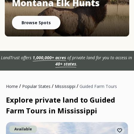
Montana Elk Hunts
Browse Spots
LandTrust offers
1,000,000+ acres
of private land for you to access in
40+ states
.
/
/
/
Home
Popular States
Mississippi
Guided Farm Tours
Explore private land to Guided
Farm Tours in Mississippi
Available