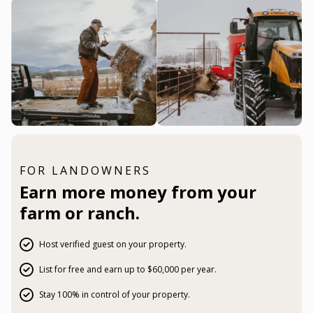
FOR LANDOWNERS
Earn more money from your
farm or ranch.
Host verified guest on your property.
List for free and earn up to $60,000 per year.
Stay 100% in control of your property.