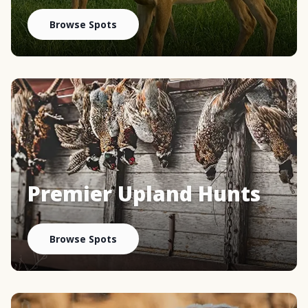
Browse Spots
Premier Upland Hunts
Browse Spots