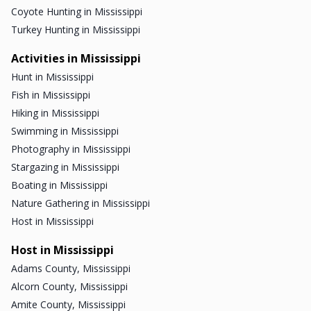
Coyote Hunting in Mississippi
Turkey Hunting in Mississippi
Activities in Mississippi
Hunt in Mississippi
Fish in Mississippi
Hiking in Mississippi
Swimming in Mississippi
Photography in Mississippi
Stargazing in Mississippi
Boating in Mississippi
Nature Gathering in Mississippi
Host in Mississippi
Host in Mississippi
Adams County, Mississippi
Alcorn County, Mississippi
Amite County, Mississippi