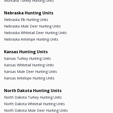
Montana Turkey Hunting Units
Nebraska Hunting Units
Nebraska Elk Hunting Units
Nebraska Mule Deer Hunting Units
Nebraska Whitetail Deer Hunting Units
Nebraska Antelope Hunting Units
Kansas Hunting Units
Kansas Turkey Hunting Units
Kansas Whitetail Hunting Units
Kansas Mule Deer Hunting Units
Kansas Antelope Hunting Units
North Dakota Hunting Units
North Dakota Turkey Hunting Units
North Dakota Whitetail Hunting Units
North Dakota Mule Deer Hunting Units