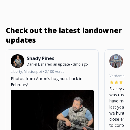
Check out the latest landowner
updates
Shady Pines
B
Daniel L
shared an update
•
3mo ago
St
3m
Liberty, Mississippi
•
2,100
Acres
Vardaman, M
Photos from Aaron's hog hunt back in
February!
Stacey as 
was rustic
have more 
last year. 
we hunted 
close enou
to content wit