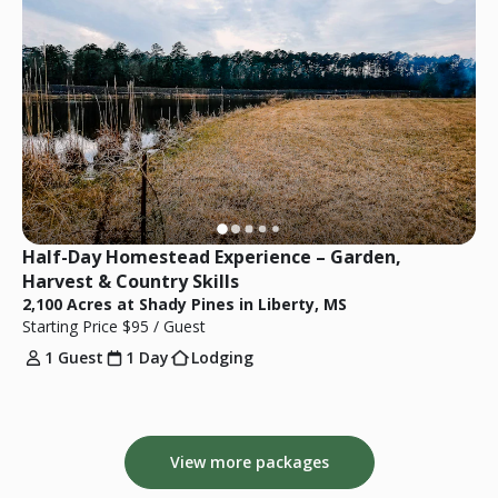
Half-Day Homestead Experience – Garden, 
Harvest & Country Skills
2,100 Acres at Shady Pines in Liberty, MS
Starting Price
$95
/ Guest
1 Guest
1 Day
Lodging
View more packages