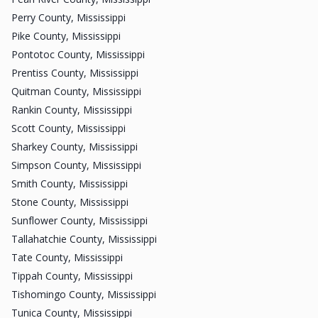
Perry County, Mississippi
Pike County, Mississippi
Pontotoc County, Mississippi
Prentiss County, Mississippi
Quitman County, Mississippi
Rankin County, Mississippi
Scott County, Mississippi
Sharkey County, Mississippi
Simpson County, Mississippi
Smith County, Mississippi
Stone County, Mississippi
Sunflower County, Mississippi
Tallahatchie County, Mississippi
Tate County, Mississippi
Tippah County, Mississippi
Tishomingo County, Mississippi
Tunica County, Mississippi