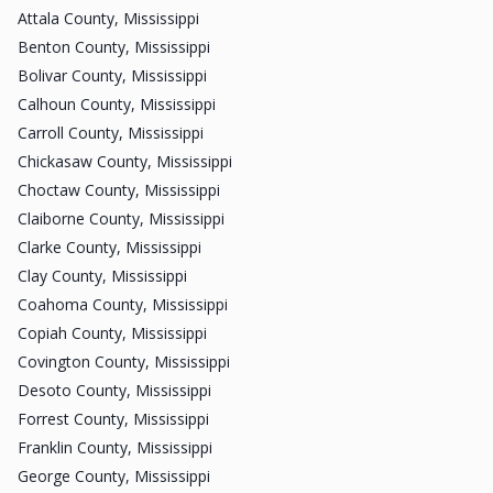
Attala County, Mississippi
Benton County, Mississippi
Bolivar County, Mississippi
Calhoun County, Mississippi
Carroll County, Mississippi
Chickasaw County, Mississippi
Choctaw County, Mississippi
Claiborne County, Mississippi
Clarke County, Mississippi
Clay County, Mississippi
Coahoma County, Mississippi
Copiah County, Mississippi
Covington County, Mississippi
Desoto County, Mississippi
Forrest County, Mississippi
Franklin County, Mississippi
George County, Mississippi