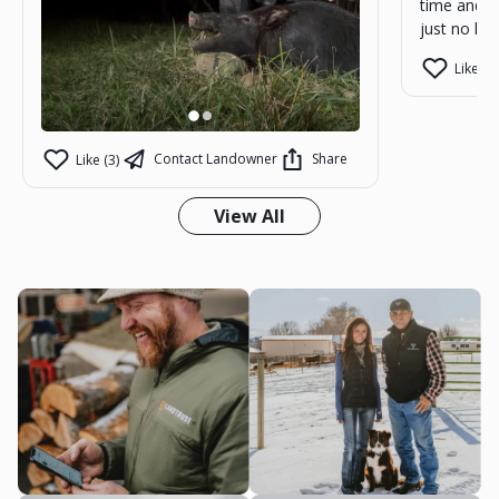
time and m
just no kill
Like (1)
Contact Landowner
Share
Like (3)
View All