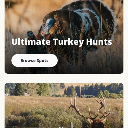
Ultimate Turkey Hunts
Browse Spots