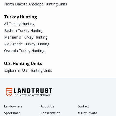
North Dakota Antelope Hunting Units
Turkey Hunting
All Turkey Hunting
Eastern Turkey Hunting
Merriam's Turkey Hunting
Rio Grande Turkey Hunting
Osceola Turkey Hunting
U.S. Hunting Units
Explore all U.S. Hunting Units
The Recreation Access Network
Landowners
About Us
Contact
Sportsmen
Conservation
#HuntPrivate