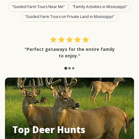
Guided Farm Tours Near Me
Family Activities in Mississippi
Guided Farm Tours on Private Land in Mississippi
"Perfect getaways for the entire family
to enjoy."
Top Deer Hunts