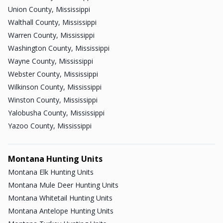
Union County, Mississippi
Walthall County, Mississippi
Warren County, Mississippi
Washington County, Mississippi
Wayne County, Mississippi
Webster County, Mississippi
Wilkinson County, Mississippi
Winston County, Mississippi
Yalobusha County, Mississippi
Yazoo County, Mississippi
Montana Hunting Units
Montana Elk Hunting Units
Montana Mule Deer Hunting Units
Montana Whitetail Hunting Units
Montana Antelope Hunting Units