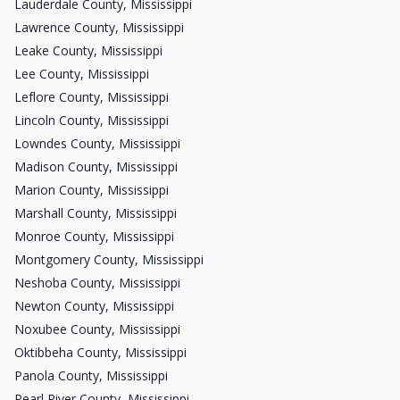
Lauderdale County, Mississippi
Lawrence County, Mississippi
Leake County, Mississippi
Lee County, Mississippi
Leflore County, Mississippi
Lincoln County, Mississippi
Lowndes County, Mississippi
Madison County, Mississippi
Marion County, Mississippi
Marshall County, Mississippi
Monroe County, Mississippi
Montgomery County, Mississippi
Neshoba County, Mississippi
Newton County, Mississippi
Noxubee County, Mississippi
Oktibbeha County, Mississippi
Panola County, Mississippi
Pearl River County, Mississippi