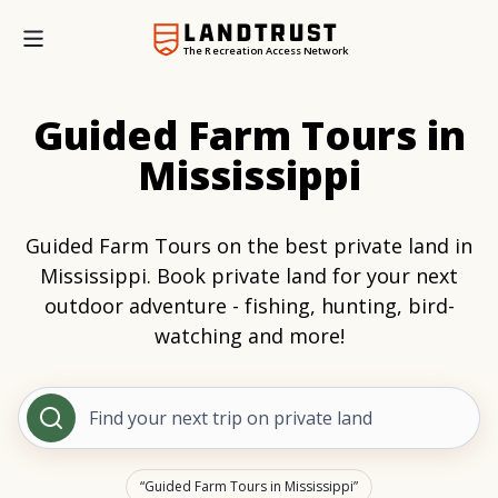
The Recreation Access Network
Guided Farm Tours in
Mississippi
Guided Farm Tours on the best private land in
Mississippi. Book private land for your next
outdoor adventure - fishing, hunting, bird-
watching and more!
Find your next trip on private land
Guided Farm Tours in Mississippi