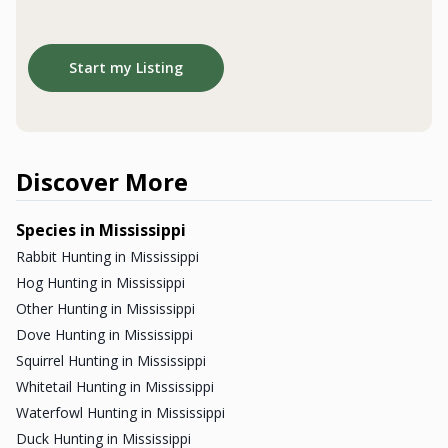
Start my Listing
40
0
:
Countdown ends in:
10
:
12
40
00
:
10
:
12
days
hrs
mins
secs
Don't miss your chance to win
a Dream Hunt!
Discover More
Enter Now
Species in Mississippi
Rabbit Hunting in Mississippi
Not Interested
Hog Hunting in Mississippi
Other Hunting in Mississippi
Dove Hunting in Mississippi
Squirrel Hunting in Mississippi
Whitetail Hunting in Mississippi
Waterfowl Hunting in Mississippi
Duck Hunting in Mississippi