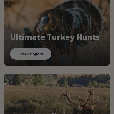
Ultimate Turkey Hunts
Browse Spots