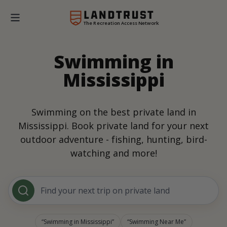
The Recreation Access Network
Swimming in
Mississippi
Swimming on the best private land in
Mississippi. Book private land for your next
outdoor adventure - fishing, hunting, bird-
watching and more!
Find your next trip on private land
Swimming in Mississippi
Swimming Near Me