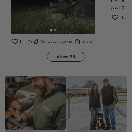
time and m
just no kill
Like (1)
Contact Landowner
Share
Like (3)
View All