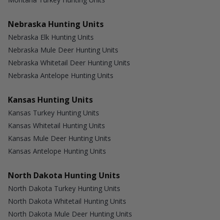
Nebraska Hunting Units
Nebraska Elk Hunting Units
Nebraska Mule Deer Hunting Units
Nebraska Whitetail Deer Hunting Units
Nebraska Antelope Hunting Units
Kansas Hunting Units
Kansas Turkey Hunting Units
Kansas Whitetail Hunting Units
Kansas Mule Deer Hunting Units
Kansas Antelope Hunting Units
North Dakota Hunting Units
North Dakota Turkey Hunting Units
North Dakota Whitetail Hunting Units
North Dakota Mule Deer Hunting Units