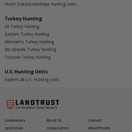
North Dakota Antelope Hunting Units
Turkey Hunting
All Turkey Hunting
Eastern Turkey Hunting
Merriam's Turkey Hunting
Rio Grande Turkey Hunting
Osceola Turkey Hunting
U.S. Hunting Units
Explore all U.S. Hunting Units
The Recreation Access Network
Landowners
About Us
Contact
Sportsmen
Conservation
#HuntPrivate