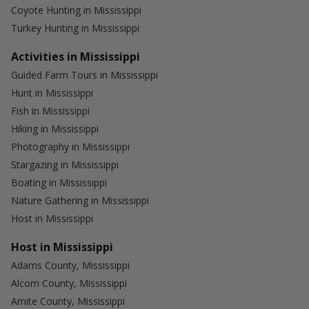
Coyote Hunting in Mississippi
Turkey Hunting in Mississippi
Activities in Mississippi
Guided Farm Tours in Mississippi
Hunt in Mississippi
Fish in Mississippi
Hiking in Mississippi
Photography in Mississippi
Stargazing in Mississippi
Boating in Mississippi
Nature Gathering in Mississippi
Host in Mississippi
Host in Mississippi
Adams County, Mississippi
Alcorn County, Mississippi
Amite County, Mississippi