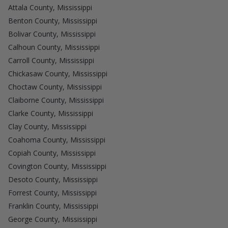
Attala County, Mississippi
Benton County, Mississippi
Bolivar County, Mississippi
Calhoun County, Mississippi
Carroll County, Mississippi
Chickasaw County, Mississippi
Choctaw County, Mississippi
Claiborne County, Mississippi
Clarke County, Mississippi
Clay County, Mississippi
Coahoma County, Mississippi
Copiah County, Mississippi
Covington County, Mississippi
Desoto County, Mississippi
Forrest County, Mississippi
Franklin County, Mississippi
George County, Mississippi