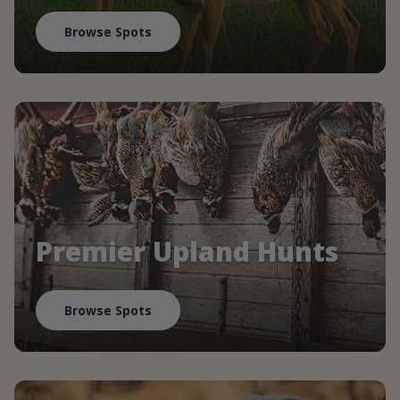
Browse Spots
Premier Upland Hunts
Browse Spots