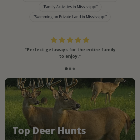
Family Activities in Mississippi
Swimming on Private Land in Mississippi
"Perfect getaways for the entire family
to enjoy."
Top Deer Hunts