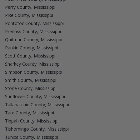
Perry County, Mississippi
Pike County, Mississippi
Pontotoc County, Mississippi
Prentiss County, Mississippi
Quitman County, Mississippi
Rankin County, Mississippi
Scott County, Mississippi
Sharkey County, Mississippi
Simpson County, Mississippi
Smith County, Mississippi
Stone County, Mississippi
Sunflower County, Mississippi
Tallahatchie County, Mississippi
Tate County, Mississippi
Tippah County, Mississippi
Tishomingo County, Mississippi
Tunica County, Mississippi