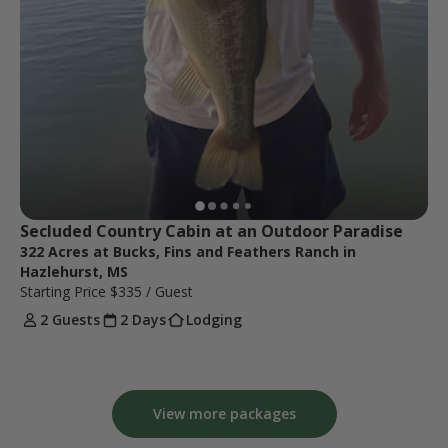
Secluded Country Cabin at an Outdoor Paradise
322 Acres at Bucks, Fins and Feathers Ranch in
Hazlehurst, MS
Starting Price
$335
/ Guest
2 Guests
2 Days
Lodging
View more packages