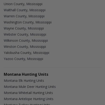
Union County, Mississippi
Walthall County, Mississippi
Warren County, Mississippi
Washington County, Mississippi
Wayne County, Mississippi
Webster County, Mississippi
Wilkinson County, Mississippi
Winston County, Mississippi
Yalobusha County, Mississippi
Yazoo County, Mississippi
Montana Hunting Units
Montana Elk Hunting Units
Montana Mule Deer Hunting Units
Montana Whitetail Hunting Units
Montana Antelope Hunting Units
Montana Turkey Hunting Units