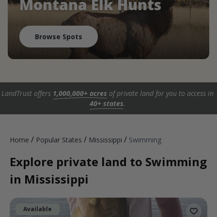
Montana Elk Hunts
Browse Spots
LandTrust offers
1,000,000+ acres
of private land for you to access in
40+ states
.
/
/
/
Home
Popular States
Mississippi
Swimming
Explore private land to Swimming
in Mississippi
Available