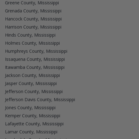
Greene County, Mississippi
Grenada County, Mississippi
Hancock County, Mississippi
Harrison County, Mississippi
Hinds County, Mississippi
Holmes County, Mississippi
Humphreys County, Mississippi
Issaquena County, Mississippi
Itawamba County, Mississippi
Jackson County, Mississippi
Jasper County, Mississippi
Jefferson County, Mississippi
Jefferson Davis County, Mississippi
Jones County, Mississippi
Kemper County, Mississippi
Lafayette County, Mississippi
Lamar County, Mississippi