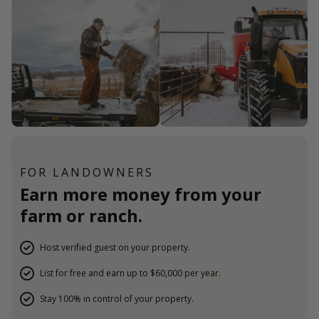
FOR LANDOWNERS
Earn more money from your
farm or ranch.
Host verified guest on your property.
List for free and earn up to $60,000 per year.
Stay 100% in control of your property.