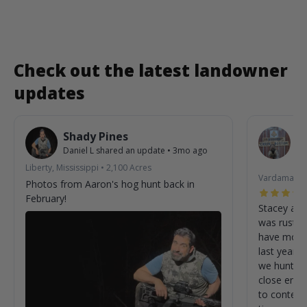
Check out the latest landowner
updates
Shady Pines
B
Daniel L
shared an update
•
3mo ago
St
3m
Liberty, Mississippi
•
2,100
Acres
Vardaman, M
Photos from Aaron's hog hunt back in
February!
Stacey as 
was rustic
have more 
last year. 
we hunted 
close enou
to content wit