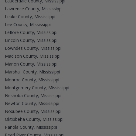
Lauderdale County, Mississippi
Lawrence County, Mississippi
Leake County, Mississippi
Lee County, Mississippi
Leflore County, Mississippi
Lincoln County, Mississippi
Lowndes County, Mississippi
Madison County, Mississippi
Marion County, Mississippi
Marshall County, Mississippi
Monroe County, Mississippi
Montgomery County, Mississippi
Neshoba County, Mississippi
Newton County, Mississippi
Noxubee County, Mississippi
Oktibbeha County, Mississippi
Panola County, Mississippi
Pearl River County, Mississippi