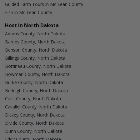
Guided Farm Tours in Mc Lean County
Fish in Mc Lean County
Host in North Dakota
Adams County, North Dakota
Barnes County, North Dakota
Benson County, North Dakota
Billings County, North Dakota
Bottineau County, North Dakota
Bowman County, North Dakota
Burke County, North Dakota
Burleigh County, North Dakota
Cass County, North Dakota
Cavalier County, North Dakota
Dickey County, North Dakota
Divide County, North Dakota
Dunn County, North Dakota
Eddy County, North Dakota