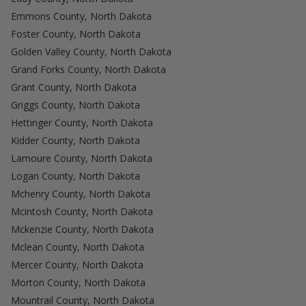
Emmons County, North Dakota
Foster County, North Dakota
Golden Valley County, North Dakota
Grand Forks County, North Dakota
Grant County, North Dakota
Griggs County, North Dakota
Hettinger County, North Dakota
Kidder County, North Dakota
Lamoure County, North Dakota
Logan County, North Dakota
Mchenry County, North Dakota
Mcintosh County, North Dakota
Mckenzie County, North Dakota
Mclean County, North Dakota
Mercer County, North Dakota
Morton County, North Dakota
Mountrail County, North Dakota