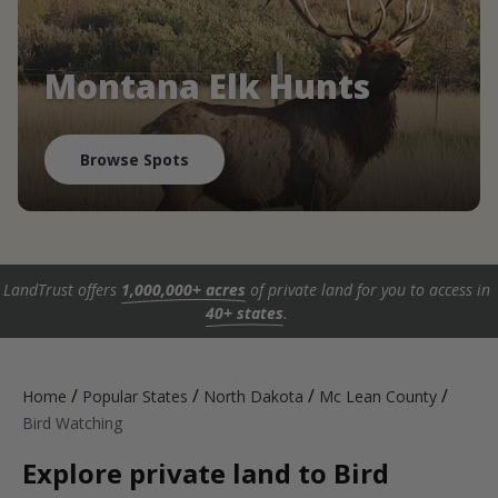
Montana Elk Hunts
Browse Spots
LandTrust offers
1,000,000+ acres
of private land for you to access in
40+ states
.
/
/
/
/
Home
Popular States
North Dakota
Mc Lean County
Bird Watching
Explore private land to Bird