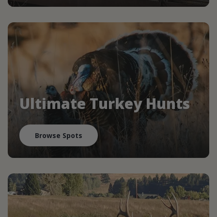
Ultimate Turkey Hunts
Browse Spots