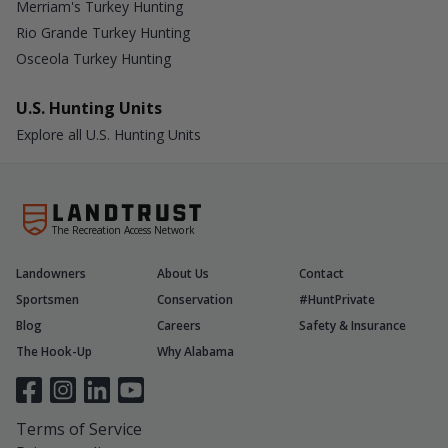
Merriam's Turkey Hunting
Rio Grande Turkey Hunting
Osceola Turkey Hunting
U.S. Hunting Units
Explore all U.S. Hunting Units
The Recreation Access Network
Landowners
About Us
Contact
Sportsmen
Conservation
#HuntPrivate
Blog
Careers
Safety & Insurance
The Hook-Up
Why Alabama
Terms of Service