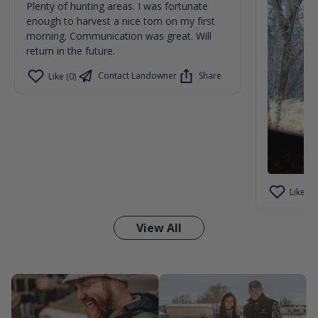
Plenty of hunting areas. I was fortunate
enough to harvest a nice tom on my first
morning. Communication was great. Will
return in the future.
Contact Landowner
Share
Like (0)
Like (1)
View All