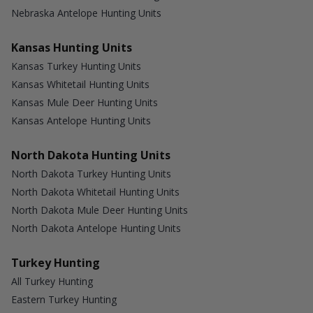
Nebraska Antelope Hunting Units
Kansas Hunting Units
Kansas Turkey Hunting Units
Kansas Whitetail Hunting Units
Kansas Mule Deer Hunting Units
Kansas Antelope Hunting Units
North Dakota Hunting Units
North Dakota Turkey Hunting Units
North Dakota Whitetail Hunting Units
North Dakota Mule Deer Hunting Units
North Dakota Antelope Hunting Units
Turkey Hunting
All Turkey Hunting
Eastern Turkey Hunting