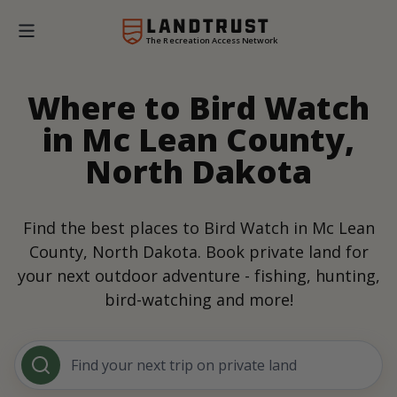
The Recreation Access Network
Where to Bird Watch
in Mc Lean County,
North Dakota
Find the best places to Bird Watch in Mc Lean
County, North Dakota. Book private land for
your next outdoor adventure - fishing, hunting,
bird-watching and more!
Find your next trip on private land