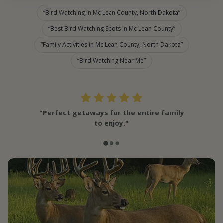
Bird Watching in Mc Lean County, North Dakota
Best Bird Watching Spots in Mc Lean County
Family Activities in Mc Lean County, North Dakota
Bird Watching Near Me
"Perfect getaways for the entire family
to enjoy."