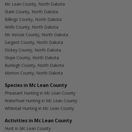
Mc Lean County, North Dakota
Stark County, North Dakota
Billings County, North Dakota
Wells County, North Dakota
Mc Kenzie County, North Dakota
Sargent County, North Dakota
Dickey County, North Dakota
Slope County, North Dakota
Burleigh County, North Dakota
Morton County, North Dakota
Species in Mc Lean County
Pheasant Hunting in Mc Lean County
Waterfowl Hunting in Mc Lean County
Whitetail Hunting in Mc Lean County
Activities in Mc Lean County
Hunt in Mc Lean County