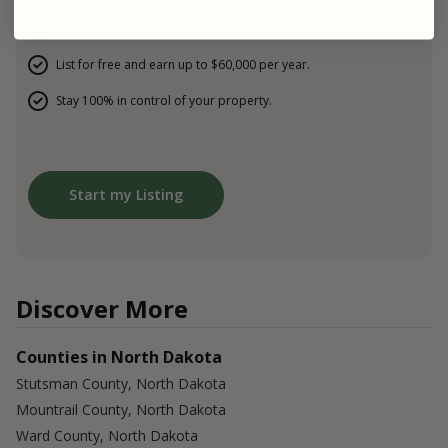
Host verified guest on your property.
List for free and earn up to $60,000 per year.
Stay 100% in control of your property.
Start my Listing
Discover More
Counties in North Dakota
Stutsman County, North Dakota
Mountrail County, North Dakota
Ward County, North Dakota