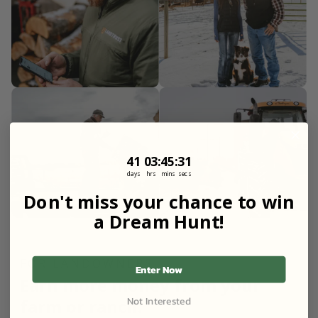
41
3
:
Countdown ends in:
45
:
30
41
03
:
45
:
30
days
hrs
mins
secs
Don't miss your chance to win
a Dream Hunt!
FOR LANDOWNERS
Enter Now
Earn more money from your
Not Interested
farm or ranch.