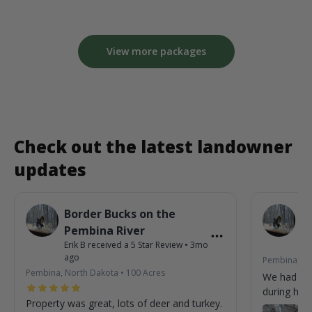
View more packages
Check out the latest landowner
updates
Border Bucks on the
B
Pembina River
P
Erik B
received a
5
Star Review
•
3mo
Eri
ago
Pembina, No
Pembina, North Dakota
•
100
Acres
We had so
during his 
Property was great, lots of deer and turkey.