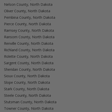
Nelson County, North Dakota
Oliver County, North Dakota
Pembina County, North Dakota
Pierce County, North Dakota
Ramsey County, North Dakota
Ransom County, North Dakota
Renville County, North Dakota
Richland County, North Dakota
Rolette County, North Dakota
Sargent County, North Dakota
Sheridan County, North Dakota
Sioux County, North Dakota
Slope County, North Dakota
Stark County, North Dakota
Steele County, North Dakota
Stutsman County, North Dakota
Towner County, North Dakota