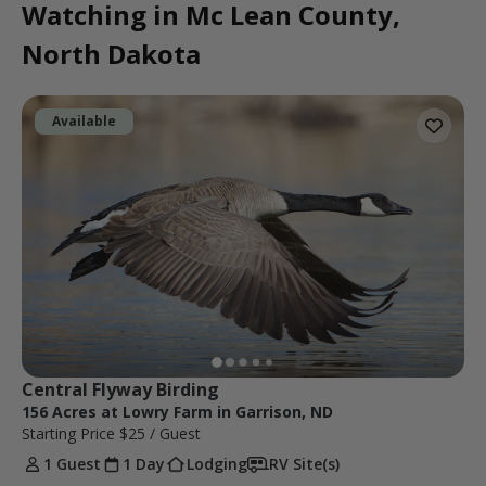
Watching in Mc Lean County,
North Dakota
Available
Central Flyway Birding
156 Acres at Lowry Farm in Garrison, ND
Starting Price
$25
/ Guest
1 Guest
1 Day
Lodging
RV Site(s)