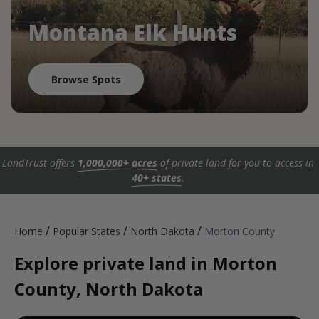
Montana Elk Hunts
Browse Spots
LandTrust offers
1,000,000+ acres
of private land for you to access in
40+ states
.
/
/
/
Home
Popular States
North Dakota
Morton County
Explore private land in Morton
County, North Dakota