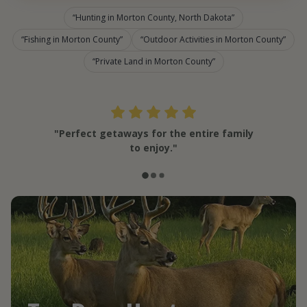
Hunting in Morton County, North Dakota
Fishing in Morton County
Outdoor Activities in Morton County
Private Land in Morton County
"Perfect getaways for the entire family
to enjoy."