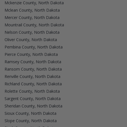
Mckenzie County, North Dakota
Mclean County, North Dakota
Mercer County, North Dakota
Mountrail County, North Dakota
Nelson County, North Dakota
Oliver County, North Dakota
Pembina County, North Dakota
Pierce County, North Dakota
Ramsey County, North Dakota
Ransom County, North Dakota
Renville County, North Dakota
Richland County, North Dakota
Rolette County, North Dakota
Sargent County, North Dakota
Sheridan County, North Dakota
Sioux County, North Dakota
Slope County, North Dakota