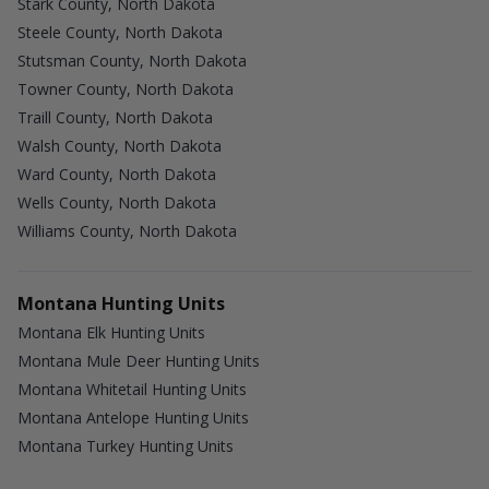
Stark County, North Dakota
Steele County, North Dakota
Stutsman County, North Dakota
Towner County, North Dakota
Traill County, North Dakota
Walsh County, North Dakota
Ward County, North Dakota
Wells County, North Dakota
Williams County, North Dakota
Montana Hunting Units
Montana Elk Hunting Units
Montana Mule Deer Hunting Units
Montana Whitetail Hunting Units
Montana Antelope Hunting Units
Montana Turkey Hunting Units