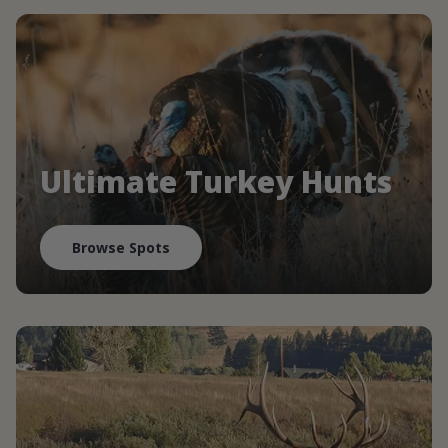
Ultimate Turkey Hunts
Browse Spots