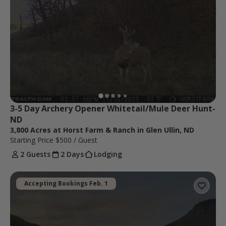
3-5 Day Archery Opener Whitetail/Mule Deer Hunt-
ND
3,800 Acres at Horst Farm & Ranch in Glen Ullin, ND
Starting Price
$500
/ Guest
2 Guests
2 Days
Lodging
Accepting Bookings Feb. 1