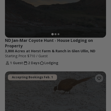
ND Jan-Mar Coyote Hunt - House Lodging on 
Property
3,800 Acres at Horst Farm & Ranch in Glen Ullin, ND
Starting Price
$710
/ Guest
1 Guest
2 Days
Lodging
Accepting Bookings Feb. 1