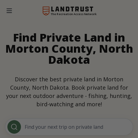
The Recreation Access Network
Find Private Land in
Morton County, North
Dakota
Discover the best private land in Morton
County, North Dakota. Book private land for
your next outdoor adventure - fishing, hunting,
bird-watching and more!
Find your next trip on private land