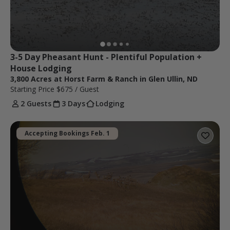
3-5 Day Pheasant Hunt - Plentiful Population + 
House Lodging
3,800 Acres at Horst Farm & Ranch in Glen Ullin, ND
Starting Price
$675
/ Guest
2 Guests
3 Days
Lodging
Accepting Bookings Feb. 1