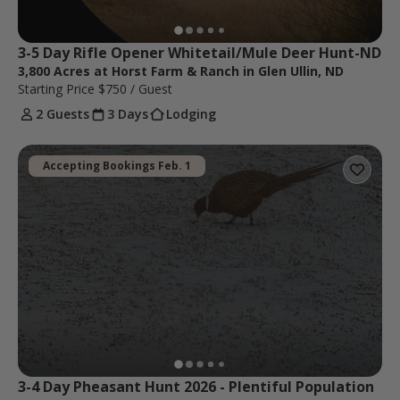
3-5 Day Rifle Opener Whitetail/Mule Deer Hunt-ND
3,800 Acres at Horst Farm & Ranch in Glen Ullin, ND
Starting Price
$750
/ Guest
2 Guests
3 Days
Lodging
Accepting Bookings Feb. 1
3-4 Day Pheasant Hunt 2026 - Plentiful Population 