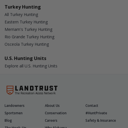
Turkey Hunting
All Turkey Hunting
Eastern Turkey Hunting
Merriam's Turkey Hunting
Rio Grande Turkey Hunting
Osceola Turkey Hunting
U.S. Hunting Units
Explore all U.S. Hunting Units
The Recreation Access Network
Landowners
About Us
Contact
Sportsmen
Conservation
#HuntPrivate
Blog
Careers
Safety & Insurance
The Hook-Up
Why Alabama