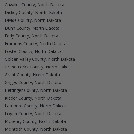
Cavalier County, North Dakota
Dickey County, North Dakota
Divide County, North Dakota
Dunn County, North Dakota
Eddy County, North Dakota
Emmons County, North Dakota
Foster County, North Dakota
Golden Valley County, North Dakota
Grand Forks County, North Dakota
Grant County, North Dakota
Griggs County, North Dakota
Hettinger County, North Dakota
Kidder County, North Dakota
Lamoure County, North Dakota
Logan County, North Dakota
Mchenry County, North Dakota
Mcintosh County, North Dakota