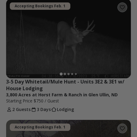
Accepting Bookings Feb. 1
3-5 Day Whitetail/Mule Hunt - Units 3E2 & 3E1 w/ 
House Lodging
3,800 Acres at Horst Farm & Ranch in Glen Ullin, ND
Starting Price
$750
/ Guest
2 Guests
3 Days
Lodging
Accepting Bookings Feb. 1