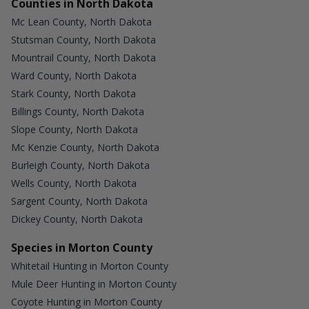
Counties in North Dakota
Mc Lean County, North Dakota
Stutsman County, North Dakota
Mountrail County, North Dakota
Ward County, North Dakota
Stark County, North Dakota
Billings County, North Dakota
Slope County, North Dakota
Mc Kenzie County, North Dakota
Burleigh County, North Dakota
Wells County, North Dakota
Sargent County, North Dakota
Dickey County, North Dakota
Species in Morton County
Whitetail Hunting in Morton County
Mule Deer Hunting in Morton County
Coyote Hunting in Morton County