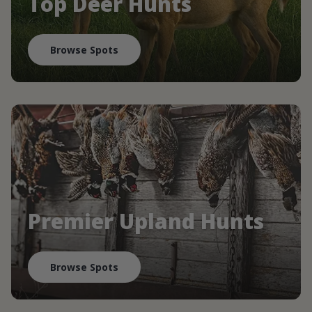
Top Deer Hunts
Browse Spots
Premier Upland Hunts
Browse Spots