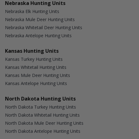
Nebraska Hunting Units
Nebraska Elk Hunting Units
Nebraska Mule Deer Hunting Units
Nebraska Whitetail Deer Hunting Units
Nebraska Antelope Hunting Units
Kansas Hunting Units
Kansas Turkey Hunting Units
Kansas Whitetail Hunting Units
Kansas Mule Deer Hunting Units
Kansas Antelope Hunting Units
North Dakota Hunting Units
North Dakota Turkey Hunting Units
North Dakota Whitetail Hunting Units
North Dakota Mule Deer Hunting Units
North Dakota Antelope Hunting Units