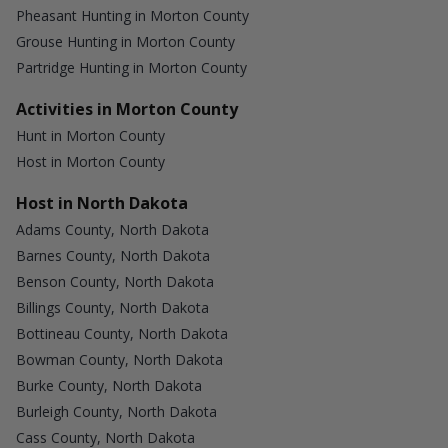
Pheasant Hunting in Morton County
Grouse Hunting in Morton County
Partridge Hunting in Morton County
Activities in Morton County
Hunt in Morton County
Host in Morton County
Host in North Dakota
Adams County, North Dakota
Barnes County, North Dakota
Benson County, North Dakota
Billings County, North Dakota
Bottineau County, North Dakota
Bowman County, North Dakota
Burke County, North Dakota
Burleigh County, North Dakota
Cass County, North Dakota