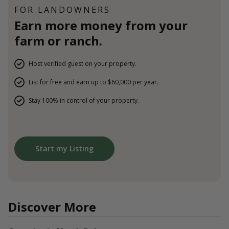
FOR LANDOWNERS
Earn more money from your
farm or ranch.
Host verified guest on your property.
List for free and earn up to $60,000 per year.
Stay 100% in control of your property.
Start my Listing
Discover More