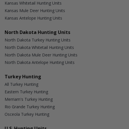
Kansas Whitetail Hunting Units
Kansas Mule Deer Hunting Units
Kansas Antelope Hunting Units
North Dakota Hunting Units
North Dakota Turkey Hunting Units
North Dakota Whitetail Hunting Units
North Dakota Mule Deer Hunting Units
North Dakota Antelope Hunting Units
Turkey Hunting
All Turkey Hunting
Eastern Turkey Hunting
Merriam's Turkey Hunting
Rio Grande Turkey Hunting
Osceola Turkey Hunting
U.S. Hunting Units