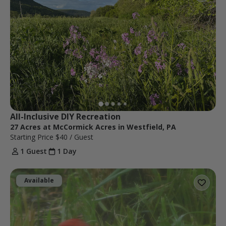
All-Inclusive DIY Recreation
27 Acres at McCormick Acres in Westfield, PA
Starting Price
$40
/ Guest
1 Guest
1 Day
Available