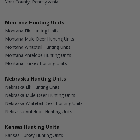
York County, Pennsylvania
Montana Hunting Units
Montana Elk Hunting Units
Montana Mule Deer Hunting Units
Montana Whitetail Hunting Units
Montana Antelope Hunting Units
Montana Turkey Hunting Units
Nebraska Hunting Units
Nebraska Elk Hunting Units
Nebraska Mule Deer Hunting Units
Nebraska Whitetail Deer Hunting Units
Nebraska Antelope Hunting Units
Kansas Hunting Units
Kansas Turkey Hunting Units