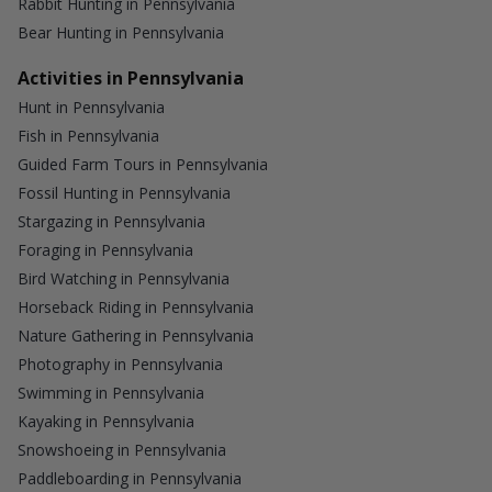
Rabbit Hunting in Pennsylvania
Bear Hunting in Pennsylvania
Activities in Pennsylvania
Hunt in Pennsylvania
Fish in Pennsylvania
Guided Farm Tours in Pennsylvania
Fossil Hunting in Pennsylvania
Stargazing in Pennsylvania
Foraging in Pennsylvania
Bird Watching in Pennsylvania
Horseback Riding in Pennsylvania
Nature Gathering in Pennsylvania
Photography in Pennsylvania
Swimming in Pennsylvania
Kayaking in Pennsylvania
Snowshoeing in Pennsylvania
Paddleboarding in Pennsylvania