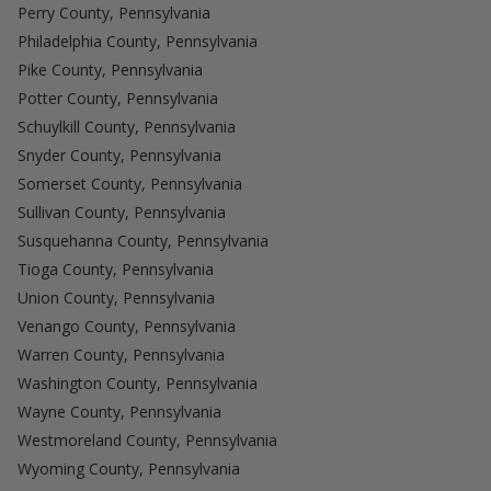
Perry County, Pennsylvania
Philadelphia County, Pennsylvania
Pike County, Pennsylvania
Potter County, Pennsylvania
Schuylkill County, Pennsylvania
Snyder County, Pennsylvania
Somerset County, Pennsylvania
Sullivan County, Pennsylvania
Susquehanna County, Pennsylvania
Tioga County, Pennsylvania
Union County, Pennsylvania
Venango County, Pennsylvania
Warren County, Pennsylvania
Washington County, Pennsylvania
Wayne County, Pennsylvania
Westmoreland County, Pennsylvania
Wyoming County, Pennsylvania