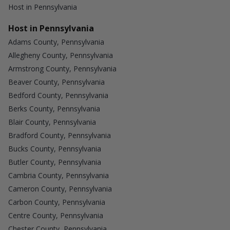
Host in Pennsylvania
Host in Pennsylvania
Adams County, Pennsylvania
Allegheny County, Pennsylvania
Armstrong County, Pennsylvania
Beaver County, Pennsylvania
Bedford County, Pennsylvania
Berks County, Pennsylvania
Blair County, Pennsylvania
Bradford County, Pennsylvania
Bucks County, Pennsylvania
Butler County, Pennsylvania
Cambria County, Pennsylvania
Cameron County, Pennsylvania
Carbon County, Pennsylvania
Centre County, Pennsylvania
Chester County, Pennsylvania