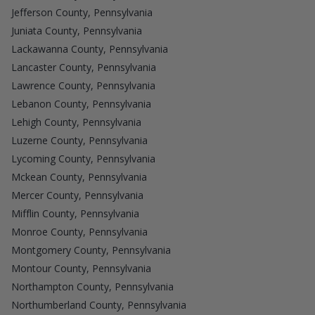
Jefferson County, Pennsylvania
Juniata County, Pennsylvania
Lackawanna County, Pennsylvania
Lancaster County, Pennsylvania
Lawrence County, Pennsylvania
Lebanon County, Pennsylvania
Lehigh County, Pennsylvania
Luzerne County, Pennsylvania
Lycoming County, Pennsylvania
Mckean County, Pennsylvania
Mercer County, Pennsylvania
Mifflin County, Pennsylvania
Monroe County, Pennsylvania
Montgomery County, Pennsylvania
Montour County, Pennsylvania
Northampton County, Pennsylvania
Northumberland County, Pennsylvania