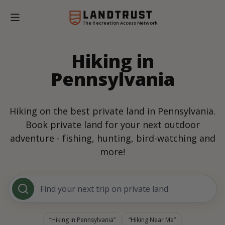
The Recreation Access Network
Hiking in
Pennsylvania
Hiking on the best private land in Pennsylvania.
Book private land for your next outdoor
adventure - fishing, hunting, bird-watching and
more!
Find your next trip on private land
Hiking in Pennsylvania
Hiking Near Me