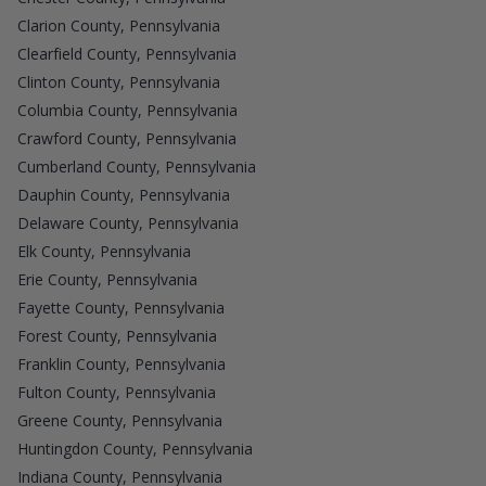
Clarion County, Pennsylvania
Clearfield County, Pennsylvania
Clinton County, Pennsylvania
Columbia County, Pennsylvania
Crawford County, Pennsylvania
Cumberland County, Pennsylvania
Dauphin County, Pennsylvania
Delaware County, Pennsylvania
Elk County, Pennsylvania
Erie County, Pennsylvania
Fayette County, Pennsylvania
Forest County, Pennsylvania
Franklin County, Pennsylvania
Fulton County, Pennsylvania
Greene County, Pennsylvania
Huntingdon County, Pennsylvania
Indiana County, Pennsylvania