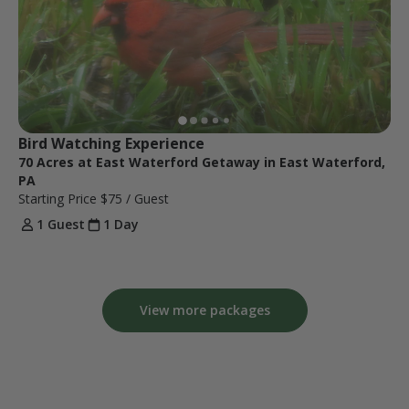
Bird Watching Experience 
70 Acres at East Waterford Getaway in East Waterford,
PA
Starting Price
$75
/ Guest
1 Guest
1 Day
View more packages