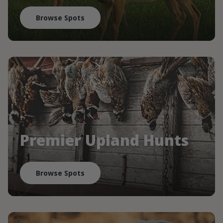
Browse Spots
Premier Upland Hunts
Browse Spots