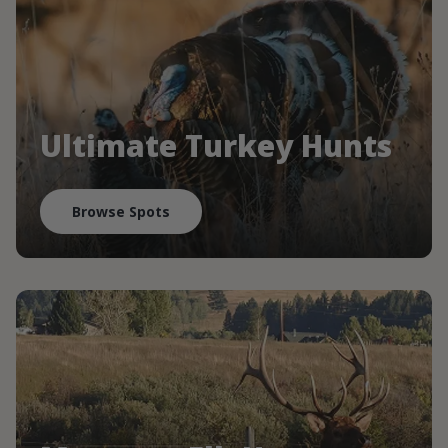
Ultimate Turkey Hunts
Browse Spots