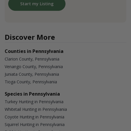
Start my Listing
Discover More
Counties in Pennsylvania
Clarion County, Pennsylvania
Venango County, Pennsylvania
Juniata County, Pennsylvania
Tioga County, Pennsylvania
Species in Pennsylvania
Turkey Hunting in Pennsylvania
Whitetail Hunting in Pennsylvania
Coyote Hunting in Pennsylvania
Squirrel Hunting in Pennsylvania