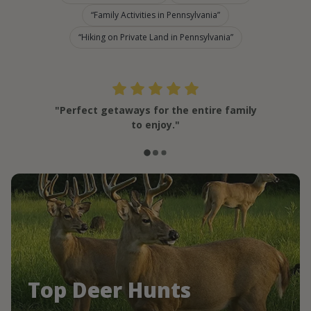
Family Activities in Pennsylvania
Hiking on Private Land in Pennsylvania
"Perfect getaways for the entire family
to enjoy."
Top Deer Hunts