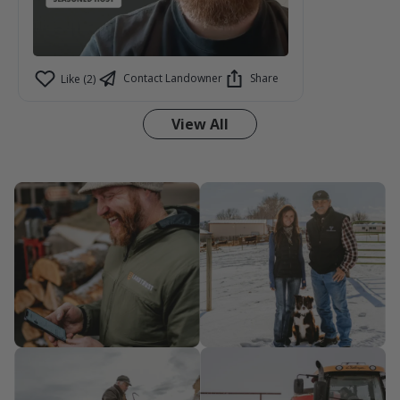
Contact Landowner
Share
Like (2)
View All