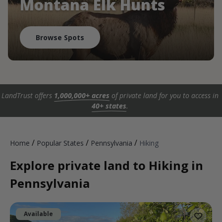
Montana Elk Hunts
Browse Spots
LandTrust offers
1,000,000+ acres
of private land for you to access in
40+ states
.
/
/
/
Home
Popular States
Pennsylvania
Hiking
Explore private land to Hiking in
Pennsylvania
Available