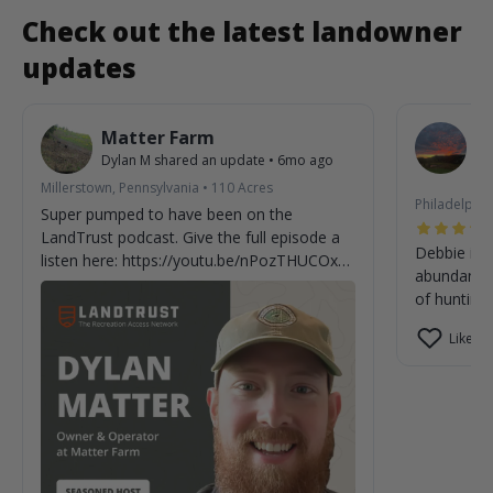
Check out the latest landowner
updates
Matter Farm
W
Dylan M
shared an update
•
6mo ago
De
7m
Millerstown, Pennsylvania
•
110
Acres
Philadelphia
Super pumped to have been on the
LandTrust podcast. Give the full episode a
Debbie is 
listen here: https://youtu.be/nPozTHUCOxE?
abundant wi
si=V-XFxPQv92fGUOW7
of hunting.
Like (0)