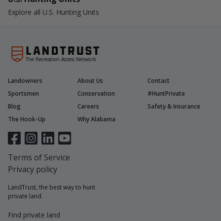
Explore all U.S. Hunting Units
The Recreation Access Network
Landowners
About Us
Contact
Sportsmen
Conservation
#HuntPrivate
Blog
Careers
Safety & Insurance
The Hook-Up
Why Alabama
Terms of Service
Privacy policy
LandTrust, the best way to hunt
private land.
Find private land