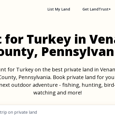
List My Land
Get LandTrust+
 for Turkey in Ve
ounty, Pennsylvan
nt for Turkey on the best private land in Vena
County, Pennsylvania. Book private land for you
next outdoor adventure - fishing, hunting, bird
watching and more!