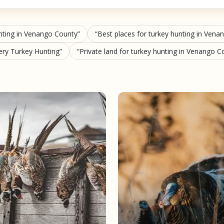
nting in Venango County
Best places for turkey hunting in Ven
ery Turkey Hunting
Private land for turkey hunting in Venango C