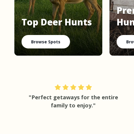
Pre
Top Deer Hunts
Hun
Browse Spots
Bro
"Perfect getaways for the entire
family to enjoy."