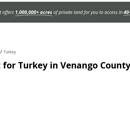
t offers
1,000,000+ acres
of private land for you to access in
40
/
Turkey
t for Turkey in Venango Count