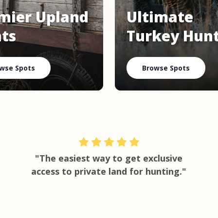
mier Upland
Ultimate
ts
Turkey Hun
wse Spots
Browse Spots
"The easiest way to get exclusive
access to private land for hunting."