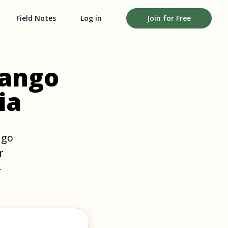
Field Notes
Log in
Join for Free
nango
ia
ngo
r
-