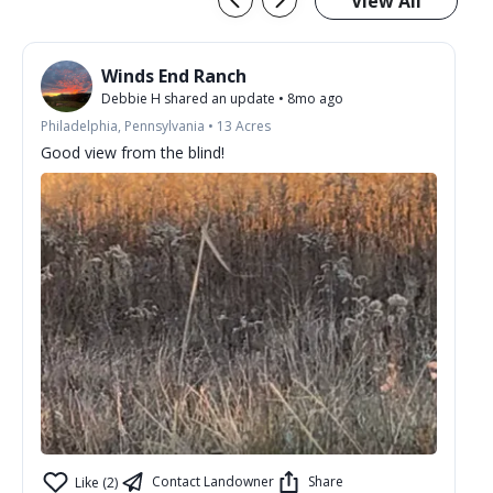
View All
Winds End Ranch
Debbie H
shared an update
•
8mo ago
Philadelphia, Pennsylvania
•
13
Acres
Good view from the blind!
Contact Landowner
Share
Like (2)