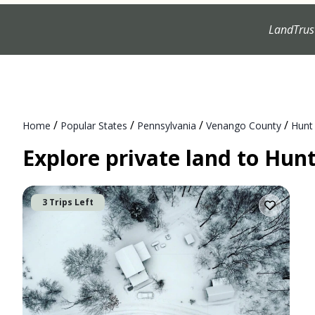
LandTrus
/
/
/
/
Home
Popular States
Pennsylvania
Venango County
Hunt
Explore private land to Hun
3 Trips Left