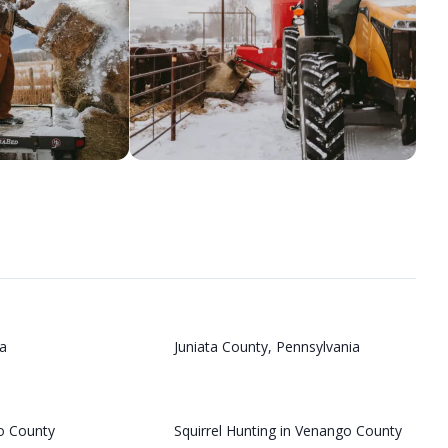
a
Juniata County, Pennsylvania
o County
Squirrel Hunting in Venango County