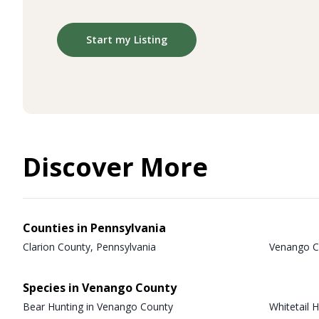
Start my Listing
Discover More
Counties in Pennsylvania
Clarion County, Pennsylvania
Venango C
Species in Venango County
Bear Hunting in Venango County
Whitetail 