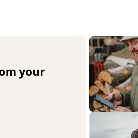
rom your