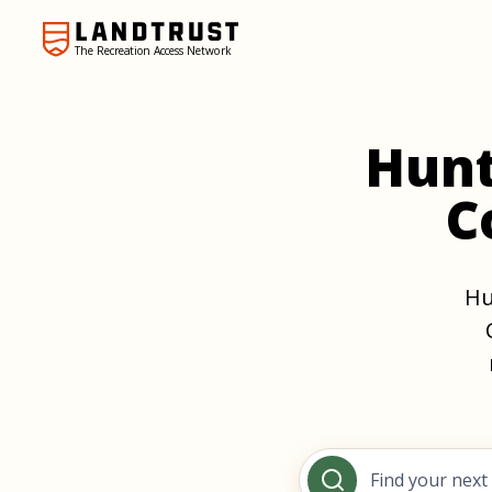
The Recreation Access Network
Hunt
C
Hu