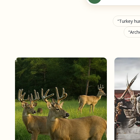
Turkey hu
Arch