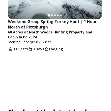
Weekend Group Spring Turkey Hunt | 1 Hour 
North of Pittsburgh
60 Acres at North Woods Hunting Property and
Cabin in Polk, PA
Starting Price
$850
/ Guest
3 Guests
3 Days
Lodging