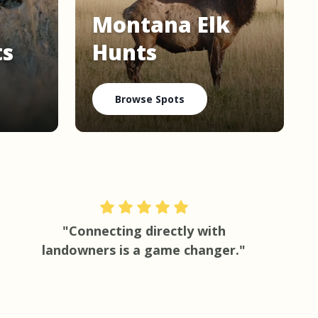
Montana Elk
ts
Hunts
Browse Spots
"Connecting directly with
landowners is a game changer."