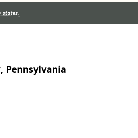
+ states
.
y, Pennsylvania