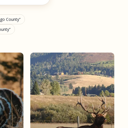
ango County
ounty