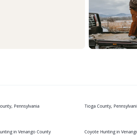
ounty, Pennsylvania
Tioga County, Pennsylvani
Hunting in Venango County
Coyote Hunting in Venang