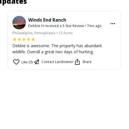
 updates
Winds End Ranch
Debbie H
received a
5
Star Review
•
7mo ago
Philadelphia, Pennsylvania
•
13
Acres
Debbie is awesome. The property has abundant
wildlife. Overall a great two days of hunting.
Contact Landowner
Share
Like (0)