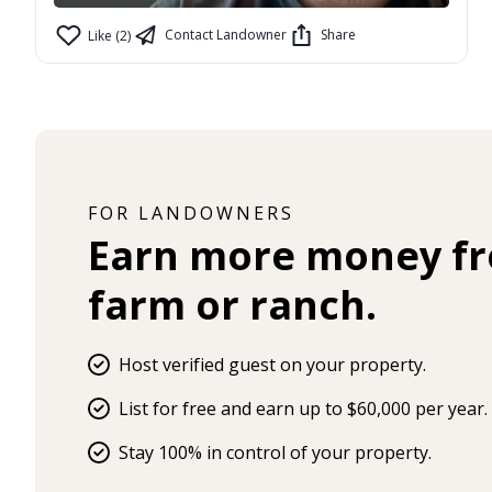
Contact Landowner
Share
Like (2)
FOR LANDOWNERS
Earn more money f
farm or ranch.
Host verified guest on your property.
List for free and earn up to $60,000 per year.
Stay 100% in control of your property.