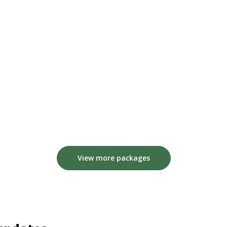
View more packages