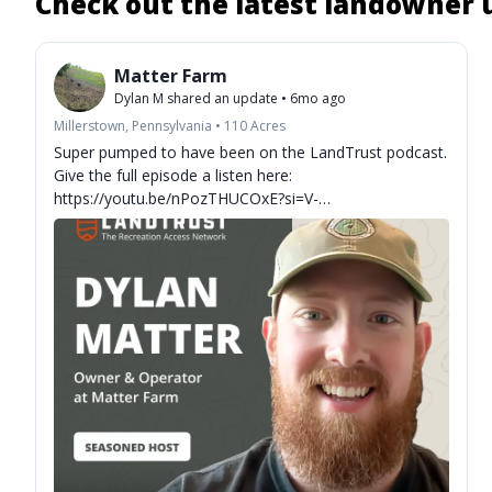
Check out the latest landowner
Matter Farm
Dylan M
shared an update
•
6mo ago
Millerstown, Pennsylvania
•
110
Acres
Super pumped to have been on the LandTrust podcast.
Give the full episode a listen here:
https://youtu.be/nPozTHUCOxE?si=V-
XFxPQv92fGUOW7