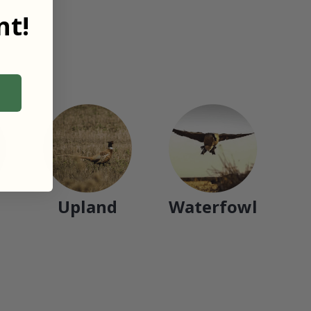
t!
Upland
Waterfowl