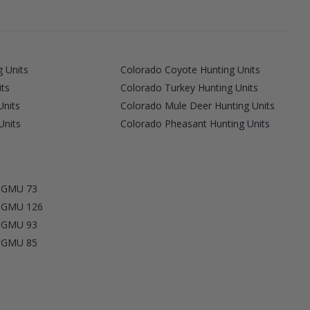
 Units
Colorado Coyote Hunting Units
its
Colorado Turkey Hunting Units
Units
Colorado Mule Deer Hunting Units
Units
Colorado Pheasant Hunting Units
y GMU 73
y GMU 126
y GMU 93
y GMU 85