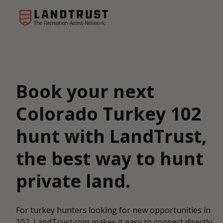
The Recreation Access Network
Book your next
Colorado Turkey 102
hunt with LandTrust,
the best way to hunt
private land.
For turkey hunters looking for new opportunities in
102, LandTrust.com makes it easy to connect directly