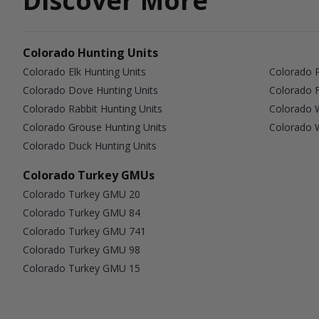
Discover More
Colorado Hunting Units
Colorado Elk Hunting Units
Colorado P
Colorado Dove Hunting Units
Colorado F
Colorado Rabbit Hunting Units
Colorado W
Colorado Grouse Hunting Units
Colorado W
Colorado Duck Hunting Units
Colorado Turkey GMUs
Colorado Turkey GMU 20
Colorado Turkey GMU 84
Colorado Turkey GMU 741
Colorado Turkey GMU 98
Colorado Turkey GMU 15