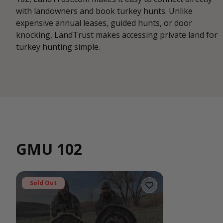
with landowners and book turkey hunts. Unlike
expensive annual leases, guided hunts, or door
knocking, LandTrust makes accessing private land for
turkey hunting simple.
GMU 102
Sold Out