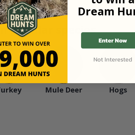
Dream Hun
n popular species
Enter Now
Not Interested
Turkey
Mule Deer
Hogs