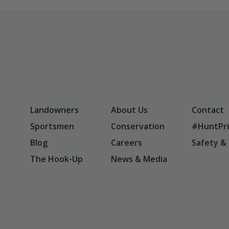
Landowners
About Us
Contact
Sportsmen
Conservation
#HuntPri
Blog
Careers
Safety &
The Hook-Up
News & Media