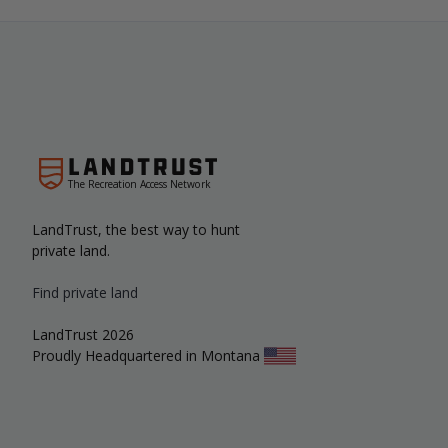
The Recreation Access Network
LandTrust, the best way to hunt
private land.
Find private land
LandTrust 2026
Proudly Headquartered in Montana