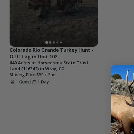
Colorado Rio Grande Turkey Hunt - 
OTC Tag in Unit 102
640 Acres at Horsecreek State Trust
Land (116342) in Wray, CO
Starting Price
$50
/ Guest
1 Guest
1 Day