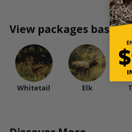
View packages based o
Whitetail
Elk