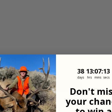
38
13
:
Countdown
7
:
12
38
13
:
07
:
12
days
hrs
mins
secs
View All Properties
Don't mi
your chan
to win a