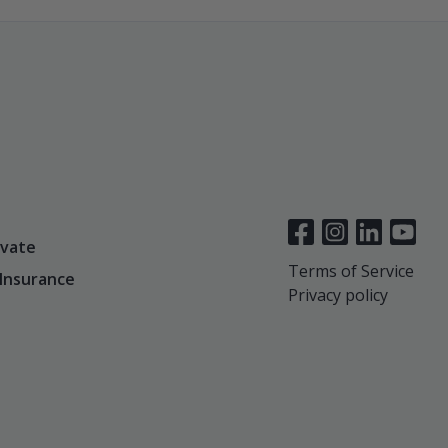
vate
Terms of Service
 Insurance
Privacy policy