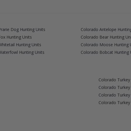
rarie Dog Hunting Units
Colorado Antelope Hunting
ox Hunting Units
Colorado Bear Hunting Un
hitetail Hunting Units
Colorado Moose Hunting 
aterfowl Hunting Units
Colorado Bobcat Hunting 
Colorado Turke
Colorado Turke
Colorado Turke
Colorado Turke