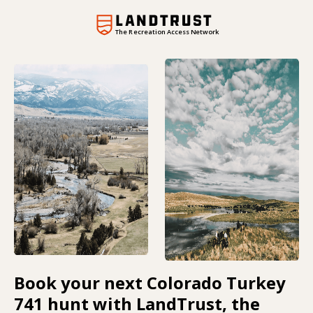
The Recreation Access Network
Book your next Colorado Turkey
741 hunt with LandTrust, the