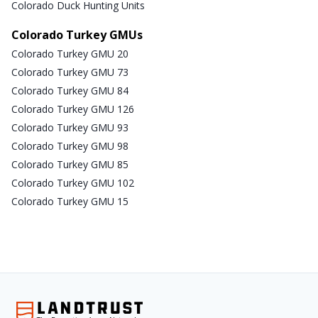
Colorado Duck Hunting Units
Colorado Turkey GMUs
Colorado Turkey GMU 20
Colorado Turkey GMU 73
Colorado Turkey GMU 84
Colorado Turkey GMU 126
Colorado Turkey GMU 93
Colorado Turkey GMU 98
Colorado Turkey GMU 85
Colorado Turkey GMU 102
Colorado Turkey GMU 15