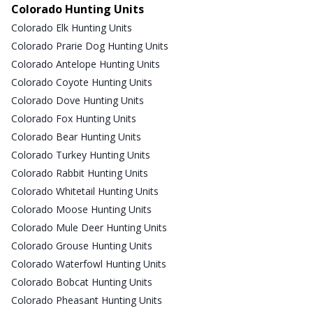
Colorado Hunting Units
Colorado Elk Hunting Units
Colorado Prarie Dog Hunting Units
Colorado Antelope Hunting Units
Colorado Coyote Hunting Units
Colorado Dove Hunting Units
Colorado Fox Hunting Units
Colorado Bear Hunting Units
Colorado Turkey Hunting Units
Colorado Rabbit Hunting Units
Colorado Whitetail Hunting Units
Colorado Moose Hunting Units
Colorado Mule Deer Hunting Units
Colorado Grouse Hunting Units
Colorado Waterfowl Hunting Units
Colorado Bobcat Hunting Units
Colorado Pheasant Hunting Units