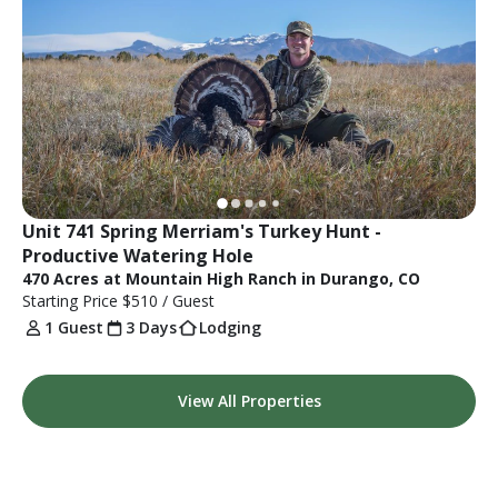
Unit 741 Spring Merriam's Turkey Hunt - 
Productive Watering Hole
470 Acres at Mountain High Ranch in Durango, CO
Starting Price
$510
/ Guest
1 Guest
3 Days
Lodging
View All Properties