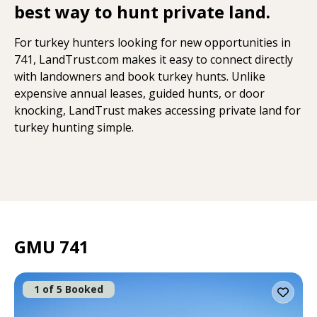
best way to hunt private land.
For turkey hunters looking for new opportunities in
741, LandTrust.com makes it easy to connect directly
with landowners and book turkey hunts. Unlike
expensive annual leases, guided hunts, or door
knocking, LandTrust makes accessing private land for
turkey hunting simple.
GMU 741
1 of 5 Booked