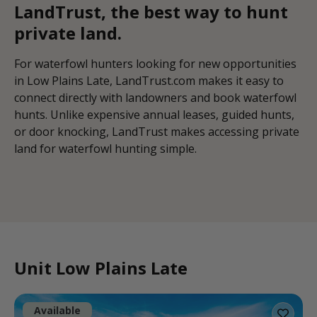
LandTrust, the best way to hunt
private land.
For waterfowl hunters looking for new opportunities
in Low Plains Late, LandTrust.com makes it easy to
connect directly with landowners and book waterfowl
hunts. Unlike expensive annual leases, guided hunts,
or door knocking, LandTrust makes accessing private
land for waterfowl hunting simple.
Unit Low Plains Late
Available