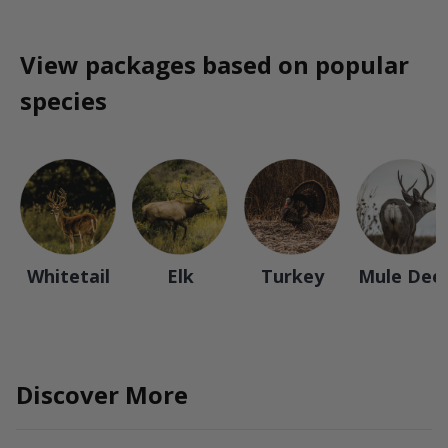
View packages based on popular
species
Whitetail
Elk
Turkey
Mule Dee
Discover More