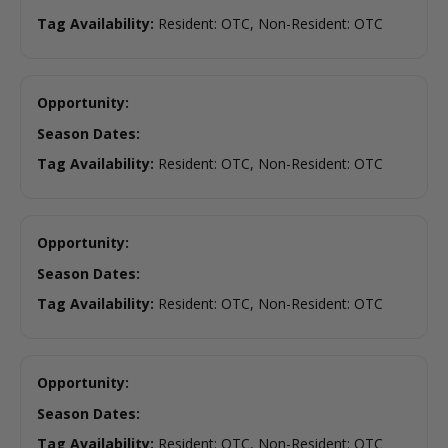
Tag Availability:
Resident: OTC, Non-Resident: OTC
Opportunity:
Season Dates:
Tag Availability:
Resident: OTC, Non-Resident: OTC
Opportunity:
Season Dates:
Tag Availability:
Resident: OTC, Non-Resident: OTC
Opportunity:
Season Dates:
Tag Availability:
Resident: OTC, Non-Resident: OTC