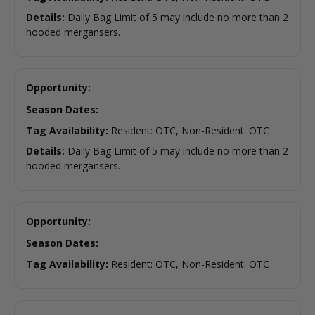
Details:
Daily Bag Limit of 5 may include no more than 2
hooded mergansers.
Opportunity:
Season Dates:
Tag Availability:
Resident: OTC, Non-Resident: OTC
Details:
Daily Bag Limit of 5 may include no more than 2
hooded mergansers.
Opportunity:
Season Dates:
Tag Availability:
Resident: OTC, Non-Resident: OTC