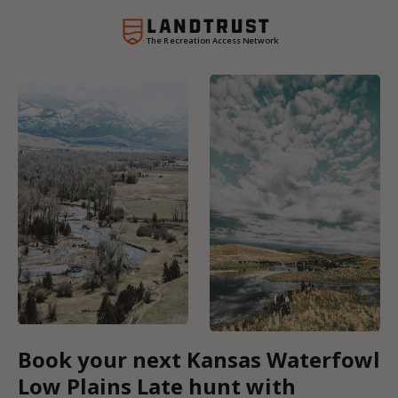
The Recreation Access Network
Book your next Kansas Waterfowl
Low Plains Late hunt with