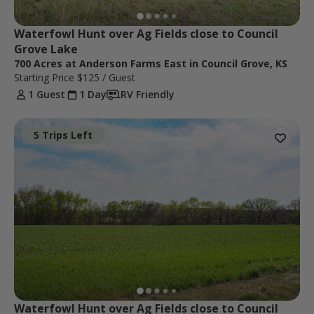
Waterfowl Hunt over Ag Fields close to Council 
Grove Lake
700 Acres at Anderson Farms East in Council Grove, KS
Starting Price
$125
/ Guest
1 Guest
1 Day
RV Friendly
5 Trips Left
Waterfowl Hunt over Ag Fields close to Council 