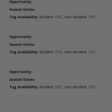
Opportunity:
Season Dates:
Tag Availability:
Resident: OTC, Non-Resident: OTC
Opportunity:
Season Dates:
Tag Availability:
Resident: OTC, Non-Resident: OTC
Opportunity:
Season Dates:
Tag Availability:
Resident: OTC, Non-Resident: OTC