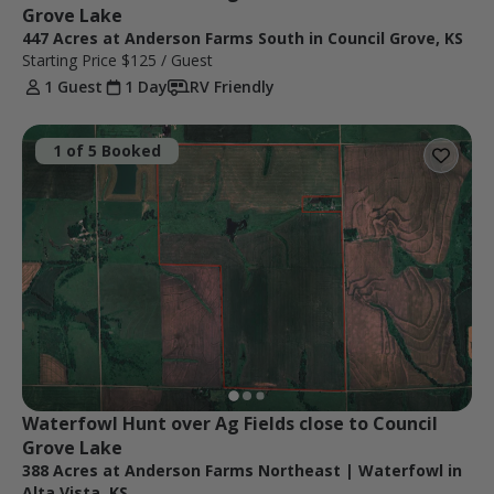
Grove Lake
447 Acres at Anderson Farms South in Council Grove, KS
Starting Price
$125
/ Guest
1 Guest
1 Day
RV Friendly
1 of 5 Booked
Waterfowl Hunt over Ag Fields close to Council 
Grove Lake
388 Acres at Anderson Farms Northeast | Waterfowl in
Alta Vista, KS