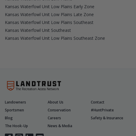
Kansas Waterfowl Unit Low Plains Early Zone
Kansas Waterfowl Unit Low Plains Late Zone
Kansas Waterfowl Unit Low Plains Southeast
Kansas Waterfowl Unit Southeast
Kansas Waterfowl Unit Low Plains Southeast Zone
The Recreation Access Network
Landowners
About Us
Contact
Sportsmen
Conservation
#HuntPrivate
Blog
Careers
Safety & Insurance
The Hook-Up
News & Media