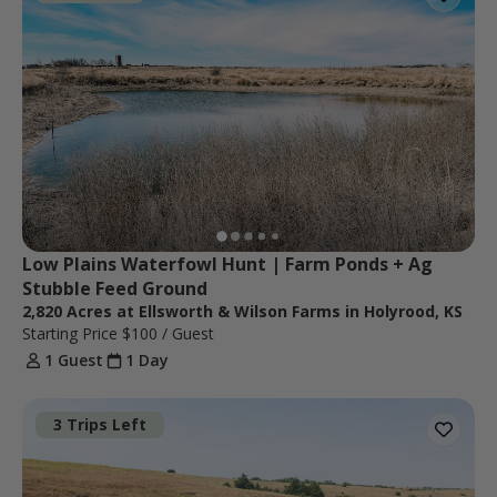
Low Plains Waterfowl Hunt | Farm Ponds + Ag 
Stubble Feed Ground
2,820 Acres at Ellsworth & Wilson Farms in Holyrood, KS
Starting Price
$100
/ Guest
1 Guest
1 Day
3 Trips Left