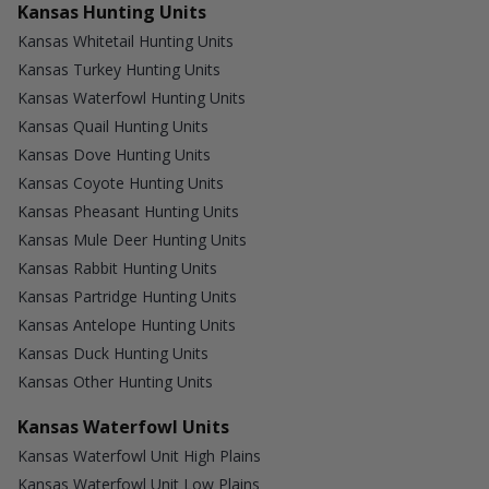
Kansas Hunting Units
Kansas Whitetail Hunting Units
Kansas Turkey Hunting Units
Kansas Waterfowl Hunting Units
Kansas Quail Hunting Units
Kansas Dove Hunting Units
Kansas Coyote Hunting Units
Kansas Pheasant Hunting Units
Kansas Mule Deer Hunting Units
Kansas Rabbit Hunting Units
Kansas Partridge Hunting Units
Kansas Antelope Hunting Units
Kansas Duck Hunting Units
Kansas Other Hunting Units
Kansas Waterfowl Units
Kansas Waterfowl Unit High Plains
Kansas Waterfowl Unit Low Plains