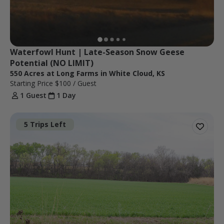
Waterfowl Hunt | Late-Season Snow Geese 
Potential (NO LIMIT)
550 Acres at Long Farms in White Cloud, KS
Starting Price
$100
/ Guest
1 Guest
1 Day
5 Trips Left