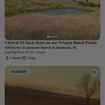
Central KS Duck Hunt on our Private Ranch Ponds
920 Acres at Janssen Ranch in Geneseo, KS
Starting Price
$125
/ Guest
1 Guest
1 Day
Available