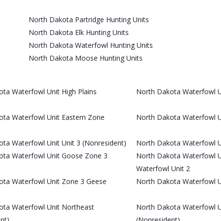
North Dakota Partridge Hunting Units
North Dakota Elk Hunting Units
North Dakota Waterfowl Hunting Units
North Dakota Moose Hunting Units
ta Waterfowl Unit High Plains
North Dakota Waterfowl Un
ota Waterfowl Unit Eastern Zone
North Dakota Waterfowl Un
ta Waterfowl Unit Unit 3 (Nonresident)
North Dakota Waterfowl U
ota Waterfowl Unit Goose Zone 3
North Dakota Waterfowl U
Waterfowl Unit 2
ota Waterfowl Unit Zone 3 Geese
North Dakota Waterfowl 
ota Waterfowl Unit Northeast
North Dakota Waterfowl U
nt)
(Nonresident)