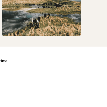
time.