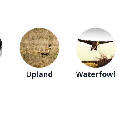
Upland
Waterfowl