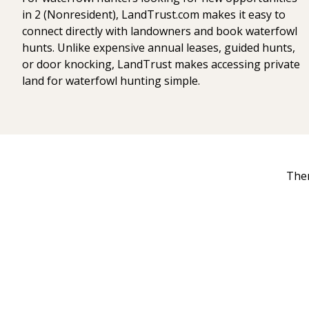
in 2 (Nonresident), LandTrust.com makes it easy to
connect directly with landowners and book waterfowl
hunts. Unlike expensive annual leases, guided hunts,
or door knocking, LandTrust makes accessing private
land for waterfowl hunting simple.
Ther