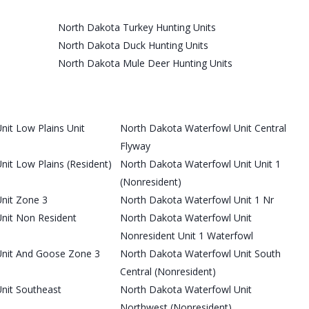
North Dakota Turkey Hunting Units
North Dakota Duck Hunting Units
North Dakota Mule Deer Hunting Units
it Low Plains Unit
North Dakota Waterfowl Unit Central
Flyway
it Low Plains (Resident)
North Dakota Waterfowl Unit Unit 1
(Nonresident)
nit Zone 3
North Dakota Waterfowl Unit 1 Nr
nit Non Resident
North Dakota Waterfowl Unit
Nonresident Unit 1 Waterfowl
Unit And Goose Zone 3
North Dakota Waterfowl Unit South
Central (Nonresident)
nit Southeast
North Dakota Waterfowl Unit
Northwest (Nonresident)