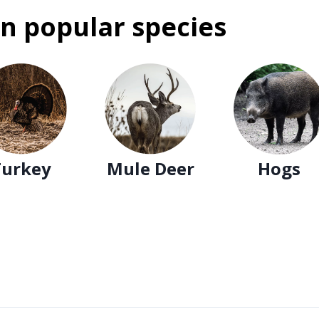
n popular species
Turkey
Mule Deer
Hogs