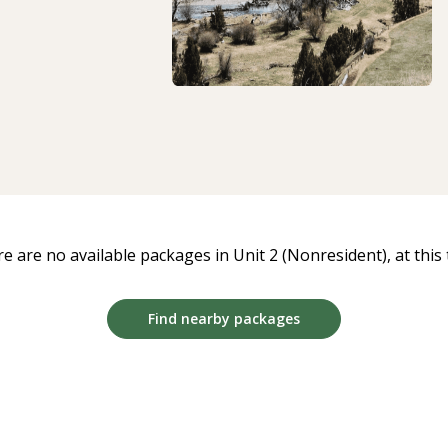
e are no available packages in Unit 2 (Nonresident), at this 
Find nearby packages