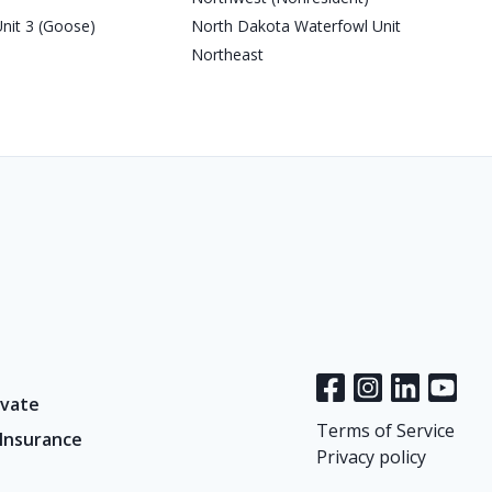
nit 3 (Goose)
North Dakota Waterfowl Unit
Northeast
vate
Terms of Service
 Insurance
Privacy policy