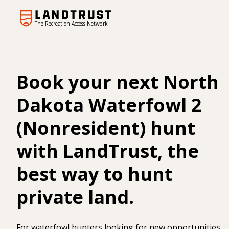
The Recreation Access Network
Book your next North
Dakota Waterfowl 2
(Nonresident) hunt
with LandTrust, the
best way to hunt
private land.
For waterfowl hunters looking for new opportunities