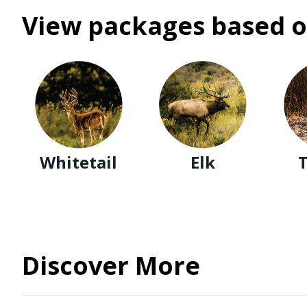
View packages based o
Whitetail
Elk
Discover More