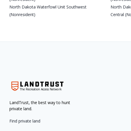
North Dakota Waterfowl Unit Southwest
North Dak
(Nonresident)
Central (N
The Recreation Access Network
LandTrust, the best way to hunt
private land.
Find private land