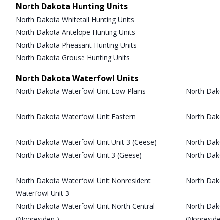
North Dakota Hunting Units
North Dakota Whitetail Hunting Units
North Dakota Antelope Hunting Units
North Dakota Pheasant Hunting Units
North Dakota Grouse Hunting Units
North Dakota Waterfowl Units
North Dakota Waterfowl Unit Low Plains
North Dako
North Dakota Waterfowl Unit Eastern
North Dak
North Dakota Waterfowl Unit Unit 3 (Geese)
North Dako
North Dakota Waterfowl Unit 3 (Geese)
North Dak
North Dakota Waterfowl Unit Nonresident
North Dak
Waterfowl Unit 3
North Dakota Waterfowl Unit North Central
North Dak
(Nonresident)
(Nonreside