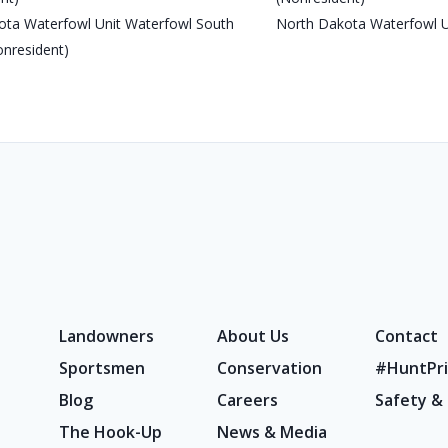
ota Waterfowl Unit Waterfowl South
North Dakota Waterfowl U
onresident)
Landowners
About Us
Contact
Sportsmen
Conservation
#HuntPri
Blog
Careers
Safety &
The Hook-Up
News & Media