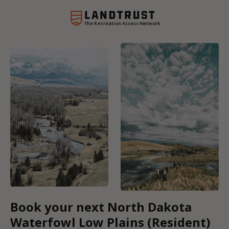
The Recreation Access Network
Book your next North Dakota
Waterfowl Low Plains (Resident)