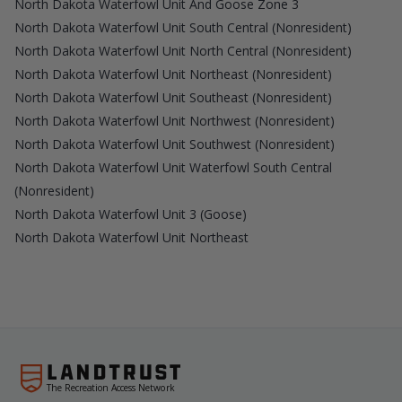
North Dakota Waterfowl Unit And Goose Zone 3
North Dakota Waterfowl Unit South Central (Nonresident)
North Dakota Waterfowl Unit North Central (Nonresident)
North Dakota Waterfowl Unit Northeast (Nonresident)
North Dakota Waterfowl Unit Southeast (Nonresident)
North Dakota Waterfowl Unit Northwest (Nonresident)
North Dakota Waterfowl Unit Southwest (Nonresident)
North Dakota Waterfowl Unit Waterfowl South Central
(Nonresident)
North Dakota Waterfowl Unit 3 (Goose)
North Dakota Waterfowl Unit Northeast
The Recreation Access Network