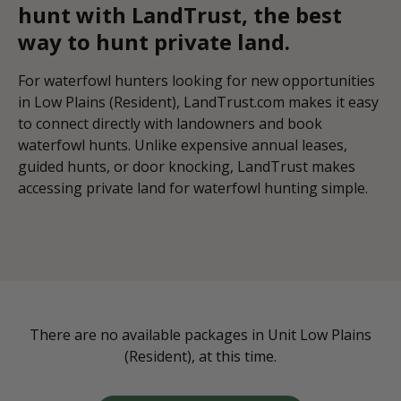
hunt with LandTrust, the best
way to hunt private land.
For waterfowl hunters looking for new opportunities
in Low Plains (Resident), LandTrust.com makes it easy
to connect directly with landowners and book
waterfowl hunts. Unlike expensive annual leases,
guided hunts, or door knocking, LandTrust makes
accessing private land for waterfowl hunting simple.
There are no available packages in Unit Low Plains
(Resident), at this time.