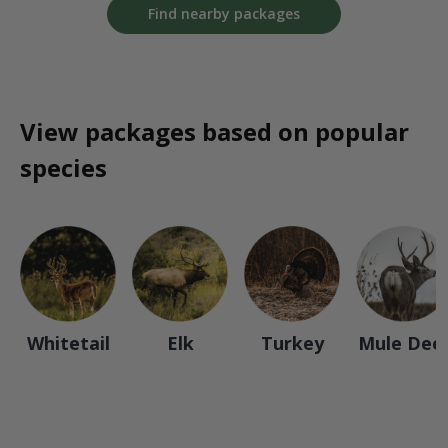
Find nearby packages
View packages based on popular
species
Whitetail
Elk
Turkey
Mule Dee