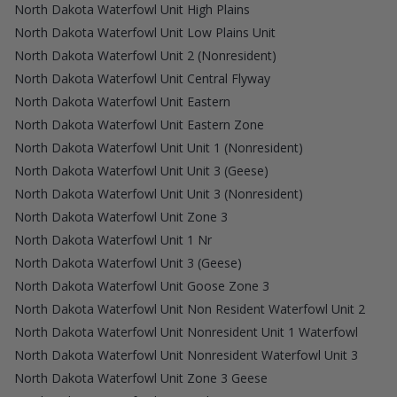
North Dakota Waterfowl Unit High Plains
North Dakota Waterfowl Unit Low Plains Unit
North Dakota Waterfowl Unit 2 (Nonresident)
North Dakota Waterfowl Unit Central Flyway
North Dakota Waterfowl Unit Eastern
North Dakota Waterfowl Unit Eastern Zone
North Dakota Waterfowl Unit Unit 1 (Nonresident)
North Dakota Waterfowl Unit Unit 3 (Geese)
North Dakota Waterfowl Unit Unit 3 (Nonresident)
North Dakota Waterfowl Unit Zone 3
North Dakota Waterfowl Unit 1 Nr
North Dakota Waterfowl Unit 3 (Geese)
North Dakota Waterfowl Unit Goose Zone 3
North Dakota Waterfowl Unit Non Resident Waterfowl Unit 2
North Dakota Waterfowl Unit Nonresident Unit 1 Waterfowl
North Dakota Waterfowl Unit Nonresident Waterfowl Unit 3
North Dakota Waterfowl Unit Zone 3 Geese