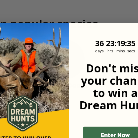
n popular species
36
23
:
Countdown
19
:
34
36
23
:
19
:
34
days
hrs
mins
secs
Don't mi
your chan
Turkey
Mule Deer
Hogs
to win a
Dream Hun
Enter Now