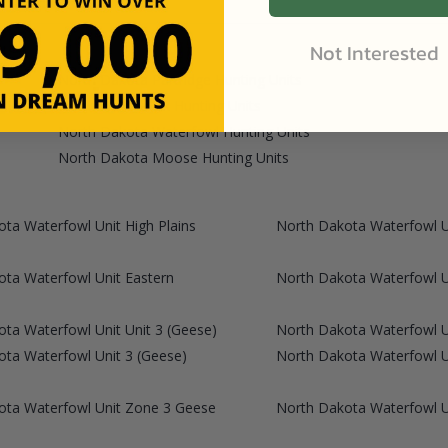
Not Interested
North Dakota Partridge Hunting Units
North Dakota Elk Hunting Units
North Dakota Waterfowl Hunting Units
North Dakota Moose Hunting Units
ta Waterfowl Unit High Plains
North Dakota Waterfowl Un
ta Waterfowl Unit Eastern
North Dakota Waterfowl U
ta Waterfowl Unit Unit 3 (Geese)
North Dakota Waterfowl Un
ta Waterfowl Unit 3 (Geese)
North Dakota Waterfowl 
ota Waterfowl Unit Zone 3 Geese
North Dakota Waterfowl 