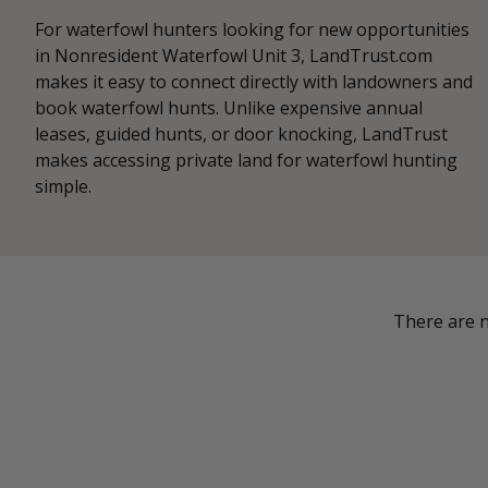
For waterfowl hunters looking for new opportunities
in Nonresident Waterfowl Unit 3, LandTrust.com
makes it easy to connect directly with landowners and
book waterfowl hunts. Unlike expensive annual
leases, guided hunts, or door knocking, LandTrust
makes accessing private land for waterfowl hunting
simple.
There are n