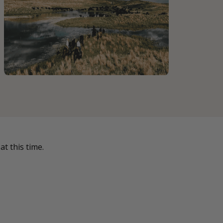
t this time.