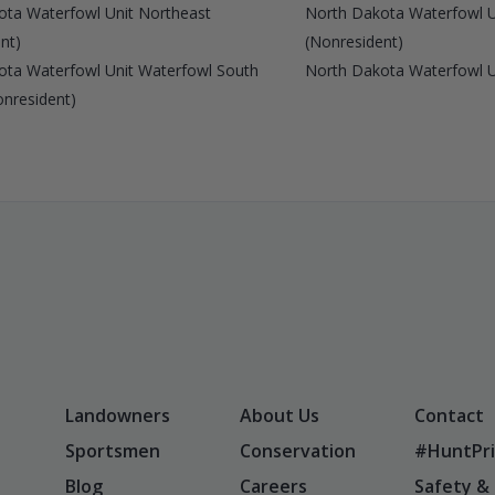
ota Waterfowl Unit Northeast
North Dakota Waterfowl U
nt)
(Nonresident)
ota Waterfowl Unit Waterfowl South
North Dakota Waterfowl U
onresident)
Landowners
About Us
Contact
Sportsmen
Conservation
#HuntPri
Blog
Careers
Safety &