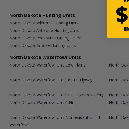
North Dakota Hunting Units
North Dakota Whitetail Hunting Units
North Dakota Antelope Hunting Units
North Dakota Pheasant Hunting Units
North Dakota Grouse Hunting Units
North Dakota Waterfowl Units
North Dakota Waterfowl Unit Low Plains
North Dako
North Dakota Waterfowl Unit Central Flyway
North Dako
North Dakota Waterfowl Unit Unit 1 (Nonresident)
North Dako
North Dakota Waterfowl Unit 1 Nr
North Dako
North Dakota Waterfowl Unit Nonresident Unit 1
North Dak
Waterfowl