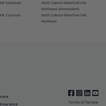
nit Southeast
North Dakota Waterfowl Unit
Northwest (Nonresident)
nit 3 (Goose)
North Dakota Waterfowl Unit
Northeast
vate
Terms of Service
 Insurance