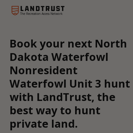
The Recreation Access Network
Book your next North
Dakota Waterfowl
Nonresident
Waterfowl Unit 3 hunt
with LandTrust, the
best way to hunt
private land.