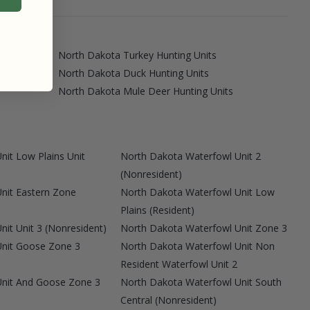
North Dakota Turkey Hunting Units
North Dakota Duck Hunting Units
North Dakota Mule Deer Hunting Units
it Low Plains Unit
North Dakota Waterfowl Unit 2
(Nonresident)
nit Eastern Zone
North Dakota Waterfowl Unit Low
Plains (Resident)
it Unit 3 (Nonresident)
North Dakota Waterfowl Unit Zone 3
Unit Goose Zone 3
North Dakota Waterfowl Unit Non
Resident Waterfowl Unit 2
Unit And Goose Zone 3
North Dakota Waterfowl Unit South
Central (Nonresident)