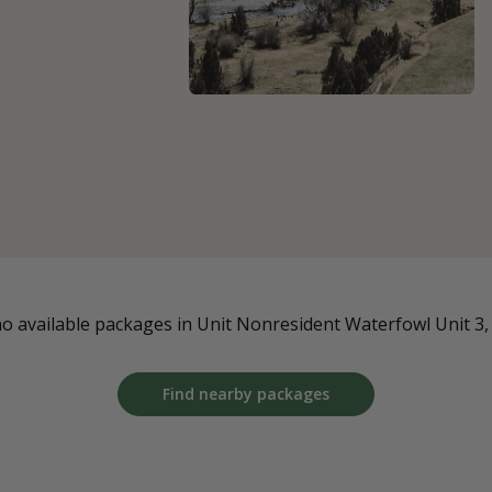
o available packages in Unit Nonresident Waterfowl Unit 3, a
Find nearby packages