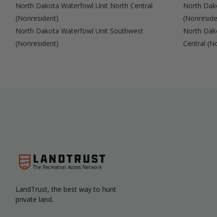
North Dakota Waterfowl Unit North Central
North Dak
(Nonresident)
(Nonreside
North Dakota Waterfowl Unit Southwest
North Dak
(Nonresident)
Central (N
The Recreation Access Network
LandTrust, the best way to hunt
private land.