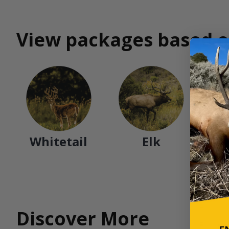
View packages based o
Whitetail
Elk
Discover More