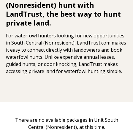
(Nonresident) hunt with
LandTrust, the best way to hunt
private land.
For waterfowl hunters looking for new opportunities
in South Central (Nonresident), LandTrust.com makes
it easy to connect directly with landowners and book
waterfowl hunts. Unlike expensive annual leases,
guided hunts, or door knocking, LandTrust makes
accessing private land for waterfowl hunting simple.
There are no available packages in Unit South
Central (Nonresident), at this time.