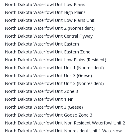
North Dakota Waterfowl Unit Low Plains
North Dakota Waterfowl Unit High Plains
North Dakota Waterfowl Unit Low Plains Unit
North Dakota Waterfowl Unit 2 (Nonresident)
North Dakota Waterfowl Unit Central Flyway
North Dakota Waterfowl Unit Eastern
North Dakota Waterfowl Unit Eastern Zone
North Dakota Waterfowl Unit Low Plains (Resident)
North Dakota Waterfowl Unit Unit 1 (Nonresident)
North Dakota Waterfowl Unit Unit 3 (Geese)
North Dakota Waterfowl Unit Unit 3 (Nonresident)
North Dakota Waterfowl Unit Zone 3
North Dakota Waterfowl Unit 1 Nr
North Dakota Waterfowl Unit 3 (Geese)
North Dakota Waterfowl Unit Goose Zone 3
North Dakota Waterfowl Unit Non Resident Waterfowl Unit 2
North Dakota Waterfowl Unit Nonresident Unit 1 Waterfowl