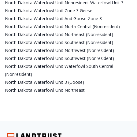
North Dakota Waterfowl Unit Nonresident Waterfowl Unit 3
North Dakota Waterfowl Unit Zone 3 Geese
North Dakota Waterfowl Unit And Goose Zone 3
North Dakota Waterfowl Unit North Central (Nonresident)
North Dakota Waterfowl Unit Northeast (Nonresident)
North Dakota Waterfowl Unit Southeast (Nonresident)
North Dakota Waterfowl Unit Northwest (Nonresident)
North Dakota Waterfowl Unit Southwest (Nonresident)
North Dakota Waterfowl Unit Waterfowl South Central
(Nonresident)
North Dakota Waterfowl Unit 3 (Goose)
North Dakota Waterfowl Unit Northeast