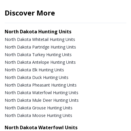
Discover More
North Dakota Hunting Units
North Dakota Whitetail Hunting Units
North Dakota Partridge Hunting Units
North Dakota Turkey Hunting Units
North Dakota Antelope Hunting Units
North Dakota Elk Hunting Units
North Dakota Duck Hunting Units
North Dakota Pheasant Hunting Units
North Dakota Waterfowl Hunting Units
North Dakota Mule Deer Hunting Units
North Dakota Grouse Hunting Units
North Dakota Moose Hunting Units
North Dakota Waterfowl Units