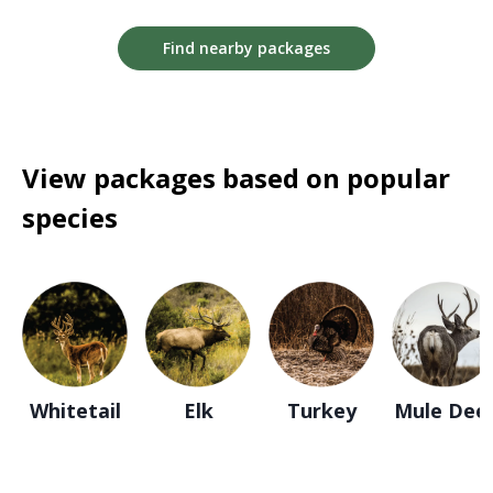
Find nearby packages
View packages based on popular
species
Whitetail
Elk
Turkey
Mule Dee