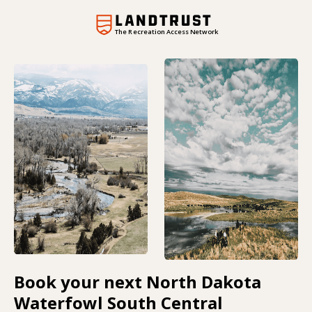
The Recreation Access Network
Book your next North Dakota
Waterfowl South Central