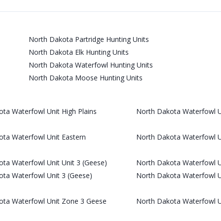
North Dakota Partridge Hunting Units
North Dakota Elk Hunting Units
North Dakota Waterfowl Hunting Units
North Dakota Moose Hunting Units
ta Waterfowl Unit High Plains
North Dakota Waterfowl Un
ta Waterfowl Unit Eastern
North Dakota Waterfowl U
ta Waterfowl Unit Unit 3 (Geese)
North Dakota Waterfowl Un
ta Waterfowl Unit 3 (Geese)
North Dakota Waterfowl 
ota Waterfowl Unit Zone 3 Geese
North Dakota Waterfowl 