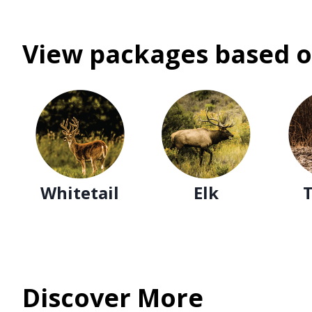
View packages based o
Whitetail
Elk
Discover More