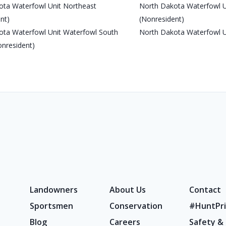
ota Waterfowl Unit Northeast
North Dakota Waterfowl U
nt)
(Nonresident)
ota Waterfowl Unit Waterfowl South
North Dakota Waterfowl U
onresident)
Landowners
About Us
Contact
Sportsmen
Conservation
#HuntPri
Blog
Careers
Safety &