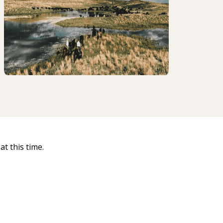
t this time.