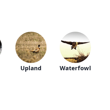
Upland
Waterfowl