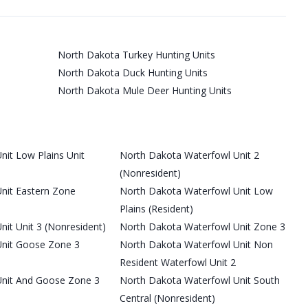
North Dakota Turkey Hunting Units
North Dakota Duck Hunting Units
North Dakota Mule Deer Hunting Units
it Low Plains Unit
North Dakota Waterfowl Unit 2
(Nonresident)
nit Eastern Zone
North Dakota Waterfowl Unit Low
Plains (Resident)
it Unit 3 (Nonresident)
North Dakota Waterfowl Unit Zone 3
Unit Goose Zone 3
North Dakota Waterfowl Unit Non
Resident Waterfowl Unit 2
Unit And Goose Zone 3
North Dakota Waterfowl Unit South
Central (Nonresident)