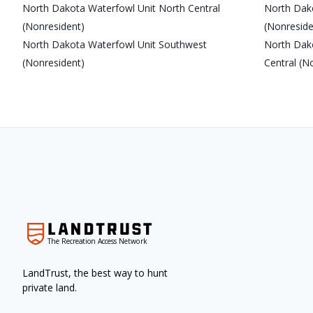
North Dakota Waterfowl Unit North Central
North Dak
(Nonresident)
(Nonreside
North Dakota Waterfowl Unit Southwest
North Dak
(Nonresident)
Central (N
The Recreation Access Network
LandTrust, the best way to hunt
private land.