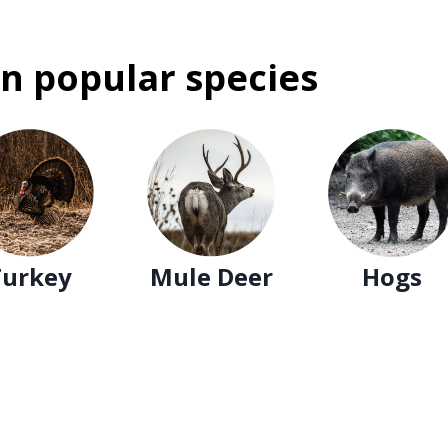
n popular species
Turkey
Mule Deer
Hogs