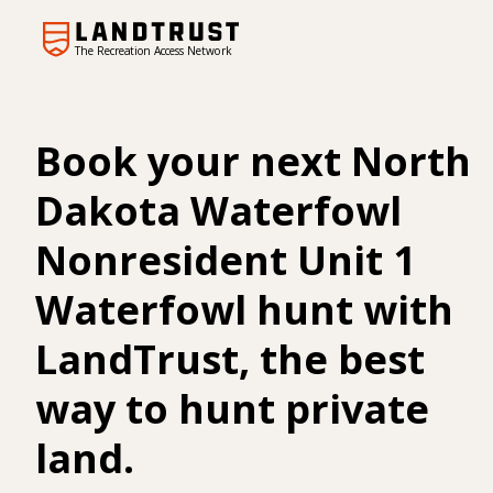
The Recreation Access Network
Book your next North
Dakota Waterfowl
Nonresident Unit 1
Waterfowl hunt with
LandTrust, the best
way to hunt private
land.