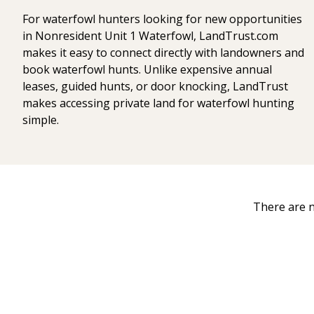
For waterfowl hunters looking for new opportunities
in Nonresident Unit 1 Waterfowl, LandTrust.com
makes it easy to connect directly with landowners and
book waterfowl hunts. Unlike expensive annual
leases, guided hunts, or door knocking, LandTrust
makes accessing private land for waterfowl hunting
simple.
There are n