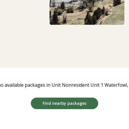
o available packages in Unit Nonresident Unit 1 Waterfowl, a
Find nearby packages