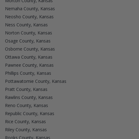
Morton County, Kansas
Nemaha County, Kansas
Neosho County, Kansas
Ness County, Kansas
Norton County, Kansas
Osage County, Kansas
Osborne County, Kansas
Ottawa County, Kansas
Pawnee County, Kansas
Phillips County, Kansas
Pottawatomie County, Kansas
Pratt County, Kansas
Rawlins County, Kansas
Reno County, Kansas
Republic County, Kansas
Rice County, Kansas
Riley County, Kansas
Rooks County, Kansas