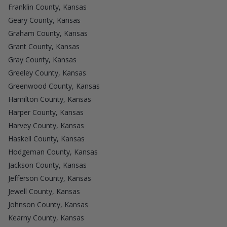
Franklin County, Kansas
Geary County, Kansas
Graham County, Kansas
Grant County, Kansas
Gray County, Kansas
Greeley County, Kansas
Greenwood County, Kansas
Hamilton County, Kansas
Harper County, Kansas
Harvey County, Kansas
Haskell County, Kansas
Hodgeman County, Kansas
Jackson County, Kansas
Jefferson County, Kansas
Jewell County, Kansas
Johnson County, Kansas
Kearny County, Kansas