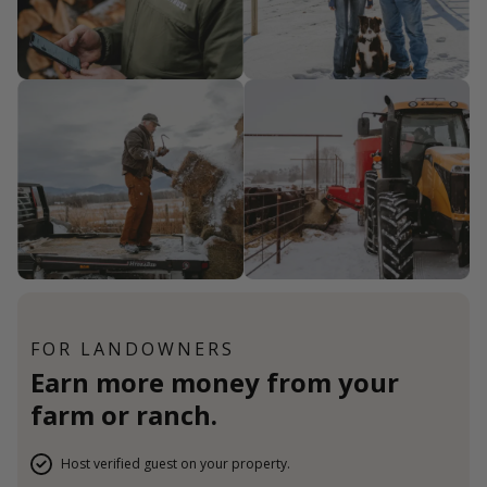
FOR LANDOWNERS
Earn more money from your
farm or ranch.
Host verified guest on your property.