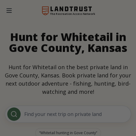
The Recreation Access Network
Hunt for Whitetail in
Gove County, Kansas
Hunt for Whitetail on the best private land in
Gove County, Kansas. Book private land for your
next outdoor adventure - fishing, hunting, bird-
watching and more!
Find your next trip on private land
Whitetail hunting in Gove County