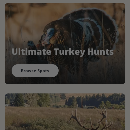
Ultimate Turkey Hunts
Browse Spots