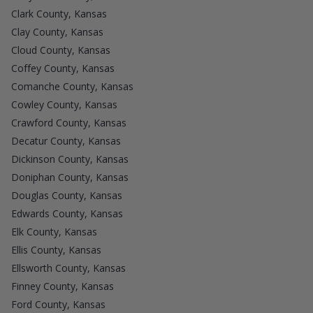
Clark County, Kansas
Clay County, Kansas
Cloud County, Kansas
Coffey County, Kansas
Comanche County, Kansas
Cowley County, Kansas
Crawford County, Kansas
Decatur County, Kansas
Dickinson County, Kansas
Doniphan County, Kansas
Douglas County, Kansas
Edwards County, Kansas
Elk County, Kansas
Ellis County, Kansas
Ellsworth County, Kansas
Finney County, Kansas
Ford County, Kansas