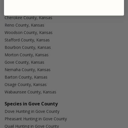
Shawnee County, Kansas
Morris County, Kansas
Cherokee County, Kansas
Reno County, Kansas
Woodson County, Kansas
Stafford County, Kansas
Bourbon County, Kansas
Morton County, Kansas
Gove County, Kansas
Nemaha County, Kansas
Barton County, Kansas
Osage County, Kansas
Wabaunsee County, Kansas
Species in Gove County
Dove Hunting in Gove County
Pheasant Hunting in Gove County
Quail Hunting in Gove County