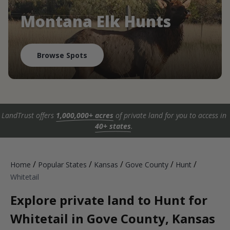
Montana Elk Hunts
Browse Spots
LandTrust offers
1,000,000+ acres
of private land for you to access in
40+ states
.
/
/
/
/
/
Home
Popular States
Kansas
Gove County
Hunt
Whitetail
Explore private land to Hunt for
Whitetail in Gove County, Kansas