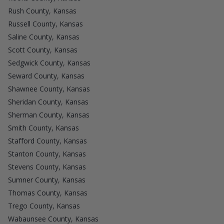
Rush County, Kansas
Russell County, Kansas
Saline County, Kansas
Scott County, Kansas
Sedgwick County, Kansas
Seward County, Kansas
Shawnee County, Kansas
Sheridan County, Kansas
Sherman County, Kansas
Smith County, Kansas
Stafford County, Kansas
Stanton County, Kansas
Stevens County, Kansas
Sumner County, Kansas
Thomas County, Kansas
Trego County, Kansas
Wabaunsee County, Kansas