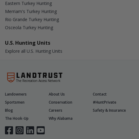
Eastern Turkey Hunting
Merriam's Turkey Hunting
Rio Grande Turkey Hunting
Osceola Turkey Hunting
U.S. Hunting Units
Explore all U.S. Hunting Units
The Recreation Access Network
Landowners
About Us
Contact
Sportsmen
Conservation
#HuntPrivate
Blog
Careers
Safety & Insurance
The Hook-Up
Why Alabama