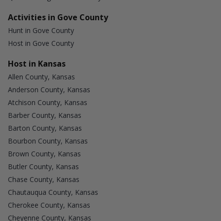
Activities in Gove County
Hunt in Gove County
Host in Gove County
Host in Kansas
Allen County, Kansas
Anderson County, Kansas
Atchison County, Kansas
Barber County, Kansas
Barton County, Kansas
Bourbon County, Kansas
Brown County, Kansas
Butler County, Kansas
Chase County, Kansas
Chautauqua County, Kansas
Cherokee County, Kansas
Cheyenne County, Kansas