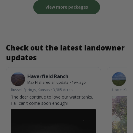
View more packages
Check out the latest landowner
updates
Haverfield Ranch
S
Max H
shared an update
•
1wk ago
La
Russell Springs, Kansas
•
3,985
Acres
Hoxie, Kans
The deer continue to love our water tanks.
Fall can't come soon enough!