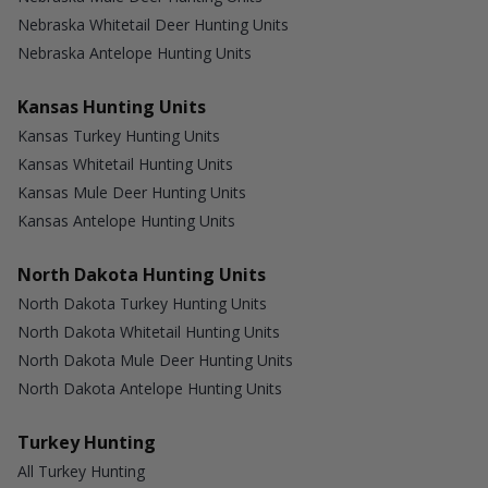
Nebraska Whitetail Deer Hunting Units
Nebraska Antelope Hunting Units
Kansas Hunting Units
Kansas Turkey Hunting Units
Kansas Whitetail Hunting Units
Kansas Mule Deer Hunting Units
Kansas Antelope Hunting Units
North Dakota Hunting Units
North Dakota Turkey Hunting Units
North Dakota Whitetail Hunting Units
North Dakota Mule Deer Hunting Units
North Dakota Antelope Hunting Units
Turkey Hunting
All Turkey Hunting