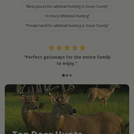
Best places for whitetail hunting in Gove County
Archery Whitetail Hunting
Private land for whitetail hunting in Gove County
"Perfect getaways for the entire family
to enjoy."