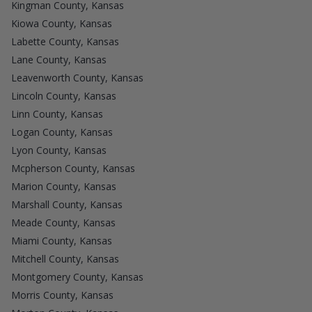
Kingman County, Kansas
Kiowa County, Kansas
Labette County, Kansas
Lane County, Kansas
Leavenworth County, Kansas
Lincoln County, Kansas
Linn County, Kansas
Logan County, Kansas
Lyon County, Kansas
Mcpherson County, Kansas
Marion County, Kansas
Marshall County, Kansas
Meade County, Kansas
Miami County, Kansas
Mitchell County, Kansas
Montgomery County, Kansas
Morris County, Kansas