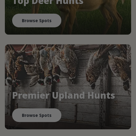
Top Deer Hunts
Browse Spots
Premier Upland Hunts
Browse Spots