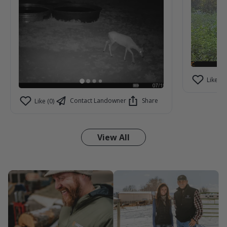
Like (2)
Contact Landowner
Share
Like (0)
View All