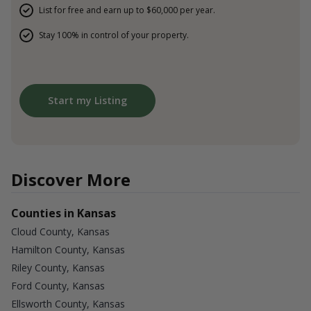
List for free and earn up to $60,000 per year.
Stay 100% in control of your property.
Start my Listing
Discover More
Counties in Kansas
Cloud County, Kansas
Hamilton County, Kansas
Riley County, Kansas
Ford County, Kansas
Ellsworth County, Kansas