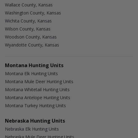
Wallace County, Kansas
Washington County, Kansas
Wichita County, Kansas
Wilson County, Kansas
Woodson County, Kansas
Wyandotte County, Kansas
Montana Hunting Units
Montana Elk Hunting Units
Montana Mule Deer Hunting Units
Montana Whitetail Hunting Units
Montana Antelope Hunting Units
Montana Turkey Hunting Units
Nebraska Hunting Units
Nebraska Elk Hunting Units
Nebraska Mule Deer Hunting Units