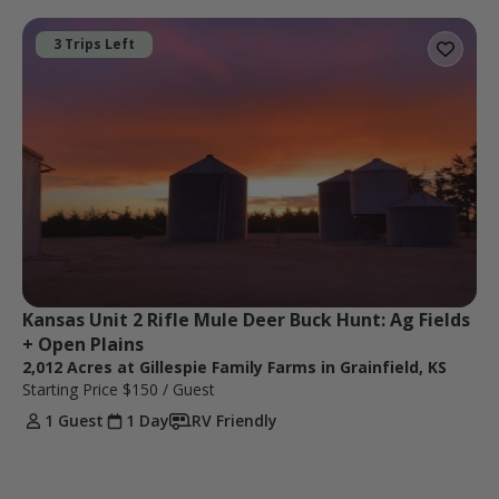
3 Trips Left
Kansas Unit 2 Rifle Mule Deer Buck Hunt: Ag Fields 
+ Open Plains
2,012 Acres at Gillespie Family Farms in Grainfield, KS
Starting Price
$150
/ Guest
1 Guest
1 Day
RV Friendly