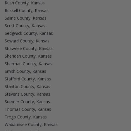
Rush County, Kansas
Russell County, Kansas
Saline County, Kansas
Scott County, Kansas
Sedgwick County, Kansas
Seward County, Kansas
Shawnee County, Kansas
Sheridan County, Kansas
Sherman County, Kansas
Smith County, Kansas
Stafford County, Kansas
Stanton County, Kansas
Stevens County, Kansas
Sumner County, Kansas
Thomas County, Kansas
Trego County, Kansas
Wabaunsee County, Kansas