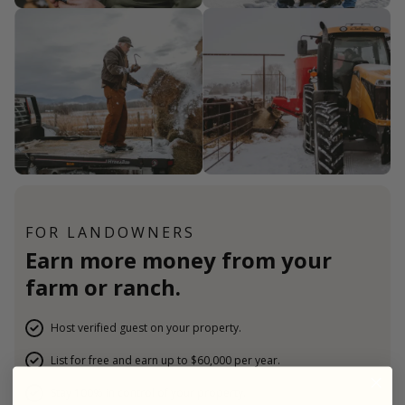
FOR LANDOWNERS
Earn more money from your
farm or ranch.
Host verified guest on your property.
List for free and earn up to $60,000 per year.
Stay 100% in control of your property.