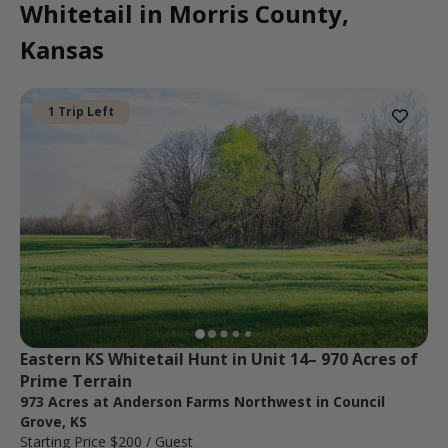
Whitetail in Morris County,
Kansas
1 Trip Left
Eastern KS Whitetail Hunt in Unit 14– 970 Acres of 
Prime Terrain
973 Acres at Anderson Farms Northwest in Council
Grove, KS
Starting Price
$200
/ Guest