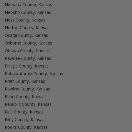
Nemaha County, Kansas
Neosho County, Kansas
Ness County, Kansas
Norton County, Kansas
Osage County, Kansas
Osborne County, Kansas
Ottawa County, Kansas
Pawnee County, Kansas
Phillips County, Kansas
Pottawatomie County, Kansas
Pratt County, Kansas
Rawlins County, Kansas
Reno County, Kansas
Republic County, Kansas
Rice County, Kansas
Riley County, Kansas
Rooks County, Kansas