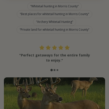
Whitetail hunting in Morris County
Best places for whitetail hunting in Morris County
Archery Whitetail Hunting
Private land for whitetail hunting in Morris County
"Perfect getaways for the entire family
to enjoy."