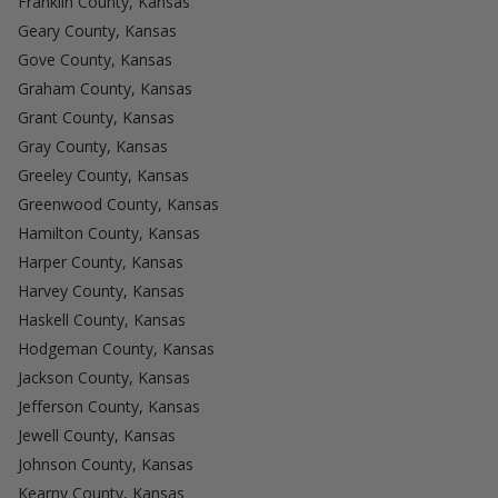
Franklin County, Kansas
Geary County, Kansas
Gove County, Kansas
Graham County, Kansas
Grant County, Kansas
Gray County, Kansas
Greeley County, Kansas
Greenwood County, Kansas
Hamilton County, Kansas
Harper County, Kansas
Harvey County, Kansas
Haskell County, Kansas
Hodgeman County, Kansas
Jackson County, Kansas
Jefferson County, Kansas
Jewell County, Kansas
Johnson County, Kansas
Kearny County, Kansas