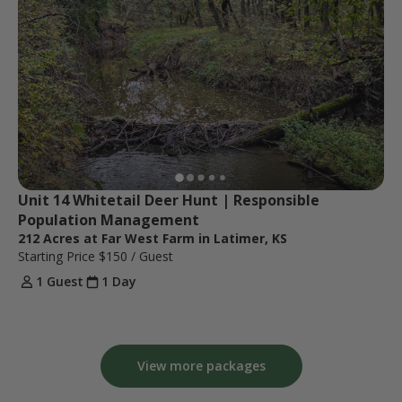
Unit 14 Whitetail Deer Hunt | Responsible 
Population Management
212 Acres at Far West Farm in Latimer, KS
Starting Price
$150
/ Guest
1 Guest
1 Day
View more packages