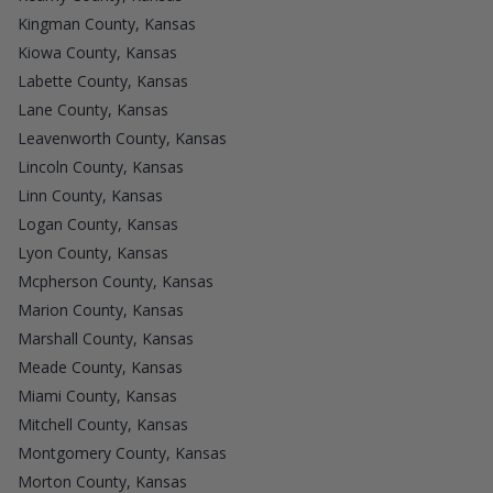
Kingman County, Kansas
Kiowa County, Kansas
Labette County, Kansas
Lane County, Kansas
Leavenworth County, Kansas
Lincoln County, Kansas
Linn County, Kansas
Logan County, Kansas
Lyon County, Kansas
Mcpherson County, Kansas
Marion County, Kansas
Marshall County, Kansas
Meade County, Kansas
Miami County, Kansas
Mitchell County, Kansas
Montgomery County, Kansas
Morton County, Kansas