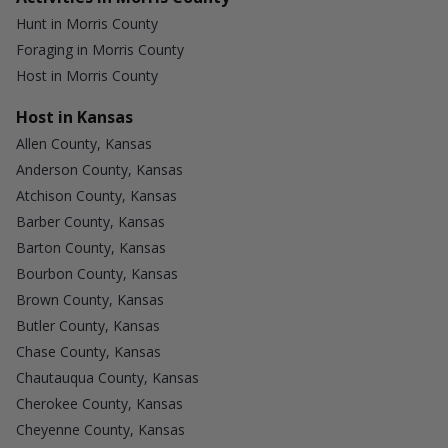
Hunt in Morris County
Foraging in Morris County
Host in Morris County
Host in Kansas
Allen County, Kansas
Anderson County, Kansas
Atchison County, Kansas
Barber County, Kansas
Barton County, Kansas
Bourbon County, Kansas
Brown County, Kansas
Butler County, Kansas
Chase County, Kansas
Chautauqua County, Kansas
Cherokee County, Kansas
Cheyenne County, Kansas