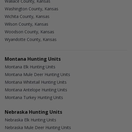
Wallace County, Kansas
Washington County, Kansas
Wichita County, Kansas
Wilson County, Kansas
Woodson County, Kansas
Wyandotte County, Kansas
Montana Hunting Units
Montana Elk Hunting Units
Montana Mule Deer Hunting Units
Montana Whitetail Hunting Units
Montana Antelope Hunting Units
Montana Turkey Hunting Units
Nebraska Hunting Units
Nebraska Elk Hunting Units
Nebraska Mule Deer Hunting Units