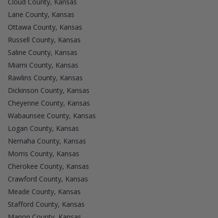
Cloud County, Kansas
Lane County, Kansas
Ottawa County, Kansas
Russell County, Kansas
Saline County, Kansas
Miami County, Kansas
Rawlins County, Kansas
Dickinson County, Kansas
Cheyenne County, Kansas
Wabaunsee County, Kansas
Logan County, Kansas
Nemaha County, Kansas
Morris County, Kansas
Cherokee County, Kansas
Crawford County, Kansas
Meade County, Kansas
Stafford County, Kansas
Marion County, Kansas