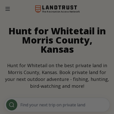
The Recreation Access Network
Hunt for Whitetail in
Morris County,
Kansas
Hunt for Whitetail on the best private land in
Morris County, Kansas. Book private land for
your next outdoor adventure - fishing, hunting,
bird-watching and more!
Find your next trip on private land