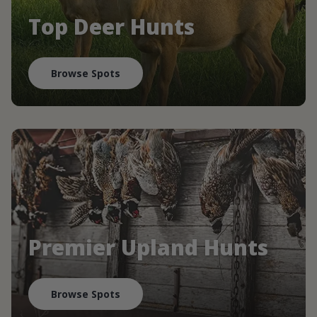
Top Deer Hunts
Browse Spots
Premier Upland Hunts
Browse Spots