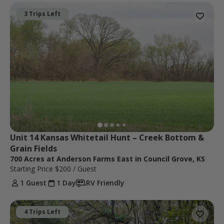
3 Trips Left
Unit 14 Kansas Whitetail Hunt – Creek Bottom & 
Grain Fields
700 Acres at Anderson Farms East in Council Grove, KS
Starting Price
$200
/ Guest
1 Guest
1 Day
RV Friendly
4 Trips Left