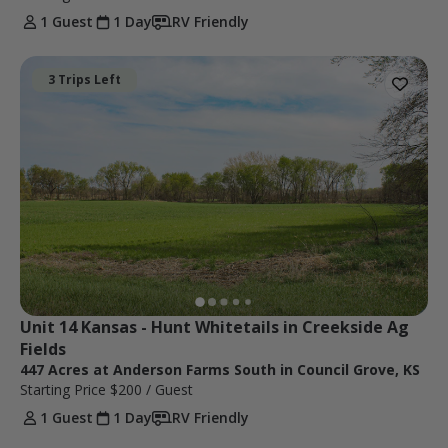
1 Guest
1 Day
RV Friendly
3 Trips Left
Unit 14 Kansas - Hunt Whitetails in Creekside Ag 
Fields
447 Acres at Anderson Farms South in Council Grove, KS
Starting Price
$200
/ Guest
1 Guest
1 Day
RV Friendly