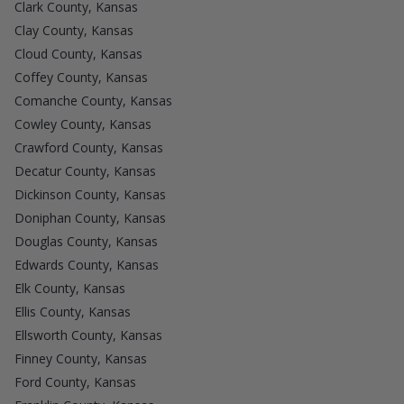
Clark County, Kansas
Clay County, Kansas
Cloud County, Kansas
Coffey County, Kansas
Comanche County, Kansas
Cowley County, Kansas
Crawford County, Kansas
Decatur County, Kansas
Dickinson County, Kansas
Doniphan County, Kansas
Douglas County, Kansas
Edwards County, Kansas
Elk County, Kansas
Ellis County, Kansas
Ellsworth County, Kansas
Finney County, Kansas
Ford County, Kansas