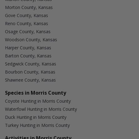
Morton County, Kansas
Gove County, Kansas
Reno County, Kansas
Osage County, Kansas
Woodson County, Kansas
Harper County, Kansas
Barton County, Kansas
Sedgwick County, Kansas
Bourbon County, Kansas
Shawnee County, Kansas
Species in Morris County
Coyote Hunting in Morris County
Waterfowl Hunting in Morris County
Duck Hunting in Morris County
Turkey Hunting in Morris County
Activities in Morris County