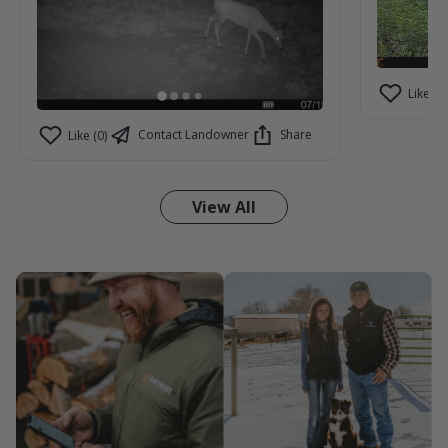
Like (2)
Contact Landowner
Share
Like (0)
View All