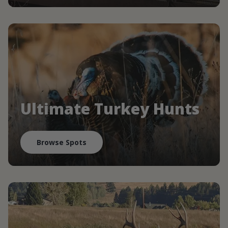
Ultimate Turkey Hunts
Browse Spots