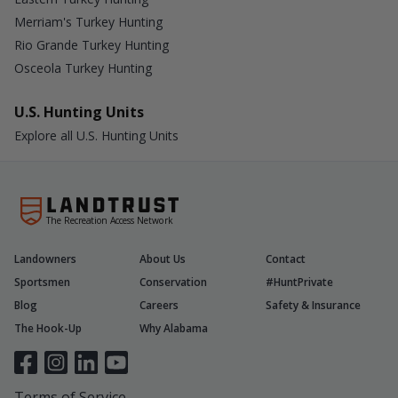
Merriam's Turkey Hunting
Rio Grande Turkey Hunting
Osceola Turkey Hunting
U.S. Hunting Units
Explore all U.S. Hunting Units
The Recreation Access Network
Landowners
About Us
Contact
Sportsmen
Conservation
#HuntPrivate
Blog
Careers
Safety & Insurance
The Hook-Up
Why Alabama
Terms of Service