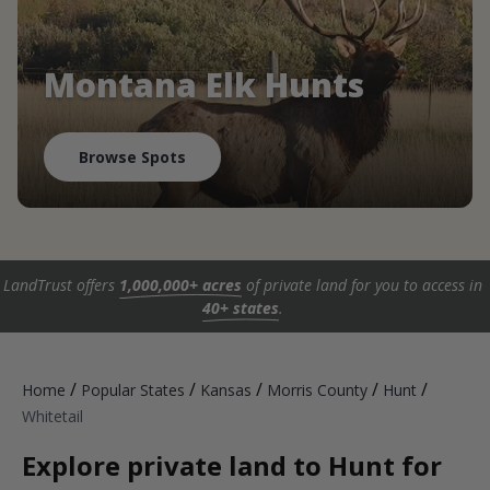
Montana Elk Hunts
Browse Spots
LandTrust offers
1,000,000+ acres
of private land for you to access in
40+ states
.
/
/
/
/
/
Home
Popular States
Kansas
Morris County
Hunt
Whitetail
Explore private land to Hunt for