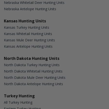
Nebraska Whitetail Deer Hunting Units
Nebraska Antelope Hunting Units
Kansas Hunting Units
Kansas Turkey Hunting Units
Kansas Whitetail Hunting Units
Kansas Mule Deer Hunting Units
Kansas Antelope Hunting Units
North Dakota Hunting Units
North Dakota Turkey Hunting Units
North Dakota Whitetail Hunting Units
North Dakota Mule Deer Hunting Units
North Dakota Antelope Hunting Units
Turkey Hunting
All Turkey Hunting
Eastern Turkey Hunting