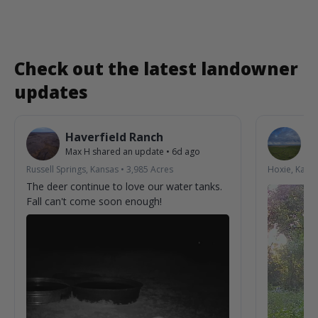
Check out the latest landowner
updates
Haverfield Ranch
S
Max H
shared an update
•
6d ago
La
Russell Springs, Kansas
•
3,985
Acres
Hoxie, Kans
The deer continue to love our water tanks.
Fall can't come soon enough!