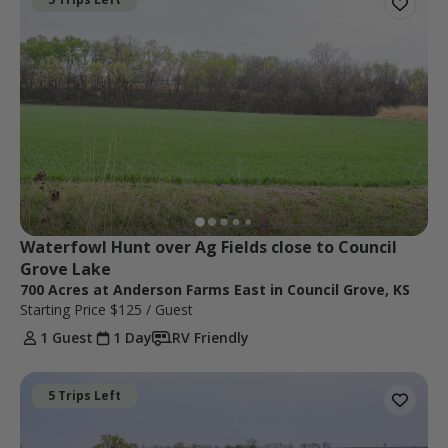
Waterfowl Hunt over Ag Fields close to Council 
Grove Lake
700 Acres at Anderson Farms East in Council Grove, KS
Starting Price
$125
/ Guest
1 Guest
1 Day
RV Friendly
5 Trips Left