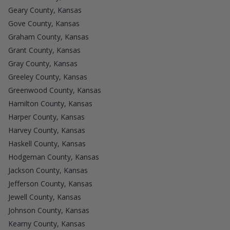
Geary County, Kansas
Gove County, Kansas
Graham County, Kansas
Grant County, Kansas
Gray County, Kansas
Greeley County, Kansas
Greenwood County, Kansas
Hamilton County, Kansas
Harper County, Kansas
Harvey County, Kansas
Haskell County, Kansas
Hodgeman County, Kansas
Jackson County, Kansas
Jefferson County, Kansas
Jewell County, Kansas
Johnson County, Kansas
Kearny County, Kansas