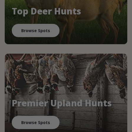
Top Deer Hunts
Browse Spots
Premier Upland Hunts
Browse Spots