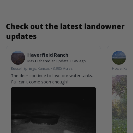
Check out the latest landowner
updates
Haverfield Ranch
S
Max H
shared an update
•
1wk ago
La
Russell Springs, Kansas
•
3,985
Acres
Hoxie, Kans
The deer continue to love our water tanks.
Fall can't come soon enough!