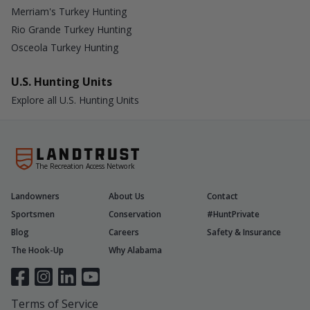
Merriam's Turkey Hunting
Rio Grande Turkey Hunting
Osceola Turkey Hunting
U.S. Hunting Units
Explore all U.S. Hunting Units
The Recreation Access Network
Landowners
About Us
Contact
Sportsmen
Conservation
#HuntPrivate
Blog
Careers
Safety & Insurance
The Hook-Up
Why Alabama
Terms of Service