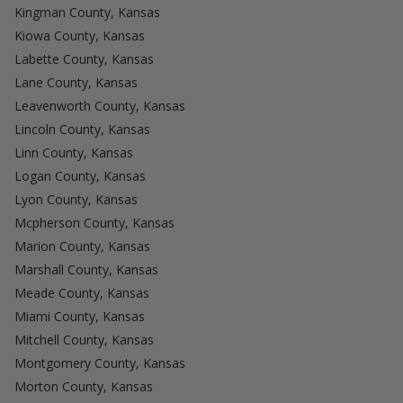
Kingman County, Kansas
Kiowa County, Kansas
Labette County, Kansas
Lane County, Kansas
Leavenworth County, Kansas
Lincoln County, Kansas
Linn County, Kansas
Logan County, Kansas
Lyon County, Kansas
Mcpherson County, Kansas
Marion County, Kansas
Marshall County, Kansas
Meade County, Kansas
Miami County, Kansas
Mitchell County, Kansas
Montgomery County, Kansas
Morton County, Kansas