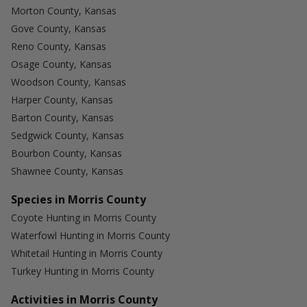
Morton County, Kansas
Gove County, Kansas
Reno County, Kansas
Osage County, Kansas
Woodson County, Kansas
Harper County, Kansas
Barton County, Kansas
Sedgwick County, Kansas
Bourbon County, Kansas
Shawnee County, Kansas
Species in Morris County
Coyote Hunting in Morris County
Waterfowl Hunting in Morris County
Whitetail Hunting in Morris County
Turkey Hunting in Morris County
Activities in Morris County