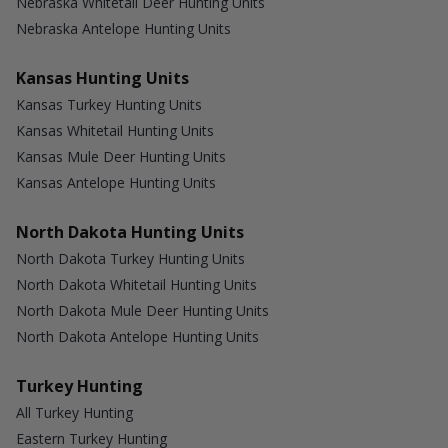
Nebraska Whitetail Deer Hunting Units
Nebraska Antelope Hunting Units
Kansas Hunting Units
Kansas Turkey Hunting Units
Kansas Whitetail Hunting Units
Kansas Mule Deer Hunting Units
Kansas Antelope Hunting Units
North Dakota Hunting Units
North Dakota Turkey Hunting Units
North Dakota Whitetail Hunting Units
North Dakota Mule Deer Hunting Units
North Dakota Antelope Hunting Units
Turkey Hunting
All Turkey Hunting
Eastern Turkey Hunting