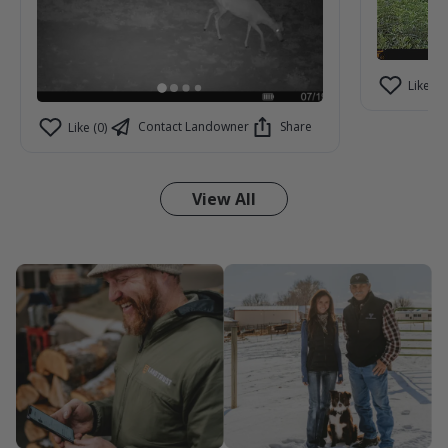
Like (2)
Contact Landowner
Share
Like (0)
View All