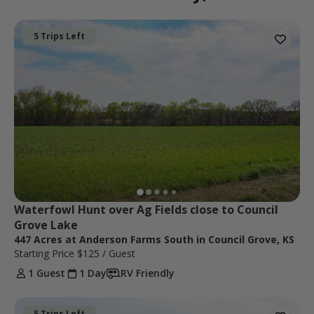
5 Trips Left
Waterfowl Hunt over Ag Fields close to Council 
Grove Lake
447 Acres at Anderson Farms South in Council Grove, KS
Starting Price
$125
/ Guest
1 Guest
1 Day
RV Friendly
5 Trips Left