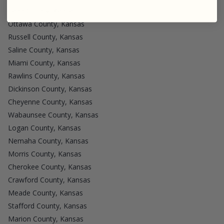
Lane County, Kansas
Ottawa County, Kansas
Russell County, Kansas
Saline County, Kansas
Miami County, Kansas
Rawlins County, Kansas
Dickinson County, Kansas
Cheyenne County, Kansas
Wabaunsee County, Kansas
Logan County, Kansas
Nemaha County, Kansas
Morris County, Kansas
Cherokee County, Kansas
Crawford County, Kansas
Meade County, Kansas
Stafford County, Kansas
Marion County, Kansas