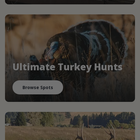
Ultimate Turkey Hunts
Browse Spots