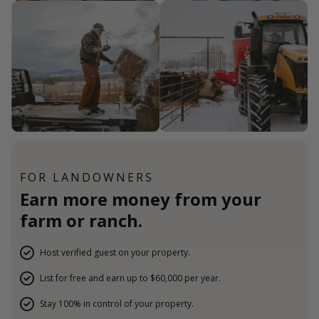
FOR LANDOWNERS
Earn more money from your
farm or ranch.
Host verified guest on your property.
List for free and earn up to $60,000 per year.
Stay 100% in control of your property.