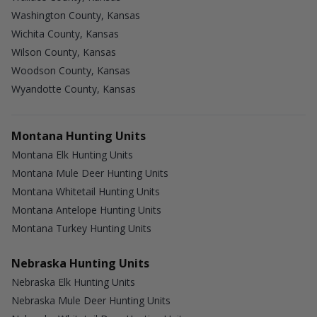
Washington County, Kansas
Wichita County, Kansas
Wilson County, Kansas
Woodson County, Kansas
Wyandotte County, Kansas
Montana Hunting Units
Montana Elk Hunting Units
Montana Mule Deer Hunting Units
Montana Whitetail Hunting Units
Montana Antelope Hunting Units
Montana Turkey Hunting Units
Nebraska Hunting Units
Nebraska Elk Hunting Units
Nebraska Mule Deer Hunting Units