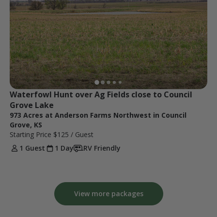
Waterfowl Hunt over Ag Fields close to Council 
Grove Lake
973 Acres at Anderson Farms Northwest in Council
Grove, KS
Starting Price
$125
/ Guest
1 Guest
1 Day
RV Friendly
View more packages