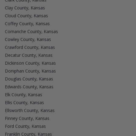
Clay County, Kansas
Cloud County, Kansas
Coffey County, Kansas
Comanche County, Kansas
Cowley County, Kansas
Crawford County, Kansas
Decatur County, Kansas
Dickinson County, Kansas
Doniphan County, Kansas
Douglas County, Kansas
Edwards County, Kansas
Elk County, Kansas
Ellis County, Kansas
Ellsworth County, Kansas
Finney County, Kansas
Ford County, Kansas
Franklin County, Kansas