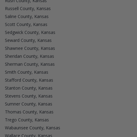
Rush County, Kansas
Russell County, Kansas
Saline County, Kansas
Scott County, Kansas
Sedgwick County, Kansas
Seward County, Kansas
Shawnee County, Kansas
Sheridan County, Kansas
Sherman County, Kansas
Smith County, Kansas
Stafford County, Kansas
Stanton County, Kansas
Stevens County, Kansas
Sumner County, Kansas
Thomas County, Kansas
Trego County, Kansas
Wabaunsee County, Kansas
Wallace County, Kansas