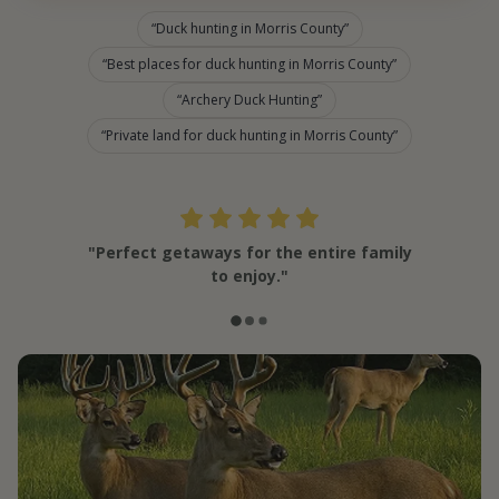
Duck hunting in Morris County
Best places for duck hunting in Morris County
Archery Duck Hunting
Private land for duck hunting in Morris County
"Perfect getaways for the entire family
to enjoy."