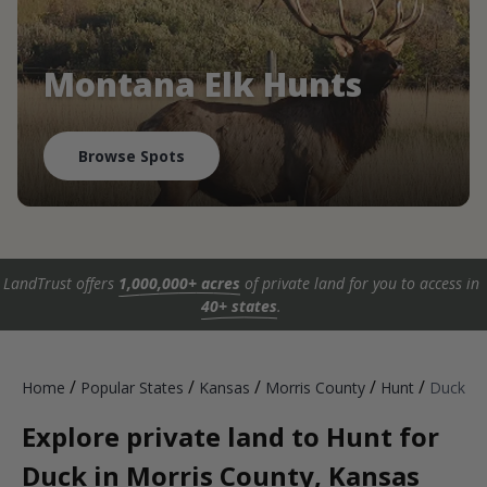
Montana Elk Hunts
Browse Spots
LandTrust offers
1,000,000+ acres
of private land for you to access in
40+ states
.
/
/
/
/
/
Home
Popular States
Kansas
Morris County
Hunt
Duck
Explore private land to Hunt for
Duck in Morris County, Kansas