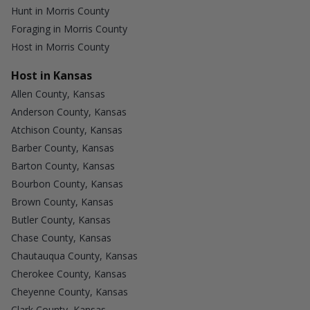
Hunt in Morris County
Foraging in Morris County
Host in Morris County
Host in Kansas
Allen County, Kansas
Anderson County, Kansas
Atchison County, Kansas
Barber County, Kansas
Barton County, Kansas
Bourbon County, Kansas
Brown County, Kansas
Butler County, Kansas
Chase County, Kansas
Chautauqua County, Kansas
Cherokee County, Kansas
Cheyenne County, Kansas
Clark County, Kansas