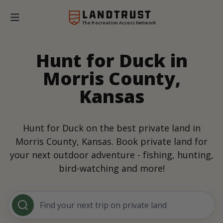
The Recreation Access Network
Hunt for Duck in
Morris County,
Kansas
Hunt for Duck on the best private land in
Morris County, Kansas. Book private land for
your next outdoor adventure - fishing, hunting,
bird-watching and more!
Find your next trip on private land