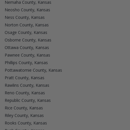
Nemaha County, Kansas
Neosho County, Kansas
Ness County, Kansas
Norton County, Kansas
Osage County, Kansas
Osborne County, Kansas
Ottawa County, Kansas
Pawnee County, Kansas
Phillips County, Kansas
Pottawatomie County, Kansas
Pratt County, Kansas
Rawlins County, Kansas
Reno County, Kansas
Republic County, Kansas
Rice County, Kansas
Riley County, Kansas
Rooks County, Kansas