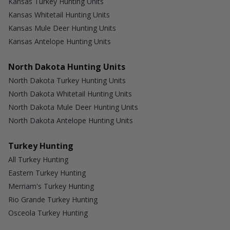
Kansas Turkey Hunting Units
Kansas Whitetail Hunting Units
Kansas Mule Deer Hunting Units
Kansas Antelope Hunting Units
North Dakota Hunting Units
North Dakota Turkey Hunting Units
North Dakota Whitetail Hunting Units
North Dakota Mule Deer Hunting Units
North Dakota Antelope Hunting Units
Turkey Hunting
All Turkey Hunting
Eastern Turkey Hunting
Merriam's Turkey Hunting
Rio Grande Turkey Hunting
Osceola Turkey Hunting