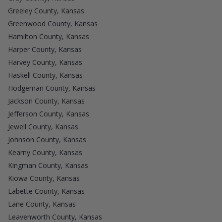
Greeley County, Kansas
Greenwood County, Kansas
Hamilton County, Kansas
Harper County, Kansas
Harvey County, Kansas
Haskell County, Kansas
Hodgeman County, Kansas
Jackson County, Kansas
Jefferson County, Kansas
Jewell County, Kansas
Johnson County, Kansas
Kearny County, Kansas
Kingman County, Kansas
Kiowa County, Kansas
Labette County, Kansas
Lane County, Kansas
Leavenworth County, Kansas