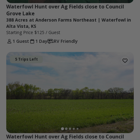
Waterfowl Hunt over Ag Fields close to Council 
Grove Lake
388 Acres at Anderson Farms Northeast | Waterfowl in
Alta Vista, KS
Starting Price
$125
/ Guest
1 Guest
1 Day
RV Friendly
5 Trips Left
Waterfowl Hunt over Ag Fields close to Council 