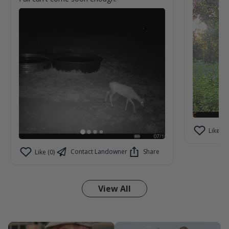
Like (2)
Contact Landowner
Share
Like (0)
View All