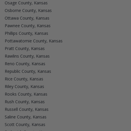
Osage County, Kansas
Osborne County, Kansas
Ottawa County, Kansas
Pawnee County, Kansas
Phillips County, Kansas
Pottawatomie County, Kansas
Pratt County, Kansas
Rawlins County, Kansas
Reno County, Kansas
Republic County, Kansas
Rice County, Kansas
Riley County, Kansas
Rooks County, Kansas
Rush County, Kansas
Russell County, Kansas
Saline County, Kansas
Scott County, Kansas