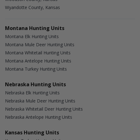
Wyandotte County, Kansas
Montana Hunting Units
Montana Elk Hunting Units
Montana Mule Deer Hunting Units
Montana Whitetail Hunting Units
Montana Antelope Hunting Units
Montana Turkey Hunting Units
Nebraska Hunting Units
Nebraska Elk Hunting Units
Nebraska Mule Deer Hunting Units
Nebraska Whitetail Deer Hunting Units
Nebraska Antelope Hunting Units
Kansas Hunting Units