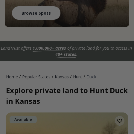
Browse Spots
LandTrust offers
1,000,000+ acres
of private land for you to access in
40+ states
.
/
/
/
/
Home
Popular States
Kansas
Hunt
Duck
Explore private land to Hunt Duck
in Kansas
Available