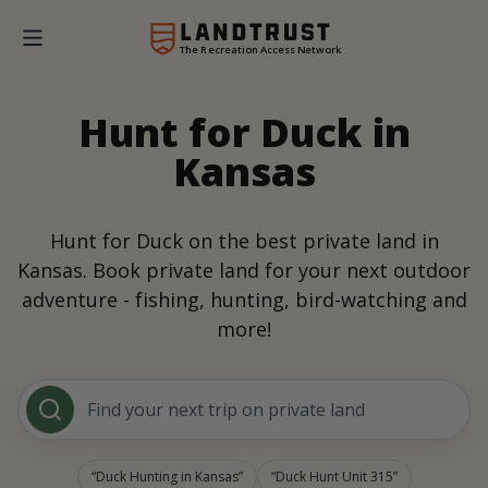
The Recreation Access Network
Hunt for Duck in
Kansas
Hunt for Duck on the best private land in
Kansas. Book private land for your next outdoor
adventure - fishing, hunting, bird-watching and
more!
Find your next trip on private land
Duck Hunting in Kansas
Duck Hunt Unit 315