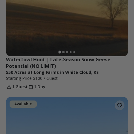
Waterfowl Hunt | Late-Season Snow Geese 
Potential (NO LIMIT)
550 Acres at Long Farms in White Cloud, KS
Starting Price
$100
/ Guest
1 Guest
1 Day
Available