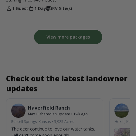
1 Guest
1 Day
RV Site(s)
View more packages
Check out the latest landowner
updates
Haverfield Ranch
S
Max H
shared an update
•
1wk ago
La
Russell Springs, Kansas
•
3,985
Acres
Hoxie, Kans
The deer continue to love our water tanks.
Fall can't come soon enough!