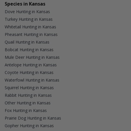
Species in Kansas
Dove Hunting in Kansas
Turkey Hunting in Kansas
Whitetail Hunting in Kansas
Pheasant Hunting in Kansas
Quail Hunting in Kansas
Bobcat Hunting in Kansas
Mule Deer Hunting in Kansas
Antelope Hunting in Kansas
Coyote Hunting in Kansas
Waterfowl Hunting in Kansas
Squirrel Hunting in Kansas
Rabbit Hunting in Kansas
Other Hunting in Kansas
Fox Hunting in Kansas
Prairie Dog Hunting in Kansas
Gopher Hunting in Kansas