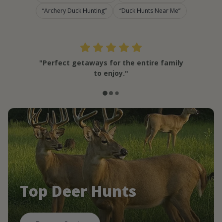
Archery Duck Hunting
Duck Hunts Near Me
"Perfect getaways for the entire family
to enjoy."
Top Deer Hunts