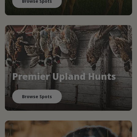
Browse Spots
Premier Upland Hunts
Browse Spots