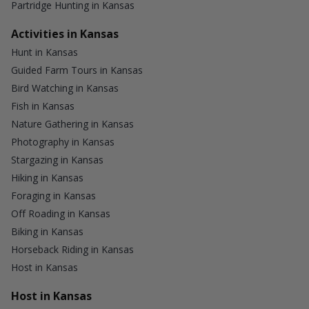
Partridge Hunting in Kansas
Activities in Kansas
Hunt in Kansas
Guided Farm Tours in Kansas
Bird Watching in Kansas
Fish in Kansas
Nature Gathering in Kansas
Photography in Kansas
Stargazing in Kansas
Hiking in Kansas
Foraging in Kansas
Off Roading in Kansas
Biking in Kansas
Horseback Riding in Kansas
Host in Kansas
Host in Kansas