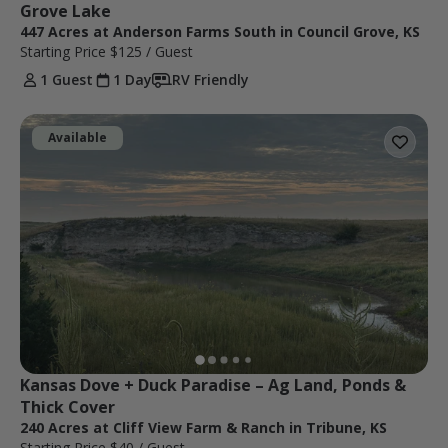
Grove Lake
447 Acres at Anderson Farms South in Council Grove, KS
Starting Price
$125
/ Guest
1 Guest
1 Day
RV Friendly
Available
Kansas Dove + Duck Paradise – Ag Land, Ponds & 
Thick Cover
240 Acres at Cliff View Farm & Ranch in Tribune, KS
Starting Price
$40
/ Guest