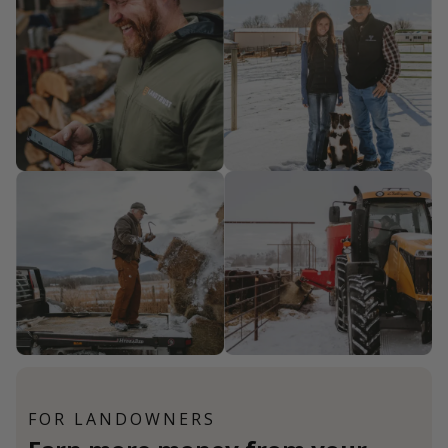
FOR LANDOWNERS