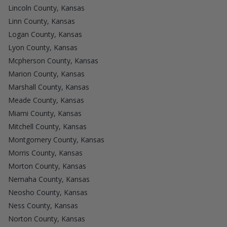
Lincoln County, Kansas
Linn County, Kansas
Logan County, Kansas
Lyon County, Kansas
Mcpherson County, Kansas
Marion County, Kansas
Marshall County, Kansas
Meade County, Kansas
Miami County, Kansas
Mitchell County, Kansas
Montgomery County, Kansas
Morris County, Kansas
Morton County, Kansas
Nemaha County, Kansas
Neosho County, Kansas
Ness County, Kansas
Norton County, Kansas