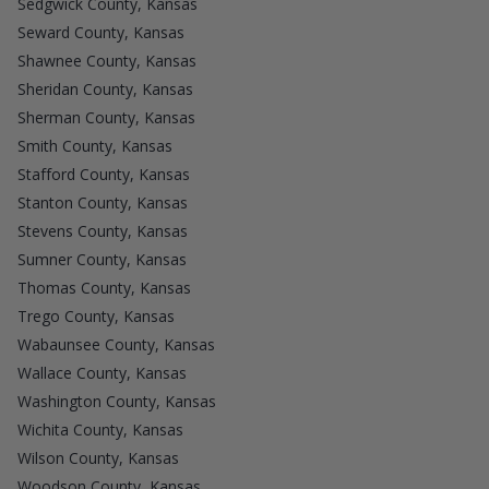
Sedgwick County, Kansas
Seward County, Kansas
Shawnee County, Kansas
Sheridan County, Kansas
Sherman County, Kansas
Smith County, Kansas
Stafford County, Kansas
Stanton County, Kansas
Stevens County, Kansas
Sumner County, Kansas
Thomas County, Kansas
Trego County, Kansas
Wabaunsee County, Kansas
Wallace County, Kansas
Washington County, Kansas
Wichita County, Kansas
Wilson County, Kansas
Woodson County, Kansas