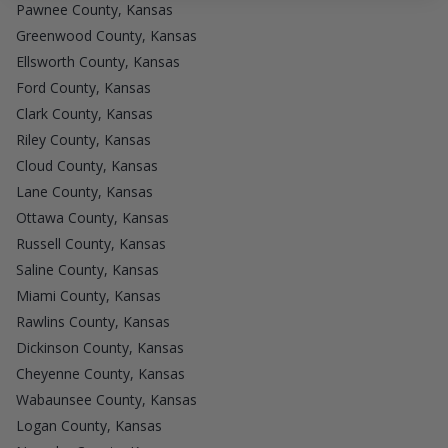
Pawnee County, Kansas
Greenwood County, Kansas
Ellsworth County, Kansas
Ford County, Kansas
Clark County, Kansas
Riley County, Kansas
Cloud County, Kansas
Lane County, Kansas
Ottawa County, Kansas
Russell County, Kansas
Saline County, Kansas
Miami County, Kansas
Rawlins County, Kansas
Dickinson County, Kansas
Cheyenne County, Kansas
Wabaunsee County, Kansas
Logan County, Kansas