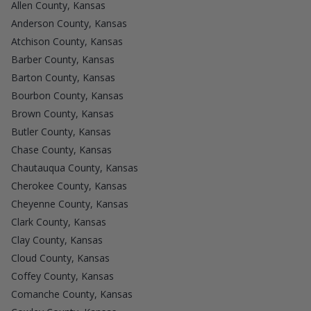
Allen County, Kansas
Anderson County, Kansas
Atchison County, Kansas
Barber County, Kansas
Barton County, Kansas
Bourbon County, Kansas
Brown County, Kansas
Butler County, Kansas
Chase County, Kansas
Chautauqua County, Kansas
Cherokee County, Kansas
Cheyenne County, Kansas
Clark County, Kansas
Clay County, Kansas
Cloud County, Kansas
Coffey County, Kansas
Comanche County, Kansas