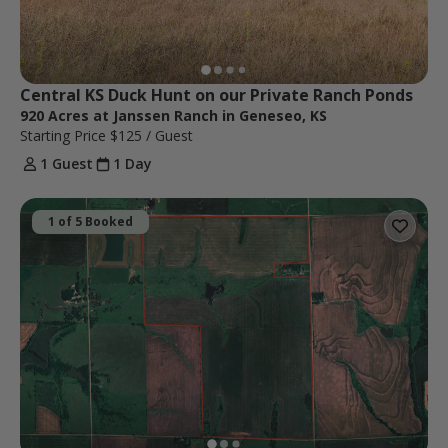
Central KS Duck Hunt on our Private Ranch Ponds
920 Acres at Janssen Ranch in Geneseo, KS
Starting Price
$125
/ Guest
1 Guest
1 Day
1 of 5 Booked