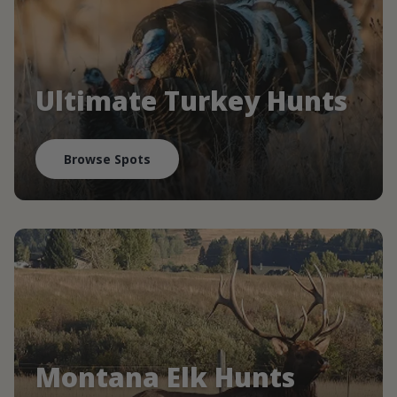
Ultimate Turkey Hunts
Browse Spots
Montana Elk Hunts