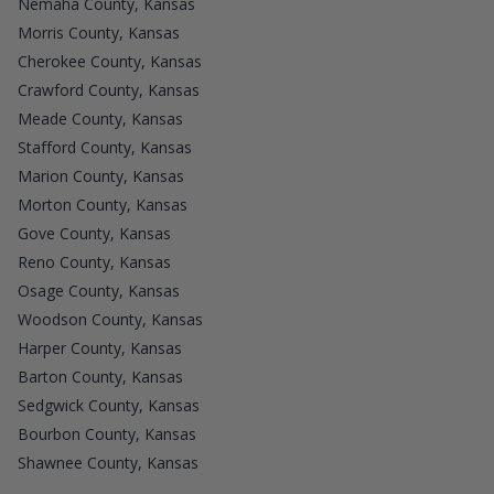
Nemaha County, Kansas
Morris County, Kansas
Cherokee County, Kansas
Crawford County, Kansas
Meade County, Kansas
Stafford County, Kansas
Marion County, Kansas
Morton County, Kansas
Gove County, Kansas
Reno County, Kansas
Osage County, Kansas
Woodson County, Kansas
Harper County, Kansas
Barton County, Kansas
Sedgwick County, Kansas
Bourbon County, Kansas
Shawnee County, Kansas