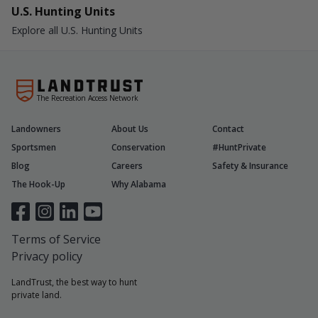
U.S. Hunting Units
Explore all U.S. Hunting Units
The Recreation Access Network
Landowners
About Us
Contact
Sportsmen
Conservation
#HuntPrivate
Blog
Careers
Safety & Insurance
The Hook-Up
Why Alabama
Terms of Service
Privacy policy
LandTrust, the best way to hunt
private land.