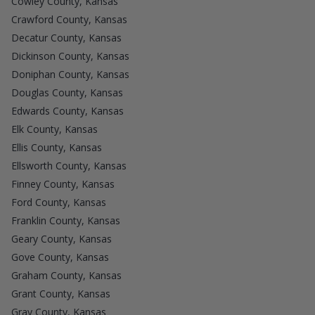
Cowley County, Kansas
Crawford County, Kansas
Decatur County, Kansas
Dickinson County, Kansas
Doniphan County, Kansas
Douglas County, Kansas
Edwards County, Kansas
Elk County, Kansas
Ellis County, Kansas
Ellsworth County, Kansas
Finney County, Kansas
Ford County, Kansas
Franklin County, Kansas
Geary County, Kansas
Gove County, Kansas
Graham County, Kansas
Grant County, Kansas
Gray County, Kansas