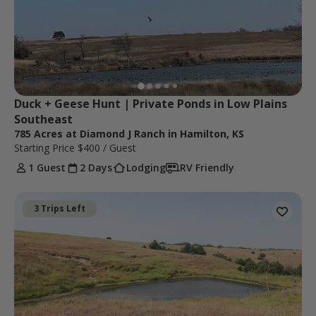
Duck + Geese Hunt | Private Ponds in Low Plains 
Southeast
785 Acres at Diamond J Ranch in Hamilton, KS
Starting Price
$400
/ Guest
1 Guest
2 Days
Lodging
RV Friendly
3 Trips Left