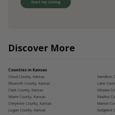
Start my Listing
Discover More
Counties in Kansas
Cloud County, Kansas
Hamilton 
Ellsworth County, Kansas
Lane Coun
Clark County, Kansas
Ottawa Co
Miami County, Kansas
Rawlins Co
Cheyenne County, Kansas
Marion Co
Logan County, Kansas
Sedgwick 