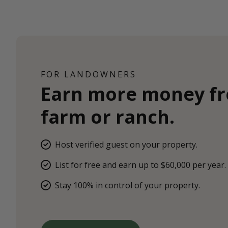
FOR LANDOWNERS
Earn more money f
farm or ranch.
Host verified guest on your property.
List for free and earn up to $60,000 per year.
Stay 100% in control of your property.