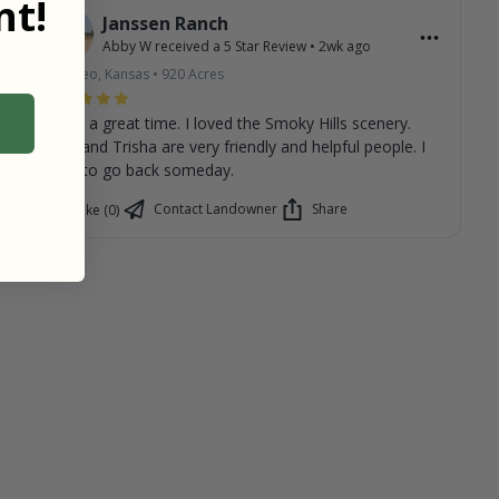
t!
Janssen Ranch
Abby W
received a
5
Star Review
•
2wk ago
Geneseo, Kansas
•
920
Acres
It was a great time. I loved the Smoky Hills scenery.
Abby and Trisha are very friendly and helpful people. I
hope to go back someday.
Contact Landowner
Share
Like (0)