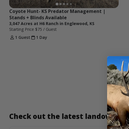
Coyote Hunt- KS Predator Management | 
Stands + Blinds Available
3,047 Acres at H6 Ranch in Englewood, KS
Starting Price
$75
/ Guest
1 Guest
1 Day
Check out the latest landowner