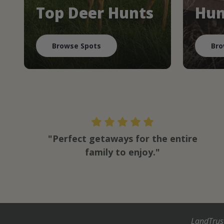
Top Deer Hunts
Hun
Browse Spots
Bro
"Perfect getaways for the entire
family to enjoy."
LandTrus