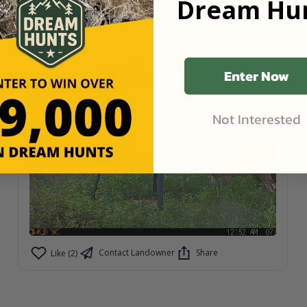
Dream Hun
Schwarz Ranch
Latham S
shared an update
•
2wk ago
Hoxie, Kansas
•
7,300
Acres
Enter Now
Not Interested
Contact Landowner
Share
Like (2)