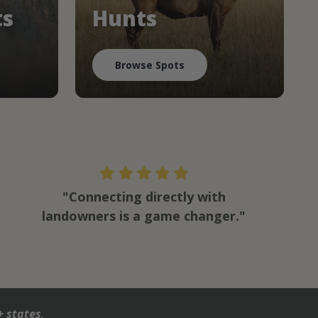
ts
Hunts
Browse Spots
"Connecting directly with
landowners is a game changer."
+ states
.