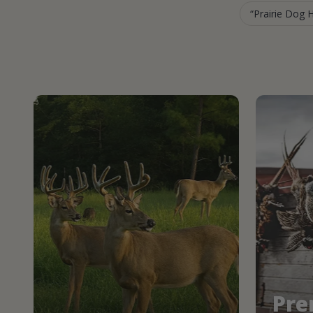
Prairie Dog 
Pre