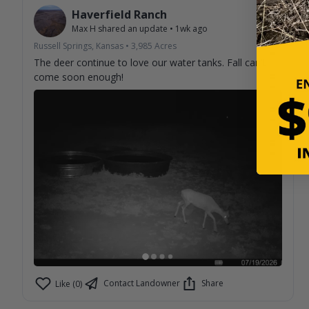
Haverfield Ranch
Max H
shared an update
•
1wk ago
Russell Springs, Kansas
•
3,985
Acres
The deer continue to love our water tanks. Fall can't
come soon enough!
Contact Landowner
Share
Like (0)