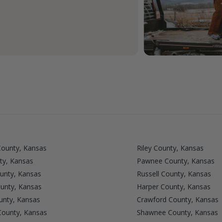
County, Kansas
Riley County, Kansas
ty, Kansas
Pawnee County, Kansas
unty, Kansas
Russell County, Kansas
unty, Kansas
Harper County, Kansas
unty, Kansas
Crawford County, Kansas
County, Kansas
Shawnee County, Kansas