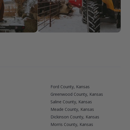
Ford County, Kansas
Greenwood County, Kansas
Saline County, Kansas
Meade County, Kansas
Dickinson County, Kansas
Morris County, Kansas