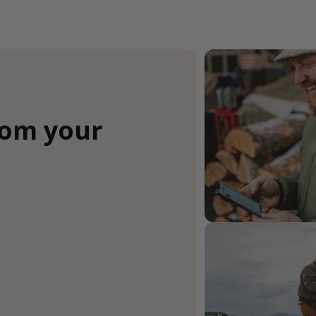
rom your