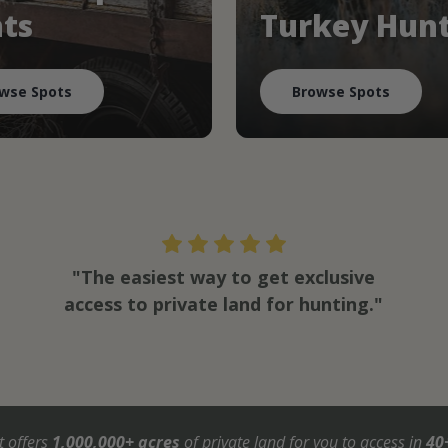
ts
Turkey Hun
wse Spots
Browse Spots
"The easiest way to get exclusive
access to private land for hunting."
t offers
1,000,000+ acres
of private land for you to access in
40