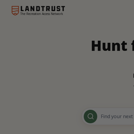
The Recreation Access Network
Hunt 