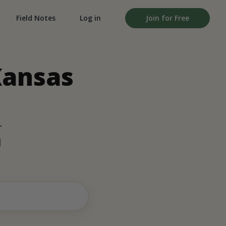
Field Notes
Log in
Join for Free
Kansas
r
d