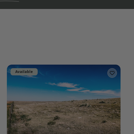
Available