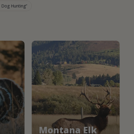
e Dog Hunting
Montana Elk