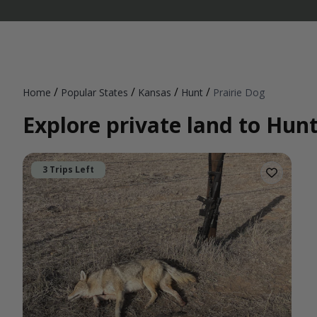
/
/
/
/
Home
Popular States
Kansas
Hunt
Prairie Dog
Explore private land to Hunt
3 Trips Left