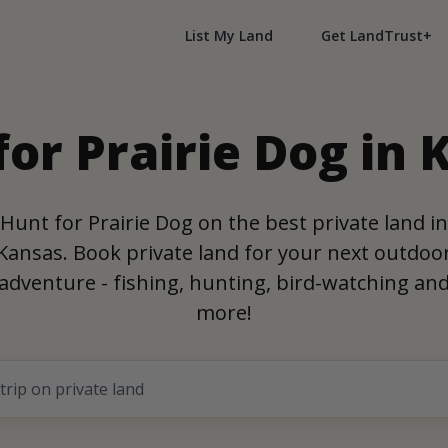
List My Land
Get LandTrust+
for Prairie Dog in 
Hunt for Prairie Dog on the best private land in
Kansas. Book private land for your next outdoo
adventure - fishing, hunting, bird-watching an
more!