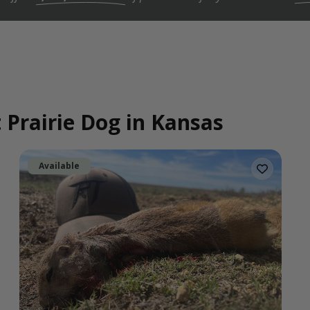
 Prairie Dog in Kansas
Available