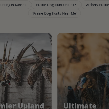
Hunting in Kansas
Prairie Dog Hunt Unit 315
Archery Prairi
Prairie Dog Hunts Near Me
mier Upland
Ultimate