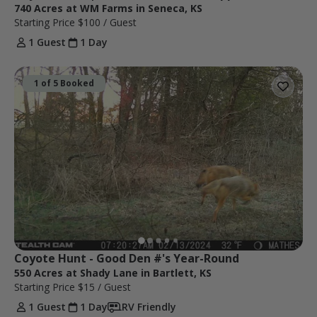
740 Acres at WM Farms in Seneca, KS
Starting Price
$100
/ Guest
1 Guest
1 Day
1 of 5 Booked
Coyote Hunt - Good Den #'s Year-Round
550 Acres at Shady Lane in Bartlett, KS
Starting Price
$15
/ Guest
1 Guest
1 Day
RV Friendly