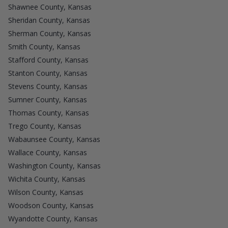
Shawnee County, Kansas
Sheridan County, Kansas
Sherman County, Kansas
Smith County, Kansas
Stafford County, Kansas
Stanton County, Kansas
Stevens County, Kansas
Sumner County, Kansas
Thomas County, Kansas
Trego County, Kansas
Wabaunsee County, Kansas
Wallace County, Kansas
Washington County, Kansas
Wichita County, Kansas
Wilson County, Kansas
Woodson County, Kansas
Wyandotte County, Kansas