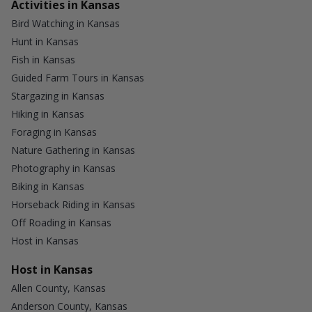
Activities in Kansas
Bird Watching in Kansas
Hunt in Kansas
Fish in Kansas
Guided Farm Tours in Kansas
Stargazing in Kansas
Hiking in Kansas
Foraging in Kansas
Nature Gathering in Kansas
Photography in Kansas
Biking in Kansas
Horseback Riding in Kansas
Off Roading in Kansas
Host in Kansas
Host in Kansas
Allen County, Kansas
Anderson County, Kansas