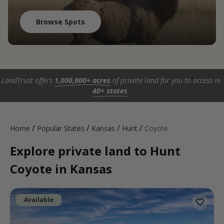
Browse Spots
LandTrust offers
1,000,000+ acres
of private land for you to access in
40+ states
.
/
/
/
/
Home
Popular States
Kansas
Hunt
Coyote
Explore private land to Hunt
Coyote in Kansas
Available