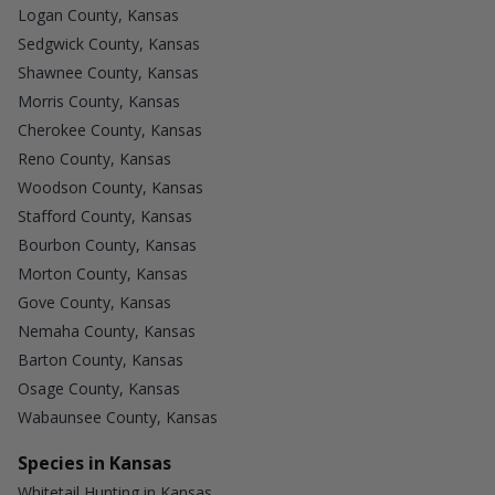
Logan County, Kansas
Sedgwick County, Kansas
Shawnee County, Kansas
Morris County, Kansas
Cherokee County, Kansas
Reno County, Kansas
Woodson County, Kansas
Stafford County, Kansas
Bourbon County, Kansas
Morton County, Kansas
Gove County, Kansas
Nemaha County, Kansas
Barton County, Kansas
Osage County, Kansas
Wabaunsee County, Kansas
Species in Kansas
Whitetail Hunting in Kansas