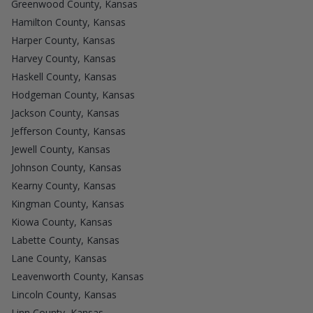
Greenwood County, Kansas
Hamilton County, Kansas
Harper County, Kansas
Harvey County, Kansas
Haskell County, Kansas
Hodgeman County, Kansas
Jackson County, Kansas
Jefferson County, Kansas
Jewell County, Kansas
Johnson County, Kansas
Kearny County, Kansas
Kingman County, Kansas
Kiowa County, Kansas
Labette County, Kansas
Lane County, Kansas
Leavenworth County, Kansas
Lincoln County, Kansas
Linn County, Kansas