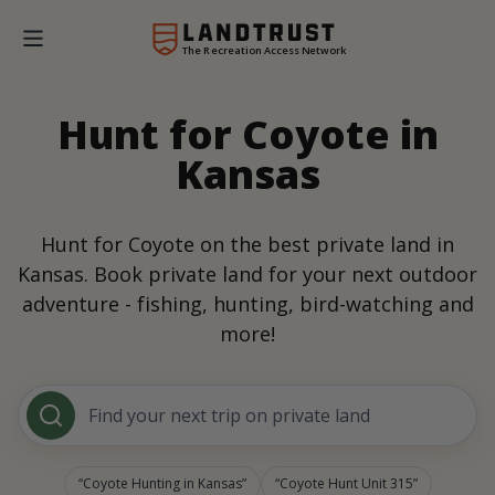
The Recreation Access Network
Hunt for Coyote in
Kansas
Hunt for Coyote on the best private land in
Kansas. Book private land for your next outdoor
adventure - fishing, hunting, bird-watching and
more!
Find your next trip on private land
Coyote Hunting in Kansas
Coyote Hunt Unit 315