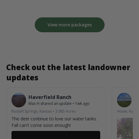
View more packages
Check out the latest landowner
updates
Haverfield Ranch
S
Max H
shared an update
•
1wk ago
La
Russell Springs, Kansas
•
3,985
Acres
Hoxie, Kans
The deer continue to love our water tanks.
Fall can't come soon enough!