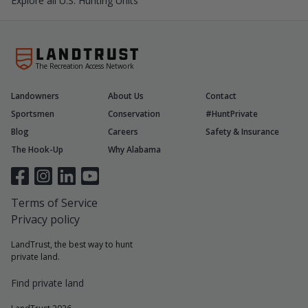
Explore all U.S. Hunting Units
The Recreation Access Network
Landowners
About Us
Contact
Sportsmen
Conservation
#HuntPrivate
Blog
Careers
Safety & Insurance
The Hook-Up
Why Alabama
Terms of Service
Privacy policy
LandTrust, the best way to hunt
private land.
Find private land