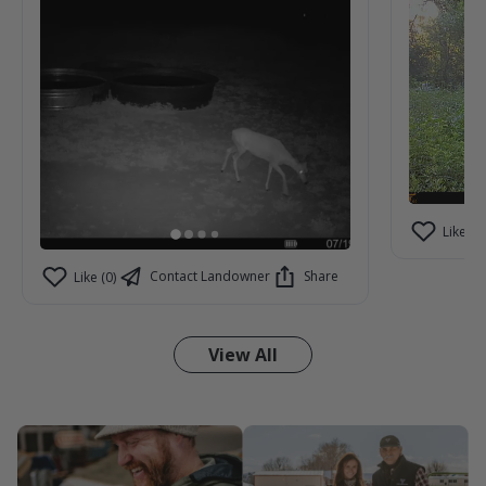
Like (2)
Contact Landowner
Share
Like (0)
View All