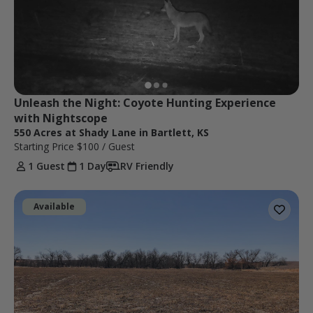
Unleash the Night: Coyote Hunting Experience 
with Nightscope
550 Acres at Shady Lane in Bartlett, KS
Starting Price
$100
/ Guest
1 Guest
1 Day
RV Friendly
Available