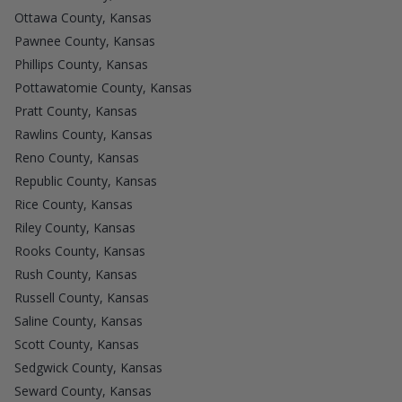
Ottawa County, Kansas
Pawnee County, Kansas
Phillips County, Kansas
Pottawatomie County, Kansas
Pratt County, Kansas
Rawlins County, Kansas
Reno County, Kansas
Republic County, Kansas
Rice County, Kansas
Riley County, Kansas
Rooks County, Kansas
Rush County, Kansas
Russell County, Kansas
Saline County, Kansas
Scott County, Kansas
Sedgwick County, Kansas
Seward County, Kansas