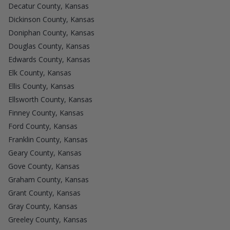
Decatur County, Kansas
Dickinson County, Kansas
Doniphan County, Kansas
Douglas County, Kansas
Edwards County, Kansas
Elk County, Kansas
Ellis County, Kansas
Ellsworth County, Kansas
Finney County, Kansas
Ford County, Kansas
Franklin County, Kansas
Geary County, Kansas
Gove County, Kansas
Graham County, Kansas
Grant County, Kansas
Gray County, Kansas
Greeley County, Kansas