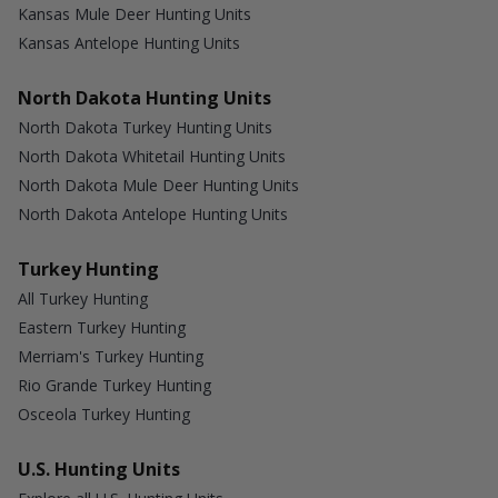
Kansas Mule Deer Hunting Units
Kansas Antelope Hunting Units
North Dakota Hunting Units
North Dakota Turkey Hunting Units
North Dakota Whitetail Hunting Units
North Dakota Mule Deer Hunting Units
North Dakota Antelope Hunting Units
Turkey Hunting
All Turkey Hunting
Eastern Turkey Hunting
Merriam's Turkey Hunting
Rio Grande Turkey Hunting
Osceola Turkey Hunting
U.S. Hunting Units