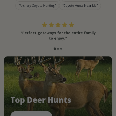
Archery Coyote Hunting
Coyote Hunts Near Me
"Perfect getaways for the entire family
to enjoy."
Top Deer Hunts