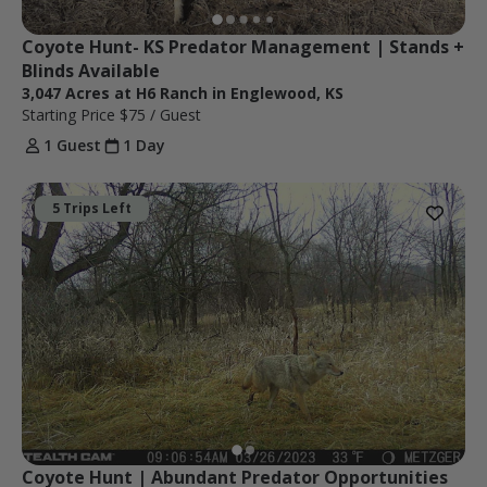
Coyote Hunt- KS Predator Management | Stands + 
Blinds Available
3,047 Acres at H6 Ranch in Englewood, KS
Starting Price
$75
/ Guest
1 Guest
1 Day
5 Trips Left
Coyote Hunt | Abundant Predator Opportunities