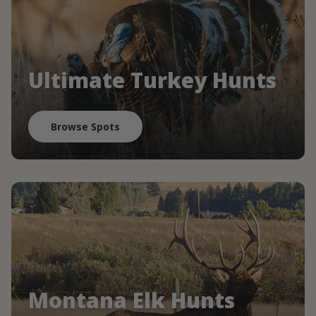
Ultimate Turkey Hunts
Browse Spots
Montana Elk Hunts