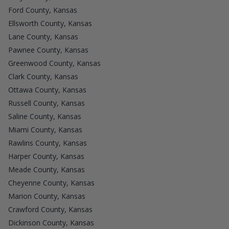
Ford County, Kansas
Ellsworth County, Kansas
Lane County, Kansas
Pawnee County, Kansas
Greenwood County, Kansas
Clark County, Kansas
Ottawa County, Kansas
Russell County, Kansas
Saline County, Kansas
Miami County, Kansas
Rawlins County, Kansas
Harper County, Kansas
Meade County, Kansas
Cheyenne County, Kansas
Marion County, Kansas
Crawford County, Kansas
Dickinson County, Kansas