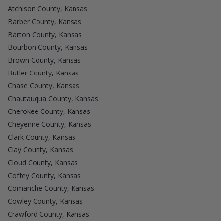
Atchison County, Kansas
Barber County, Kansas
Barton County, Kansas
Bourbon County, Kansas
Brown County, Kansas
Butler County, Kansas
Chase County, Kansas
Chautauqua County, Kansas
Cherokee County, Kansas
Cheyenne County, Kansas
Clark County, Kansas
Clay County, Kansas
Cloud County, Kansas
Coffey County, Kansas
Comanche County, Kansas
Cowley County, Kansas
Crawford County, Kansas