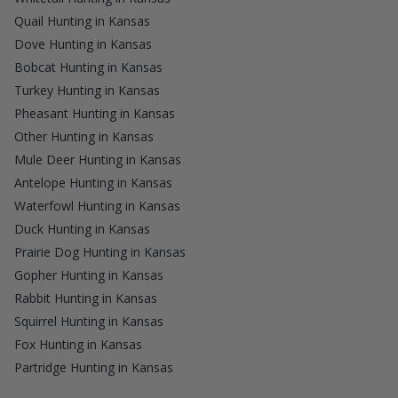
Quail Hunting in Kansas
Dove Hunting in Kansas
Bobcat Hunting in Kansas
Turkey Hunting in Kansas
Pheasant Hunting in Kansas
Other Hunting in Kansas
Mule Deer Hunting in Kansas
Antelope Hunting in Kansas
Waterfowl Hunting in Kansas
Duck Hunting in Kansas
Prairie Dog Hunting in Kansas
Gopher Hunting in Kansas
Rabbit Hunting in Kansas
Squirrel Hunting in Kansas
Fox Hunting in Kansas
Partridge Hunting in Kansas