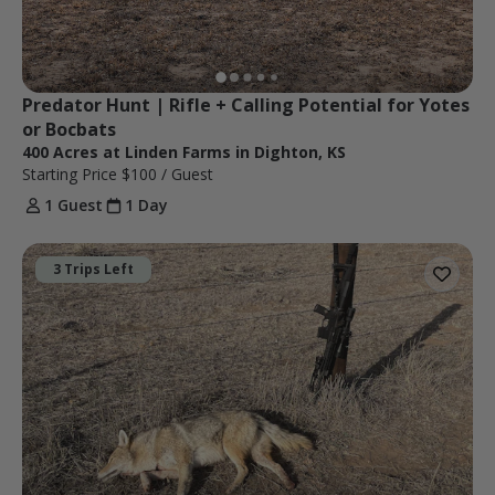
Predator Hunt | Rifle + Calling Potential for Yotes 
or Bocbats
400 Acres at Linden Farms in Dighton, KS
Starting Price
$100
/ Guest
1 Guest
1 Day
3 Trips Left