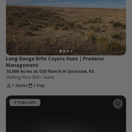
Long-Range Rifle Coyote Hunt | Predator 
Management
10,000 Acres at OJO Ranch in Syracuse, KS
Starting Price
$50
/ Guest
1 Guest
1 Day
5 Trips Left