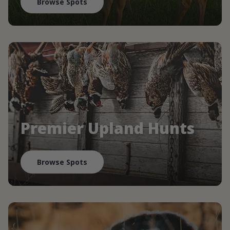
Browse Spots
Premier Upland Hunts
Browse Spots