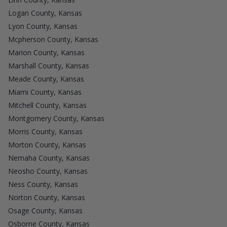
Logan County, Kansas
Lyon County, Kansas
Mcpherson County, Kansas
Marion County, Kansas
Marshall County, Kansas
Meade County, Kansas
Miami County, Kansas
Mitchell County, Kansas
Montgomery County, Kansas
Morris County, Kansas
Morton County, Kansas
Nemaha County, Kansas
Neosho County, Kansas
Ness County, Kansas
Norton County, Kansas
Osage County, Kansas
Osborne County, Kansas