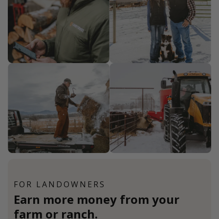
FOR LANDOWNERS
Earn more money from your
farm or ranch.