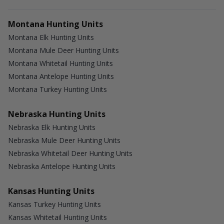
Montana Hunting Units
Montana Elk Hunting Units
Montana Mule Deer Hunting Units
Montana Whitetail Hunting Units
Montana Antelope Hunting Units
Montana Turkey Hunting Units
Nebraska Hunting Units
Nebraska Elk Hunting Units
Nebraska Mule Deer Hunting Units
Nebraska Whitetail Deer Hunting Units
Nebraska Antelope Hunting Units
Kansas Hunting Units
Kansas Turkey Hunting Units
Kansas Whitetail Hunting Units