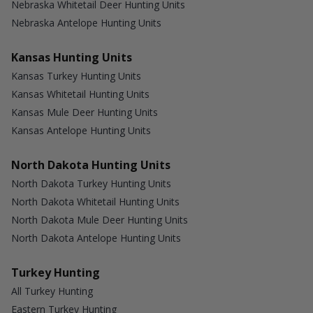
Nebraska Whitetail Deer Hunting Units
Nebraska Antelope Hunting Units
Kansas Hunting Units
Kansas Turkey Hunting Units
Kansas Whitetail Hunting Units
Kansas Mule Deer Hunting Units
Kansas Antelope Hunting Units
North Dakota Hunting Units
North Dakota Turkey Hunting Units
North Dakota Whitetail Hunting Units
North Dakota Mule Deer Hunting Units
North Dakota Antelope Hunting Units
Turkey Hunting
All Turkey Hunting
Eastern Turkey Hunting