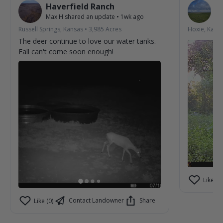
Haverfield Ranch
S
Max H
shared an update
•
1wk ago
La
Russell Springs, Kansas
•
3,985
Acres
Hoxie, Kans
The deer continue to love our water tanks.
Fall can't come soon enough!
Like (2)
Contact Landowner
Share
Like (0)