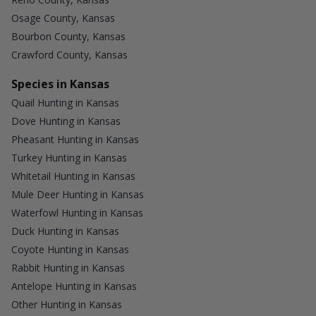
Osage County, Kansas
Bourbon County, Kansas
Crawford County, Kansas
Species in Kansas
Quail Hunting in Kansas
Dove Hunting in Kansas
Pheasant Hunting in Kansas
Turkey Hunting in Kansas
Whitetail Hunting in Kansas
Mule Deer Hunting in Kansas
Waterfowl Hunting in Kansas
Duck Hunting in Kansas
Coyote Hunting in Kansas
Rabbit Hunting in Kansas
Antelope Hunting in Kansas
Other Hunting in Kansas