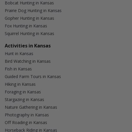
Bobcat Hunting in Kansas
Prairie Dog Hunting in Kansas
Gopher Hunting in Kansas
Fox Hunting in Kansas
Squirrel Hunting in Kansas
Activities in Kansas
Hunt in Kansas
Bird Watching in Kansas
Fish in Kansas
Guided Farm Tours in Kansas
Hiking in Kansas
Foraging in Kansas
Stargazing in Kansas
Nature Gathering in Kansas
Photography in Kansas
Off Roading in Kansas
Horseback Riding in Kansas