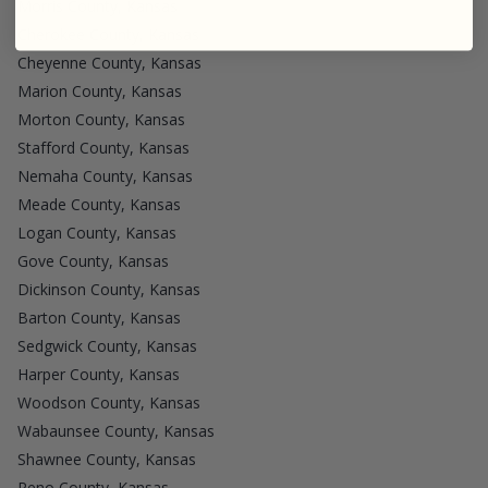
Morris County, Kansas
Cherokee County, Kansas
Cheyenne County, Kansas
Marion County, Kansas
Morton County, Kansas
Stafford County, Kansas
Nemaha County, Kansas
Meade County, Kansas
Logan County, Kansas
Gove County, Kansas
Dickinson County, Kansas
Barton County, Kansas
Sedgwick County, Kansas
Harper County, Kansas
Woodson County, Kansas
Wabaunsee County, Kansas
Shawnee County, Kansas
Reno County, Kansas