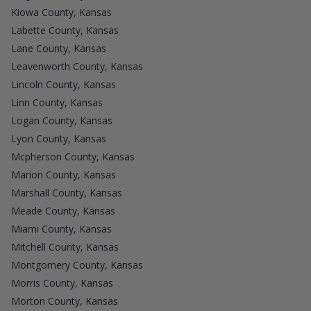
Kiowa County, Kansas
Labette County, Kansas
Lane County, Kansas
Leavenworth County, Kansas
Lincoln County, Kansas
Linn County, Kansas
Logan County, Kansas
Lyon County, Kansas
Mcpherson County, Kansas
Marion County, Kansas
Marshall County, Kansas
Meade County, Kansas
Miami County, Kansas
Mitchell County, Kansas
Montgomery County, Kansas
Morris County, Kansas
Morton County, Kansas