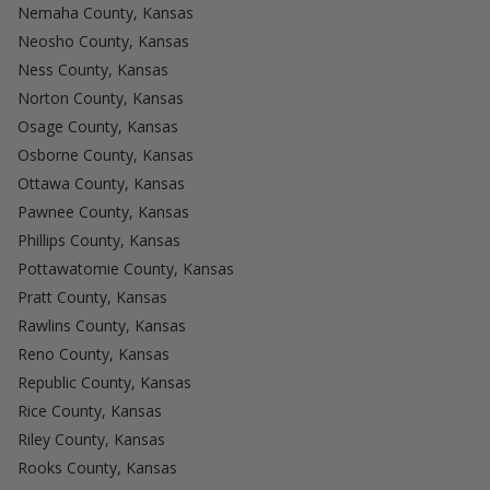
Nemaha County, Kansas
Neosho County, Kansas
Ness County, Kansas
Norton County, Kansas
Osage County, Kansas
Osborne County, Kansas
Ottawa County, Kansas
Pawnee County, Kansas
Phillips County, Kansas
Pottawatomie County, Kansas
Pratt County, Kansas
Rawlins County, Kansas
Reno County, Kansas
Republic County, Kansas
Rice County, Kansas
Riley County, Kansas
Rooks County, Kansas