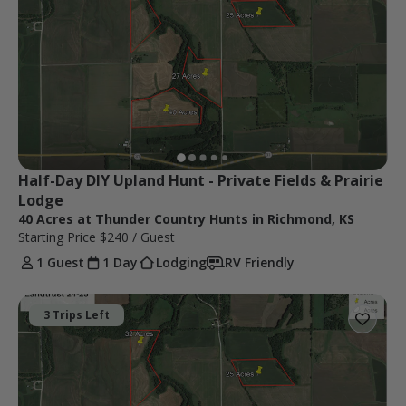
Half-Day DIY Upland Hunt - Private Fields & Prairie 
Lodge
40 Acres at Thunder Country Hunts in Richmond, KS
Starting Price
$240
/ Guest
1 Guest
1 Day
Lodging
RV Friendly
3 Trips Left