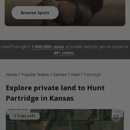
Browse Spots
LandTrust offers
1,000,000+ acres
of private land for you to access in
40+ states
.
/
/
/
/
Home
Popular States
Kansas
Hunt
Partridge
Explore private land to Hunt
Partridge in Kansas
3 Trips Left