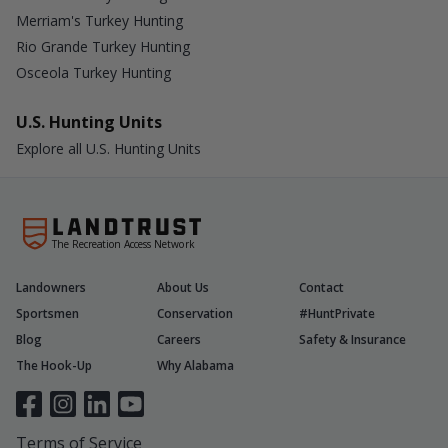
Merriam's Turkey Hunting
Rio Grande Turkey Hunting
Osceola Turkey Hunting
U.S. Hunting Units
Explore all U.S. Hunting Units
The Recreation Access Network
Landowners
About Us
Contact
Sportsmen
Conservation
#HuntPrivate
Blog
Careers
Safety & Insurance
The Hook-Up
Why Alabama
Terms of Service