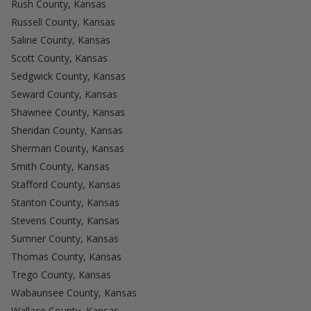
Rush County, Kansas
Russell County, Kansas
Saline County, Kansas
Scott County, Kansas
Sedgwick County, Kansas
Seward County, Kansas
Shawnee County, Kansas
Sheridan County, Kansas
Sherman County, Kansas
Smith County, Kansas
Stafford County, Kansas
Stanton County, Kansas
Stevens County, Kansas
Sumner County, Kansas
Thomas County, Kansas
Trego County, Kansas
Wabaunsee County, Kansas
Wallace County, Kansas