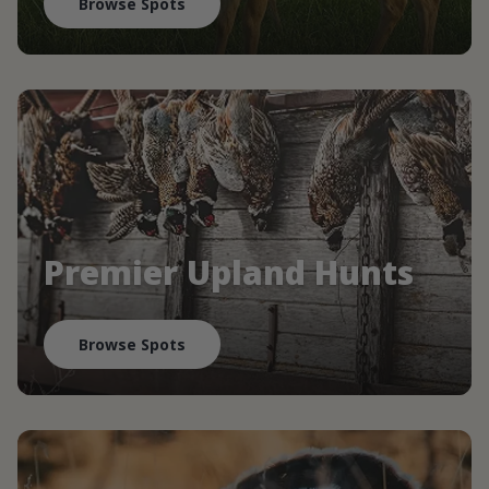
Browse Spots
Premier Upland Hunts
Browse Spots