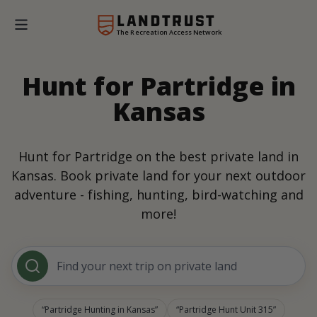
The Recreation Access Network
Hunt for Partridge in
Kansas
Hunt for Partridge on the best private land in
Kansas. Book private land for your next outdoor
adventure - fishing, hunting, bird-watching and
more!
Find your next trip on private land
Partridge Hunting in Kansas
Partridge Hunt Unit 315