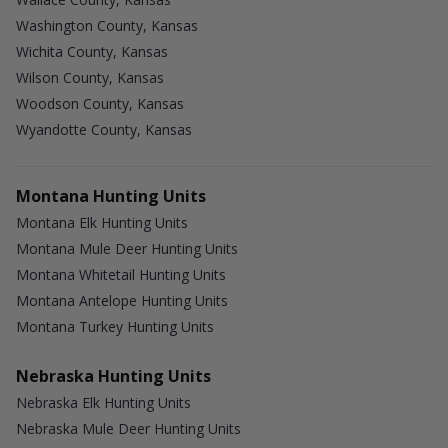
Washington County, Kansas
Wichita County, Kansas
Wilson County, Kansas
Woodson County, Kansas
Wyandotte County, Kansas
Montana Hunting Units
Montana Elk Hunting Units
Montana Mule Deer Hunting Units
Montana Whitetail Hunting Units
Montana Antelope Hunting Units
Montana Turkey Hunting Units
Nebraska Hunting Units
Nebraska Elk Hunting Units
Nebraska Mule Deer Hunting Units