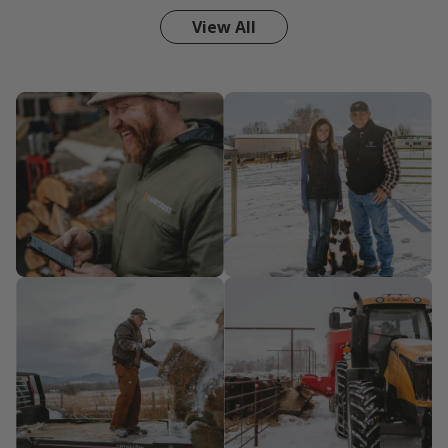
View All