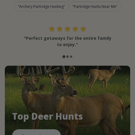
Archery Partridge Hunting
Partridge Hunts Near Me
"Perfect getaways for the entire family
to enjoy."
Top Deer Hunts