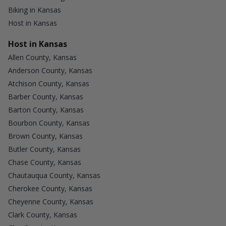
Biking in Kansas
Host in Kansas
Host in Kansas
Allen County, Kansas
Anderson County, Kansas
Atchison County, Kansas
Barber County, Kansas
Barton County, Kansas
Bourbon County, Kansas
Brown County, Kansas
Butler County, Kansas
Chase County, Kansas
Chautauqua County, Kansas
Cherokee County, Kansas
Cheyenne County, Kansas
Clark County, Kansas