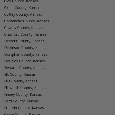
Clay County, Kansas
Cloud County, Kansas
Coffey County, Kansas
Comanche County, Kansas
Cowley County, Kansas
Crawford County, Kansas
Decatur County, Kansas
Dickinson County, Kansas
Doniphan County, Kansas
Douglas County, Kansas
Edwards County, Kansas
Elk County, Kansas
Ellis County, Kansas
Ellsworth County, Kansas
Finney County, Kansas
Ford County, Kansas
Franklin County, Kansas
Geary County, Kansas