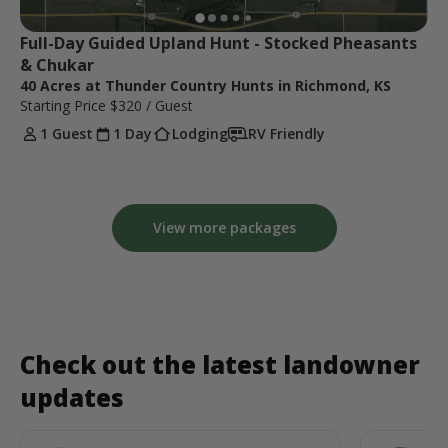
Full-Day Guided Upland Hunt - Stocked Pheasants 
& Chukar
40 Acres at Thunder Country Hunts in Richmond, KS
Starting Price
$320
/ Guest
1 Guest
1 Day
Lodging
RV Friendly
View more packages
Check out the latest landowner
updates