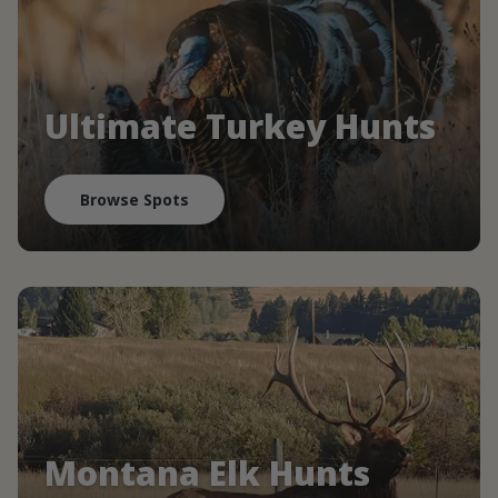
Ultimate Turkey Hunts
Browse Spots
Montana Elk Hunts