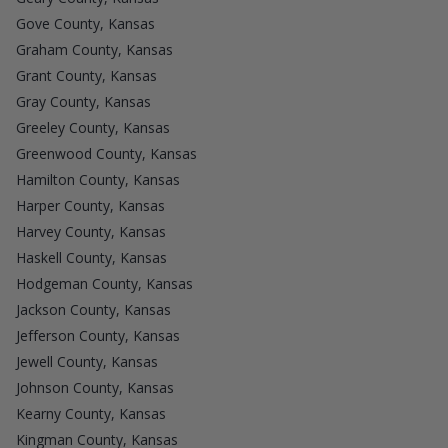
Gove County, Kansas
Graham County, Kansas
Grant County, Kansas
Gray County, Kansas
Greeley County, Kansas
Greenwood County, Kansas
Hamilton County, Kansas
Harper County, Kansas
Harvey County, Kansas
Haskell County, Kansas
Hodgeman County, Kansas
Jackson County, Kansas
Jefferson County, Kansas
Jewell County, Kansas
Johnson County, Kansas
Kearny County, Kansas
Kingman County, Kansas