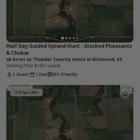
Half Day Guided Upland Hunt - Stocked Pheasants 
& Chukar
40 Acres at Thunder Country Hunts in Richmond, KS
Starting Price
$165
/ Guest
1 Guest
1 Day
RV Friendly
3 Trips Left