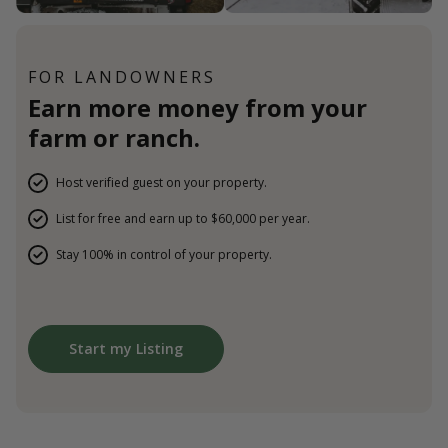
FOR LANDOWNERS
Earn more money from your
farm or ranch.
Host verified guest on your property.
List for free and earn up to $60,000 per year.
Stay 100% in control of your property.
Start my Listing