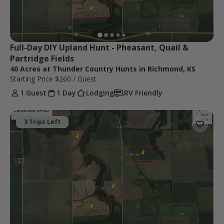
Full-Day DIY Upland Hunt - Pheasant, Quail & 
Partridge Fields
40 Acres at Thunder Country Hunts in Richmond, KS
Starting Price
$260
/ Guest
1 Guest
1 Day
Lodging
RV Friendly
3 Trips Left