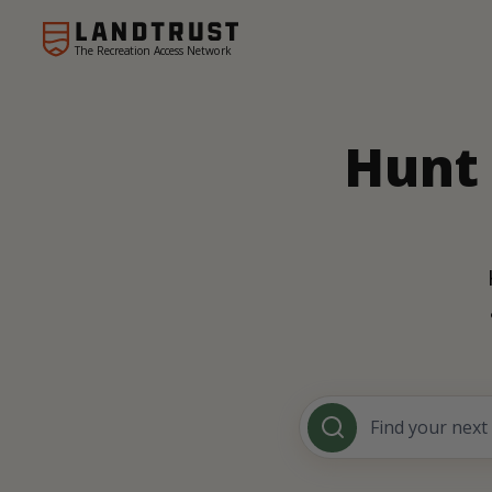
The Recreation Access Network
Hunt 