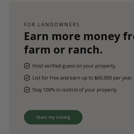
FOR LANDOWNERS
Earn more money f
farm or ranch.
Host verified guest on your property.
List for free and earn up to $60,000 per year.
Stay 100% in control of your property.
Start my Listing