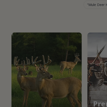
Mule Deer H
Pre