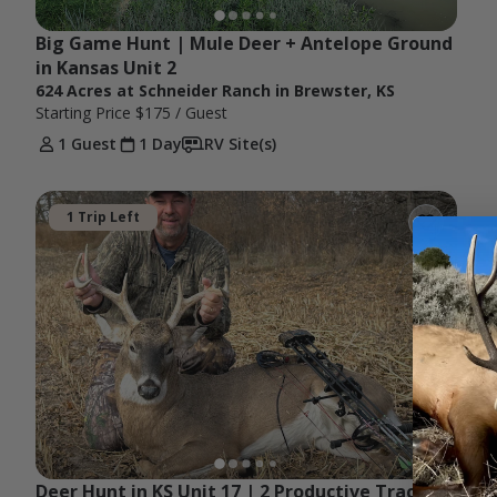
Big Game Hunt | Mule Deer + Antelope Ground 
in Kansas Unit 2
624 Acres at Schneider Ranch in Brewster, KS
Starting Price
$175
/ Guest
1 Guest
1 Day
RV Site(s)
1 Trip Left
Deer Hunt in KS Unit 17 | 2 Productive Tracts 