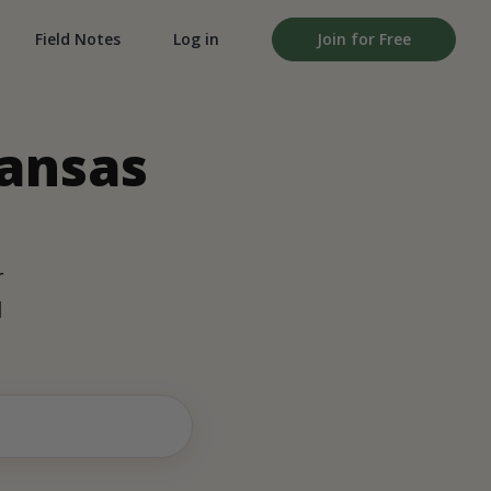
Field Notes
Log in
Join for Free
Kansas
r
d