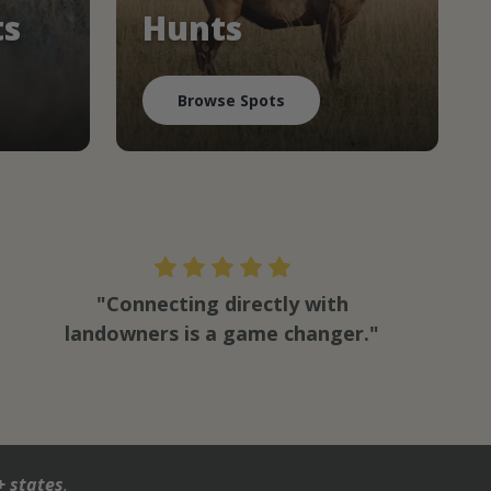
ts
Hunts
Browse Spots
"Connecting directly with
landowners is a game changer."
+ states
.