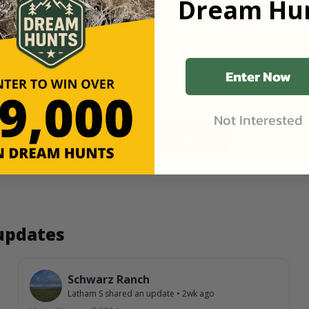
Dream Hun
Units 1 & 2
1,100 Acres at Ackerman Farms in Brewster, KS
Starting Price
$400
/ Guest
2 Guests
2 Days
Enter Now
Not Interested
View more packages
 updates
Schwarz Ranch
Latham S
shared an update
•
2wk ago