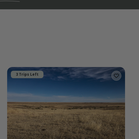
3 Trips Left