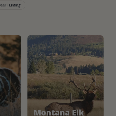
Deer Hunting
Montana Elk