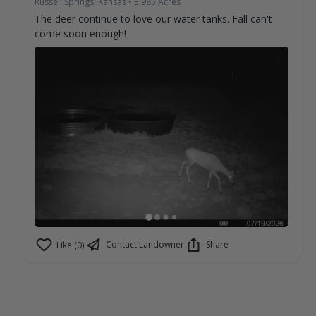
Russell Springs, Kansas
•
3,985
Acres
The deer continue to love our water tanks. Fall can't
come soon enough!
Contact Landowner
Share
Like (0)