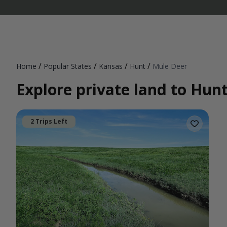
/
/
/
/
Home
Popular States
Kansas
Hunt
Mule Deer
Explore private land to Hun
2 Trips Left