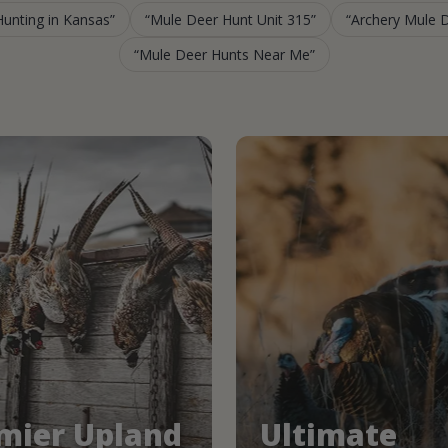
unting in Kansas
Mule Deer Hunt Unit 315
Archery Mule 
Mule Deer Hunts Near Me
mier Upland
Ultimate