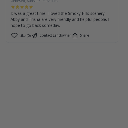
Geneseo, Kansas
•
920
Acres
It was a great time. I loved the Smoky Hills scenery.
Abby and Trisha are very friendly and helpful people. I
hope to go back someday.
Contact Landowner
Share
Like (0)