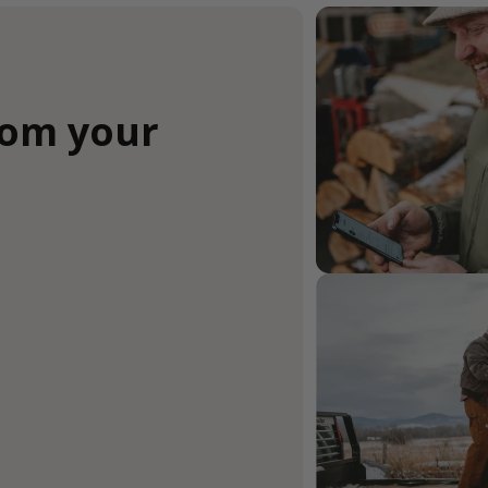
rom your