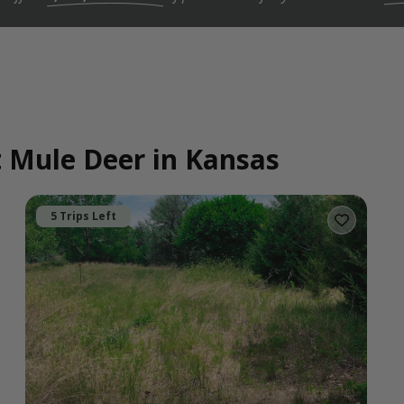
t Mule Deer in Kansas
5 Trips Left