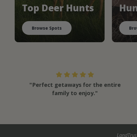
Top Deer Hunts
Hun
Browse Spots
Bro
"Perfect getaways for the entire
family to enjoy."
LandTrus