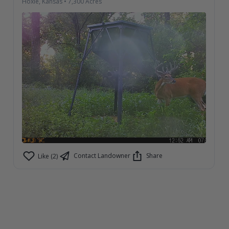
Hoxie, Kansas
•
7,300
Acres
Contact Landowner
Share
Like (2)