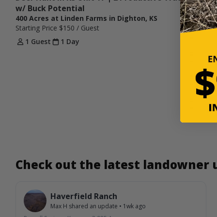
w/ Buck Potential
400 Acres at Linden Farms in Dighton, KS
Starting Price
$150
/ Guest
1 Guest
1 Day
Check out the latest landowner
Haverfield Ranch
Max H
shared an update
•
1wk ago