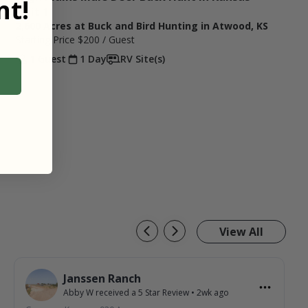
t!
Unit 1
2,600 Acres at Buck and Bird Hunting in Atwood, KS
Starting Price
$200
/ Guest
1 Guest
1 Day
RV Site(s)
View All
Janssen Ranch
Abby W
received a
5
Star Review
•
2wk ago