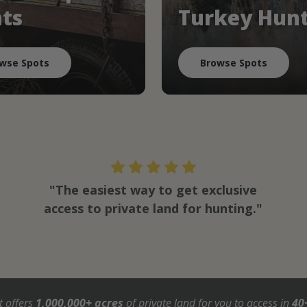
ts
Turkey Hun
wse Spots
Browse Spots
"The easiest way to get exclusive
access to private land for hunting."
t offers
1,000,000+ acres
of private land for you to access in
40