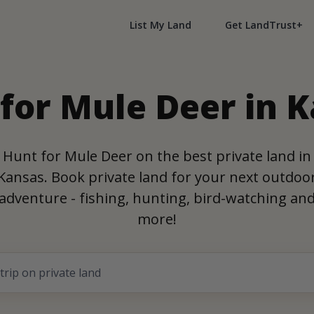
List My Land
Get LandTrust+
for Mule Deer in 
Hunt for Mule Deer on the best private land in
Kansas. Book private land for your next outdoo
adventure - fishing, hunting, bird-watching an
more!