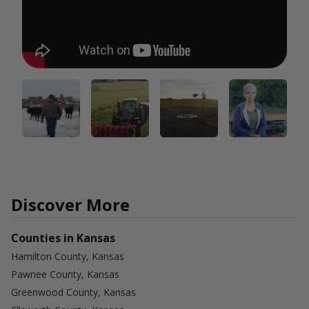
Discover More
Counties in Kansas
Hamilton County, Kansas
Pawnee County, Kansas
Greenwood County, Kansas