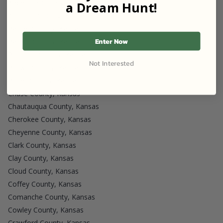
Anderson County, Kansas
a Dream Hunt!
Atchison County, Kansas
Barber County, Kansas
Enter Now
Barton County, Kansas
Bourbon County, Kansas
Not Interested
Brown County, Kansas
Butler County, Kansas
Chase County, Kansas
Chautauqua County, Kansas
Cherokee County, Kansas
Cheyenne County, Kansas
Clark County, Kansas
Clay County, Kansas
Cloud County, Kansas
Coffey County, Kansas
Comanche County, Kansas
Cowley County, Kansas
Crawford County, Kansas