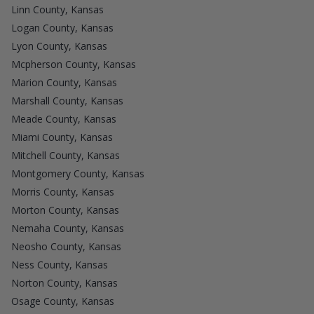
Linn County, Kansas
Logan County, Kansas
Lyon County, Kansas
Mcpherson County, Kansas
Marion County, Kansas
Marshall County, Kansas
Meade County, Kansas
Miami County, Kansas
Mitchell County, Kansas
Montgomery County, Kansas
Morris County, Kansas
Morton County, Kansas
Nemaha County, Kansas
Neosho County, Kansas
Ness County, Kansas
Norton County, Kansas
Osage County, Kansas