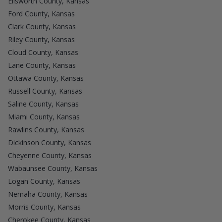
Ellsworth County, Kansas
Ford County, Kansas
Clark County, Kansas
Riley County, Kansas
Cloud County, Kansas
Lane County, Kansas
Ottawa County, Kansas
Russell County, Kansas
Saline County, Kansas
Miami County, Kansas
Rawlins County, Kansas
Dickinson County, Kansas
Cheyenne County, Kansas
Wabaunsee County, Kansas
Logan County, Kansas
Nemaha County, Kansas
Morris County, Kansas
Cherokee County, Kansas