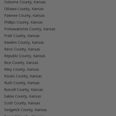
Osborne County, Kansas
Ottawa County, Kansas
Pawnee County, Kansas
Phillips County, Kansas
Pottawatomie County, Kansas
Pratt County, Kansas
Rawlins County, Kansas
Reno County, Kansas
Republic County, Kansas
Rice County, Kansas
Riley County, Kansas
Rooks County, Kansas
Rush County, Kansas
Russell County, Kansas
Saline County, Kansas
Scott County, Kansas
Sedgwick County, Kansas