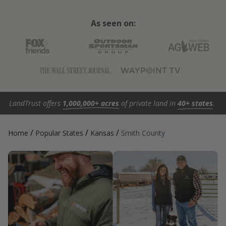
As seen on:
LandTrust offers
1,000,000+ acres
of private land in
40+ states
.
/
/
/
Home
Popular States
Kansas
Smith County