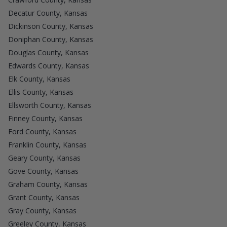
Decatur County, Kansas
Dickinson County, Kansas
Doniphan County, Kansas
Douglas County, Kansas
Edwards County, Kansas
Elk County, Kansas
Ellis County, Kansas
Ellsworth County, Kansas
Finney County, Kansas
Ford County, Kansas
Franklin County, Kansas
Geary County, Kansas
Gove County, Kansas
Graham County, Kansas
Grant County, Kansas
Gray County, Kansas
Greeley County, Kansas