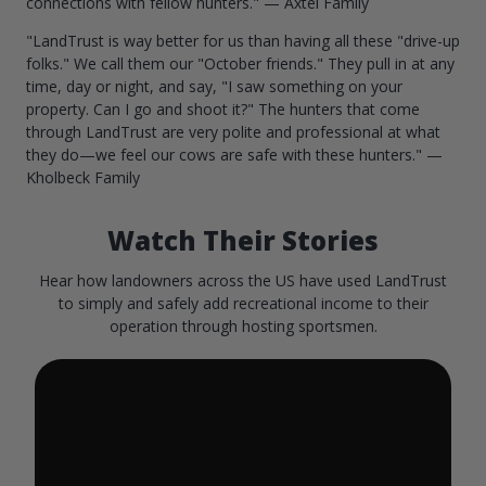
connections with fellow hunters." — Axtel Family
"LandTrust is way better for us than having all these "drive-up
folks." We call them our "October friends." They pull in at any
time, day or night, and say, "I saw something on your
property. Can I go and shoot it?" The hunters that come
through LandTrust are very polite and professional at what
they do—we feel our cows are safe with these hunters." —
Kholbeck Family
Watch Their Stories
Hear how landowners across the US have used LandTrust
to simply and safely add recreational income to their
operation through hosting sportsmen.