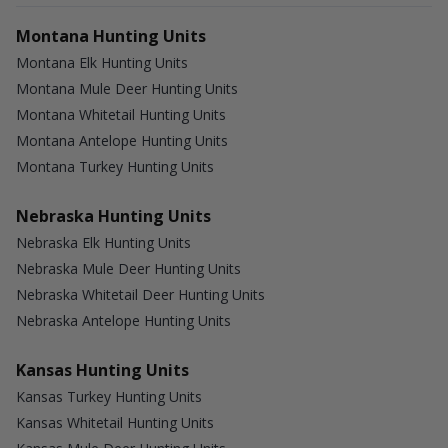
Montana Hunting Units
Montana Elk Hunting Units
Montana Mule Deer Hunting Units
Montana Whitetail Hunting Units
Montana Antelope Hunting Units
Montana Turkey Hunting Units
Nebraska Hunting Units
Nebraska Elk Hunting Units
Nebraska Mule Deer Hunting Units
Nebraska Whitetail Deer Hunting Units
Nebraska Antelope Hunting Units
Kansas Hunting Units
Kansas Turkey Hunting Units
Kansas Whitetail Hunting Units