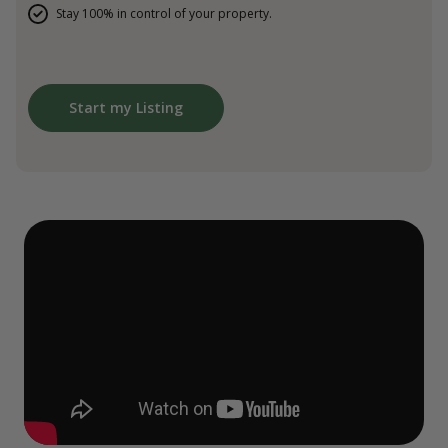
Stay 100% in control of your property.
Start my Listing