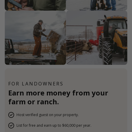
FOR LANDOWNERS
Earn more money from your
farm or ranch.
Host verified guest on your property.
List for free and earn up to $60,000 per year.