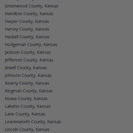
Greenwood County, Kansas
Hamilton County, Kansas
Harper County, Kansas
Harvey County, Kansas
Haskell County, Kansas
Hodgeman County, Kansas
Jackson County, Kansas
Jefferson County, Kansas
Jewell County, Kansas
Johnson County, Kansas
Kearny County, Kansas
Kingman County, Kansas
Kiowa County, Kansas
Labette County, Kansas
Lane County, Kansas
Leavenworth County, Kansas
Lincoln County, Kansas