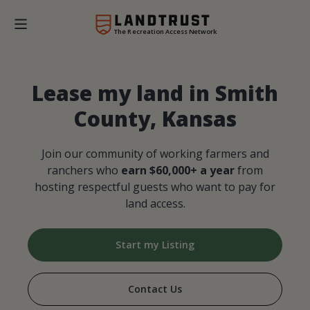
The Recreation Access Network
Lease my land in Smith
County, Kansas
Join our community of working farmers and
ranchers who
earn $60,000+ a year
from
hosting respectful guests who want to pay for
land access.
Start my Listing
Contact Us