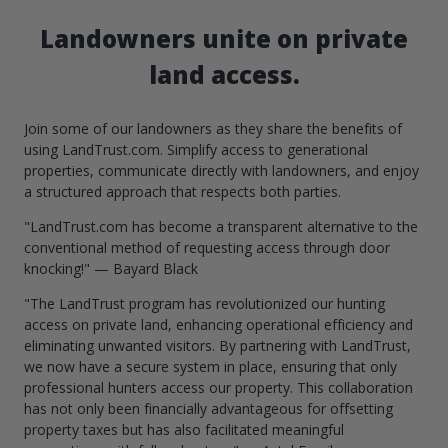
Landowners unite on private
land access.
Join some of our landowners as they share the benefits of
using LandTrust.com. Simplify access to generational
properties, communicate directly with landowners, and enjoy
a structured approach that respects both parties.
"LandTrust.com has become a transparent alternative to the
conventional method of requesting access through door
knocking!" — Bayard Black
"The LandTrust program has revolutionized our hunting
access on private land, enhancing operational efficiency and
eliminating unwanted visitors. By partnering with LandTrust,
we now have a secure system in place, ensuring that only
professional hunters access our property. This collaboration
has not only been financially advantageous for offsetting
property taxes but has also facilitated meaningful