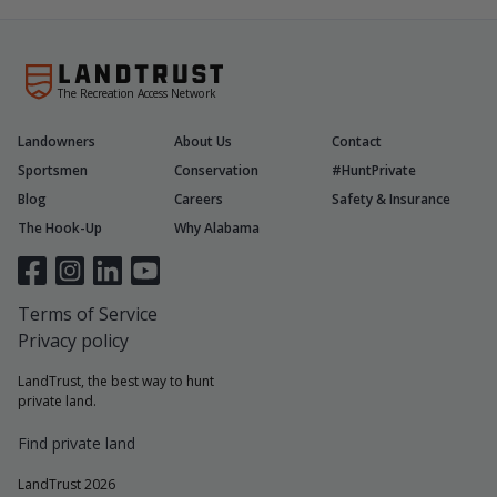
The Recreation Access Network
Landowners
About Us
Contact
Sportsmen
Conservation
#HuntPrivate
Blog
Careers
Safety & Insurance
The Hook-Up
Why Alabama
Terms of Service
Privacy policy
LandTrust, the best way to hunt
private land.
Find private land
LandTrust 2026