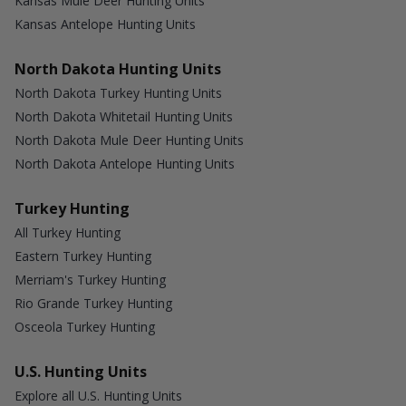
Kansas Mule Deer Hunting Units
Kansas Antelope Hunting Units
North Dakota Hunting Units
North Dakota Turkey Hunting Units
North Dakota Whitetail Hunting Units
North Dakota Mule Deer Hunting Units
North Dakota Antelope Hunting Units
Turkey Hunting
All Turkey Hunting
Eastern Turkey Hunting
Merriam's Turkey Hunting
Rio Grande Turkey Hunting
Osceola Turkey Hunting
U.S. Hunting Units
Explore all U.S. Hunting Units