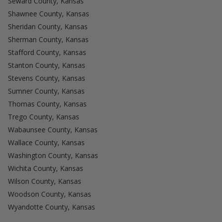
Seward County, Kansas
Shawnee County, Kansas
Sheridan County, Kansas
Sherman County, Kansas
Stafford County, Kansas
Stanton County, Kansas
Stevens County, Kansas
Sumner County, Kansas
Thomas County, Kansas
Trego County, Kansas
Wabaunsee County, Kansas
Wallace County, Kansas
Washington County, Kansas
Wichita County, Kansas
Wilson County, Kansas
Woodson County, Kansas
Wyandotte County, Kansas