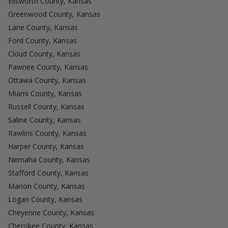
Ellsworth County, Kansas
Greenwood County, Kansas
Lane County, Kansas
Ford County, Kansas
Cloud County, Kansas
Pawnee County, Kansas
Ottawa County, Kansas
Miami County, Kansas
Russell County, Kansas
Saline County, Kansas
Rawlins County, Kansas
Harper County, Kansas
Nemaha County, Kansas
Stafford County, Kansas
Marion County, Kansas
Logan County, Kansas
Cheyenne County, Kansas
Cherokee County, Kansas