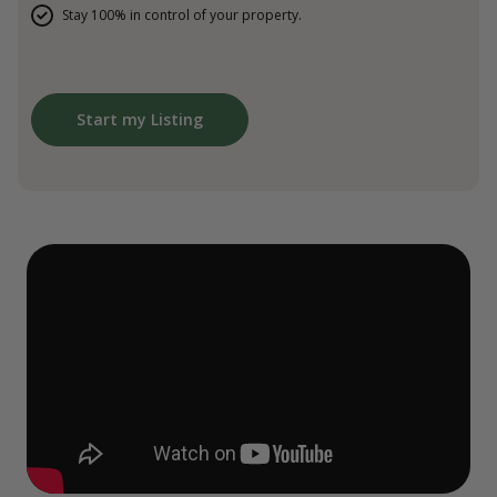
Stay 100% in control of your property.
Start my Listing