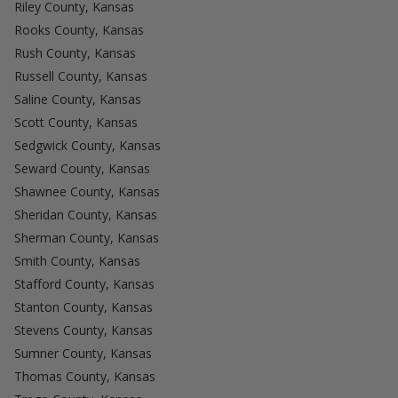
Riley County, Kansas
Rooks County, Kansas
Rush County, Kansas
Russell County, Kansas
Saline County, Kansas
Scott County, Kansas
Sedgwick County, Kansas
Seward County, Kansas
Shawnee County, Kansas
Sheridan County, Kansas
Sherman County, Kansas
Smith County, Kansas
Stafford County, Kansas
Stanton County, Kansas
Stevens County, Kansas
Sumner County, Kansas
Thomas County, Kansas