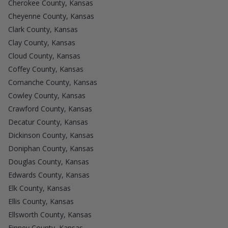
Cherokee County, Kansas
Cheyenne County, Kansas
Clark County, Kansas
Clay County, Kansas
Cloud County, Kansas
Coffey County, Kansas
Comanche County, Kansas
Cowley County, Kansas
Crawford County, Kansas
Decatur County, Kansas
Dickinson County, Kansas
Doniphan County, Kansas
Douglas County, Kansas
Edwards County, Kansas
Elk County, Kansas
Ellis County, Kansas
Ellsworth County, Kansas
Finney County, Kansas