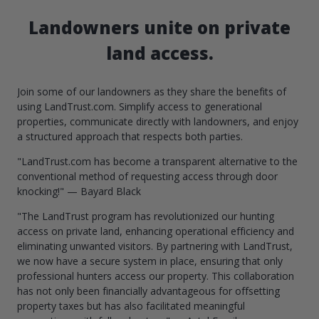
Landowners unite on private
land access.
Join some of our landowners as they share the benefits of
using LandTrust.com. Simplify access to generational
properties, communicate directly with landowners, and enjoy
a structured approach that respects both parties.
"LandTrust.com has become a transparent alternative to the
conventional method of requesting access through door
knocking!" — Bayard Black
"The LandTrust program has revolutionized our hunting
access on private land, enhancing operational efficiency and
eliminating unwanted visitors. By partnering with LandTrust,
we now have a secure system in place, ensuring that only
professional hunters access our property. This collaboration
has not only been financially advantageous for offsetting
property taxes but has also facilitated meaningful