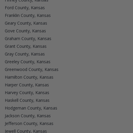
Ford County, Kansas
Franklin County, Kansas
Geary County, Kansas
Gove County, Kansas
Graham County, Kansas
Grant County, Kansas
Gray County, Kansas
Greeley County, Kansas
Greenwood County, Kansas
Hamilton County, Kansas
Harper County, Kansas
Harvey County, Kansas
Haskell County, Kansas
Hodgeman County, Kansas
Jackson County, Kansas
Jefferson County, Kansas
Jewell County, Kansas