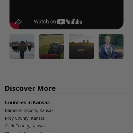
Discover More
Counties in Kansas
Hamilton County, Kansas
Riley County, Kansas
Clark County, Kansas