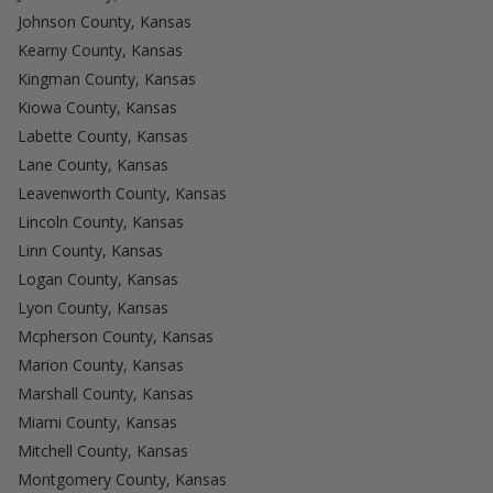
Johnson County, Kansas
Kearny County, Kansas
Kingman County, Kansas
Kiowa County, Kansas
Labette County, Kansas
Lane County, Kansas
Leavenworth County, Kansas
Lincoln County, Kansas
Linn County, Kansas
Logan County, Kansas
Lyon County, Kansas
Mcpherson County, Kansas
Marion County, Kansas
Marshall County, Kansas
Miami County, Kansas
Mitchell County, Kansas
Montgomery County, Kansas