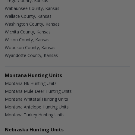
Trego County, Kansas
Wabaunsee County, Kansas
Wallace County, Kansas
Washington County, Kansas
Wichita County, Kansas
Wilson County, Kansas
Woodson County, Kansas
Wyandotte County, Kansas
Montana Hunting Units
Montana Elk Hunting Units
Montana Mule Deer Hunting Units
Montana Whitetail Hunting Units
Montana Antelope Hunting Units
Montana Turkey Hunting Units
Nebraska Hunting Units