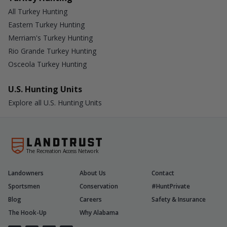
All Turkey Hunting
Eastern Turkey Hunting
Merriam's Turkey Hunting
Rio Grande Turkey Hunting
Osceola Turkey Hunting
U.S. Hunting Units
Explore all U.S. Hunting Units
The Recreation Access Network
Landowners
About Us
Contact
Sportsmen
Conservation
#HuntPrivate
Blog
Careers
Safety & Insurance
The Hook-Up
Why Alabama