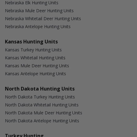
Nebraska Elk Hunting Units
Nebraska Mule Deer Hunting Units
Nebraska Whitetail Deer Hunting Units
Nebraska Antelope Hunting Units
Kansas Hunting Units
Kansas Turkey Hunting Units
Kansas Whitetail Hunting Units
Kansas Mule Deer Hunting Units
Kansas Antelope Hunting Units
North Dakota Hunting Units
North Dakota Turkey Hunting Units
North Dakota Whitetail Hunting Units
North Dakota Mule Deer Hunting Units
North Dakota Antelope Hunting Units
Turkey Hunting