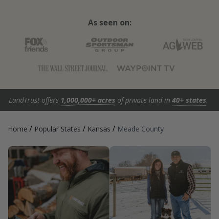
As seen on:
LandTrust offers
1,000,000+ acres
of private land in
40+ states
.
/
/
/
Home
Popular States
Kansas
Meade County