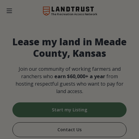
The Recreation Access Network
Lease my land in Meade
County, Kansas
Join our community of working farmers and
ranchers who
earn $60,000+ a year
from
hosting respectful guests who want to pay for
land access.
Start my Listing
Contact Us