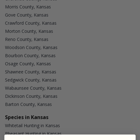
Morris County, Kansas
Gove County, Kansas
Crawford County, Kansas
Morton County, Kansas
Reno County, Kansas
Woodson County, Kansas
Bourbon County, Kansas
Osage County, Kansas
Shawnee County, Kansas
Sedgwick County, Kansas
Wabaunsee County, Kansas
Dickinson County, Kansas
Barton County, Kansas
Species in Kansas
Whitetail Hunting in Kansas
Pheasant Hunting in Kansas