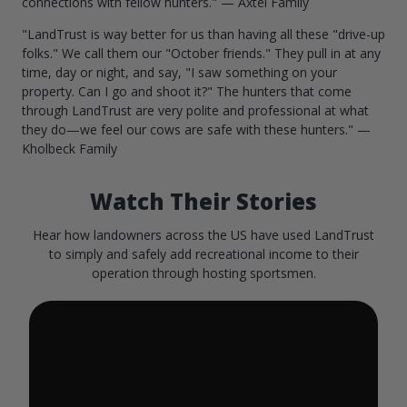
connections with fellow hunters." — Axtel Family
"LandTrust is way better for us than having all these "drive-up
folks." We call them our "October friends." They pull in at any
time, day or night, and say, "I saw something on your
property. Can I go and shoot it?" The hunters that come
through LandTrust are very polite and professional at what
they do—we feel our cows are safe with these hunters." —
Kholbeck Family
Watch Their Stories
Hear how landowners across the US have used LandTrust
to simply and safely add recreational income to their
operation through hosting sportsmen.