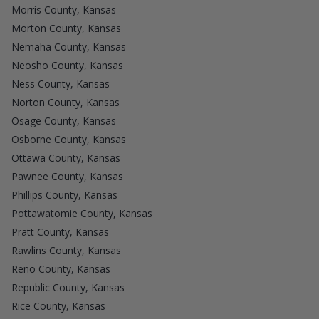
Morris County, Kansas
Morton County, Kansas
Nemaha County, Kansas
Neosho County, Kansas
Ness County, Kansas
Norton County, Kansas
Osage County, Kansas
Osborne County, Kansas
Ottawa County, Kansas
Pawnee County, Kansas
Phillips County, Kansas
Pottawatomie County, Kansas
Pratt County, Kansas
Rawlins County, Kansas
Reno County, Kansas
Republic County, Kansas
Rice County, Kansas