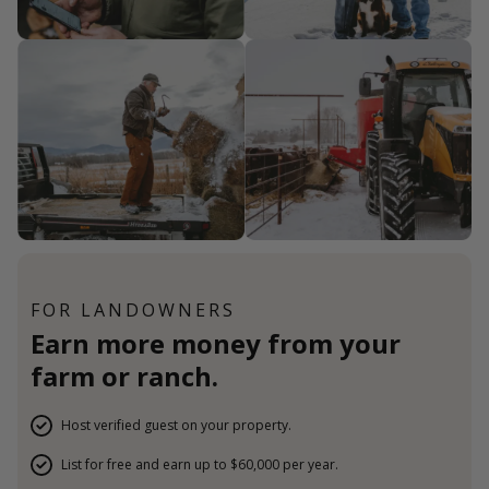
FOR LANDOWNERS
Earn more money from your
farm or ranch.
Host verified guest on your property.
List for free and earn up to $60,000 per year.