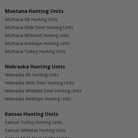
Montana Hunting Units
Montana Elk Hunting Units
Montana Mule Deer Hunting Units
Montana Whitetail Hunting Units
Montana Antelope Hunting Units
Montana Turkey Hunting Units
Nebraska Hunting Units
Nebraska Elk Hunting Units
Nebraska Mule Deer Hunting Units
Nebraska Whitetail Deer Hunting Units
Nebraska Antelope Hunting Units
Kansas Hunting Units
Kansas Turkey Hunting Units
Kansas Whitetail Hunting Units