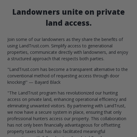
Landowners unite on private
land access.
Join some of our landowners as they share the benefits of
using LandTrust.com. Simplify access to generational
properties, communicate directly with landowners, and enjoy
a structured approach that respects both parties.
"LandTrust.com has become a transparent alternative to the
conventional method of requesting access through door
knocking!" — Bayard Black
"The LandTrust program has revolutionized our hunting
access on private land, enhancing operational efficiency and
eliminating unwanted visitors. By partnering with LandTrust,
we now have a secure system in place, ensuring that only
professional hunters access our property. This collaboration
has not only been financially advantageous for offsetting
property taxes but has also facilitated meaningful