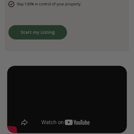
Stay 100% in control of your property.
Start my Listing