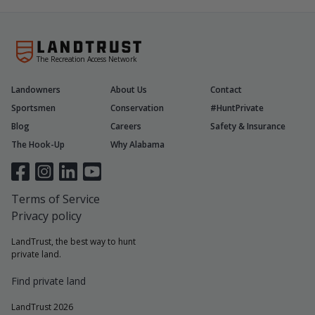
The Recreation Access Network
Landowners
About Us
Contact
Sportsmen
Conservation
#HuntPrivate
Blog
Careers
Safety & Insurance
The Hook-Up
Why Alabama
Terms of Service
Privacy policy
LandTrust, the best way to hunt
private land.
Find private land
LandTrust 2026