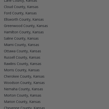
Lane County, Kansas
Cloud County, Kansas
Ford County, Kansas
Ellsworth County, Kansas
Greenwood County, Kansas
Hamilton County, Kansas
Saline County, Kansas
Miami County, Kansas
Ottawa County, Kansas
Russell County, Kansas
Rawlins County, Kansas
Morris County, Kansas
Cherokee County, Kansas
Woodson County, Kansas
Nemaha County, Kansas
Morton County, Kansas
Marion County, Kansas
Cheyenne County, Kansas