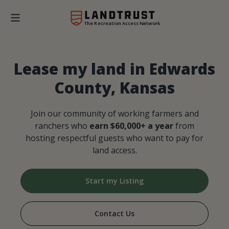
The Recreation Access Network
Lease my land in Edwards
County, Kansas
Join our community of working farmers and
ranchers who
earn $60,000+ a year
from
hosting respectful guests who want to pay for
land access.
Start my Listing
Contact Us