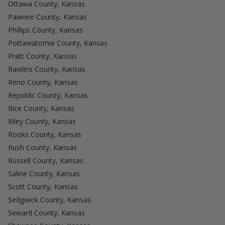
Ottawa County, Kansas
Pawnee County, Kansas
Phillips County, Kansas
Pottawatomie County, Kansas
Pratt County, Kansas
Rawlins County, Kansas
Reno County, Kansas
Republic County, Kansas
Rice County, Kansas
Riley County, Kansas
Rooks County, Kansas
Rush County, Kansas
Russell County, Kansas
Saline County, Kansas
Scott County, Kansas
Sedgwick County, Kansas
Seward County, Kansas