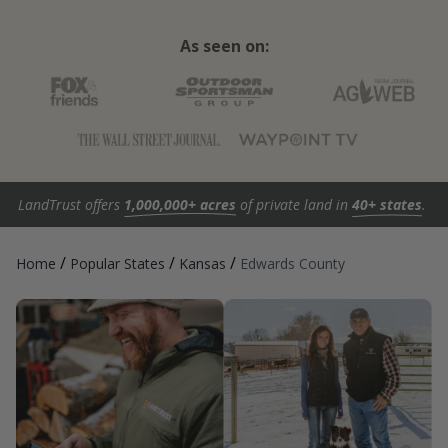
As seen on:
LandTrust offers
1,000,000+ acres
of private land in
40+ states
.
/
/
/
Home
Popular States
Kansas
Edwards County