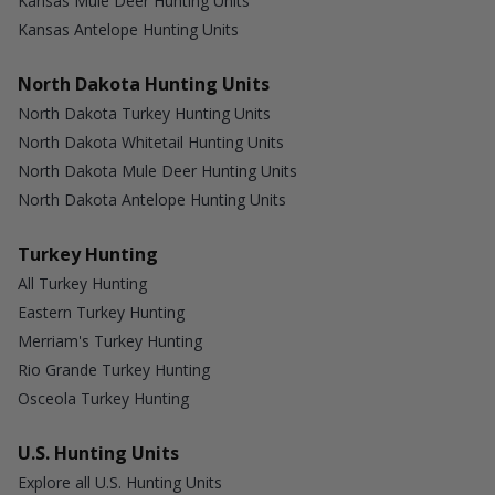
Kansas Mule Deer Hunting Units
Kansas Antelope Hunting Units
North Dakota Hunting Units
North Dakota Turkey Hunting Units
North Dakota Whitetail Hunting Units
North Dakota Mule Deer Hunting Units
North Dakota Antelope Hunting Units
Turkey Hunting
All Turkey Hunting
Eastern Turkey Hunting
Merriam's Turkey Hunting
Rio Grande Turkey Hunting
Osceola Turkey Hunting
U.S. Hunting Units
Explore all U.S. Hunting Units