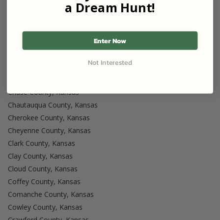
Anderson County, Kansas
a Dream Hunt!
Atchison County, Kansas
Barber County, Kansas
Enter Now
Barton County, Kansas
Bourbon County, Kansas
Not Interested
Brown County, Kansas
Butler County, Kansas
Chase County, Kansas
Chautauqua County, Kansas
Cherokee County, Kansas
Cheyenne County, Kansas
Clark County, Kansas
Clay County, Kansas
Cloud County, Kansas
Coffey County, Kansas
Comanche County, Kansas
Cowley County, Kansas
Crawford County, Kansas