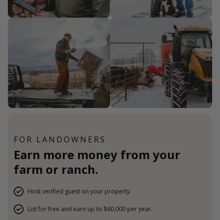
FOR LANDOWNERS
Earn more money from your
farm or ranch.
Host verified guest on your property.
List for free and earn up to $60,000 per year.