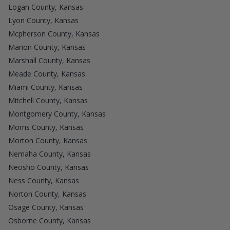
Logan County, Kansas
Lyon County, Kansas
Mcpherson County, Kansas
Marion County, Kansas
Marshall County, Kansas
Meade County, Kansas
Miami County, Kansas
Mitchell County, Kansas
Montgomery County, Kansas
Morris County, Kansas
Morton County, Kansas
Nemaha County, Kansas
Neosho County, Kansas
Ness County, Kansas
Norton County, Kansas
Osage County, Kansas
Osborne County, Kansas