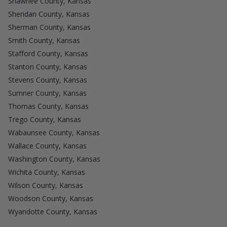
Shawnee County, Kansas
Sheridan County, Kansas
Sherman County, Kansas
Smith County, Kansas
Stafford County, Kansas
Stanton County, Kansas
Stevens County, Kansas
Sumner County, Kansas
Thomas County, Kansas
Trego County, Kansas
Wabaunsee County, Kansas
Wallace County, Kansas
Washington County, Kansas
Wichita County, Kansas
Wilson County, Kansas
Woodson County, Kansas
Wyandotte County, Kansas