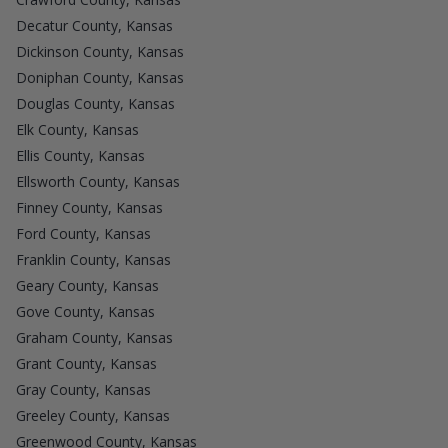
Decatur County, Kansas
Dickinson County, Kansas
Doniphan County, Kansas
Douglas County, Kansas
Elk County, Kansas
Ellis County, Kansas
Ellsworth County, Kansas
Finney County, Kansas
Ford County, Kansas
Franklin County, Kansas
Geary County, Kansas
Gove County, Kansas
Graham County, Kansas
Grant County, Kansas
Gray County, Kansas
Greeley County, Kansas
Greenwood County, Kansas