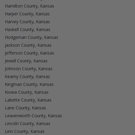
Hamilton County, Kansas
Harper County, Kansas
Harvey County, Kansas
Haskell County, Kansas
Hodgeman County, Kansas
Jackson County, Kansas
Jefferson County, Kansas
Jewell County, Kansas
Johnson County, Kansas
Kearny County, Kansas
Kingman County, Kansas
Kiowa County, Kansas
Labette County, Kansas
Lane County, Kansas
Leavenworth County, Kansas
Lincoln County, Kansas
Linn County, Kansas