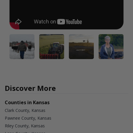
Discover More
Counties in Kansas
Clark County, Kansas
Pawnee County, Kansas
Riley County, Kansas