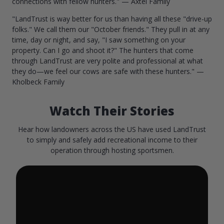
connections with fellow hunters." — Axtel Family
"LandTrust is way better for us than having all these "drive-up
folks." We call them our "October friends." They pull in at any
time, day or night, and say, "I saw something on your
property. Can I go and shoot it?" The hunters that come
through LandTrust are very polite and professional at what
they do—we feel our cows are safe with these hunters." —
Kholbeck Family
Watch Their Stories
Hear how landowners across the US have used LandTrust
to simply and safely add recreational income to their
operation through hosting sportsmen.