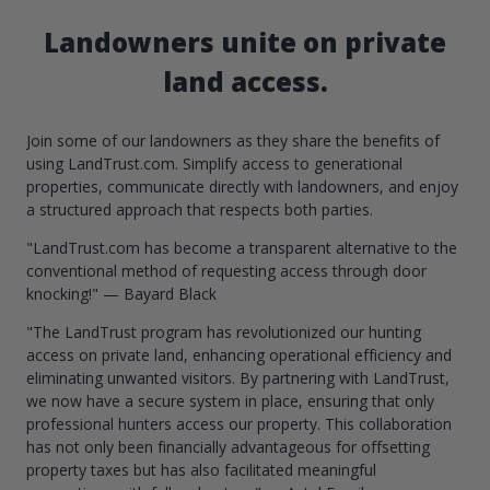
Landowners unite on private
land access.
Join some of our landowners as they share the benefits of
using LandTrust.com. Simplify access to generational
properties, communicate directly with landowners, and enjoy
a structured approach that respects both parties.
"LandTrust.com has become a transparent alternative to the
conventional method of requesting access through door
knocking!" — Bayard Black
"The LandTrust program has revolutionized our hunting
access on private land, enhancing operational efficiency and
eliminating unwanted visitors. By partnering with LandTrust,
we now have a secure system in place, ensuring that only
professional hunters access our property. This collaboration
has not only been financially advantageous for offsetting
property taxes but has also facilitated meaningful