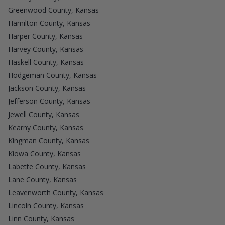
Greenwood County, Kansas
Hamilton County, Kansas
Harper County, Kansas
Harvey County, Kansas
Haskell County, Kansas
Hodgeman County, Kansas
Jackson County, Kansas
Jefferson County, Kansas
Jewell County, Kansas
Kearny County, Kansas
Kingman County, Kansas
Kiowa County, Kansas
Labette County, Kansas
Lane County, Kansas
Leavenworth County, Kansas
Lincoln County, Kansas
Linn County, Kansas