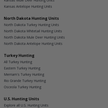
Kansas Mule Deer Hunting Units
Kansas Antelope Hunting Units
North Dakota Hunting Units
North Dakota Turkey Hunting Units
North Dakota Whitetail Hunting Units
North Dakota Mule Deer Hunting Units
North Dakota Antelope Hunting Units
Turkey Hunting
All Turkey Hunting
Eastern Turkey Hunting
Merriam's Turkey Hunting
Rio Grande Turkey Hunting
Osceola Turkey Hunting
U.S. Hunting Units
Explore all U.S. Hunting Units