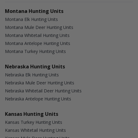
Montana Hunting Units
Montana Elk Hunting Units
Montana Mule Deer Hunting Units
Montana Whitetail Hunting Units
Montana Antelope Hunting Units
Montana Turkey Hunting Units
Nebraska Hunting Units
Nebraska Elk Hunting Units
Nebraska Mule Deer Hunting Units
Nebraska Whitetail Deer Hunting Units
Nebraska Antelope Hunting Units
Kansas Hunting Units
Kansas Turkey Hunting Units
Kansas Whitetail Hunting Units