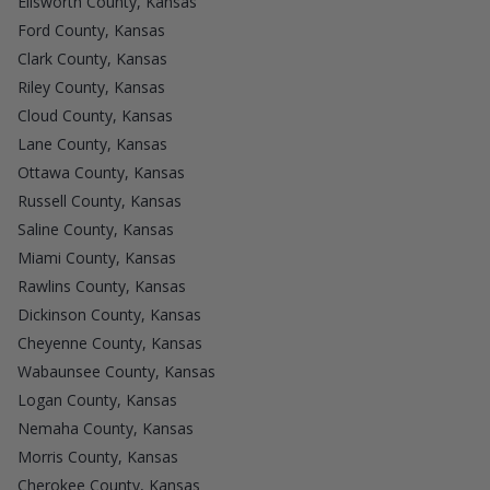
Ellsworth County, Kansas
Ford County, Kansas
Clark County, Kansas
Riley County, Kansas
Cloud County, Kansas
Lane County, Kansas
Ottawa County, Kansas
Russell County, Kansas
Saline County, Kansas
Miami County, Kansas
Rawlins County, Kansas
Dickinson County, Kansas
Cheyenne County, Kansas
Wabaunsee County, Kansas
Logan County, Kansas
Nemaha County, Kansas
Morris County, Kansas
Cherokee County, Kansas