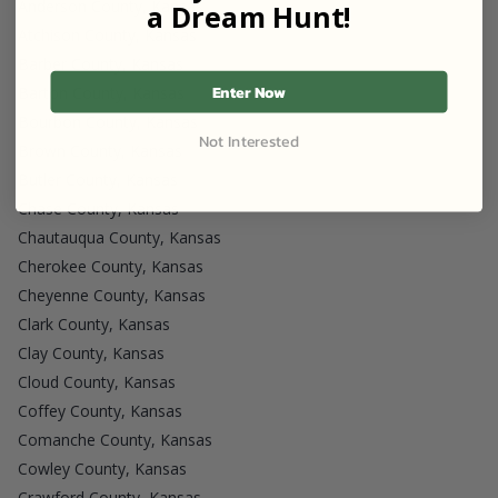
Anderson County, Kansas
a Dream Hunt!
Atchison County, Kansas
Barber County, Kansas
Enter Now
Barton County, Kansas
Bourbon County, Kansas
Not Interested
Brown County, Kansas
Butler County, Kansas
Chase County, Kansas
Chautauqua County, Kansas
Cherokee County, Kansas
Cheyenne County, Kansas
Clark County, Kansas
Clay County, Kansas
Cloud County, Kansas
Coffey County, Kansas
Comanche County, Kansas
Cowley County, Kansas
Crawford County, Kansas