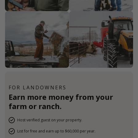
FOR LANDOWNERS
Earn more money from your
farm or ranch.
Host verified guest on your property.
List for free and earn up to $60,000 per year.