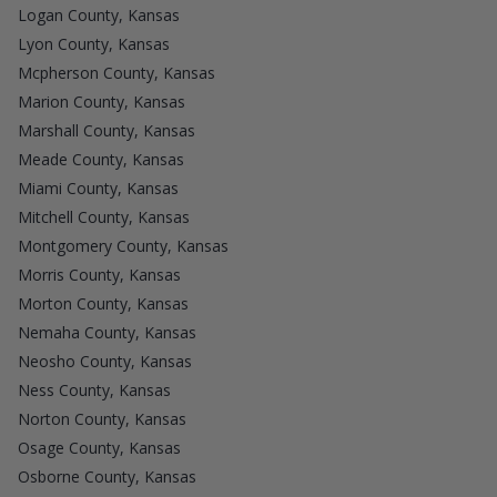
Logan County, Kansas
Lyon County, Kansas
Mcpherson County, Kansas
Marion County, Kansas
Marshall County, Kansas
Meade County, Kansas
Miami County, Kansas
Mitchell County, Kansas
Montgomery County, Kansas
Morris County, Kansas
Morton County, Kansas
Nemaha County, Kansas
Neosho County, Kansas
Ness County, Kansas
Norton County, Kansas
Osage County, Kansas
Osborne County, Kansas