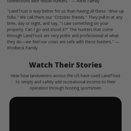
connections with fellow hunters." — Axtel Family
"LandTrust is way better for us than having all these "drive-up
folks." We call them our "October friends." They pull in at any
time, day or night, and say, "I saw something on your
property. Can I go and shoot it?" The hunters that come
through LandTrust are very polite and professional at what
they do—we feel our cows are safe with these hunters." —
Kholbeck Family
Watch Their Stories
Hear how landowners across the US have used LandTrust
to simply and safely add recreational income to their
operation through hosting sportsmen.