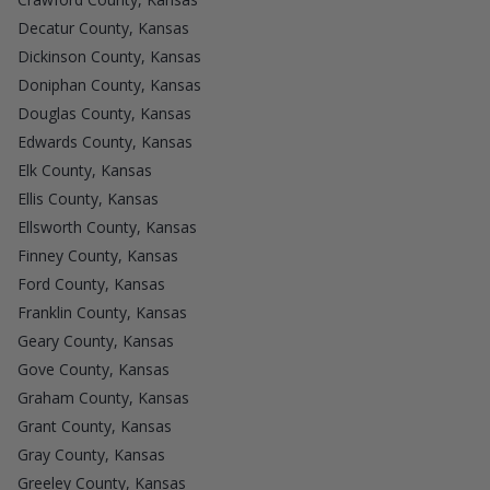
Decatur County, Kansas
Dickinson County, Kansas
Doniphan County, Kansas
Douglas County, Kansas
Edwards County, Kansas
Elk County, Kansas
Ellis County, Kansas
Ellsworth County, Kansas
Finney County, Kansas
Ford County, Kansas
Franklin County, Kansas
Geary County, Kansas
Gove County, Kansas
Graham County, Kansas
Grant County, Kansas
Gray County, Kansas
Greeley County, Kansas