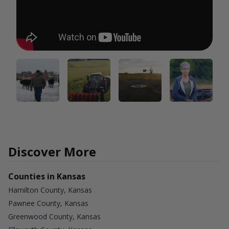
Discover More
Counties in Kansas
Hamilton County, Kansas
Pawnee County, Kansas
Greenwood County, Kansas