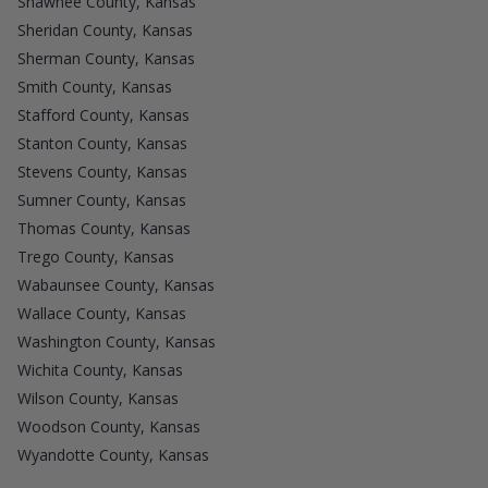
Shawnee County, Kansas
Sheridan County, Kansas
Sherman County, Kansas
Smith County, Kansas
Stafford County, Kansas
Stanton County, Kansas
Stevens County, Kansas
Sumner County, Kansas
Thomas County, Kansas
Trego County, Kansas
Wabaunsee County, Kansas
Wallace County, Kansas
Washington County, Kansas
Wichita County, Kansas
Wilson County, Kansas
Woodson County, Kansas
Wyandotte County, Kansas