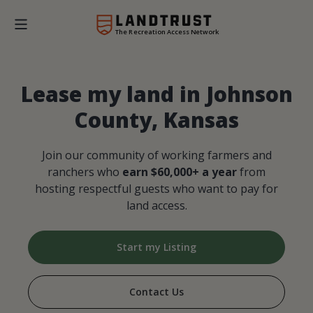
The Recreation Access Network
Lease my land in Johnson
County, Kansas
Join our community of working farmers and
ranchers who
earn $60,000+ a year
from
hosting respectful guests who want to pay for
land access.
Start my Listing
Contact Us