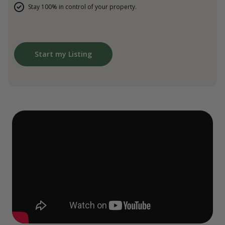
Stay 100% in control of your property.
Start my Listing