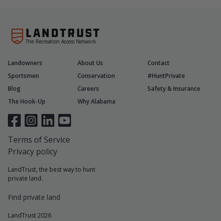
The Recreation Access Network
Landowners
About Us
Contact
Sportsmen
Conservation
#HuntPrivate
Blog
Careers
Safety & Insurance
The Hook-Up
Why Alabama
Terms of Service
Privacy policy
LandTrust, the best way to hunt
private land.
Find private land
LandTrust 2026