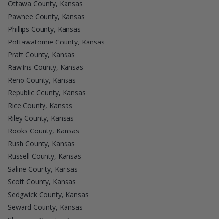
Ottawa County, Kansas
Pawnee County, Kansas
Phillips County, Kansas
Pottawatomie County, Kansas
Pratt County, Kansas
Rawlins County, Kansas
Reno County, Kansas
Republic County, Kansas
Rice County, Kansas
Riley County, Kansas
Rooks County, Kansas
Rush County, Kansas
Russell County, Kansas
Saline County, Kansas
Scott County, Kansas
Sedgwick County, Kansas
Seward County, Kansas