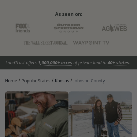
As seen on:
LandTrust offers
1,000,000+ acres
of private land in
40+ states
.
/
/
/
Home
Popular States
Kansas
Johnson County