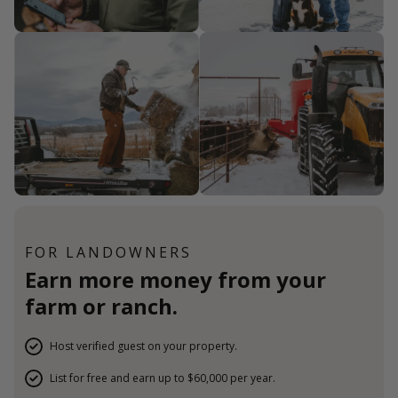
FOR LANDOWNERS
Earn more money from your
farm or ranch.
Host verified guest on your property.
List for free and earn up to $60,000 per year.