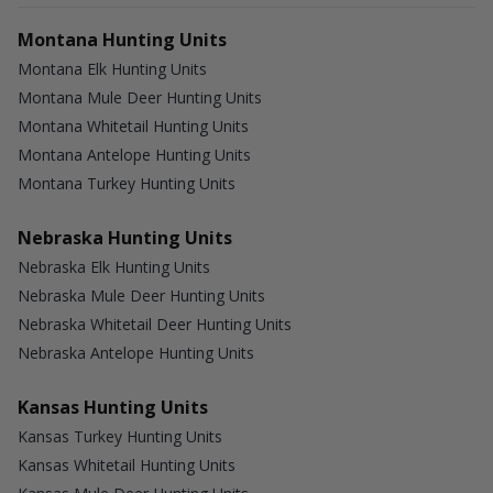
Montana Hunting Units
Montana Elk Hunting Units
Montana Mule Deer Hunting Units
Montana Whitetail Hunting Units
Montana Antelope Hunting Units
Montana Turkey Hunting Units
Nebraska Hunting Units
Nebraska Elk Hunting Units
Nebraska Mule Deer Hunting Units
Nebraska Whitetail Deer Hunting Units
Nebraska Antelope Hunting Units
Kansas Hunting Units
Kansas Turkey Hunting Units
Kansas Whitetail Hunting Units