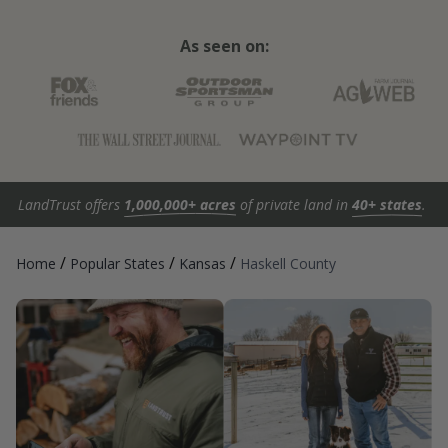
As seen on:
LandTrust offers
1,000,000+ acres
of private land in
40+ states
.
/
/
/
Home
Popular States
Kansas
Haskell County