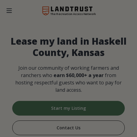
The Recreation Access Network
Lease my land in Haskell
County, Kansas
Join our community of working farmers and
ranchers who
earn $60,000+ a year
from
hosting respectful guests who want to pay for
land access.
Start my Listing
Contact Us