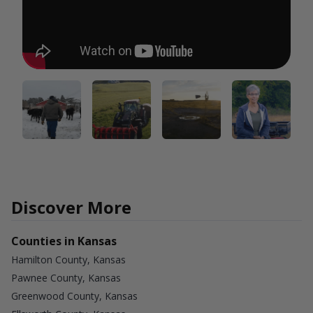
Discover More
Counties in Kansas
Hamilton County, Kansas
Pawnee County, Kansas
Greenwood County, Kansas