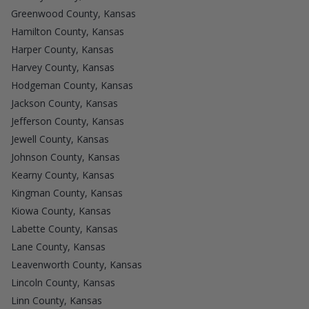
Greenwood County, Kansas
Hamilton County, Kansas
Harper County, Kansas
Harvey County, Kansas
Hodgeman County, Kansas
Jackson County, Kansas
Jefferson County, Kansas
Jewell County, Kansas
Johnson County, Kansas
Kearny County, Kansas
Kingman County, Kansas
Kiowa County, Kansas
Labette County, Kansas
Lane County, Kansas
Leavenworth County, Kansas
Lincoln County, Kansas
Linn County, Kansas