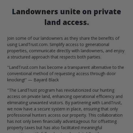
Landowners unite on private
land access.
Join some of our landowners as they share the benefits of
using LandTrust.com. Simplify access to generational
properties, communicate directly with landowners, and enjoy
a structured approach that respects both parties.
"LandTrust.com has become a transparent alternative to the
conventional method of requesting access through door
knocking!" — Bayard Black
"The LandTrust program has revolutionized our hunting
access on private land, enhancing operational efficiency and
eliminating unwanted visitors. By partnering with LandTrust,
we now have a secure system in place, ensuring that only
professional hunters access our property. This collaboration
has not only been financially advantageous for offsetting
property taxes but has also facilitated meaningful