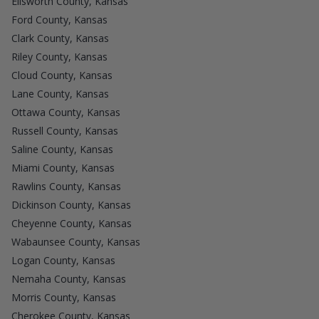
Ellsworth County, Kansas
Ford County, Kansas
Clark County, Kansas
Riley County, Kansas
Cloud County, Kansas
Lane County, Kansas
Ottawa County, Kansas
Russell County, Kansas
Saline County, Kansas
Miami County, Kansas
Rawlins County, Kansas
Dickinson County, Kansas
Cheyenne County, Kansas
Wabaunsee County, Kansas
Logan County, Kansas
Nemaha County, Kansas
Morris County, Kansas
Cherokee County, Kansas