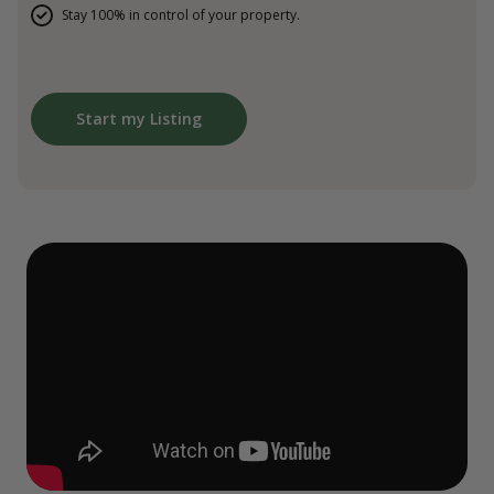
Stay 100% in control of your property.
Start my Listing