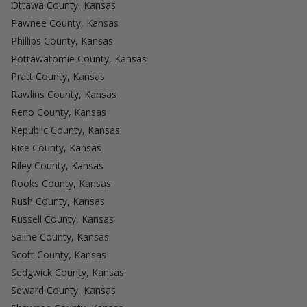
Ottawa County, Kansas
Pawnee County, Kansas
Phillips County, Kansas
Pottawatomie County, Kansas
Pratt County, Kansas
Rawlins County, Kansas
Reno County, Kansas
Republic County, Kansas
Rice County, Kansas
Riley County, Kansas
Rooks County, Kansas
Rush County, Kansas
Russell County, Kansas
Saline County, Kansas
Scott County, Kansas
Sedgwick County, Kansas
Seward County, Kansas