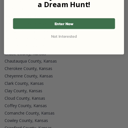
Anderson County, Kansas
a Dream Hunt!
Atchison County, Kansas
Barber County, Kansas
Enter Now
Barton County, Kansas
Bourbon County, Kansas
Not Interested
Brown County, Kansas
Butler County, Kansas
Chase County, Kansas
Chautauqua County, Kansas
Cherokee County, Kansas
Cheyenne County, Kansas
Clark County, Kansas
Clay County, Kansas
Cloud County, Kansas
Coffey County, Kansas
Comanche County, Kansas
Cowley County, Kansas
Crawford County, Kansas