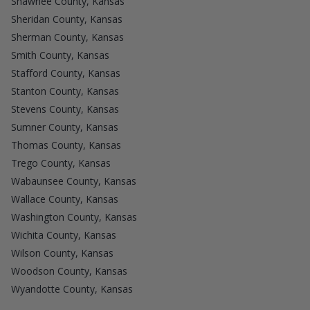
Shawnee County, Kansas
Sheridan County, Kansas
Sherman County, Kansas
Smith County, Kansas
Stafford County, Kansas
Stanton County, Kansas
Stevens County, Kansas
Sumner County, Kansas
Thomas County, Kansas
Trego County, Kansas
Wabaunsee County, Kansas
Wallace County, Kansas
Washington County, Kansas
Wichita County, Kansas
Wilson County, Kansas
Woodson County, Kansas
Wyandotte County, Kansas