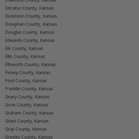
Decatur County, Kansas
Dickinson County, Kansas
Doniphan County, Kansas
Douglas County, Kansas
Edwards County, Kansas
Elk County, Kansas
Ellis County, Kansas
Ellsworth County, Kansas
Finney County, Kansas
Ford County, Kansas
Franklin County, Kansas
Geary County, Kansas
Gove County, Kansas
Graham County, Kansas
Grant County, Kansas
Gray County, Kansas
Greeley County, Kansas