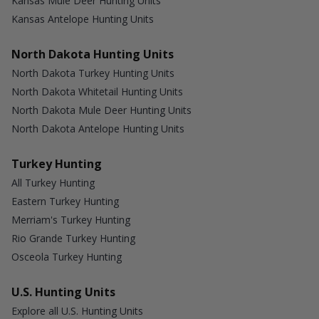
Kansas Mule Deer Hunting Units
Kansas Antelope Hunting Units
North Dakota Hunting Units
North Dakota Turkey Hunting Units
North Dakota Whitetail Hunting Units
North Dakota Mule Deer Hunting Units
North Dakota Antelope Hunting Units
Turkey Hunting
All Turkey Hunting
Eastern Turkey Hunting
Merriam's Turkey Hunting
Rio Grande Turkey Hunting
Osceola Turkey Hunting
U.S. Hunting Units
Explore all U.S. Hunting Units