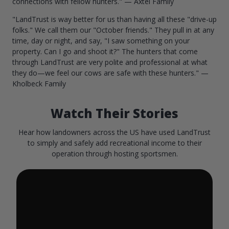
connections with fellow hunters." — Axtel Family
"LandTrust is way better for us than having all these "drive-up
folks." We call them our "October friends." They pull in at any
time, day or night, and say, "I saw something on your
property. Can I go and shoot it?" The hunters that come
through LandTrust are very polite and professional at what
they do—we feel our cows are safe with these hunters." —
Kholbeck Family
Watch Their Stories
Hear how landowners across the US have used LandTrust
to simply and safely add recreational income to their
operation through hosting sportsmen.