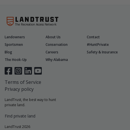
The Recreation Access Network
Landowners
About Us
Contact
Sportsmen
Conservation
#HuntPrivate
Blog
Careers
Safety & Insurance
The Hook-Up
Why Alabama
Terms of Service
Privacy policy
LandTrust, the best way to hunt
private land.
Find private land
LandTrust 2026