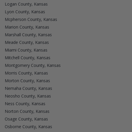
Logan County, Kansas
Lyon County, Kansas
Mcpherson County, Kansas
Marion County, Kansas
Marshall County, Kansas
Meade County, Kansas
Miami County, Kansas
Mitchell County, Kansas
Montgomery County, Kansas
Morris County, Kansas
Morton County, Kansas
Nemaha County, Kansas
Neosho County, Kansas
Ness County, Kansas
Norton County, Kansas
Osage County, Kansas
Osborne County, Kansas