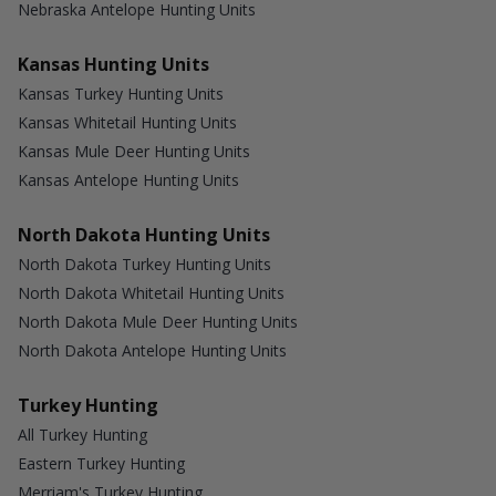
Nebraska Antelope Hunting Units
Kansas Hunting Units
Kansas Turkey Hunting Units
Kansas Whitetail Hunting Units
Kansas Mule Deer Hunting Units
Kansas Antelope Hunting Units
North Dakota Hunting Units
North Dakota Turkey Hunting Units
North Dakota Whitetail Hunting Units
North Dakota Mule Deer Hunting Units
North Dakota Antelope Hunting Units
Turkey Hunting
All Turkey Hunting
Eastern Turkey Hunting
Merriam's Turkey Hunting