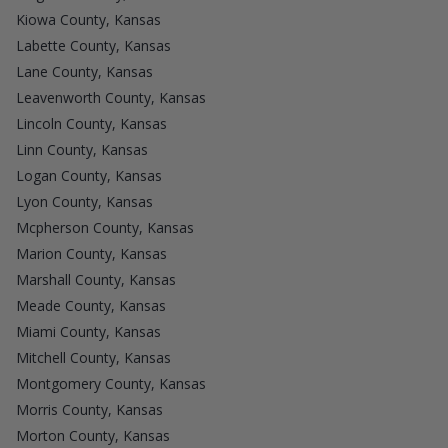
Kiowa County, Kansas
Labette County, Kansas
Lane County, Kansas
Leavenworth County, Kansas
Lincoln County, Kansas
Linn County, Kansas
Logan County, Kansas
Lyon County, Kansas
Mcpherson County, Kansas
Marion County, Kansas
Marshall County, Kansas
Meade County, Kansas
Miami County, Kansas
Mitchell County, Kansas
Montgomery County, Kansas
Morris County, Kansas
Morton County, Kansas