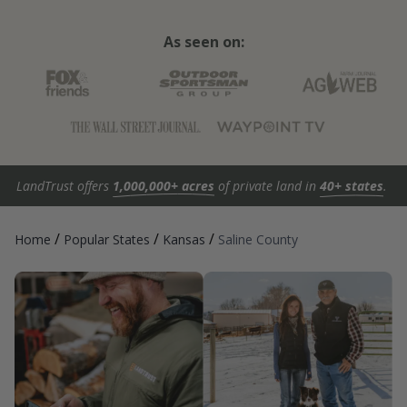
As seen on:
LandTrust offers
1,000,000+ acres
of private land in
40+ states
.
/
/
/
Home
Popular States
Kansas
Saline County