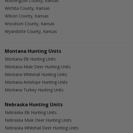
Washington County, Kansas
Wichita County, Kansas
Wilson County, Kansas
Woodson County, Kansas
Wyandotte County, Kansas
Montana Hunting Units
Montana Elk Hunting Units
Montana Mule Deer Hunting Units
Montana Whitetail Hunting Units
Montana Antelope Hunting Units
Montana Turkey Hunting Units
Nebraska Hunting Units
Nebraska Elk Hunting Units
Nebraska Mule Deer Hunting Units
Nebraska Whitetail Deer Hunting Units