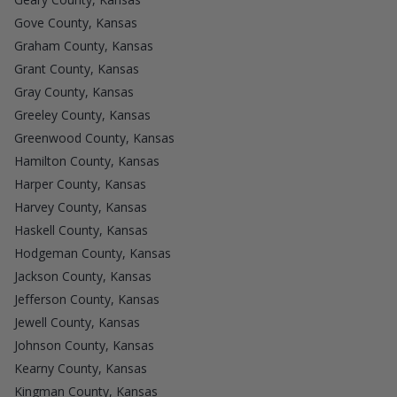
Gove County, Kansas
Graham County, Kansas
Grant County, Kansas
Gray County, Kansas
Greeley County, Kansas
Greenwood County, Kansas
Hamilton County, Kansas
Harper County, Kansas
Harvey County, Kansas
Haskell County, Kansas
Hodgeman County, Kansas
Jackson County, Kansas
Jefferson County, Kansas
Jewell County, Kansas
Johnson County, Kansas
Kearny County, Kansas
Kingman County, Kansas