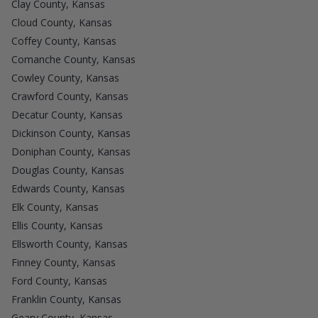
Clay County, Kansas
Cloud County, Kansas
Coffey County, Kansas
Comanche County, Kansas
Cowley County, Kansas
Crawford County, Kansas
Decatur County, Kansas
Dickinson County, Kansas
Doniphan County, Kansas
Douglas County, Kansas
Edwards County, Kansas
Elk County, Kansas
Ellis County, Kansas
Ellsworth County, Kansas
Finney County, Kansas
Ford County, Kansas
Franklin County, Kansas
Geary County, Kansas