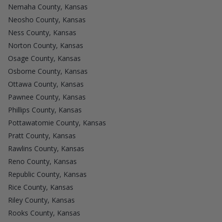
Nemaha County, Kansas
Neosho County, Kansas
Ness County, Kansas
Norton County, Kansas
Osage County, Kansas
Osborne County, Kansas
Ottawa County, Kansas
Pawnee County, Kansas
Phillips County, Kansas
Pottawatomie County, Kansas
Pratt County, Kansas
Rawlins County, Kansas
Reno County, Kansas
Republic County, Kansas
Rice County, Kansas
Riley County, Kansas
Rooks County, Kansas