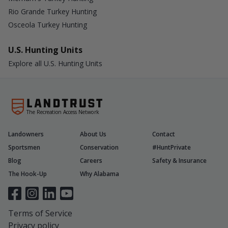
Rio Grande Turkey Hunting
Osceola Turkey Hunting
U.S. Hunting Units
Explore all U.S. Hunting Units
The Recreation Access Network
Landowners
About Us
Contact
Sportsmen
Conservation
#HuntPrivate
Blog
Careers
Safety & Insurance
The Hook-Up
Why Alabama
Terms of Service
Privacy policy