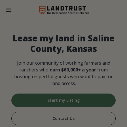
The Recreation Access Network
Lease my land in Saline
County, Kansas
Join our community of working farmers and
ranchers who
earn $60,000+ a year
from
hosting respectful guests who want to pay for
land access.
Start my Listing
Contact Us