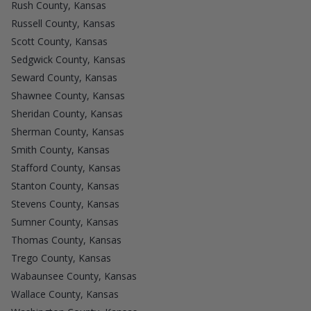
Rush County, Kansas
Russell County, Kansas
Scott County, Kansas
Sedgwick County, Kansas
Seward County, Kansas
Shawnee County, Kansas
Sheridan County, Kansas
Sherman County, Kansas
Smith County, Kansas
Stafford County, Kansas
Stanton County, Kansas
Stevens County, Kansas
Sumner County, Kansas
Thomas County, Kansas
Trego County, Kansas
Wabaunsee County, Kansas
Wallace County, Kansas