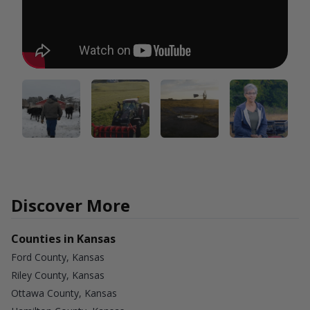
Discover More
Counties in Kansas
Ford County, Kansas
Riley County, Kansas
Ottawa County, Kansas