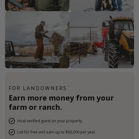
FOR LANDOWNERS
Earn more money from your
farm or ranch.
Host verified guest on your property.
List for free and earn up to $60,000 per year.