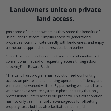
Landowners unite on private
land access.
Join some of our landowners as they share the benefits of
using LandTrust.com. Simplify access to generational
properties, communicate directly with landowners, and enjoy
a structured approach that respects both parties.
"LandTrust.com has become a transparent alternative to the
conventional method of requesting access through door
knocking!" — Bayard Black
"The LandTrust program has revolutionized our hunting
access on private land, enhancing operational efficiency and
eliminating unwanted visitors. By partnering with LandTrust,
we now have a secure system in place, ensuring that only
professional hunters access our property. This collaboration
has not only been financially advantageous for offsetting
property taxes but has also facilitated meaningful