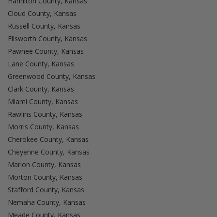
Hamilton County, Kansas
Cloud County, Kansas
Russell County, Kansas
Ellsworth County, Kansas
Pawnee County, Kansas
Lane County, Kansas
Greenwood County, Kansas
Clark County, Kansas
Miami County, Kansas
Rawlins County, Kansas
Morris County, Kansas
Cherokee County, Kansas
Cheyenne County, Kansas
Marion County, Kansas
Morton County, Kansas
Stafford County, Kansas
Nemaha County, Kansas
Meade County, Kansas