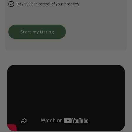
Stay 100% in control of your property.
Start my Listing