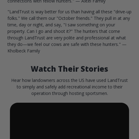
connections with fellow hunters." — Axtel Family
"LandTrust is way better for us than having all these "drive-up
folks." We call them our "October friends." They pull in at any
time, day or night, and say, "I saw something on your
property. Can I go and shoot it?" The hunters that come
through LandTrust are very polite and professional at what
they do—we feel our cows are safe with these hunters." —
Kholbeck Family
Watch Their Stories
Hear how landowners across the US have used LandTrust
to simply and safely add recreational income to their
operation through hosting sportsmen.