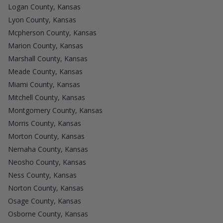
Logan County, Kansas
Lyon County, Kansas
Mcpherson County, Kansas
Marion County, Kansas
Marshall County, Kansas
Meade County, Kansas
Miami County, Kansas
Mitchell County, Kansas
Montgomery County, Kansas
Morris County, Kansas
Morton County, Kansas
Nemaha County, Kansas
Neosho County, Kansas
Ness County, Kansas
Norton County, Kansas
Osage County, Kansas
Osborne County, Kansas