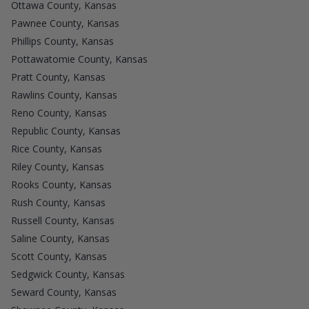
Ottawa County, Kansas
Pawnee County, Kansas
Phillips County, Kansas
Pottawatomie County, Kansas
Pratt County, Kansas
Rawlins County, Kansas
Reno County, Kansas
Republic County, Kansas
Rice County, Kansas
Riley County, Kansas
Rooks County, Kansas
Rush County, Kansas
Russell County, Kansas
Saline County, Kansas
Scott County, Kansas
Sedgwick County, Kansas
Seward County, Kansas