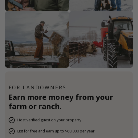
FOR LANDOWNERS
Earn more money from your
farm or ranch.
Host verified guest on your property.
List for free and earn up to $60,000 per year.