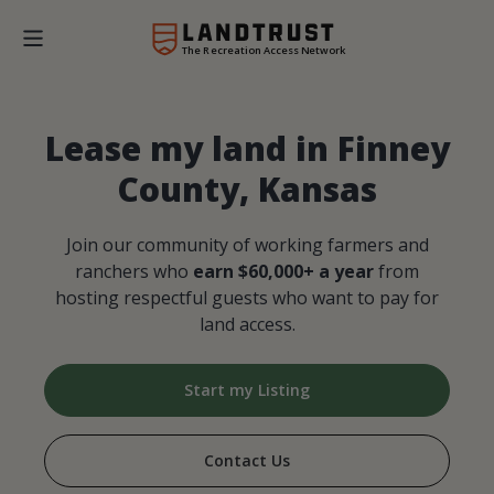
The Recreation Access Network
Lease my land in Finney
County, Kansas
Join our community of working farmers and
ranchers who
earn $60,000+ a year
from
hosting respectful guests who want to pay for
land access.
Start my Listing
Contact Us