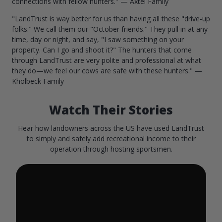
connections with fellow hunters." — Axtel Family
"LandTrust is way better for us than having all these "drive-up
folks." We call them our "October friends." They pull in at any
time, day or night, and say, "I saw something on your
property. Can I go and shoot it?" The hunters that come
through LandTrust are very polite and professional at what
they do—we feel our cows are safe with these hunters." —
Kholbeck Family
Watch Their Stories
Hear how landowners across the US have used LandTrust
to simply and safely add recreational income to their
operation through hosting sportsmen.