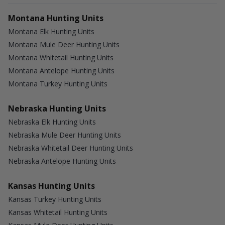
Montana Hunting Units
Montana Elk Hunting Units
Montana Mule Deer Hunting Units
Montana Whitetail Hunting Units
Montana Antelope Hunting Units
Montana Turkey Hunting Units
Nebraska Hunting Units
Nebraska Elk Hunting Units
Nebraska Mule Deer Hunting Units
Nebraska Whitetail Deer Hunting Units
Nebraska Antelope Hunting Units
Kansas Hunting Units
Kansas Turkey Hunting Units
Kansas Whitetail Hunting Units