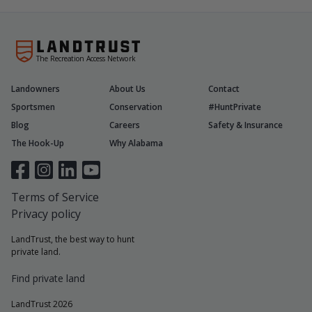
The Recreation Access Network
Landowners
About Us
Contact
Sportsmen
Conservation
#HuntPrivate
Blog
Careers
Safety & Insurance
The Hook-Up
Why Alabama
Terms of Service
Privacy policy
LandTrust, the best way to hunt
private land.
Find private land
LandTrust 2026