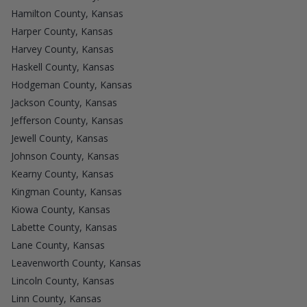
Hamilton County, Kansas
Harper County, Kansas
Harvey County, Kansas
Haskell County, Kansas
Hodgeman County, Kansas
Jackson County, Kansas
Jefferson County, Kansas
Jewell County, Kansas
Johnson County, Kansas
Kearny County, Kansas
Kingman County, Kansas
Kiowa County, Kansas
Labette County, Kansas
Lane County, Kansas
Leavenworth County, Kansas
Lincoln County, Kansas
Linn County, Kansas