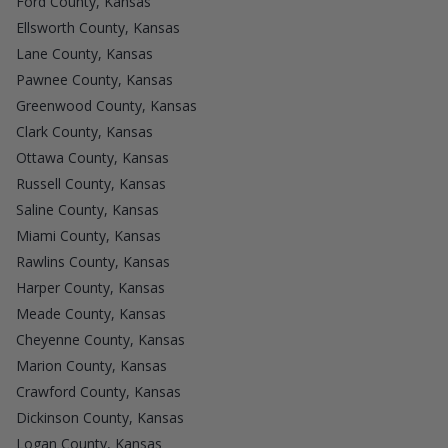
Ford County, Kansas
Ellsworth County, Kansas
Lane County, Kansas
Pawnee County, Kansas
Greenwood County, Kansas
Clark County, Kansas
Ottawa County, Kansas
Russell County, Kansas
Saline County, Kansas
Miami County, Kansas
Rawlins County, Kansas
Harper County, Kansas
Meade County, Kansas
Cheyenne County, Kansas
Marion County, Kansas
Crawford County, Kansas
Dickinson County, Kansas
Logan County, Kansas