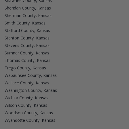
Shawnee County, Kansas
Sheridan County, Kansas
Sherman County, Kansas
Smith County, Kansas
Stafford County, Kansas
Stanton County, Kansas
Stevens County, Kansas
Sumner County, Kansas
Thomas County, Kansas
Trego County, Kansas
Wabaunsee County, Kansas
Wallace County, Kansas
Washington County, Kansas
Wichita County, Kansas
Wilson County, Kansas
Woodson County, Kansas
Wyandotte County, Kansas