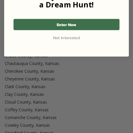
Anderson County, Kansas
a Dream Hunt!
Atchison County, Kansas
Barber County, Kansas
Enter Now
Barton County, Kansas
Bourbon County, Kansas
Not Interested
Brown County, Kansas
Butler County, Kansas
Chase County, Kansas
Chautauqua County, Kansas
Cherokee County, Kansas
Cheyenne County, Kansas
Clark County, Kansas
Clay County, Kansas
Cloud County, Kansas
Coffey County, Kansas
Comanche County, Kansas
Cowley County, Kansas
Crawford County, Kansas