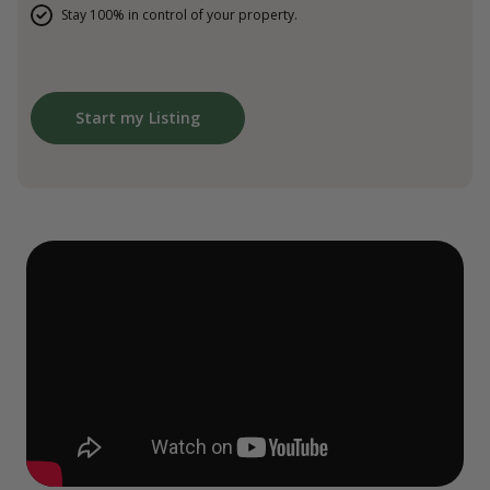
Stay 100% in control of your property.
Start my Listing