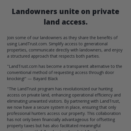
Landowners unite on private
land access.
Join some of our landowners as they share the benefits of
using LandTrust.com. Simplify access to generational
properties, communicate directly with landowners, and enjoy
a structured approach that respects both parties.
"LandTrust.com has become a transparent alternative to the
conventional method of requesting access through door
knocking!" — Bayard Black
"The LandTrust program has revolutionized our hunting
access on private land, enhancing operational efficiency and
eliminating unwanted visitors. By partnering with LandTrust,
we now have a secure system in place, ensuring that only
professional hunters access our property. This collaboration
has not only been financially advantageous for offsetting
property taxes but has also facilitated meaningful