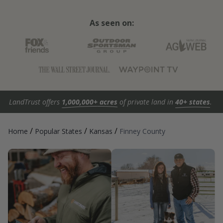
As seen on:
LandTrust offers
1,000,000+ acres
of private land in
40+ states
.
/
/
/
Home
Popular States
Kansas
Finney County