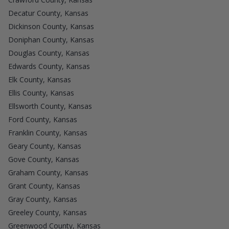
Decatur County, Kansas
Dickinson County, Kansas
Doniphan County, Kansas
Douglas County, Kansas
Edwards County, Kansas
Elk County, Kansas
Ellis County, Kansas
Ellsworth County, Kansas
Ford County, Kansas
Franklin County, Kansas
Geary County, Kansas
Gove County, Kansas
Graham County, Kansas
Grant County, Kansas
Gray County, Kansas
Greeley County, Kansas
Greenwood County, Kansas