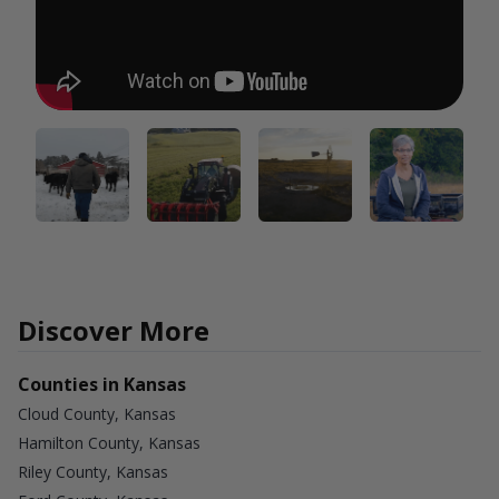
Discover More
Counties in Kansas
Cloud County, Kansas
Hamilton County, Kansas
Riley County, Kansas