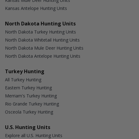
Kansas Mule Deer Hunting Units
Kansas Antelope Hunting Units
North Dakota Hunting Units
North Dakota Turkey Hunting Units
North Dakota Whitetail Hunting Units
North Dakota Mule Deer Hunting Units
North Dakota Antelope Hunting Units
Turkey Hunting
All Turkey Hunting
Eastern Turkey Hunting
Merriam's Turkey Hunting
Rio Grande Turkey Hunting
Osceola Turkey Hunting
U.S. Hunting Units
Explore all U.S. Hunting Units