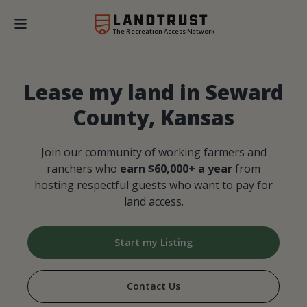
The Recreation Access Network
Lease my land in Seward
County, Kansas
Join our community of working farmers and
ranchers who
earn $60,000+ a year
from
hosting respectful guests who want to pay for
land access.
Start my Listing
Contact Us