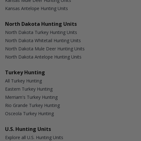
Kansas Mule Deer Hunting Units
Kansas Antelope Hunting Units
North Dakota Hunting Units
North Dakota Turkey Hunting Units
North Dakota Whitetail Hunting Units
North Dakota Mule Deer Hunting Units
North Dakota Antelope Hunting Units
Turkey Hunting
All Turkey Hunting
Eastern Turkey Hunting
Merriam's Turkey Hunting
Rio Grande Turkey Hunting
Osceola Turkey Hunting
U.S. Hunting Units
Explore all U.S. Hunting Units