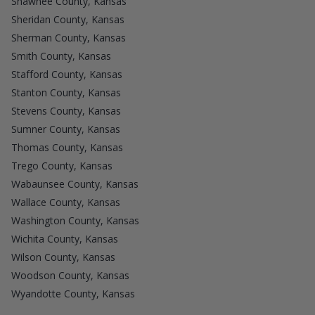
Shawnee County, Kansas
Sheridan County, Kansas
Sherman County, Kansas
Smith County, Kansas
Stafford County, Kansas
Stanton County, Kansas
Stevens County, Kansas
Sumner County, Kansas
Thomas County, Kansas
Trego County, Kansas
Wabaunsee County, Kansas
Wallace County, Kansas
Washington County, Kansas
Wichita County, Kansas
Wilson County, Kansas
Woodson County, Kansas
Wyandotte County, Kansas