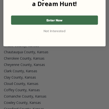
Anderson County, Kansas
a Dream Hunt!
Atchison County, Kansas
Barber County, Kansas
Enter Now
Barton County, Kansas
Bourbon County, Kansas
Not Interested
Brown County, Kansas
Butler County, Kansas
Chase County, Kansas
Chautauqua County, Kansas
Cherokee County, Kansas
Cheyenne County, Kansas
Clark County, Kansas
Clay County, Kansas
Cloud County, Kansas
Coffey County, Kansas
Comanche County, Kansas
Cowley County, Kansas
Crawford County, Kansas