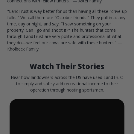
connections with fellow hunters." — Axtel Family
"LandTrust is way better for us than having all these "drive-up
folks." We call them our "October friends." They pull in at any
time, day or night, and say, "I saw something on your
property. Can I go and shoot it?" The hunters that come
through LandTrust are very polite and professional at what
they do—we feel our cows are safe with these hunters." —
Kholbeck Family
Watch Their Stories
Hear how landowners across the US have used LandTrust
to simply and safely add recreational income to their
operation through hosting sportsmen.