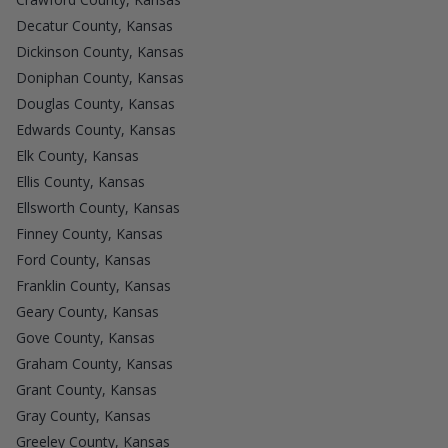
Decatur County, Kansas
Dickinson County, Kansas
Doniphan County, Kansas
Douglas County, Kansas
Edwards County, Kansas
Elk County, Kansas
Ellis County, Kansas
Ellsworth County, Kansas
Finney County, Kansas
Ford County, Kansas
Franklin County, Kansas
Geary County, Kansas
Gove County, Kansas
Graham County, Kansas
Grant County, Kansas
Gray County, Kansas
Greeley County, Kansas