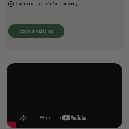
Stay 100% in control of your property.
Start my Listing