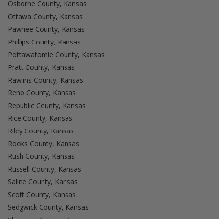
Osborne County, Kansas
Ottawa County, Kansas
Pawnee County, Kansas
Phillips County, Kansas
Pottawatomie County, Kansas
Pratt County, Kansas
Rawlins County, Kansas
Reno County, Kansas
Republic County, Kansas
Rice County, Kansas
Riley County, Kansas
Rooks County, Kansas
Rush County, Kansas
Russell County, Kansas
Saline County, Kansas
Scott County, Kansas
Sedgwick County, Kansas