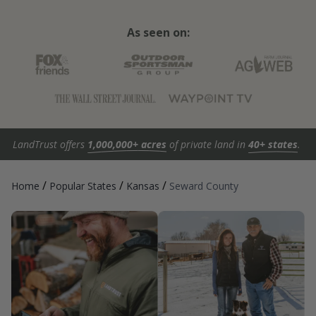
As seen on:
LandTrust offers
1,000,000+ acres
of private land in
40+ states
.
/
/
/
Home
Popular States
Kansas
Seward County