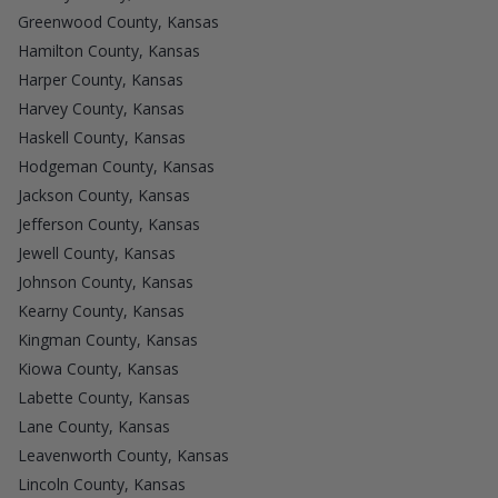
Greenwood County, Kansas
Hamilton County, Kansas
Harper County, Kansas
Harvey County, Kansas
Haskell County, Kansas
Hodgeman County, Kansas
Jackson County, Kansas
Jefferson County, Kansas
Jewell County, Kansas
Johnson County, Kansas
Kearny County, Kansas
Kingman County, Kansas
Kiowa County, Kansas
Labette County, Kansas
Lane County, Kansas
Leavenworth County, Kansas
Lincoln County, Kansas