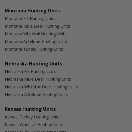
Montana Hunting Units
Montana Elk Hunting Units
Montana Mule Deer Hunting Units
Montana Whitetail Hunting Units
Montana Antelope Hunting Units
Montana Turkey Hunting Units
Nebraska Hunting Units
Nebraska Elk Hunting Units
Nebraska Mule Deer Hunting Units
Nebraska Whitetail Deer Hunting Units
Nebraska Antelope Hunting Units
Kansas Hunting Units
Kansas Turkey Hunting Units
Kansas Whitetail Hunting Units