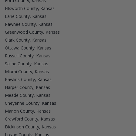
Ford County, Kansas
Ellsworth County, Kansas
Lane County, Kansas
Pawnee County, Kansas
Greenwood County, Kansas
Clark County, Kansas
Ottawa County, Kansas
Russell County, Kansas
Saline County, Kansas
Miami County, Kansas
Rawlins County, Kansas
Harper County, Kansas
Meade County, Kansas
Cheyenne County, Kansas
Marion County, Kansas
Crawford County, Kansas
Dickinson County, Kansas
Logan County, Kansas