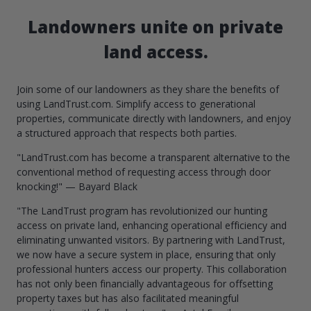
Landowners unite on private
land access.
Join some of our landowners as they share the benefits of
using LandTrust.com. Simplify access to generational
properties, communicate directly with landowners, and enjoy
a structured approach that respects both parties.
"LandTrust.com has become a transparent alternative to the
conventional method of requesting access through door
knocking!" — Bayard Black
"The LandTrust program has revolutionized our hunting
access on private land, enhancing operational efficiency and
eliminating unwanted visitors. By partnering with LandTrust,
we now have a secure system in place, ensuring that only
professional hunters access our property. This collaboration
has not only been financially advantageous for offsetting
property taxes but has also facilitated meaningful