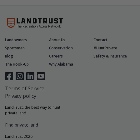
The Recreation Access Network
Landowners
About Us
Contact
Sportsmen
Conservation
#HuntPrivate
Blog
Careers
Safety & Insurance
The Hook-Up
Why Alabama
Terms of Service
Privacy policy
LandTrust, the best way to hunt
private land.
Find private land
LandTrust 2026