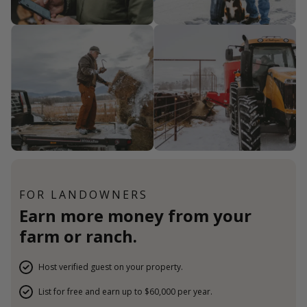
FOR LANDOWNERS
Earn more money from your
farm or ranch.
Host verified guest on your property.
List for free and earn up to $60,000 per year.