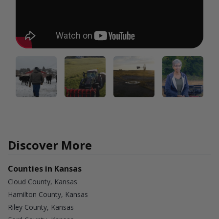
Discover More
Counties in Kansas
Cloud County, Kansas
Hamilton County, Kansas
Riley County, Kansas