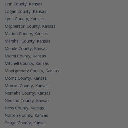
Linn County, Kansas
Logan County, Kansas
Lyon County, Kansas
Mcpherson County, Kansas
Marion County, Kansas
Marshall County, Kansas
Meade County, Kansas
Miami County, Kansas
Mitchell County, Kansas
Montgomery County, Kansas
Morris County, Kansas
Morton County, Kansas
Nemaha County, Kansas
Neosho County, Kansas
Ness County, Kansas
Norton County, Kansas
Osage County, Kansas