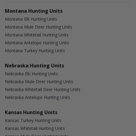
Montana Hunting Units
Montana Elk Hunting Units
Montana Mule Deer Hunting Units
Montana Whitetail Hunting Units
Montana Antelope Hunting Units
Montana Turkey Hunting Units
Nebraska Hunting Units
Nebraska Elk Hunting Units
Nebraska Mule Deer Hunting Units
Nebraska Whitetail Deer Hunting Units
Nebraska Antelope Hunting Units
Kansas Hunting Units
Kansas Turkey Hunting Units
Kansas Whitetail Hunting Units