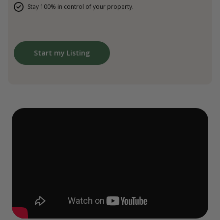
Stay 100% in control of your property.
Start my Listing