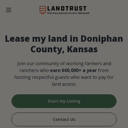
The Recreation Access Network
Lease my land in Doniphan
County, Kansas
Join our community of working farmers and
ranchers who
earn $60,000+ a year
from
hosting respectful guests who want to pay for
land access.
Start my Listing
Contact Us