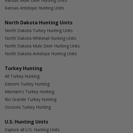
Kansas Mule Deer Hunting Units
Kansas Antelope Hunting Units
North Dakota Hunting Units
North Dakota Turkey Hunting Units
North Dakota Whitetail Hunting Units
North Dakota Mule Deer Hunting Units
North Dakota Antelope Hunting Units
Turkey Hunting
All Turkey Hunting
Eastern Turkey Hunting
Merriam's Turkey Hunting
Rio Grande Turkey Hunting
Osceola Turkey Hunting
U.S. Hunting Units
Explore all U.S. Hunting Units