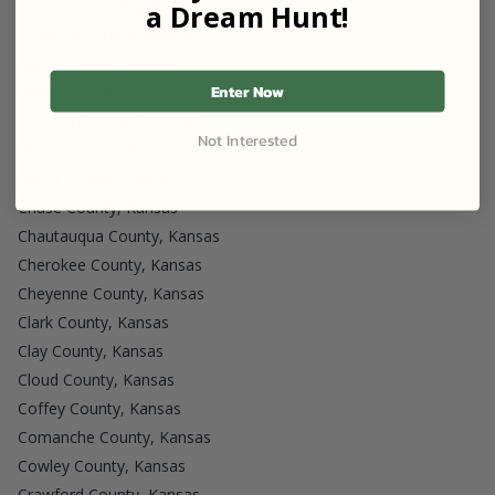
Anderson County, Kansas
a Dream Hunt!
Atchison County, Kansas
Barber County, Kansas
Enter Now
Barton County, Kansas
Bourbon County, Kansas
Not Interested
Brown County, Kansas
Butler County, Kansas
Chase County, Kansas
Chautauqua County, Kansas
Cherokee County, Kansas
Cheyenne County, Kansas
Clark County, Kansas
Clay County, Kansas
Cloud County, Kansas
Coffey County, Kansas
Comanche County, Kansas
Cowley County, Kansas
Crawford County, Kansas