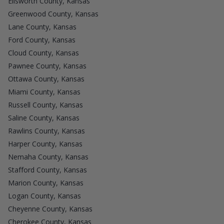
Ellsworth County, Kansas
Greenwood County, Kansas
Lane County, Kansas
Ford County, Kansas
Cloud County, Kansas
Pawnee County, Kansas
Ottawa County, Kansas
Miami County, Kansas
Russell County, Kansas
Saline County, Kansas
Rawlins County, Kansas
Harper County, Kansas
Nemaha County, Kansas
Stafford County, Kansas
Marion County, Kansas
Logan County, Kansas
Cheyenne County, Kansas
Cherokee County, Kansas