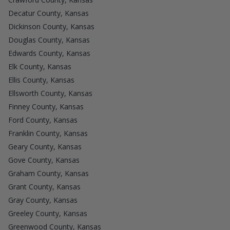
Decatur County, Kansas
Dickinson County, Kansas
Douglas County, Kansas
Edwards County, Kansas
Elk County, Kansas
Ellis County, Kansas
Ellsworth County, Kansas
Finney County, Kansas
Ford County, Kansas
Franklin County, Kansas
Geary County, Kansas
Gove County, Kansas
Graham County, Kansas
Grant County, Kansas
Gray County, Kansas
Greeley County, Kansas
Greenwood County, Kansas