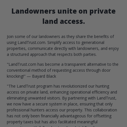
Landowners unite on private
land access.
Join some of our landowners as they share the benefits of
using LandTrust.com. Simplify access to generational
properties, communicate directly with landowners, and enjoy
a structured approach that respects both parties.
"LandTrust.com has become a transparent alternative to the
conventional method of requesting access through door
knocking!" — Bayard Black
"The LandTrust program has revolutionized our hunting
access on private land, enhancing operational efficiency and
eliminating unwanted visitors. By partnering with LandTrust,
we now have a secure system in place, ensuring that only
professional hunters access our property. This collaboration
has not only been financially advantageous for offsetting
property taxes but has also facilitated meaningful