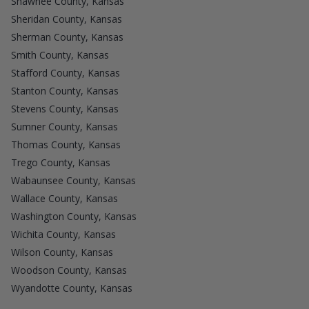
Shawnee County, Kansas
Sheridan County, Kansas
Sherman County, Kansas
Smith County, Kansas
Stafford County, Kansas
Stanton County, Kansas
Stevens County, Kansas
Sumner County, Kansas
Thomas County, Kansas
Trego County, Kansas
Wabaunsee County, Kansas
Wallace County, Kansas
Washington County, Kansas
Wichita County, Kansas
Wilson County, Kansas
Woodson County, Kansas
Wyandotte County, Kansas