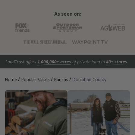
As seen on:
LandTrust offers
1,000,000+ acres
of private land in
40+ states
.
/
/
/
Home
Popular States
Kansas
Doniphan County