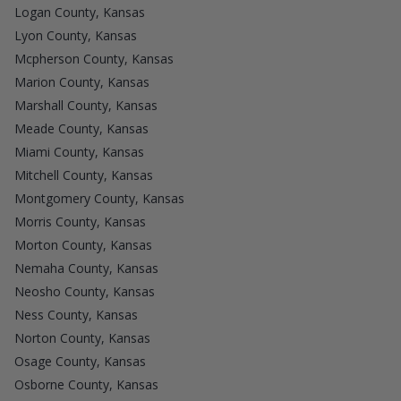
Logan County, Kansas
Lyon County, Kansas
Mcpherson County, Kansas
Marion County, Kansas
Marshall County, Kansas
Meade County, Kansas
Miami County, Kansas
Mitchell County, Kansas
Montgomery County, Kansas
Morris County, Kansas
Morton County, Kansas
Nemaha County, Kansas
Neosho County, Kansas
Ness County, Kansas
Norton County, Kansas
Osage County, Kansas
Osborne County, Kansas