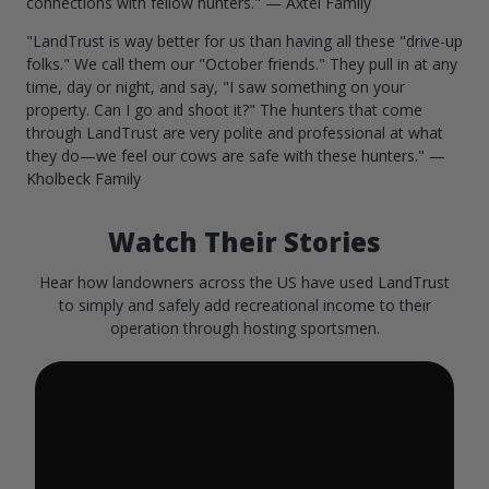
connections with fellow hunters." — Axtel Family
"LandTrust is way better for us than having all these "drive-up
folks." We call them our "October friends." They pull in at any
time, day or night, and say, "I saw something on your
property. Can I go and shoot it?" The hunters that come
through LandTrust are very polite and professional at what
they do—we feel our cows are safe with these hunters." —
Kholbeck Family
Watch Their Stories
Hear how landowners across the US have used LandTrust
to simply and safely add recreational income to their
operation through hosting sportsmen.