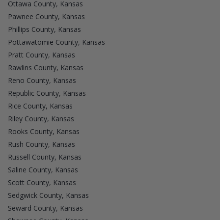
Ottawa County, Kansas
Pawnee County, Kansas
Phillips County, Kansas
Pottawatomie County, Kansas
Pratt County, Kansas
Rawlins County, Kansas
Reno County, Kansas
Republic County, Kansas
Rice County, Kansas
Riley County, Kansas
Rooks County, Kansas
Rush County, Kansas
Russell County, Kansas
Saline County, Kansas
Scott County, Kansas
Sedgwick County, Kansas
Seward County, Kansas