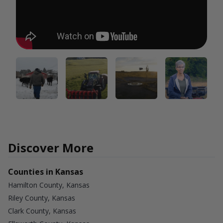
Discover More
Counties in Kansas
Hamilton County, Kansas
Riley County, Kansas
Clark County, Kansas