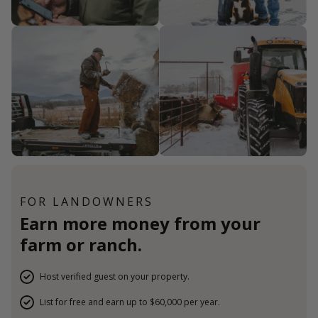
FOR LANDOWNERS
Earn more money from your
farm or ranch.
Host verified guest on your property.
List for free and earn up to $60,000 per year.