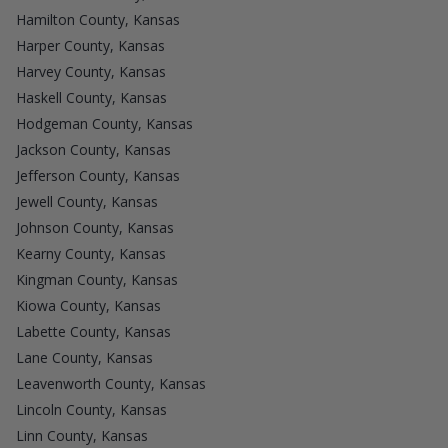
Hamilton County, Kansas
Harper County, Kansas
Harvey County, Kansas
Haskell County, Kansas
Hodgeman County, Kansas
Jackson County, Kansas
Jefferson County, Kansas
Jewell County, Kansas
Johnson County, Kansas
Kearny County, Kansas
Kingman County, Kansas
Kiowa County, Kansas
Labette County, Kansas
Lane County, Kansas
Leavenworth County, Kansas
Lincoln County, Kansas
Linn County, Kansas