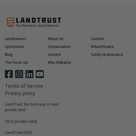
The Recreation Access Network
Landowners
About Us
Contact
Sportsmen
Conservation
#HuntPrivate
Blog
Careers
Safety & Insurance
The Hook-Up
Why Alabama
Terms of Service
Privacy policy
LandTrust, the best way to hunt
private land.
Find private land
LandTrust 2026