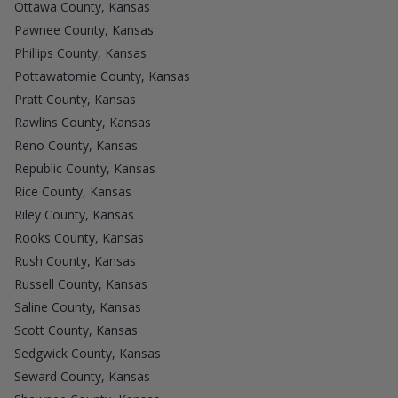
Ottawa County, Kansas
Pawnee County, Kansas
Phillips County, Kansas
Pottawatomie County, Kansas
Pratt County, Kansas
Rawlins County, Kansas
Reno County, Kansas
Republic County, Kansas
Rice County, Kansas
Riley County, Kansas
Rooks County, Kansas
Rush County, Kansas
Russell County, Kansas
Saline County, Kansas
Scott County, Kansas
Sedgwick County, Kansas
Seward County, Kansas