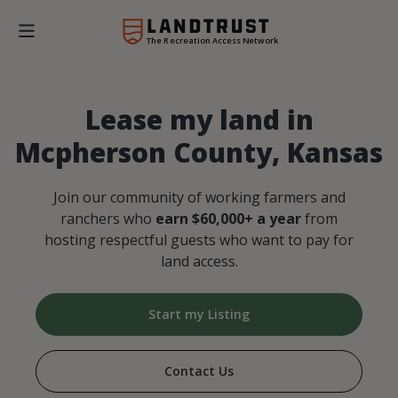
The Recreation Access Network
Lease my land in
Mcpherson County, Kansas
Join our community of working farmers and
ranchers who
earn $60,000+ a year
from
hosting respectful guests who want to pay for
land access.
Start my Listing
Contact Us