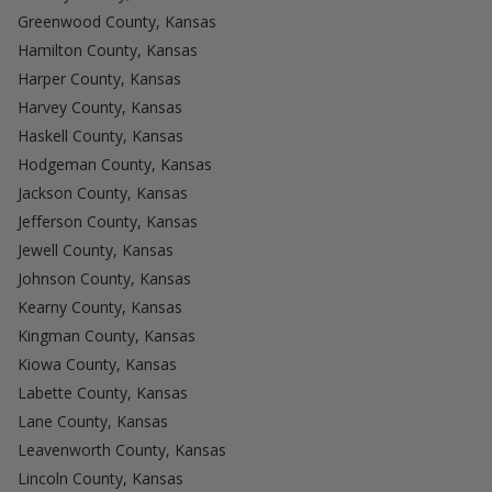
Greenwood County, Kansas
Hamilton County, Kansas
Harper County, Kansas
Harvey County, Kansas
Haskell County, Kansas
Hodgeman County, Kansas
Jackson County, Kansas
Jefferson County, Kansas
Jewell County, Kansas
Johnson County, Kansas
Kearny County, Kansas
Kingman County, Kansas
Kiowa County, Kansas
Labette County, Kansas
Lane County, Kansas
Leavenworth County, Kansas
Lincoln County, Kansas