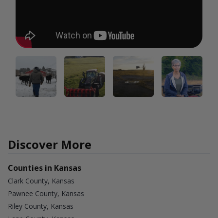
Discover More
Counties in Kansas
Clark County, Kansas
Pawnee County, Kansas
Riley County, Kansas