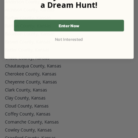
Anderson County, Kansas
a Dream Hunt!
Atchison County, Kansas
Barber County, Kansas
Enter Now
Barton County, Kansas
Bourbon County, Kansas
Not Interested
Brown County, Kansas
Butler County, Kansas
Chase County, Kansas
Chautauqua County, Kansas
Cherokee County, Kansas
Cheyenne County, Kansas
Clark County, Kansas
Clay County, Kansas
Cloud County, Kansas
Coffey County, Kansas
Comanche County, Kansas
Cowley County, Kansas
Crawford County, Kansas