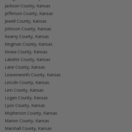
Jackson County, Kansas
Jefferson County, Kansas
Jewell County, Kansas
Johnson County, Kansas
Kearny County, Kansas
Kingman County, Kansas
Kiowa County, Kansas
Labette County, Kansas
Lane County, Kansas
Leavenworth County, Kansas
Lincoln County, Kansas
Linn County, Kansas
Logan County, Kansas
Lyon County, Kansas
Mcpherson County, Kansas
Marion County, Kansas
Marshall County, Kansas