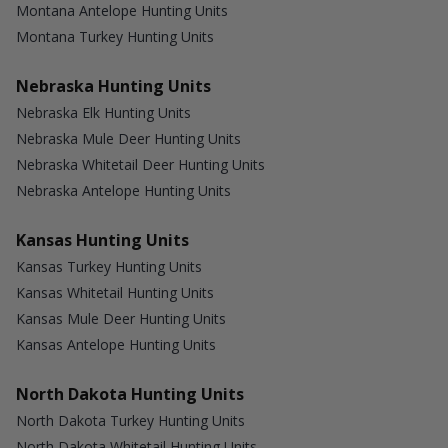
Montana Antelope Hunting Units
Montana Turkey Hunting Units
Nebraska Hunting Units
Nebraska Elk Hunting Units
Nebraska Mule Deer Hunting Units
Nebraska Whitetail Deer Hunting Units
Nebraska Antelope Hunting Units
Kansas Hunting Units
Kansas Turkey Hunting Units
Kansas Whitetail Hunting Units
Kansas Mule Deer Hunting Units
Kansas Antelope Hunting Units
North Dakota Hunting Units
North Dakota Turkey Hunting Units
North Dakota Whitetail Hunting Units