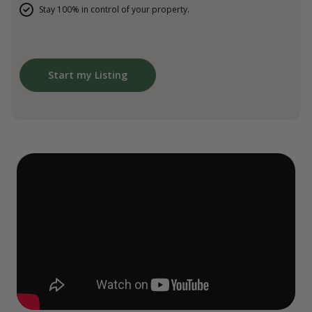
Stay 100% in control of your property.
Start my Listing