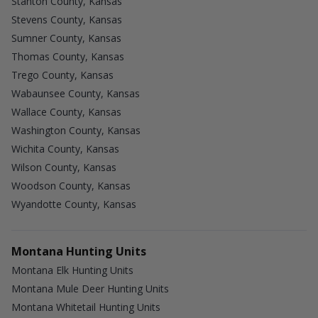
Stanton County, Kansas
Stevens County, Kansas
Sumner County, Kansas
Thomas County, Kansas
Trego County, Kansas
Wabaunsee County, Kansas
Wallace County, Kansas
Washington County, Kansas
Wichita County, Kansas
Wilson County, Kansas
Woodson County, Kansas
Wyandotte County, Kansas
Montana Hunting Units
Montana Elk Hunting Units
Montana Mule Deer Hunting Units
Montana Whitetail Hunting Units