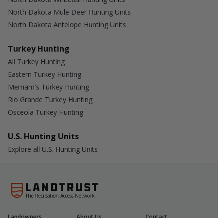
North Dakota Mule Deer Hunting Units
North Dakota Antelope Hunting Units
Turkey Hunting
All Turkey Hunting
Eastern Turkey Hunting
Merriam's Turkey Hunting
Rio Grande Turkey Hunting
Osceola Turkey Hunting
U.S. Hunting Units
Explore all U.S. Hunting Units
The Recreation Access Network
Landowners
About Us
Contact