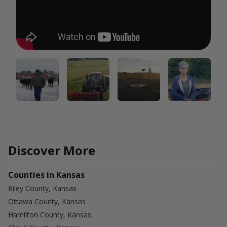
Discover More
Counties in Kansas
Riley County, Kansas
Ottawa County, Kansas
Hamilton County, Kansas