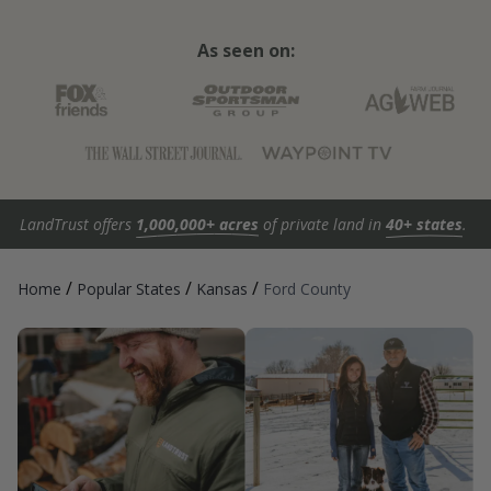
As seen on:
LandTrust offers
1,000,000+ acres
of private land in
40+ states
.
/
/
/
Home
Popular States
Kansas
Ford County