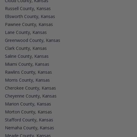
Cloud County, Kansas
Russell County, Kansas
Ellsworth County, Kansas
Pawnee County, Kansas
Lane County, Kansas
Greenwood County, Kansas
Clark County, Kansas
Saline County, Kansas
Miami County, Kansas
Rawlins County, Kansas
Morris County, Kansas
Cherokee County, Kansas
Cheyenne County, Kansas
Marion County, Kansas
Morton County, Kansas
Stafford County, Kansas
Nemaha County, Kansas
Meade County, Kansas