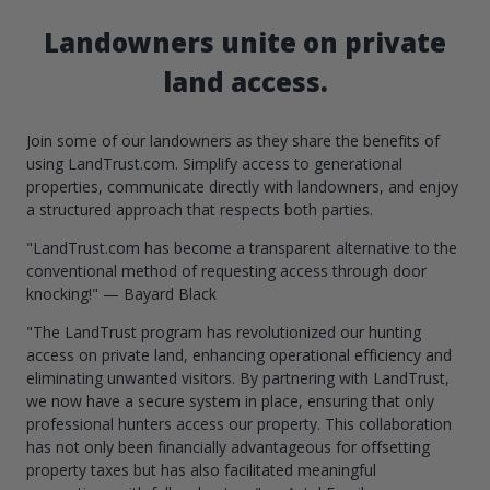
Landowners unite on private
land access.
Join some of our landowners as they share the benefits of
using LandTrust.com. Simplify access to generational
properties, communicate directly with landowners, and enjoy
a structured approach that respects both parties.
"LandTrust.com has become a transparent alternative to the
conventional method of requesting access through door
knocking!" — Bayard Black
"The LandTrust program has revolutionized our hunting
access on private land, enhancing operational efficiency and
eliminating unwanted visitors. By partnering with LandTrust,
we now have a secure system in place, ensuring that only
professional hunters access our property. This collaboration
has not only been financially advantageous for offsetting
property taxes but has also facilitated meaningful