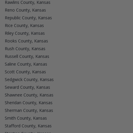
Rawlins County, Kansas
Reno County, Kansas
Republic County, Kansas
Rice County, Kansas
Riley County, Kansas
Rooks County, Kansas
Rush County, Kansas
Russell County, Kansas
Saline County, Kansas
Scott County, Kansas
Sedgwick County, Kansas
Seward County, Kansas
Shawnee County, Kansas
Sheridan County, Kansas
Sherman County, Kansas
Smith County, Kansas
Stafford County, Kansas