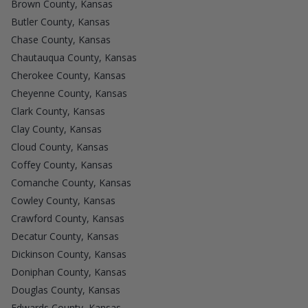
Brown County, Kansas
Butler County, Kansas
Chase County, Kansas
Chautauqua County, Kansas
Cherokee County, Kansas
Cheyenne County, Kansas
Clark County, Kansas
Clay County, Kansas
Cloud County, Kansas
Coffey County, Kansas
Comanche County, Kansas
Cowley County, Kansas
Crawford County, Kansas
Decatur County, Kansas
Dickinson County, Kansas
Doniphan County, Kansas
Douglas County, Kansas
Edwards County, Kansas