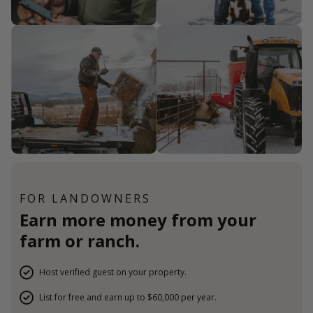
FOR LANDOWNERS
Earn more money from your
farm or ranch.
Host verified guest on your property.
List for free and earn up to $60,000 per year.