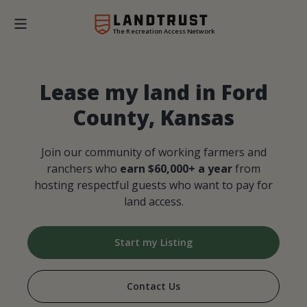
The Recreation Access Network
Lease my land in Ford
County, Kansas
Join our community of working farmers and
ranchers who
earn $60,000+ a year
from
hosting respectful guests who want to pay for
land access.
Start my Listing
Contact Us