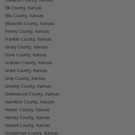
Elk County, Kansas
Ellis County, Kansas
Ellsworth County, Kansas
Finney County, Kansas
Franklin County, Kansas
Geary County, Kansas
Gove County, Kansas
Graham County, Kansas
Grant County, Kansas
Gray County, Kansas
Greeley County, Kansas
Greenwood County, Kansas
Hamilton County, Kansas
Harper County, Kansas
Harvey County, Kansas
Haskell County, Kansas
Hodgeman County, Kansas