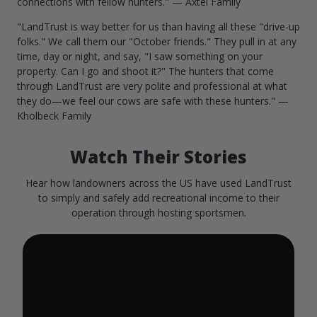
connections with fellow hunters." — Axtel Family
"LandTrust is way better for us than having all these "drive-up
folks." We call them our "October friends." They pull in at any
time, day or night, and say, "I saw something on your
property. Can I go and shoot it?" The hunters that come
through LandTrust are very polite and professional at what
they do—we feel our cows are safe with these hunters." —
Kholbeck Family
Watch Their Stories
Hear how landowners across the US have used LandTrust
to simply and safely add recreational income to their
operation through hosting sportsmen.