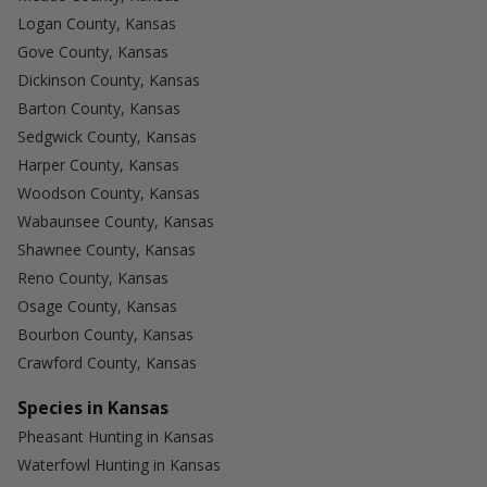
Logan County, Kansas
Gove County, Kansas
Dickinson County, Kansas
Barton County, Kansas
Sedgwick County, Kansas
Harper County, Kansas
Woodson County, Kansas
Wabaunsee County, Kansas
Shawnee County, Kansas
Reno County, Kansas
Osage County, Kansas
Bourbon County, Kansas
Crawford County, Kansas
Species in Kansas
Pheasant Hunting in Kansas
Waterfowl Hunting in Kansas