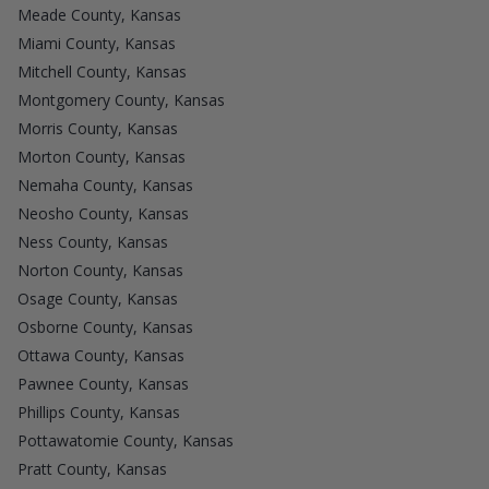
Meade County, Kansas
Miami County, Kansas
Mitchell County, Kansas
Montgomery County, Kansas
Morris County, Kansas
Morton County, Kansas
Nemaha County, Kansas
Neosho County, Kansas
Ness County, Kansas
Norton County, Kansas
Osage County, Kansas
Osborne County, Kansas
Ottawa County, Kansas
Pawnee County, Kansas
Phillips County, Kansas
Pottawatomie County, Kansas
Pratt County, Kansas