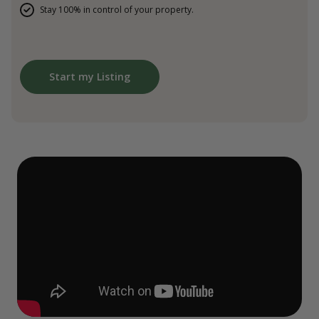
Stay 100% in control of your property.
Start my Listing