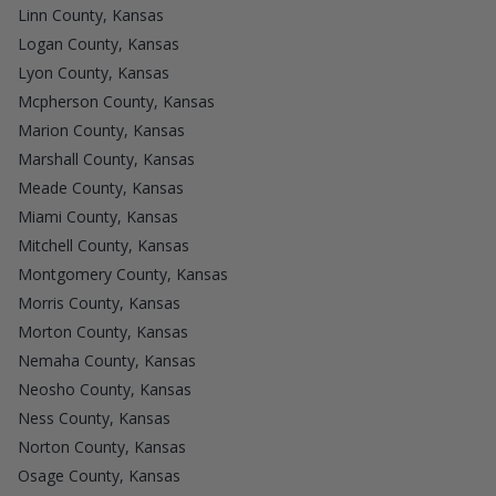
Linn County, Kansas
Logan County, Kansas
Lyon County, Kansas
Mcpherson County, Kansas
Marion County, Kansas
Marshall County, Kansas
Meade County, Kansas
Miami County, Kansas
Mitchell County, Kansas
Montgomery County, Kansas
Morris County, Kansas
Morton County, Kansas
Nemaha County, Kansas
Neosho County, Kansas
Ness County, Kansas
Norton County, Kansas
Osage County, Kansas