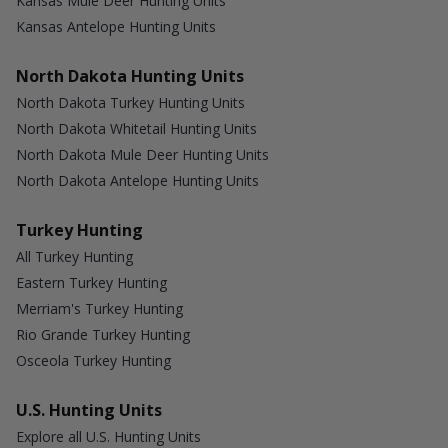
Kansas Mule Deer Hunting Units
Kansas Antelope Hunting Units
North Dakota Hunting Units
North Dakota Turkey Hunting Units
North Dakota Whitetail Hunting Units
North Dakota Mule Deer Hunting Units
North Dakota Antelope Hunting Units
Turkey Hunting
All Turkey Hunting
Eastern Turkey Hunting
Merriam's Turkey Hunting
Rio Grande Turkey Hunting
Osceola Turkey Hunting
U.S. Hunting Units
Explore all U.S. Hunting Units