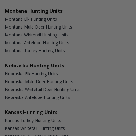
Montana Hunting Units
Montana Elk Hunting Units
Montana Mule Deer Hunting Units
Montana Whitetail Hunting Units
Montana Antelope Hunting Units
Montana Turkey Hunting Units
Nebraska Hunting Units
Nebraska Elk Hunting Units
Nebraska Mule Deer Hunting Units
Nebraska Whitetail Deer Hunting Units
Nebraska Antelope Hunting Units
Kansas Hunting Units
Kansas Turkey Hunting Units
Kansas Whitetail Hunting Units