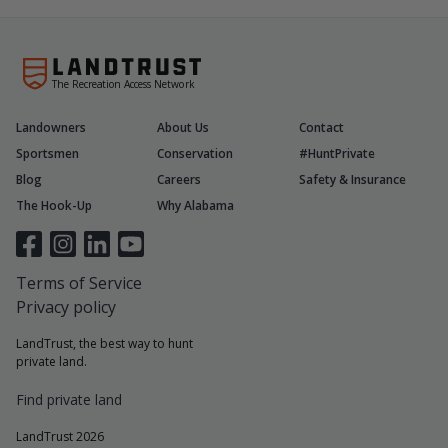
The Recreation Access Network
Landowners
About Us
Contact
Sportsmen
Conservation
#HuntPrivate
Blog
Careers
Safety & Insurance
The Hook-Up
Why Alabama
Terms of Service
Privacy policy
LandTrust, the best way to hunt
private land.
Find private land
LandTrust 2026