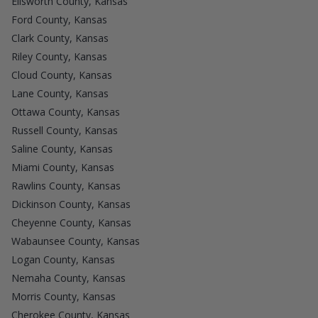
Ellsworth County, Kansas
Ford County, Kansas
Clark County, Kansas
Riley County, Kansas
Cloud County, Kansas
Lane County, Kansas
Ottawa County, Kansas
Russell County, Kansas
Saline County, Kansas
Miami County, Kansas
Rawlins County, Kansas
Dickinson County, Kansas
Cheyenne County, Kansas
Wabaunsee County, Kansas
Logan County, Kansas
Nemaha County, Kansas
Morris County, Kansas
Cherokee County, Kansas