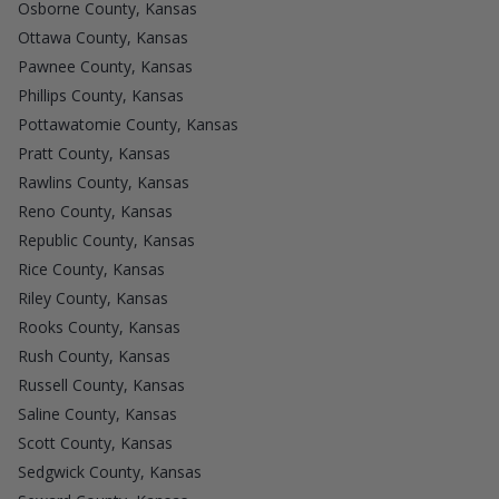
Osborne County, Kansas
Ottawa County, Kansas
Pawnee County, Kansas
Phillips County, Kansas
Pottawatomie County, Kansas
Pratt County, Kansas
Rawlins County, Kansas
Reno County, Kansas
Republic County, Kansas
Rice County, Kansas
Riley County, Kansas
Rooks County, Kansas
Rush County, Kansas
Russell County, Kansas
Saline County, Kansas
Scott County, Kansas
Sedgwick County, Kansas