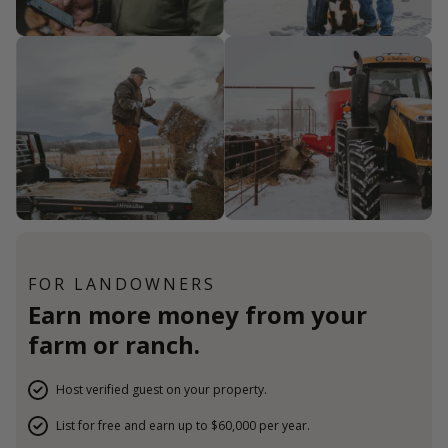
FOR LANDOWNERS
Earn more money from your
farm or ranch.
Host verified guest on your property.
List for free and earn up to $60,000 per year.