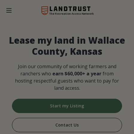
The Recreation Access Network
Lease my land in Wallace
County, Kansas
Join our community of working farmers and
ranchers who
earn $60,000+ a year
from
hosting respectful guests who want to pay for
land access.
Start my Listing
Contact Us