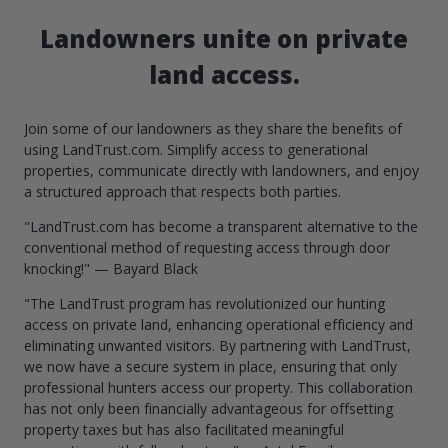
Landowners unite on private
land access.
Join some of our landowners as they share the benefits of
using LandTrust.com. Simplify access to generational
properties, communicate directly with landowners, and enjoy
a structured approach that respects both parties.
"LandTrust.com has become a transparent alternative to the
conventional method of requesting access through door
knocking!" — Bayard Black
"The LandTrust program has revolutionized our hunting
access on private land, enhancing operational efficiency and
eliminating unwanted visitors. By partnering with LandTrust,
we now have a secure system in place, ensuring that only
professional hunters access our property. This collaboration
has not only been financially advantageous for offsetting
property taxes but has also facilitated meaningful