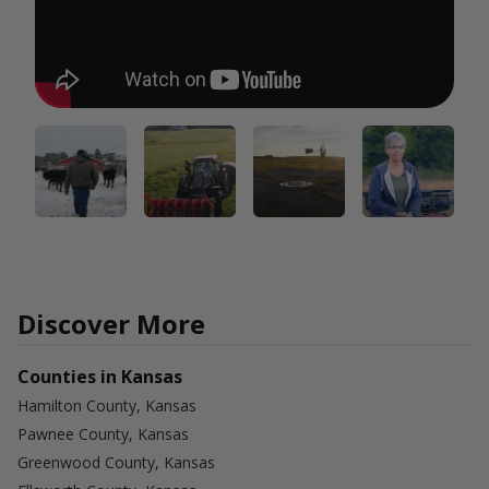
Discover More
Counties in Kansas
Hamilton County, Kansas
Pawnee County, Kansas
Greenwood County, Kansas