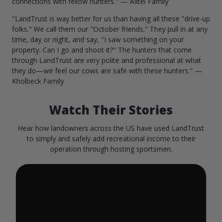
connections with fellow hunters." — Axtel Family
"LandTrust is way better for us than having all these "drive-up
folks." We call them our "October friends." They pull in at any
time, day or night, and say, "I saw something on your
property. Can I go and shoot it?" The hunters that come
through LandTrust are very polite and professional at what
they do—we feel our cows are safe with these hunters." —
Kholbeck Family
Watch Their Stories
Hear how landowners across the US have used LandTrust
to simply and safely add recreational income to their
operation through hosting sportsmen.