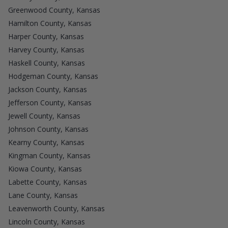
Greenwood County, Kansas
Hamilton County, Kansas
Harper County, Kansas
Harvey County, Kansas
Haskell County, Kansas
Hodgeman County, Kansas
Jackson County, Kansas
Jefferson County, Kansas
Jewell County, Kansas
Johnson County, Kansas
Kearny County, Kansas
Kingman County, Kansas
Kiowa County, Kansas
Labette County, Kansas
Lane County, Kansas
Leavenworth County, Kansas
Lincoln County, Kansas