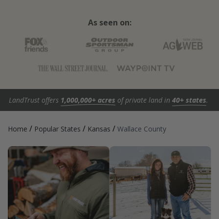
As seen on:
LandTrust offers
1,000,000+ acres
of private land in
40+ states
.
/
/
/
Home
Popular States
Kansas
Wallace County