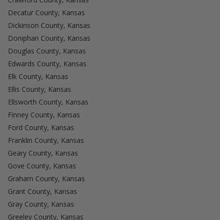
Decatur County, Kansas
Dickinson County, Kansas
Doniphan County, Kansas
Douglas County, Kansas
Edwards County, Kansas
Elk County, Kansas
Ellis County, Kansas
Ellsworth County, Kansas
Finney County, Kansas
Ford County, Kansas
Franklin County, Kansas
Geary County, Kansas
Gove County, Kansas
Graham County, Kansas
Grant County, Kansas
Gray County, Kansas
Greeley County, Kansas