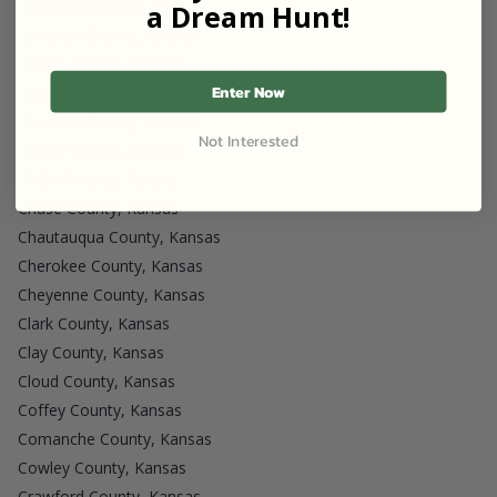
Anderson County, Kansas
a Dream Hunt!
Atchison County, Kansas
Barber County, Kansas
Enter Now
Barton County, Kansas
Bourbon County, Kansas
Not Interested
Brown County, Kansas
Butler County, Kansas
Chase County, Kansas
Chautauqua County, Kansas
Cherokee County, Kansas
Cheyenne County, Kansas
Clark County, Kansas
Clay County, Kansas
Cloud County, Kansas
Coffey County, Kansas
Comanche County, Kansas
Cowley County, Kansas
Crawford County, Kansas