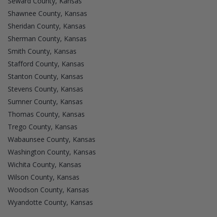
Seward County, Kansas
Shawnee County, Kansas
Sheridan County, Kansas
Sherman County, Kansas
Smith County, Kansas
Stafford County, Kansas
Stanton County, Kansas
Stevens County, Kansas
Sumner County, Kansas
Thomas County, Kansas
Trego County, Kansas
Wabaunsee County, Kansas
Washington County, Kansas
Wichita County, Kansas
Wilson County, Kansas
Woodson County, Kansas
Wyandotte County, Kansas