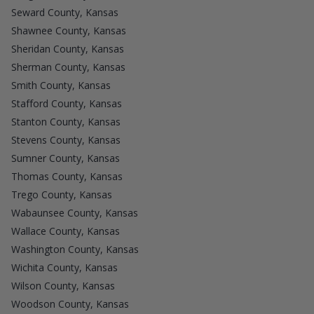
Seward County, Kansas
Shawnee County, Kansas
Sheridan County, Kansas
Sherman County, Kansas
Smith County, Kansas
Stafford County, Kansas
Stanton County, Kansas
Stevens County, Kansas
Sumner County, Kansas
Thomas County, Kansas
Trego County, Kansas
Wabaunsee County, Kansas
Wallace County, Kansas
Washington County, Kansas
Wichita County, Kansas
Wilson County, Kansas
Woodson County, Kansas