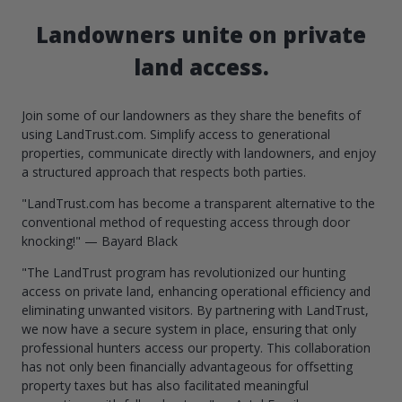
Landowners unite on private
land access.
Join some of our landowners as they share the benefits of
using LandTrust.com. Simplify access to generational
properties, communicate directly with landowners, and enjoy
a structured approach that respects both parties.
"LandTrust.com has become a transparent alternative to the
conventional method of requesting access through door
knocking!" — Bayard Black
"The LandTrust program has revolutionized our hunting
access on private land, enhancing operational efficiency and
eliminating unwanted visitors. By partnering with LandTrust,
we now have a secure system in place, ensuring that only
professional hunters access our property. This collaboration
has not only been financially advantageous for offsetting
property taxes but has also facilitated meaningful