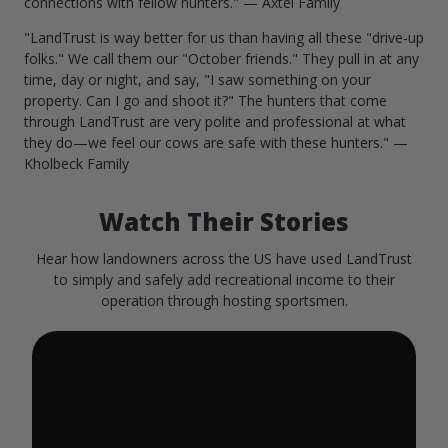
connections with fellow hunters." — Axtel Family
"LandTrust is way better for us than having all these "drive-up
folks." We call them our "October friends." They pull in at any
time, day or night, and say, "I saw something on your
property. Can I go and shoot it?" The hunters that come
through LandTrust are very polite and professional at what
they do—we feel our cows are safe with these hunters." —
Kholbeck Family
Watch Their Stories
Hear how landowners across the US have used LandTrust
to simply and safely add recreational income to their
operation through hosting sportsmen.