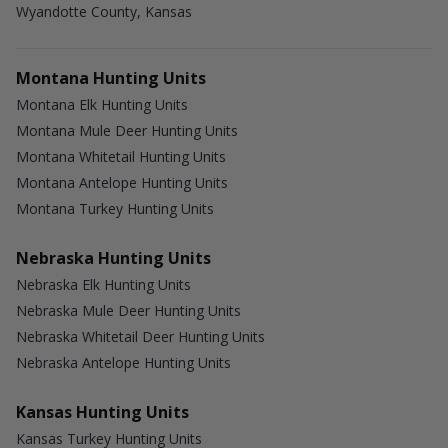
Wyandotte County, Kansas
Montana Hunting Units
Montana Elk Hunting Units
Montana Mule Deer Hunting Units
Montana Whitetail Hunting Units
Montana Antelope Hunting Units
Montana Turkey Hunting Units
Nebraska Hunting Units
Nebraska Elk Hunting Units
Nebraska Mule Deer Hunting Units
Nebraska Whitetail Deer Hunting Units
Nebraska Antelope Hunting Units
Kansas Hunting Units
Kansas Turkey Hunting Units