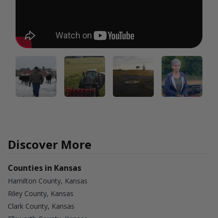
Discover More
Counties in Kansas
Hamilton County, Kansas
Riley County, Kansas
Clark County, Kansas