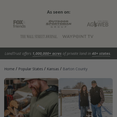
As seen on:
LandTrust offers
1,000,000+ acres
of private land in
40+ states
.
/
/
/
Home
Popular States
Kansas
Barton County