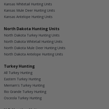
Kansas Whitetail Hunting Units
Kansas Mule Deer Hunting Units
Kansas Antelope Hunting Units
North Dakota Hunting Units
North Dakota Turkey Hunting Units
North Dakota Whitetail Hunting Units
North Dakota Mule Deer Hunting Units
North Dakota Antelope Hunting Units
Turkey Hunting
All Turkey Hunting
Eastern Turkey Hunting
Merriam's Turkey Hunting
Rio Grande Turkey Hunting
Osceola Turkey Hunting