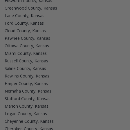
Ellsworth County, Kansas
Greenwood County, Kansas
Lane County, Kansas
Ford County, Kansas
Cloud County, Kansas
Pawnee County, Kansas
Ottawa County, Kansas
Miami County, Kansas
Russell County, Kansas
Saline County, Kansas
Rawlins County, Kansas
Harper County, Kansas
Nemaha County, Kansas
Stafford County, Kansas
Marion County, Kansas
Logan County, Kansas
Cheyenne County, Kansas
Cherokee County, Kansas