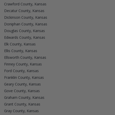
Crawford County, Kansas
Decatur County, Kansas
Dickinson County, Kansas
Doniphan County, Kansas
Douglas County, Kansas
Edwards County, Kansas
Elk County, Kansas
Ellis County, Kansas
Ellsworth County, Kansas
Finney County, Kansas
Ford County, Kansas
Franklin County, Kansas
Geary County, Kansas
Gove County, Kansas
Graham County, Kansas
Grant County, Kansas
Gray County, Kansas