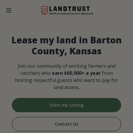
The Recreation Access Network
Lease my land in Barton
County, Kansas
Join our community of working farmers and
ranchers who
earn $60,000+ a year
from
hosting respectful guests who want to pay for
land access.
Start my Listing
Contact Us