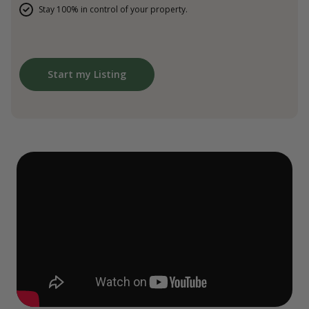
Stay 100% in control of your property.
Start my Listing