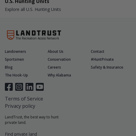
U.S. Hunting Units
Explore all U.S. Hunting Units
The Recreation Access Network
Landowners
About Us
Contact
Sportsmen
Conservation
#HuntPrivate
Blog
Careers
Safety & Insurance
The Hook-Up
Why Alabama
Terms of Service
Privacy policy
LandTrust, the best way to hunt
private land.
Find private land