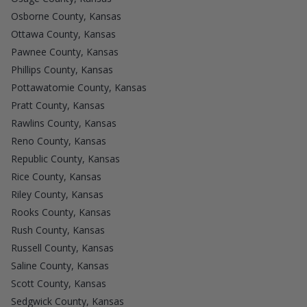
Osborne County, Kansas
Ottawa County, Kansas
Pawnee County, Kansas
Phillips County, Kansas
Pottawatomie County, Kansas
Pratt County, Kansas
Rawlins County, Kansas
Reno County, Kansas
Republic County, Kansas
Rice County, Kansas
Riley County, Kansas
Rooks County, Kansas
Rush County, Kansas
Russell County, Kansas
Saline County, Kansas
Scott County, Kansas
Sedgwick County, Kansas