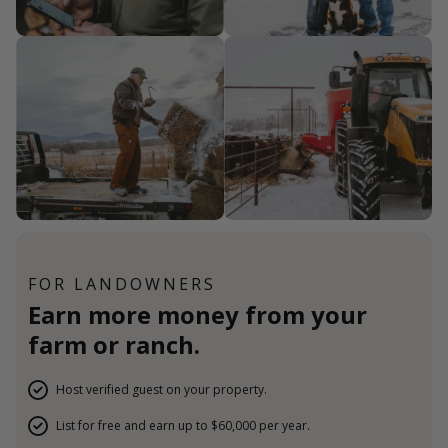
FOR LANDOWNERS
Earn more money from your
farm or ranch.
Host verified guest on your property.
List for free and earn up to $60,000 per year.