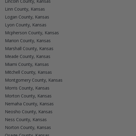
Lincoln County, Kansas
Linn County, Kansas
Logan County, Kansas
Lyon County, Kansas
Mcpherson County, Kansas
Marion County, Kansas
Marshall County, Kansas
Meade County, Kansas
Miami County, Kansas
Mitchell County, Kansas
Montgomery County, Kansas
Morris County, Kansas
Morton County, Kansas
Nemaha County, Kansas
Neosho County, Kansas
Ness County, Kansas
Norton County, Kansas
Osage County, Kansas