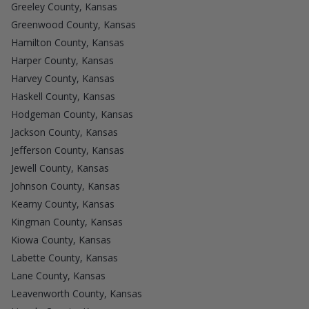
Greeley County, Kansas
Greenwood County, Kansas
Hamilton County, Kansas
Harper County, Kansas
Harvey County, Kansas
Haskell County, Kansas
Hodgeman County, Kansas
Jackson County, Kansas
Jefferson County, Kansas
Jewell County, Kansas
Johnson County, Kansas
Kearny County, Kansas
Kingman County, Kansas
Kiowa County, Kansas
Labette County, Kansas
Lane County, Kansas
Leavenworth County, Kansas