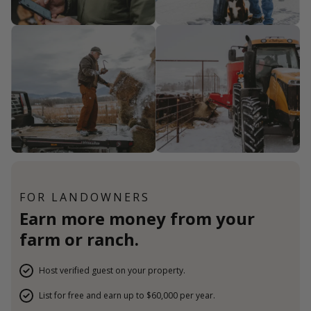
FOR LANDOWNERS
Earn more money from your
farm or ranch.
Host verified guest on your property.
List for free and earn up to $60,000 per year.