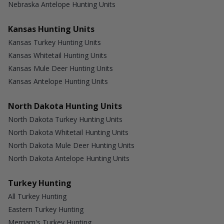
Nebraska Antelope Hunting Units
Kansas Hunting Units
Kansas Turkey Hunting Units
Kansas Whitetail Hunting Units
Kansas Mule Deer Hunting Units
Kansas Antelope Hunting Units
North Dakota Hunting Units
North Dakota Turkey Hunting Units
North Dakota Whitetail Hunting Units
North Dakota Mule Deer Hunting Units
North Dakota Antelope Hunting Units
Turkey Hunting
All Turkey Hunting
Eastern Turkey Hunting
Merriam's Turkey Hunting