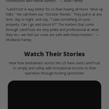
connections with fellow hunters." — Axtel Family
"LandTrust is way better for us than having all these "drive-up
folks." We call them our "October friends." They pull in at any
time, day or night, and say, "I saw something on your
property. Can I go and shoot it?" The hunters that come
through LandTrust are very polite and professional at what
they do—we feel our cows are safe with these hunters." —
Kholbeck Family
Watch Their Stories
Hear how landowners across the US have used LandTrust
to simply and safely add recreational income to their
operation through hosting sportsmen.