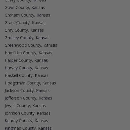
Gove County, Kansas
Graham County, Kansas
Grant County, Kansas
Gray County, Kansas
Greeley County, Kansas
Greenwood County, Kansas
Hamilton County, Kansas
Harper County, Kansas
Harvey County, Kansas
Haskell County, Kansas
Hodgeman County, Kansas
Jackson County, Kansas
Jefferson County, Kansas
Jewell County, Kansas
Johnson County, Kansas
Kearny County, Kansas
Kingman County, Kansas