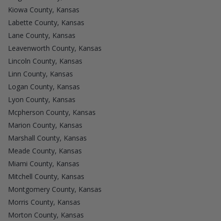
Kiowa County, Kansas
Labette County, Kansas
Lane County, Kansas
Leavenworth County, Kansas
Lincoln County, Kansas
Linn County, Kansas
Logan County, Kansas
Lyon County, Kansas
Mcpherson County, Kansas
Marion County, Kansas
Marshall County, Kansas
Meade County, Kansas
Miami County, Kansas
Mitchell County, Kansas
Montgomery County, Kansas
Morris County, Kansas
Morton County, Kansas