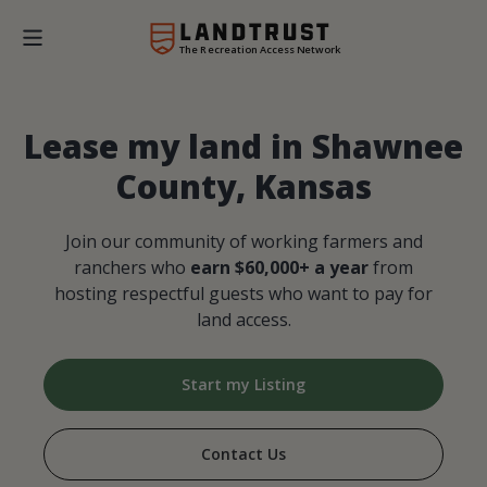
The Recreation Access Network
Lease my land in Shawnee
County, Kansas
Join our community of working farmers and
ranchers who
earn $60,000+ a year
from
hosting respectful guests who want to pay for
land access.
Start my Listing
Contact Us