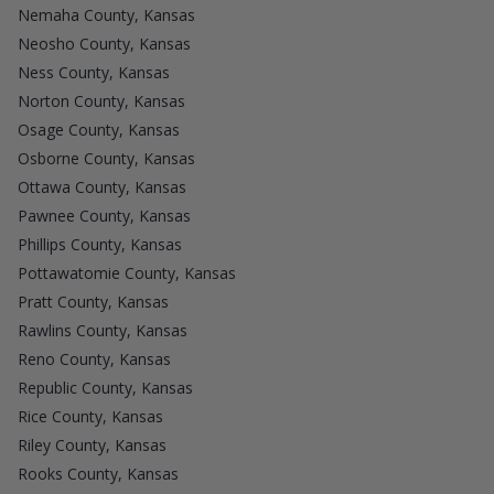
Nemaha County, Kansas
Neosho County, Kansas
Ness County, Kansas
Norton County, Kansas
Osage County, Kansas
Osborne County, Kansas
Ottawa County, Kansas
Pawnee County, Kansas
Phillips County, Kansas
Pottawatomie County, Kansas
Pratt County, Kansas
Rawlins County, Kansas
Reno County, Kansas
Republic County, Kansas
Rice County, Kansas
Riley County, Kansas
Rooks County, Kansas