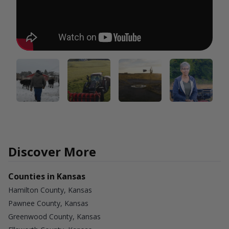
Discover More
Counties in Kansas
Hamilton County, Kansas
Pawnee County, Kansas
Greenwood County, Kansas