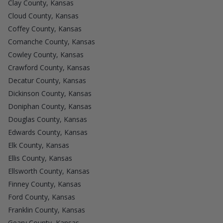
Clay County, Kansas
Cloud County, Kansas
Coffey County, Kansas
Comanche County, Kansas
Cowley County, Kansas
Crawford County, Kansas
Decatur County, Kansas
Dickinson County, Kansas
Doniphan County, Kansas
Douglas County, Kansas
Edwards County, Kansas
Elk County, Kansas
Ellis County, Kansas
Ellsworth County, Kansas
Finney County, Kansas
Ford County, Kansas
Franklin County, Kansas
Geary County, Kansas