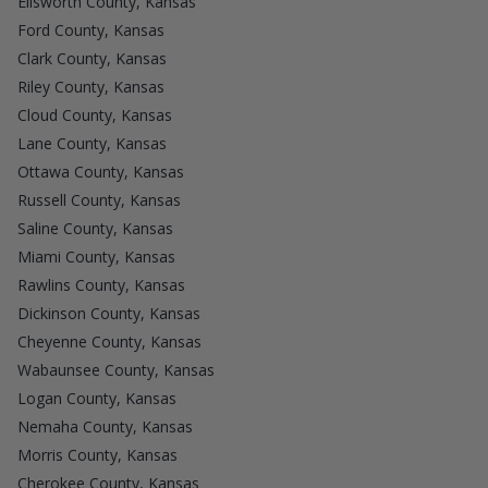
Ellsworth County, Kansas
Ford County, Kansas
Clark County, Kansas
Riley County, Kansas
Cloud County, Kansas
Lane County, Kansas
Ottawa County, Kansas
Russell County, Kansas
Saline County, Kansas
Miami County, Kansas
Rawlins County, Kansas
Dickinson County, Kansas
Cheyenne County, Kansas
Wabaunsee County, Kansas
Logan County, Kansas
Nemaha County, Kansas
Morris County, Kansas
Cherokee County, Kansas