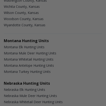
Washington County, Kansas
Wichita County, Kansas
Wilson County, Kansas
Woodson County, Kansas
Wyandotte County, Kansas
Montana Hunting Units
Montana Elk Hunting Units
Montana Mule Deer Hunting Units
Montana Whitetail Hunting Units
Montana Antelope Hunting Units
Montana Turkey Hunting Units
Nebraska Hunting Units
Nebraska Elk Hunting Units
Nebraska Mule Deer Hunting Units
Nebraska Whitetail Deer Hunting Units