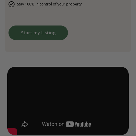
Stay 100% in control of your property.
Start my Listing