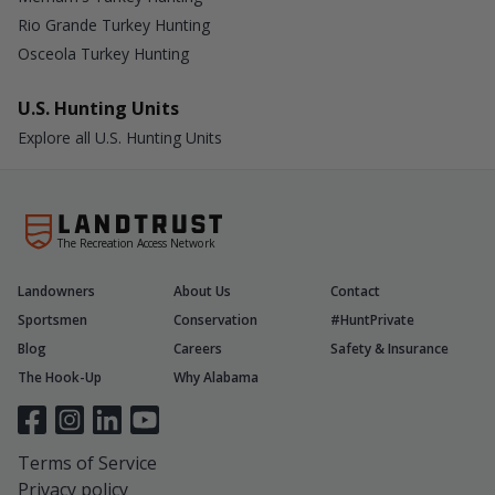
Rio Grande Turkey Hunting
Osceola Turkey Hunting
U.S. Hunting Units
Explore all U.S. Hunting Units
The Recreation Access Network
Landowners
About Us
Contact
Sportsmen
Conservation
#HuntPrivate
Blog
Careers
Safety & Insurance
The Hook-Up
Why Alabama
Terms of Service
Privacy policy