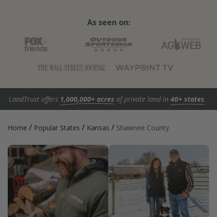
As seen on:
LandTrust offers
1,000,000+ acres
of private land in
40+ states
.
/
/
/
Home
Popular States
Kansas
Shawnee County