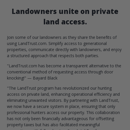
Landowners unite on private
land access.
Join some of our landowners as they share the benefits of
using LandTrust.com. Simplify access to generational
properties, communicate directly with landowners, and enjoy
a structured approach that respects both parties.
"LandTrust.com has become a transparent alternative to the
conventional method of requesting access through door
knocking!" — Bayard Black
"The LandTrust program has revolutionized our hunting
access on private land, enhancing operational efficiency and
eliminating unwanted visitors. By partnering with LandTrust,
we now have a secure system in place, ensuring that only
professional hunters access our property. This collaboration
has not only been financially advantageous for offsetting
property taxes but has also facilitated meaningful