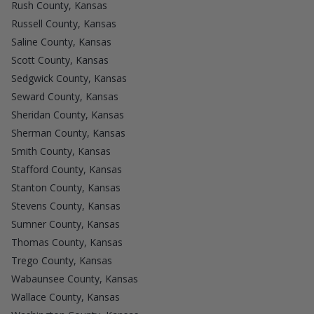
Rush County, Kansas
Russell County, Kansas
Saline County, Kansas
Scott County, Kansas
Sedgwick County, Kansas
Seward County, Kansas
Sheridan County, Kansas
Sherman County, Kansas
Smith County, Kansas
Stafford County, Kansas
Stanton County, Kansas
Stevens County, Kansas
Sumner County, Kansas
Thomas County, Kansas
Trego County, Kansas
Wabaunsee County, Kansas
Wallace County, Kansas