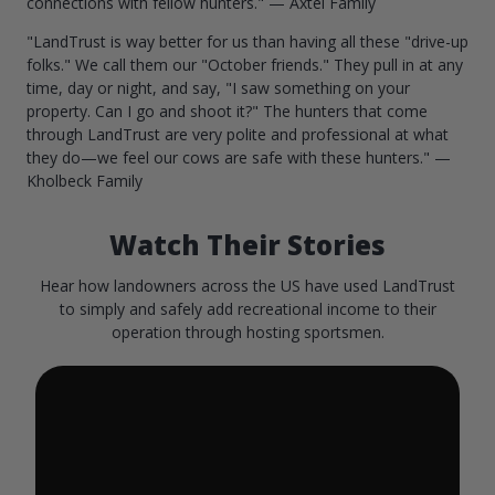
connections with fellow hunters." — Axtel Family
"LandTrust is way better for us than having all these "drive-up
folks." We call them our "October friends." They pull in at any
time, day or night, and say, "I saw something on your
property. Can I go and shoot it?" The hunters that come
through LandTrust are very polite and professional at what
they do—we feel our cows are safe with these hunters." —
Kholbeck Family
Watch Their Stories
Hear how landowners across the US have used LandTrust
to simply and safely add recreational income to their
operation through hosting sportsmen.