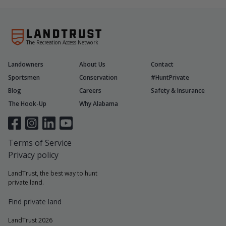
The Recreation Access Network
Landowners
About Us
Contact
Sportsmen
Conservation
#HuntPrivate
Blog
Careers
Safety & Insurance
The Hook-Up
Why Alabama
Terms of Service
Privacy policy
LandTrust, the best way to hunt
private land.
Find private land
LandTrust 2026