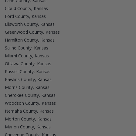
Lane County, Kansas
Cloud County, Kansas
Ford County, Kansas
Ellsworth County, Kansas
Greenwood County, Kansas
Hamilton County, Kansas
Saline County, Kansas
Miami County, Kansas
Ottawa County, Kansas
Russell County, Kansas
Rawlins County, Kansas
Morris County, Kansas
Cherokee County, Kansas
Woodson County, Kansas
Nemaha County, Kansas
Morton County, Kansas
Marion County, Kansas
Cheyenne County, Kansas