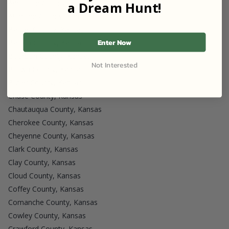
Anderson County, Kansas
a Dream Hunt!
Atchison County, Kansas
Barber County, Kansas
Enter Now
Barton County, Kansas
Bourbon County, Kansas
Not Interested
Brown County, Kansas
Butler County, Kansas
Chase County, Kansas
Chautauqua County, Kansas
Cherokee County, Kansas
Cheyenne County, Kansas
Clark County, Kansas
Clay County, Kansas
Cloud County, Kansas
Coffey County, Kansas
Comanche County, Kansas
Cowley County, Kansas
Crawford County, Kansas