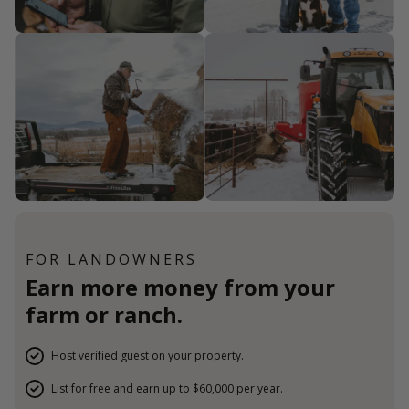
FOR LANDOWNERS
Earn more money from your
farm or ranch.
Host verified guest on your property.
List for free and earn up to $60,000 per year.