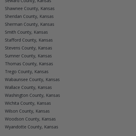
Seward County, Kansas
Shawnee County, Kansas
Sheridan County, Kansas
Sherman County, Kansas
Smith County, Kansas
Stafford County, Kansas
Stevens County, Kansas
Sumner County, Kansas
Thomas County, Kansas
Trego County, Kansas
Wabaunsee County, Kansas
Wallace County, Kansas
Washington County, Kansas
Wichita County, Kansas
Wilson County, Kansas
Woodson County, Kansas
Wyandotte County, Kansas