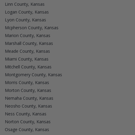
Linn County, Kansas
Logan County, Kansas
Lyon County, Kansas
Mcpherson County, Kansas
Marion County, Kansas
Marshall County, Kansas
Meade County, Kansas
Miami County, Kansas
Mitchell County, Kansas
Montgomery County, Kansas
Morris County, Kansas
Morton County, Kansas
Nemaha County, Kansas
Neosho County, Kansas
Ness County, Kansas
Norton County, Kansas
Osage County, Kansas