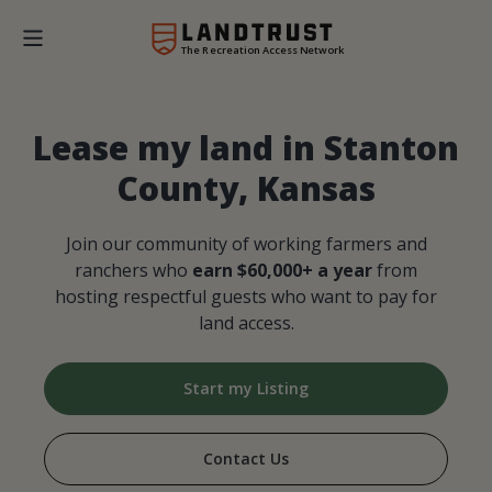
The Recreation Access Network
Lease my land in Stanton
County, Kansas
Join our community of working farmers and
ranchers who
earn $60,000+ a year
from
hosting respectful guests who want to pay for
land access.
Start my Listing
Contact Us