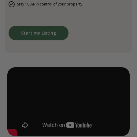
Stay 100% in control of your property.
Start my Listing