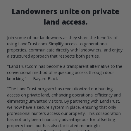
Landowners unite on private
land access.
Join some of our landowners as they share the benefits of
using LandTrust.com. Simplify access to generational
properties, communicate directly with landowners, and enjoy
a structured approach that respects both parties.
"LandTrust.com has become a transparent alternative to the
conventional method of requesting access through door
knocking!" — Bayard Black
"The LandTrust program has revolutionized our hunting
access on private land, enhancing operational efficiency and
eliminating unwanted visitors. By partnering with LandTrust,
we now have a secure system in place, ensuring that only
professional hunters access our property. This collaboration
has not only been financially advantageous for offsetting
property taxes but has also facilitated meaningful