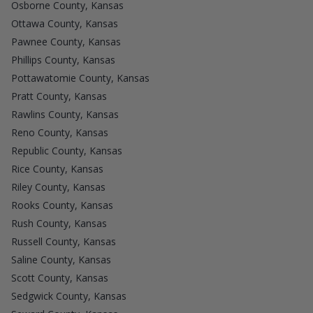
Osborne County, Kansas
Ottawa County, Kansas
Pawnee County, Kansas
Phillips County, Kansas
Pottawatomie County, Kansas
Pratt County, Kansas
Rawlins County, Kansas
Reno County, Kansas
Republic County, Kansas
Rice County, Kansas
Riley County, Kansas
Rooks County, Kansas
Rush County, Kansas
Russell County, Kansas
Saline County, Kansas
Scott County, Kansas
Sedgwick County, Kansas