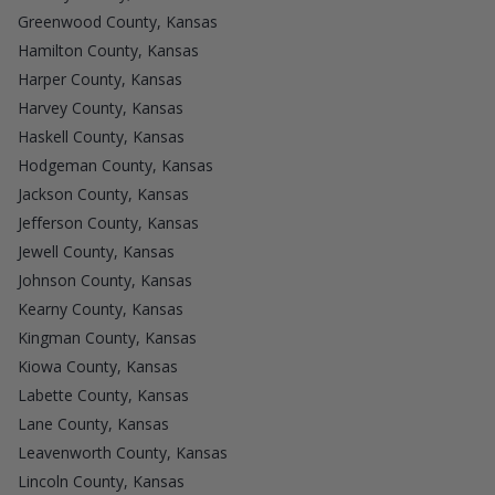
Greenwood County, Kansas
Hamilton County, Kansas
Harper County, Kansas
Harvey County, Kansas
Haskell County, Kansas
Hodgeman County, Kansas
Jackson County, Kansas
Jefferson County, Kansas
Jewell County, Kansas
Johnson County, Kansas
Kearny County, Kansas
Kingman County, Kansas
Kiowa County, Kansas
Labette County, Kansas
Lane County, Kansas
Leavenworth County, Kansas
Lincoln County, Kansas