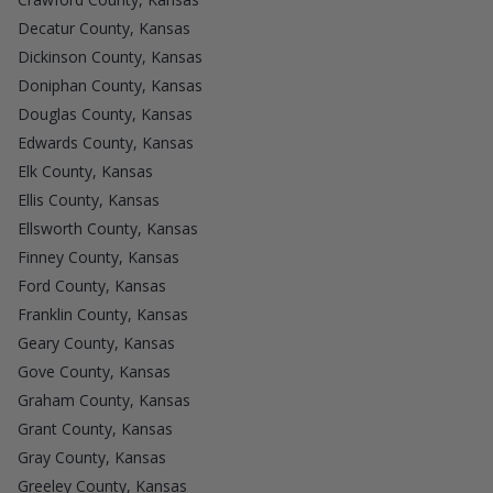
Decatur County, Kansas
Dickinson County, Kansas
Doniphan County, Kansas
Douglas County, Kansas
Edwards County, Kansas
Elk County, Kansas
Ellis County, Kansas
Ellsworth County, Kansas
Finney County, Kansas
Ford County, Kansas
Franklin County, Kansas
Geary County, Kansas
Gove County, Kansas
Graham County, Kansas
Grant County, Kansas
Gray County, Kansas
Greeley County, Kansas