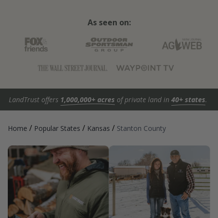
As seen on:
LandTrust offers
1,000,000+ acres
of private land in
40+ states
.
/
/
/
Home
Popular States
Kansas
Stanton County