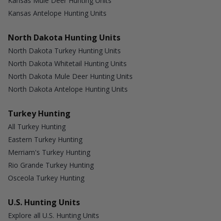
Kansas Mule Deer Hunting Units
Kansas Antelope Hunting Units
North Dakota Hunting Units
North Dakota Turkey Hunting Units
North Dakota Whitetail Hunting Units
North Dakota Mule Deer Hunting Units
North Dakota Antelope Hunting Units
Turkey Hunting
All Turkey Hunting
Eastern Turkey Hunting
Merriam's Turkey Hunting
Rio Grande Turkey Hunting
Osceola Turkey Hunting
U.S. Hunting Units
Explore all U.S. Hunting Units