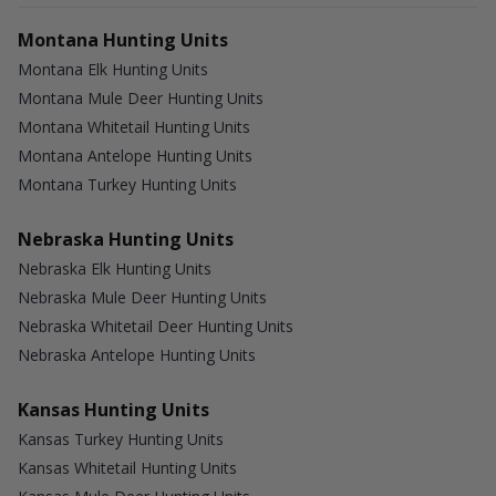
Montana Hunting Units
Montana Elk Hunting Units
Montana Mule Deer Hunting Units
Montana Whitetail Hunting Units
Montana Antelope Hunting Units
Montana Turkey Hunting Units
Nebraska Hunting Units
Nebraska Elk Hunting Units
Nebraska Mule Deer Hunting Units
Nebraska Whitetail Deer Hunting Units
Nebraska Antelope Hunting Units
Kansas Hunting Units
Kansas Turkey Hunting Units
Kansas Whitetail Hunting Units