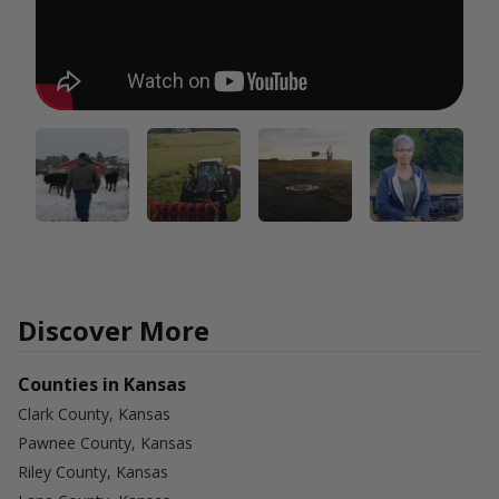
Discover More
Counties in Kansas
Clark County, Kansas
Pawnee County, Kansas
Riley County, Kansas