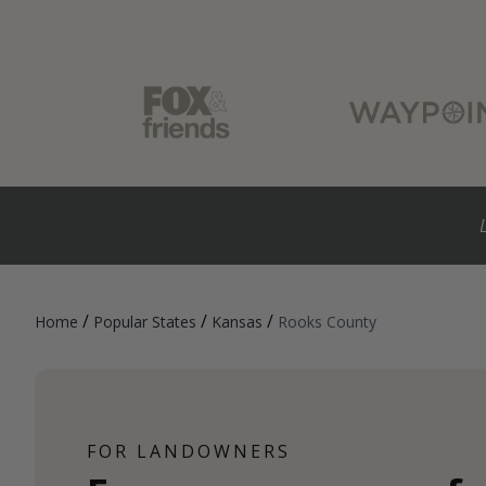
/
/
/
Home
Popular States
Kansas
Rooks County
FOR LANDOWNERS