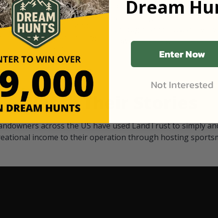
Dream Hun
d Black
our "October friends." They p
something on your property.
 access on private land,
through LandTrust are very 
ted visitors. By partnering
cows are safe with these hu
ensuring that only
Enter Now
Not Interested
Watch Their Stories
andowners across the US have used LandTrust to simply and
reational income to their operation through hosting sports