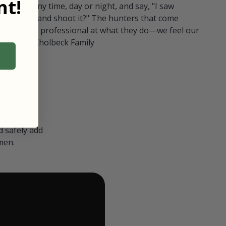
t!
ull in at any time, day or night, and say, "I saw
 Can I go and shoot it?" The hunters that come
polite and professional at what they do—we feel our
nters." — Kholbeck Family
 safely add
men.