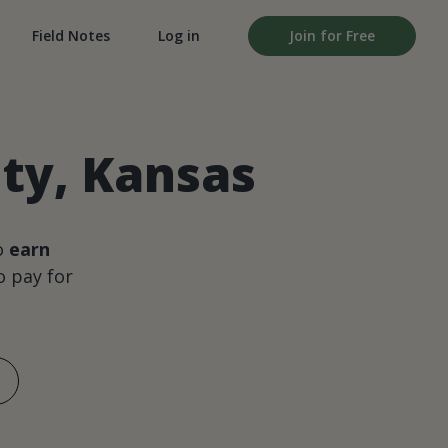
Field Notes
Log in
Join for Free
ty, Kansas
o
earn
 pay for