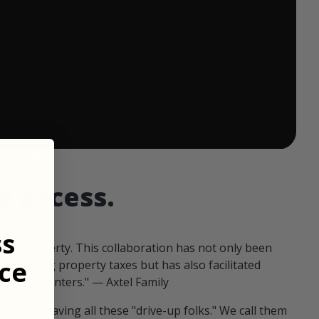
 ends in:
d access.
ss
our property. This collaboration has not only been
ce
offsetting property taxes but has also facilitated
 fellow hunters." — Axtel Family
us than having all these "drive-up folks." We call them