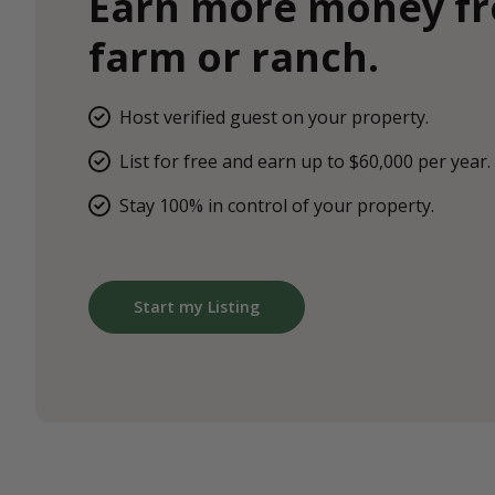
Earn more money f
farm or ranch.
Host verified guest on your property.
List for free and earn up to $60,000 per year.
Stay 100% in control of your property.
Start my Listing