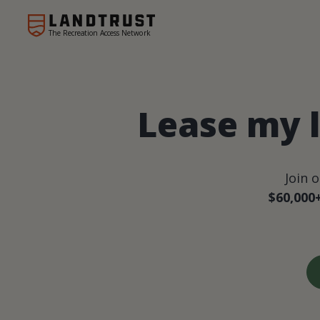
The Recreation Access Network
Lease my 
Join 
$60,000