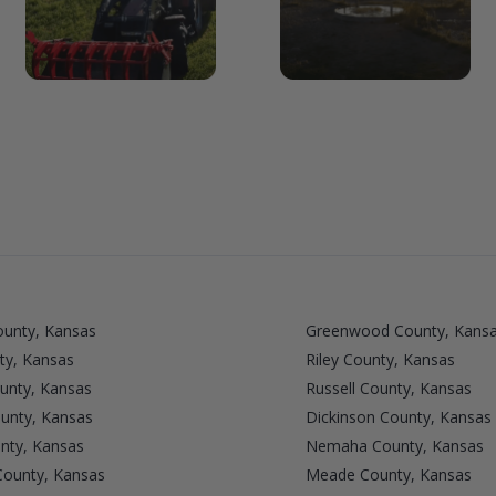
unty, Kansas
Greenwood County, Kans
ty, Kansas
Riley County, Kansas
unty, Kansas
Russell County, Kansas
unty, Kansas
Dickinson County, Kansas
nty, Kansas
Nemaha County, Kansas
County, Kansas
Meade County, Kansas