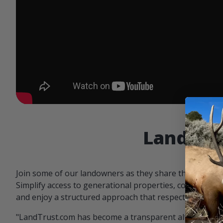
Landowne
Join some of our landowners as they share the benefit
Simplify access to generational properties, communicat
and enjoy a structured approach that respects both par
"LandTrust.com has become a transparent alternative 