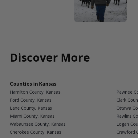
Discover More
Counties in Kansas
Hamilton County, Kansas
Pawnee Co
Ford County, Kansas
Clark Coun
Lane County, Kansas
Ottawa Co
Miami County, Kansas
Rawlins Co
Wabaunsee County, Kansas
Logan Cou
Cherokee County, Kansas
Crawford 