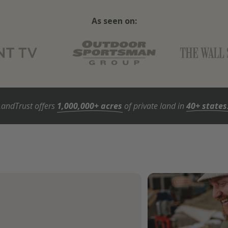
As seen on:
LandTrust offers
1,000,000+ acres
of private land in
40+ states