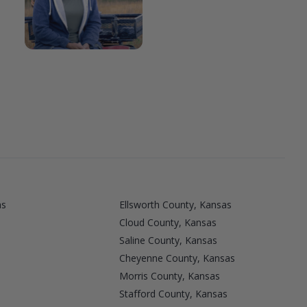
as
Ellsworth County, Kansas
Cloud County, Kansas
Saline County, Kansas
Cheyenne County, Kansas
Morris County, Kansas
Stafford County, Kansas