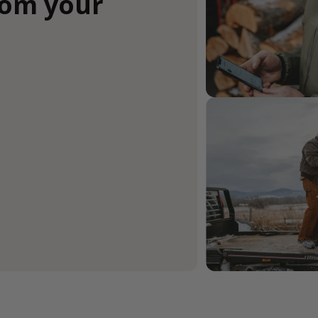
rom your