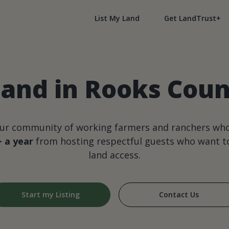
List My Land
Get LandTrust+
land in Rooks Coun
our community of working farmers and ranchers wh
+ a year
from hosting respectful guests who want to
land access.
Start my Listing
Contact Us