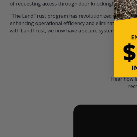
of requesting access through door knocking!" — Bayar
"The LandTrust program has revolutionized our hunting
enhancing operational efficiency and eliminating unwan
with LandTrust, we now have a secure system in place, 
Hear how l
rec