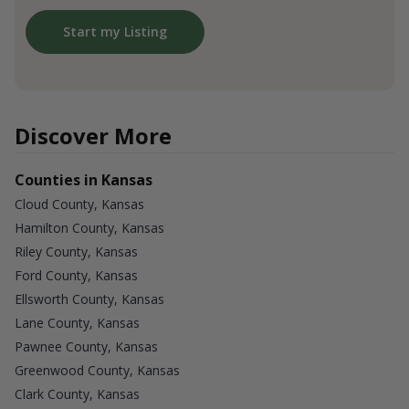
Start my Listing
Discover More
Counties in Kansas
Cloud County, Kansas
Hamilton County, Kansas
Riley County, Kansas
Ford County, Kansas
Ellsworth County, Kansas
Lane County, Kansas
Pawnee County, Kansas
Greenwood County, Kansas
Clark County, Kansas