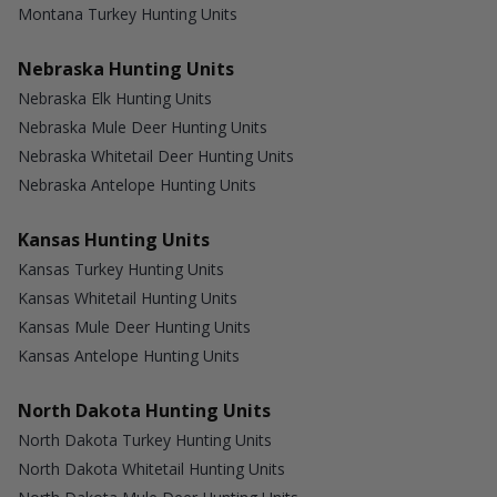
Montana Turkey Hunting Units
Nebraska Hunting Units
Nebraska Elk Hunting Units
Nebraska Mule Deer Hunting Units
Nebraska Whitetail Deer Hunting Units
Nebraska Antelope Hunting Units
Kansas Hunting Units
Kansas Turkey Hunting Units
Kansas Whitetail Hunting Units
Kansas Mule Deer Hunting Units
Kansas Antelope Hunting Units
North Dakota Hunting Units
North Dakota Turkey Hunting Units
North Dakota Whitetail Hunting Units