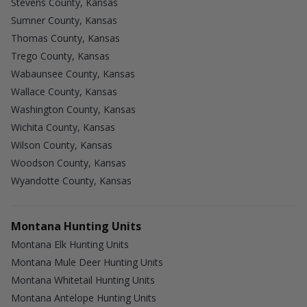
Stevens County, Kansas
Sumner County, Kansas
Thomas County, Kansas
Trego County, Kansas
Wabaunsee County, Kansas
Wallace County, Kansas
Washington County, Kansas
Wichita County, Kansas
Wilson County, Kansas
Woodson County, Kansas
Wyandotte County, Kansas
Montana Hunting Units
Montana Elk Hunting Units
Montana Mule Deer Hunting Units
Montana Whitetail Hunting Units
Montana Antelope Hunting Units