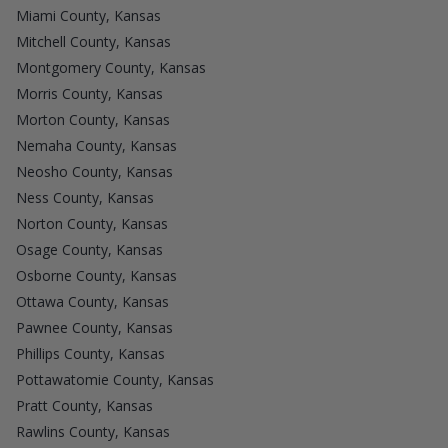
Miami County, Kansas
Mitchell County, Kansas
Montgomery County, Kansas
Morris County, Kansas
Morton County, Kansas
Nemaha County, Kansas
Neosho County, Kansas
Ness County, Kansas
Norton County, Kansas
Osage County, Kansas
Osborne County, Kansas
Ottawa County, Kansas
Pawnee County, Kansas
Phillips County, Kansas
Pottawatomie County, Kansas
Pratt County, Kansas
Rawlins County, Kansas