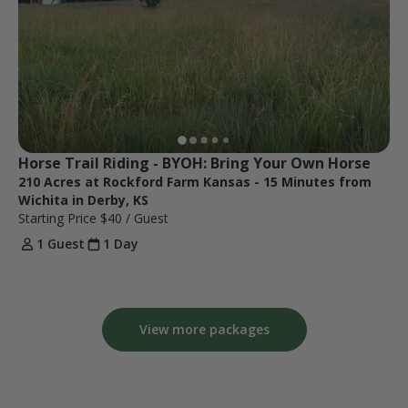
Horse Trail Riding - BYOH: Bring Your Own Horse
210 Acres at Rockford Farm Kansas - 15 Minutes from
Wichita in Derby, KS
Starting Price
$40
/ Guest
1 Guest
1 Day
View more packages