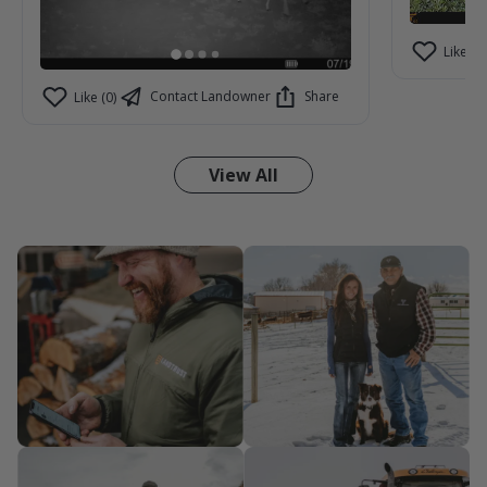
Like (2)
Contact Landowner
Share
Like (0)
View All