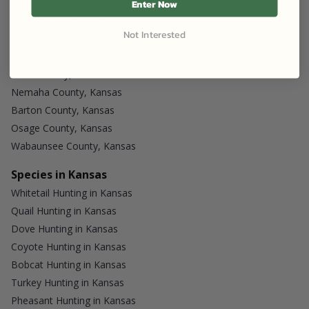
Woodson County, Kansas
Enter Now
Stafford County, Kansas
Not Interested
Bourbon County, Kansas
Morton County, Kansas
Gove County, Kansas
Nemaha County, Kansas
Barton County, Kansas
Osage County, Kansas
Wabaunsee County, Kansas
Species in Kansas
Whitetail Hunting in Kansas
Quail Hunting in Kansas
Dove Hunting in Kansas
Coyote Hunting in Kansas
Bobcat Hunting in Kansas
Turkey Hunting in Kansas
Pheasant Hunting in Kansas