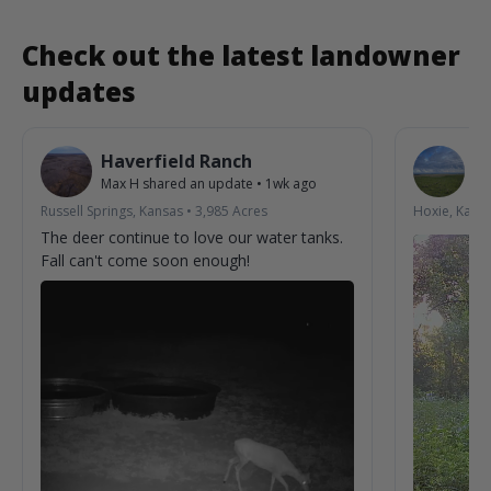
Check out the latest landowner
updates
Haverfield Ranch
S
Max H
shared an update
•
1wk ago
La
Russell Springs, Kansas
•
3,985
Acres
Hoxie, Kans
The deer continue to love our water tanks.
Fall can't come soon enough!