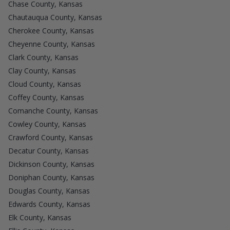
Chase County, Kansas
Chautauqua County, Kansas
Cherokee County, Kansas
Cheyenne County, Kansas
Clark County, Kansas
Clay County, Kansas
Cloud County, Kansas
Coffey County, Kansas
Comanche County, Kansas
Cowley County, Kansas
Crawford County, Kansas
Decatur County, Kansas
Dickinson County, Kansas
Doniphan County, Kansas
Douglas County, Kansas
Edwards County, Kansas
Elk County, Kansas