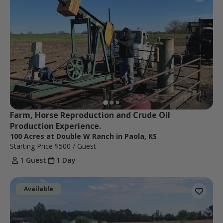
Farm, Horse Reproduction and Crude Oil 
Production Experience.
100 Acres at Double W Ranch in Paola, KS
Starting Price
$500
/ Guest
1 Guest
1 Day
Available