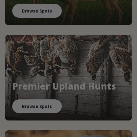
Browse Spots
Premier Upland Hunts
Browse Spots