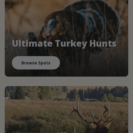
Ultimate Turkey Hunts
Browse Spots