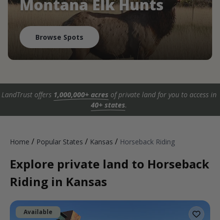
Montana Elk Hunts
Browse Spots
LandTrust offers
1,000,000+ acres
of private land for you to access in
40+ states
.
/
/
/
Home
Popular States
Kansas
Horseback Riding
Explore private land to Horseback
Riding in Kansas
Available