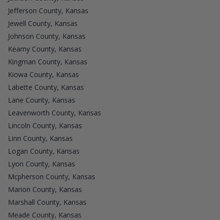
Jefferson County, Kansas
Jewell County, Kansas
Johnson County, Kansas
Kearny County, Kansas
Kingman County, Kansas
Kiowa County, Kansas
Labette County, Kansas
Lane County, Kansas
Leavenworth County, Kansas
Lincoln County, Kansas
Linn County, Kansas
Logan County, Kansas
Lyon County, Kansas
Mcpherson County, Kansas
Marion County, Kansas
Marshall County, Kansas
Meade County, Kansas