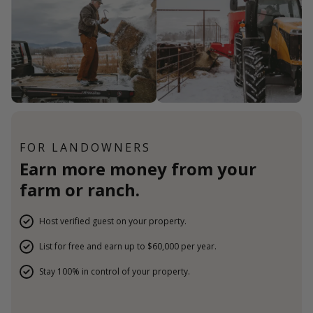
FOR LANDOWNERS
Earn more money from your
farm or ranch.
Host verified guest on your property.
List for free and earn up to $60,000 per year.
Stay 100% in control of your property.