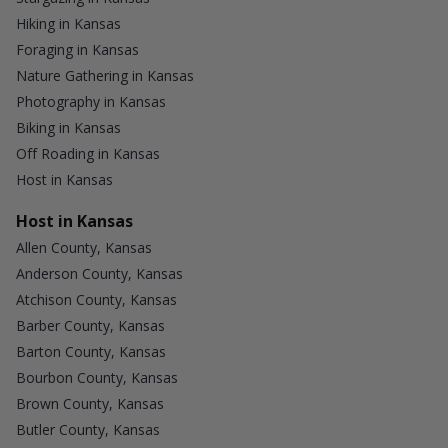
Hiking in Kansas
Foraging in Kansas
Nature Gathering in Kansas
Photography in Kansas
Biking in Kansas
Off Roading in Kansas
Host in Kansas
Host in Kansas
Allen County, Kansas
Anderson County, Kansas
Atchison County, Kansas
Barber County, Kansas
Barton County, Kansas
Bourbon County, Kansas
Brown County, Kansas
Butler County, Kansas