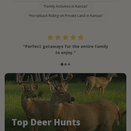
Family Activities in Kansas
Horseback Riding on Private Land in Kansas
"Perfect getaways for the entire family
to enjoy."
Top Deer Hunts