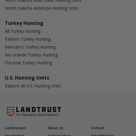
North Dakota Mule Deer Hunting Units
North Dakota Antelope Hunting Units
Turkey Hunting
All Turkey Hunting
Eastern Turkey Hunting
Merriam's Turkey Hunting
Rio Grande Turkey Hunting
Osceola Turkey Hunting
U.S. Hunting Units
Explore all U.S. Hunting Units
The Recreation Access Network
Landowners
About Us
Contact
Sportsmen
Conservation
#HuntPrivate