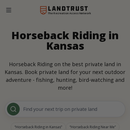
The Recreation Access Network
Horseback Riding in
Kansas
Horseback Riding on the best private land in
Kansas. Book private land for your next outdoor
adventure - fishing, hunting, bird-watching and
more!
Find your next trip on private land
Horseback Riding in Kansas
Horseback Riding Near Me