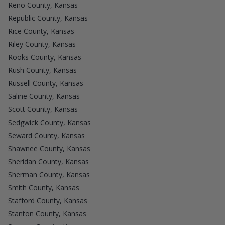
Reno County, Kansas
Republic County, Kansas
Rice County, Kansas
Riley County, Kansas
Rooks County, Kansas
Rush County, Kansas
Russell County, Kansas
Saline County, Kansas
Scott County, Kansas
Sedgwick County, Kansas
Seward County, Kansas
Shawnee County, Kansas
Sheridan County, Kansas
Sherman County, Kansas
Smith County, Kansas
Stafford County, Kansas
Stanton County, Kansas