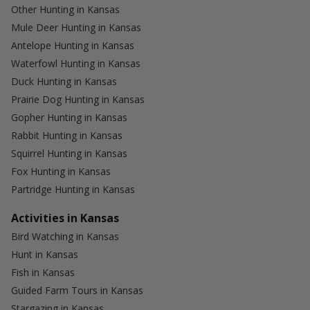
Other Hunting in Kansas
Mule Deer Hunting in Kansas
Antelope Hunting in Kansas
Waterfowl Hunting in Kansas
Duck Hunting in Kansas
Prairie Dog Hunting in Kansas
Gopher Hunting in Kansas
Rabbit Hunting in Kansas
Squirrel Hunting in Kansas
Fox Hunting in Kansas
Partridge Hunting in Kansas
Activities in Kansas
Bird Watching in Kansas
Hunt in Kansas
Fish in Kansas
Guided Farm Tours in Kansas
Stargazing in Kansas