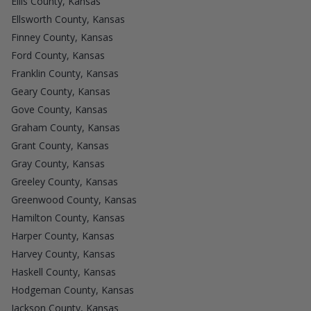
Ellis County, Kansas
Ellsworth County, Kansas
Finney County, Kansas
Ford County, Kansas
Franklin County, Kansas
Geary County, Kansas
Gove County, Kansas
Graham County, Kansas
Grant County, Kansas
Gray County, Kansas
Greeley County, Kansas
Greenwood County, Kansas
Hamilton County, Kansas
Harper County, Kansas
Harvey County, Kansas
Haskell County, Kansas
Hodgeman County, Kansas
Jackson County, Kansas