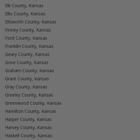
Elk County, Kansas
Ellis County, Kansas
Ellsworth County, Kansas
Finney County, Kansas
Ford County, Kansas
Franklin County, Kansas
Geary County, Kansas
Gove County, Kansas
Graham County, Kansas
Grant County, Kansas
Gray County, Kansas
Greeley County, Kansas
Greenwood County, Kansas
Hamilton County, Kansas
Harper County, Kansas
Harvey County, Kansas
Haskell County, Kansas