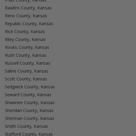
Rawlins County, Kansas
Reno County, Kansas
Republic County, Kansas
Rice County, Kansas
Riley County, Kansas
Rooks County, Kansas
Rush County, Kansas
Russell County, Kansas
Saline County, Kansas
Scott County, Kansas
Sedgwick County, Kansas
Seward County, Kansas
Shawnee County, Kansas
Sheridan County, Kansas
Sherman County, Kansas
Smith County, Kansas
Stafford County, Kansas