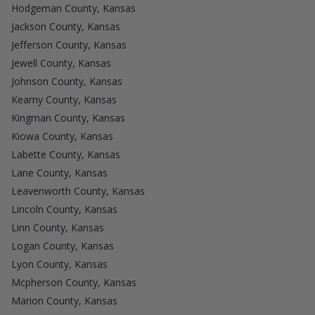
Hodgeman County, Kansas
Jackson County, Kansas
Jefferson County, Kansas
Jewell County, Kansas
Johnson County, Kansas
Kearny County, Kansas
Kingman County, Kansas
Kiowa County, Kansas
Labette County, Kansas
Lane County, Kansas
Leavenworth County, Kansas
Lincoln County, Kansas
Linn County, Kansas
Logan County, Kansas
Lyon County, Kansas
Mcpherson County, Kansas
Marion County, Kansas