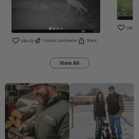
Like (2)
Contact Landowner
Share
Like (0)
View All