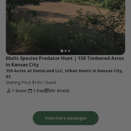
Multi-Species Predator Hunt | 150 Timbered Acres 
in Kansas City
150 Acres at DunnLand LLC, Urban Hunts in Kansas City,
KS
Starting Price
$100
/ Guest
1 Guest
1 Day
RV Site(s)
View more packages