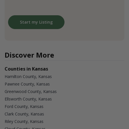
Start my Listing
Discover More
Counties in Kansas
Hamilton County, Kansas
Pawnee County, Kansas
Greenwood County, Kansas
Ellsworth County, Kansas
Ford County, Kansas
Clark County, Kansas
Riley County, Kansas
Cloud County, Kansas