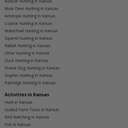
Bobcat Hunting in Kansas
Mule Deer Hunting in Kansas
Antelope Hunting in Kansas
Coyote Hunting in Kansas
Waterfowl Hunting in Kansas
Squirrel Hunting in Kansas
Rabbit Hunting in Kansas
Other Hunting in Kansas
Duck Hunting in Kansas
Prairie Dog Hunting in Kansas
Gopher Hunting in Kansas
Partridge Hunting in Kansas
Activities in Kansas
Hunt in Kansas
Guided Farm Tours in Kansas
Bird Watching in Kansas
Fish in Kansas