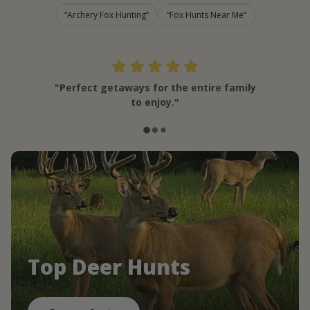
Archery Fox Hunting
Fox Hunts Near Me
"Perfect getaways for the entire family
to enjoy."
Top Deer Hunts