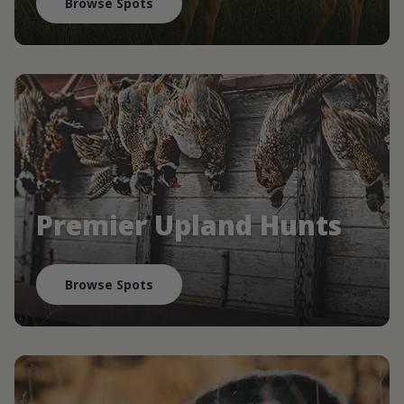
Browse Spots
Premier Upland Hunts
Browse Spots