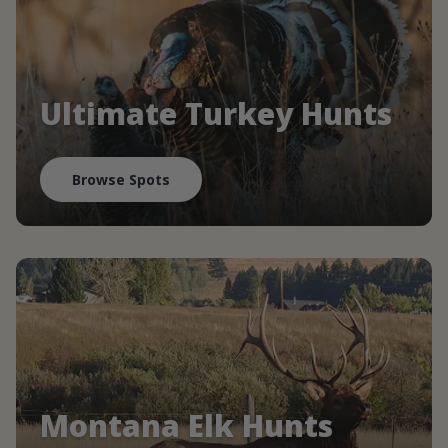
Ultimate Turkey Hunts
Browse Spots
Montana Elk Hunts