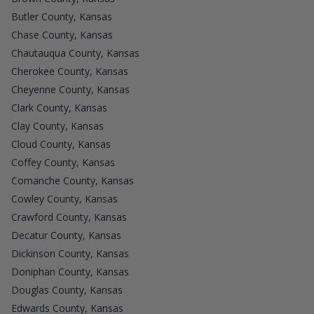
Butler County, Kansas
Chase County, Kansas
Chautauqua County, Kansas
Cherokee County, Kansas
Cheyenne County, Kansas
Clark County, Kansas
Clay County, Kansas
Cloud County, Kansas
Coffey County, Kansas
Comanche County, Kansas
Cowley County, Kansas
Crawford County, Kansas
Decatur County, Kansas
Dickinson County, Kansas
Doniphan County, Kansas
Douglas County, Kansas
Edwards County, Kansas