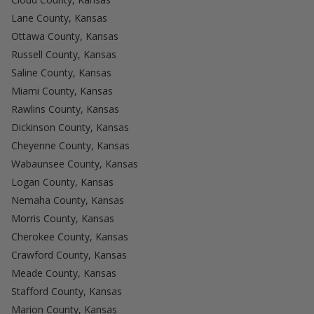
Lane County, Kansas
Ottawa County, Kansas
Russell County, Kansas
Saline County, Kansas
Miami County, Kansas
Rawlins County, Kansas
Dickinson County, Kansas
Cheyenne County, Kansas
Wabaunsee County, Kansas
Logan County, Kansas
Nemaha County, Kansas
Morris County, Kansas
Cherokee County, Kansas
Crawford County, Kansas
Meade County, Kansas
Stafford County, Kansas
Marion County, Kansas