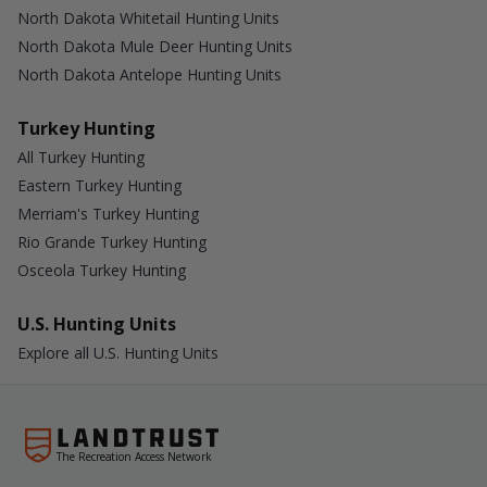
North Dakota Whitetail Hunting Units
North Dakota Mule Deer Hunting Units
North Dakota Antelope Hunting Units
Turkey Hunting
All Turkey Hunting
Eastern Turkey Hunting
Merriam's Turkey Hunting
Rio Grande Turkey Hunting
Osceola Turkey Hunting
U.S. Hunting Units
Explore all U.S. Hunting Units
The Recreation Access Network