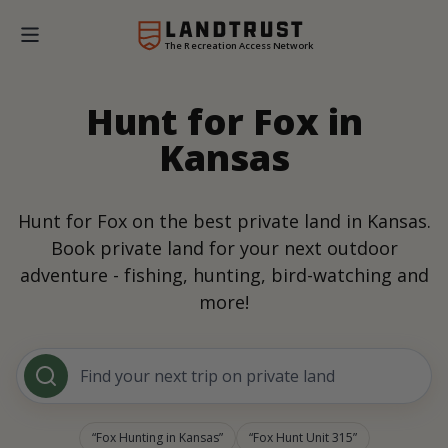
The Recreation Access Network
Hunt for Fox in
Kansas
Hunt for Fox on the best private land in Kansas.
Book private land for your next outdoor
adventure - fishing, hunting, bird-watching and
more!
Find your next trip on private land
Fox Hunting in Kansas
Fox Hunt Unit 315