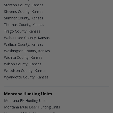
Stanton County, Kansas
Stevens County, Kansas
Sumner County, Kansas
Thomas County, Kansas
Trego County, Kansas
Wabaunsee County, Kansas
Wallace County, Kansas
Washington County, Kansas
Wichita County, Kansas
Wilson County, Kansas
Woodson County, Kansas
Wyandotte County, Kansas
Montana Hunting Units
Montana Elk Hunting Units
Montana Mule Deer Hunting Units