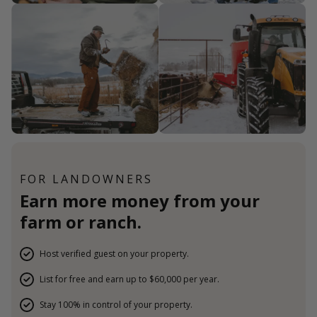
FOR LANDOWNERS
Earn more money from your
farm or ranch.
Host verified guest on your property.
List for free and earn up to $60,000 per year.
Stay 100% in control of your property.