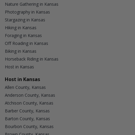
Nature Gathering in Kansas
Photography in Kansas
Stargazing in Kansas
Hiking in Kansas
Foraging in Kansas
Off Roading in Kansas
Biking in Kansas
Horseback Riding in Kansas
Host in Kansas
Host in Kansas
Allen County, Kansas
Anderson County, Kansas
Atchison County, Kansas
Barber County, Kansas
Barton County, Kansas
Bourbon County, Kansas
Brown County, Kansas