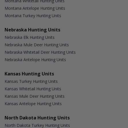
Montana Whitetail Hunting Units
Montana Antelope Hunting Units
Montana Turkey Hunting Units
Nebraska Hunting Units
Nebraska Elk Hunting Units
Nebraska Mule Deer Hunting Units
Nebraska Whitetail Deer Hunting Units
Nebraska Antelope Hunting Units
Kansas Hunting Units
Kansas Turkey Hunting Units
Kansas Whitetail Hunting Units
Kansas Mule Deer Hunting Units
Kansas Antelope Hunting Units
North Dakota Hunting Units
North Dakota Turkey Hunting Units