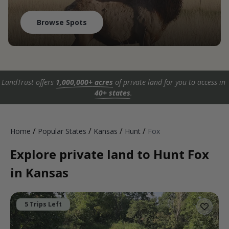
Browse Spots
LandTrust offers
1,000,000+ acres
of private land for you to access in
40+ states
.
/
/
/
/
Home
Popular States
Kansas
Hunt
Fox
Explore private land to Hunt Fox
in Kansas
5 Trips Left