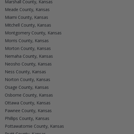
Marshall County, Kansas
Meade County, Kansas
Miami County, Kansas
Mitchell County, Kansas
Montgomery County, Kansas
Morris County, Kansas
Morton County, Kansas
Nemaha County, Kansas
Neosho County, Kansas
Ness County, Kansas
Norton County, Kansas
Osage County, Kansas
Osborne County, Kansas
Ottawa County, Kansas
Pawnee County, Kansas
Phillips County, Kansas
Pottawatomie County, Kansas
Pratt County, Kansas