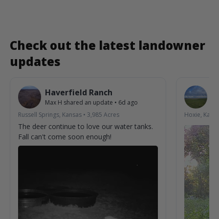
Check out the latest landowner
updates
Haverfield Ranch
S
Max H
shared an update
•
6d ago
La
Russell Springs, Kansas
•
3,985
Acres
Hoxie, Kans
The deer continue to love our water tanks.
Fall can't come soon enough!