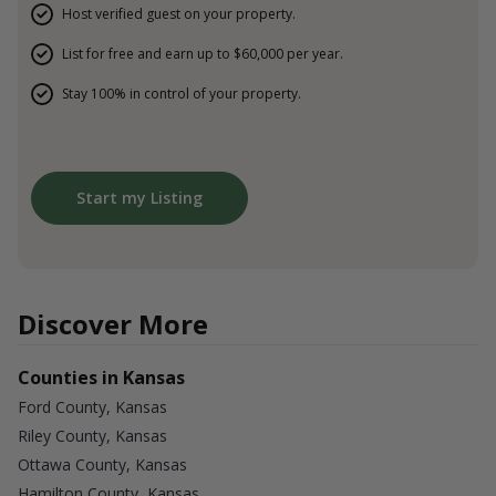
Host verified guest on your property.
List for free and earn up to $60,000 per year.
Stay 100% in control of your property.
Start my Listing
Discover More
Counties in Kansas
Ford County, Kansas
Riley County, Kansas
Ottawa County, Kansas
Hamilton County, Kansas