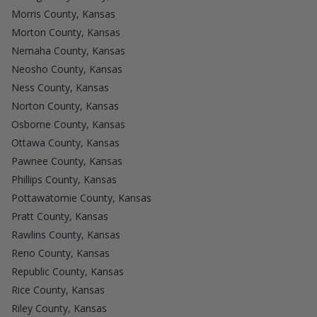
Morris County, Kansas
Morton County, Kansas
Nemaha County, Kansas
Neosho County, Kansas
Ness County, Kansas
Norton County, Kansas
Osborne County, Kansas
Ottawa County, Kansas
Pawnee County, Kansas
Phillips County, Kansas
Pottawatomie County, Kansas
Pratt County, Kansas
Rawlins County, Kansas
Reno County, Kansas
Republic County, Kansas
Rice County, Kansas
Riley County, Kansas