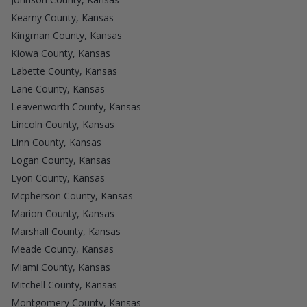
Kearny County, Kansas
Kingman County, Kansas
Kiowa County, Kansas
Labette County, Kansas
Lane County, Kansas
Leavenworth County, Kansas
Lincoln County, Kansas
Linn County, Kansas
Logan County, Kansas
Lyon County, Kansas
Mcpherson County, Kansas
Marion County, Kansas
Marshall County, Kansas
Meade County, Kansas
Miami County, Kansas
Mitchell County, Kansas
Montgomery County, Kansas