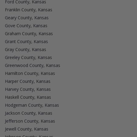
Ford County, Kansas
Franklin County, Kansas
Geary County, Kansas
Gove County, Kansas
Graham County, Kansas
Grant County, Kansas
Gray County, Kansas
Greeley County, Kansas
Greenwood County, Kansas
Hamilton County, Kansas
Harper County, Kansas
Harvey County, Kansas
Haskell County, Kansas
Hodgeman County, Kansas
Jackson County, Kansas
Jefferson County, Kansas
Jewell County, Kansas
Johnson County, Kansas