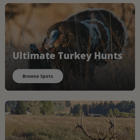
Ultimate Turkey Hunts
Browse Spots