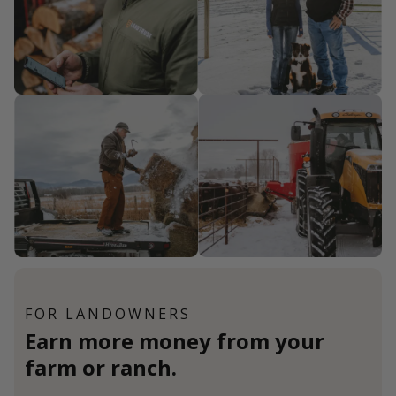
FOR LANDOWNERS
Earn more money from your
farm or ranch.