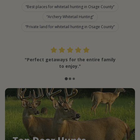
Best places for whitetail hunting in Osage County
Archery Whitetail Hunting
Private land for whitetail hunting in Osage County
"Perfect getaways for the entire family
to enjoy."