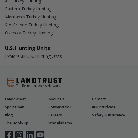
All Turkey Hunting
Eastern Turkey Hunting
Merriam's Turkey Hunting
Rio Grande Turkey Hunting
Osceola Turkey Hunting
U.S. Hunting Units
Explore all U.S. Hunting Units
The Recreation Access Network
Landowners
About Us
Contact
Sportsmen
Conservation
#HuntPrivate
Blog
Careers
Safety & Insurance
The Hook-Up
Why Alabama