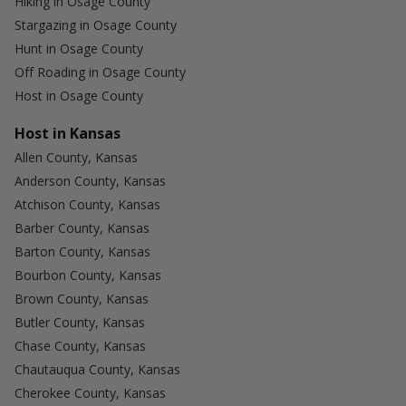
Hiking in Osage County
Stargazing in Osage County
Hunt in Osage County
Off Roading in Osage County
Host in Osage County
Host in Kansas
Allen County, Kansas
Anderson County, Kansas
Atchison County, Kansas
Barber County, Kansas
Barton County, Kansas
Bourbon County, Kansas
Brown County, Kansas
Butler County, Kansas
Chase County, Kansas
Chautauqua County, Kansas
Cherokee County, Kansas