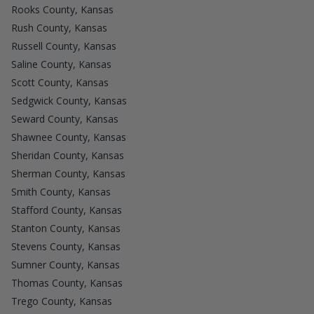
Rooks County, Kansas
Rush County, Kansas
Russell County, Kansas
Saline County, Kansas
Scott County, Kansas
Sedgwick County, Kansas
Seward County, Kansas
Shawnee County, Kansas
Sheridan County, Kansas
Sherman County, Kansas
Smith County, Kansas
Stafford County, Kansas
Stanton County, Kansas
Stevens County, Kansas
Sumner County, Kansas
Thomas County, Kansas
Trego County, Kansas