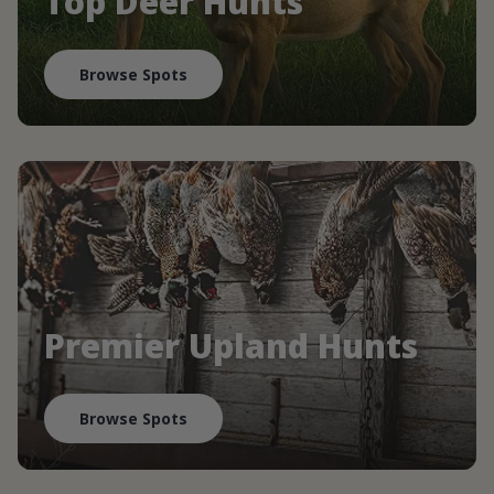
Top Deer Hunts
Browse Spots
Premier Upland Hunts
Browse Spots