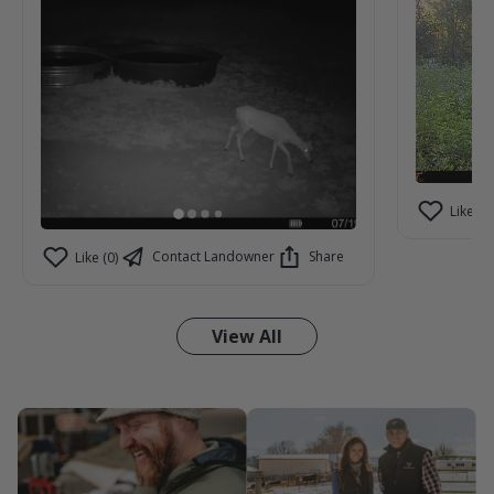
Like (2)
Contact Landowner
Share
Like (0)
View All