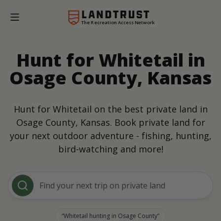
The Recreation Access Network
Hunt for Whitetail in
Osage County, Kansas
Hunt for Whitetail on the best private land in
Osage County, Kansas. Book private land for
your next outdoor adventure - fishing, hunting,
bird-watching and more!
Find your next trip on private land
Whitetail hunting in Osage County