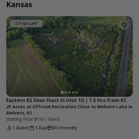
Kansas
3 Trips Left
Eastern KS Deer Hunt in Unit 10 | 1.5 Hrs from KC
25 Acres at Offroad Recreation Close to Melvern Lake in
Melvern, KS
Starting Price
$150
/ Guest
1 Guest
1 Day
RV Friendly