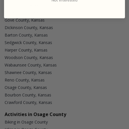
Meade County, Kansas
Logan County, Kansas
Gove County, Kansas
Dickinson County, Kansas
Barton County, Kansas
Sedgwick County, Kansas
Harper County, Kansas
Woodson County, Kansas
Wabaunsee County, Kansas
Shawnee County, Kansas
Reno County, Kansas
Osage County, Kansas
Bourbon County, Kansas
Crawford County, Kansas
Activities in Osage County
Biking in Osage County