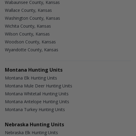
Wabaunsee County, Kansas
Wallace County, Kansas
Washington County, Kansas
Wichita County, Kansas
Wilson County, Kansas
Woodson County, Kansas
Wyandotte County, Kansas
Montana Hunting Units
Montana Elk Hunting Units
Montana Mule Deer Hunting Units
Montana Whitetail Hunting Units
Montana Antelope Hunting Units
Montana Turkey Hunting Units
Nebraska Hunting Units
Nebraska Elk Hunting Units