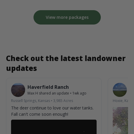
View more packages
Check out the latest landowner
updates
Haverfield Ranch
S
Max H
shared an update
•
1wk ago
La
Russell Springs, Kansas
•
3,985
Acres
Hoxie, Kans
The deer continue to love our water tanks.
Fall can't come soon enough!