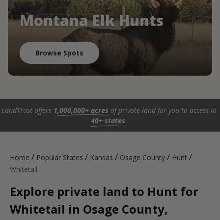
Montana Elk Hunts
Browse Spots
LandTrust offers
1,000,000+ acres
of private land for you to access in
40+ states
.
/
/
/
/
/
Home
Popular States
Kansas
Osage County
Hunt
Whitetail
Explore private land to Hunt for
Whitetail in Osage County,