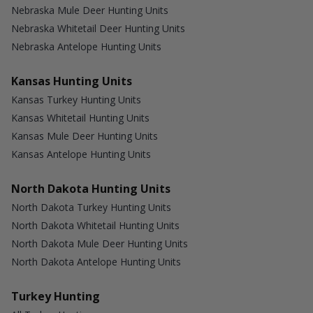
Nebraska Mule Deer Hunting Units
Nebraska Whitetail Deer Hunting Units
Nebraska Antelope Hunting Units
Kansas Hunting Units
Kansas Turkey Hunting Units
Kansas Whitetail Hunting Units
Kansas Mule Deer Hunting Units
Kansas Antelope Hunting Units
North Dakota Hunting Units
North Dakota Turkey Hunting Units
North Dakota Whitetail Hunting Units
North Dakota Mule Deer Hunting Units
North Dakota Antelope Hunting Units
Turkey Hunting