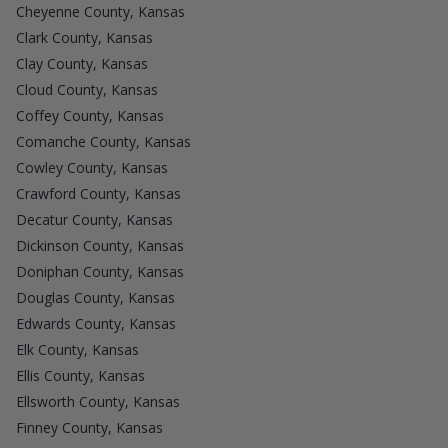
Cheyenne County, Kansas
Clark County, Kansas
Clay County, Kansas
Cloud County, Kansas
Coffey County, Kansas
Comanche County, Kansas
Cowley County, Kansas
Crawford County, Kansas
Decatur County, Kansas
Dickinson County, Kansas
Doniphan County, Kansas
Douglas County, Kansas
Edwards County, Kansas
Elk County, Kansas
Ellis County, Kansas
Ellsworth County, Kansas
Finney County, Kansas