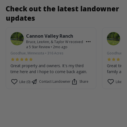
Check out the latest landowner
updates
Cannon Valley Ranch
C
Bruce, LeeAnn, & Taylor W
received
Br
a
5
Star Review
•
2mo ago
a
Goodhue, Minnesota
•
316
Acres
Goodhue, M
Great property and owners. It's my third
Great time
time here and I hope to come back again.
family are 
Contact Landowner
Share
Like (0)
Like (0)