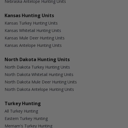
Nebraska Antelope Hunting Units
Kansas Hunting Units
Kansas Turkey Hunting Units
Kansas Whitetail Hunting Units
Kansas Mule Deer Hunting Units
Kansas Antelope Hunting Units
North Dakota Hunting Units
North Dakota Turkey Hunting Units
North Dakota Whitetail Hunting Units
North Dakota Mule Deer Hunting Units
North Dakota Antelope Hunting Units
Turkey Hunting
All Turkey Hunting
Eastern Turkey Hunting
Merriam's Turkey Hunting