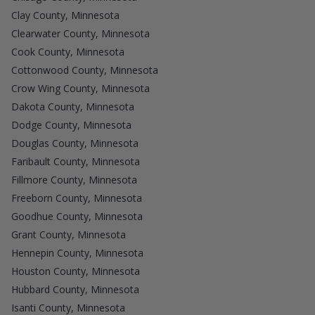
Clay County, Minnesota
Clearwater County, Minnesota
Cook County, Minnesota
Cottonwood County, Minnesota
Crow Wing County, Minnesota
Dakota County, Minnesota
Dodge County, Minnesota
Douglas County, Minnesota
Faribault County, Minnesota
Fillmore County, Minnesota
Freeborn County, Minnesota
Goodhue County, Minnesota
Grant County, Minnesota
Hennepin County, Minnesota
Houston County, Minnesota
Hubbard County, Minnesota
Isanti County, Minnesota