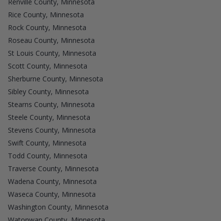
Renville County, Minnesota
Rice County, Minnesota
Rock County, Minnesota
Roseau County, Minnesota
St Louis County, Minnesota
Scott County, Minnesota
Sherburne County, Minnesota
Sibley County, Minnesota
Stearns County, Minnesota
Steele County, Minnesota
Stevens County, Minnesota
Swift County, Minnesota
Todd County, Minnesota
Traverse County, Minnesota
Wadena County, Minnesota
Waseca County, Minnesota
Washington County, Minnesota
Watonwan County, Minnesota