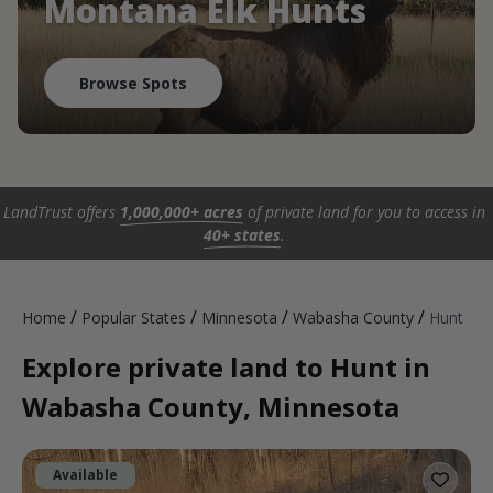
Montana Elk Hunts
Browse Spots
LandTrust offers
1,000,000+ acres
of private land for you to access in
40+ states
.
/
/
/
/
Home
Popular States
Minnesota
Wabasha County
Hunt
Explore private land to Hunt in
Wabasha County, Minnesota
Available