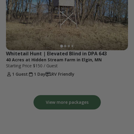
Whitetail Hunt | Elevated Blind in DPA 643
40 Acres at Hidden Stream Farm in Elgin, MN
Starting Price
$150
/ Guest
1 Guest
1 Day
RV Friendly
View more packages