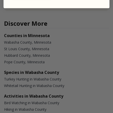
Discover More
Counties in Minnesota
Wabasha County, Minnesota
St Louis County, Minnesota
Hubbard County, Minnesota
Pope County, Minnesota
Species in Wabasha County
Turkey Hunting in Wabasha County
Whitetail Hunting in Wabasha County
Activities in Wabasha County
Bird Watching in Wabasha County
Hiking in Wabasha County