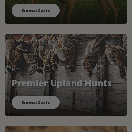
Browse Spots
Premier Upland Hunts
Browse Spots