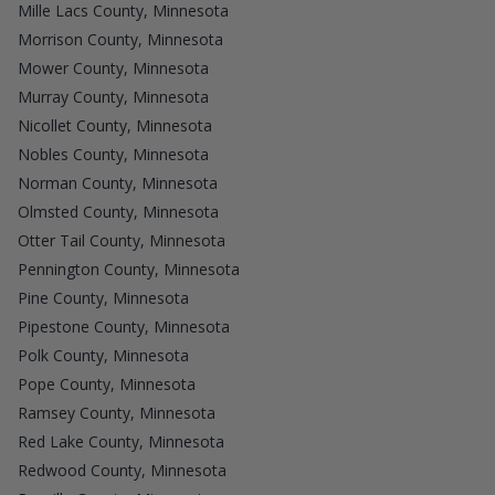
Mille Lacs County, Minnesota
Morrison County, Minnesota
Mower County, Minnesota
Murray County, Minnesota
Nicollet County, Minnesota
Nobles County, Minnesota
Norman County, Minnesota
Olmsted County, Minnesota
Otter Tail County, Minnesota
Pennington County, Minnesota
Pine County, Minnesota
Pipestone County, Minnesota
Polk County, Minnesota
Pope County, Minnesota
Ramsey County, Minnesota
Red Lake County, Minnesota
Redwood County, Minnesota