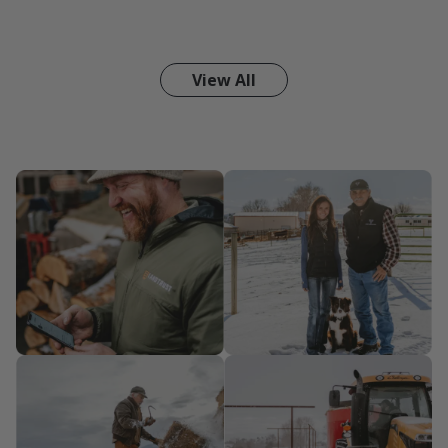
View All