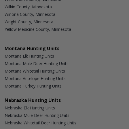
Wilkin County, Minnesota
Winona County, Minnesota
Wright County, Minnesota
Yellow Medicine County, Minnesota
Montana Hunting Units
Montana Elk Hunting Units
Montana Mule Deer Hunting Units
Montana Whitetail Hunting Units
Montana Antelope Hunting Units
Montana Turkey Hunting Units
Nebraska Hunting Units
Nebraska Elk Hunting Units
Nebraska Mule Deer Hunting Units
Nebraska Whitetail Deer Hunting Units