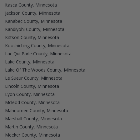
Itasca County, Minnesota
Jackson County, Minnesota
Kanabec County, Minnesota
Kandiyohi County, Minnesota
Kittson County, Minnesota
Koochiching County, Minnesota
Lac Qui Parle County, Minnesota
Lake County, Minnesota
Lake Of The Woods County, Minnesota
Le Sueur County, Minnesota
Lincoln County, Minnesota
Lyon County, Minnesota
Mcleod County, Minnesota
Mahnomen County, Minnesota
Marshall County, Minnesota
Martin County, Minnesota
Meeker County, Minnesota