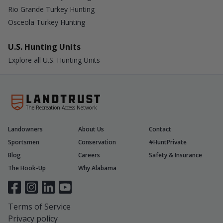
Rio Grande Turkey Hunting
Osceola Turkey Hunting
U.S. Hunting Units
Explore all U.S. Hunting Units
The Recreation Access Network
Landowners
About Us
Contact
Sportsmen
Conservation
#HuntPrivate
Blog
Careers
Safety & Insurance
The Hook-Up
Why Alabama
Terms of Service
Privacy policy