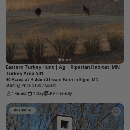
Eastern Turkey Hunt | Ag + Riparian Habitat: MN 
Turkey Area 501
40 Acres at Hidden Stream Farm in Elgin, MN
Starting Price
$100
/ Guest
1 Guest
1 Day
RV Friendly
Available