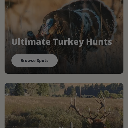
Ultimate Turkey Hunts
Browse Spots