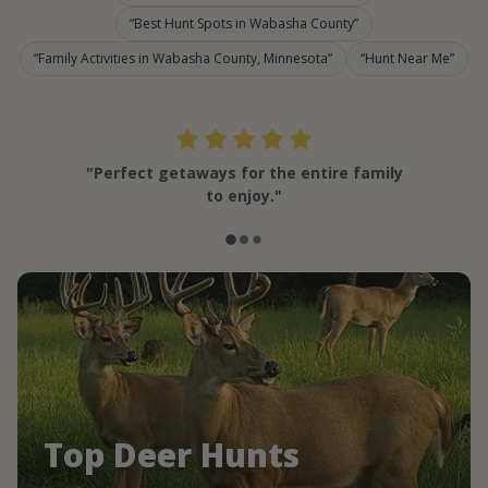
Best Hunt Spots in Wabasha County
Family Activities in Wabasha County, Minnesota
Hunt Near Me
"Perfect getaways for the entire family
to enjoy."
Top Deer Hunts