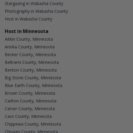
Stargazing in Wabasha County
Photography in Wabasha County
Host in Wabasha County
Host in Minnesota
Aitkin County, Minnesota
Anoka County, Minnesota
Becker County, Minnesota
Beltrami County, Minnesota
Benton County, Minnesota
Big Stone County, Minnesota
Blue Earth County, Minnesota
Brown County, Minnesota
Carlton County, Minnesota
Carver County, Minnesota
Cass County, Minnesota
Chippewa County, Minnesota
Chisago County, Minnesota