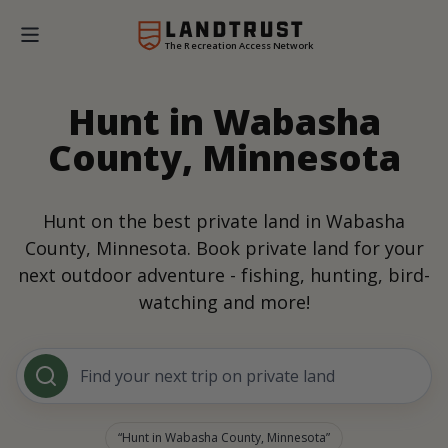
The Recreation Access Network
Hunt in Wabasha
County, Minnesota
Hunt on the best private land in Wabasha
County, Minnesota. Book private land for your
next outdoor adventure - fishing, hunting, bird-
watching and more!
Find your next trip on private land
Hunt in Wabasha County, Minnesota