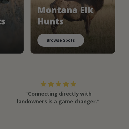
Montana Elk
ts
Hunts
Browse Spots
"Connecting directly with
landowners is a game changer."