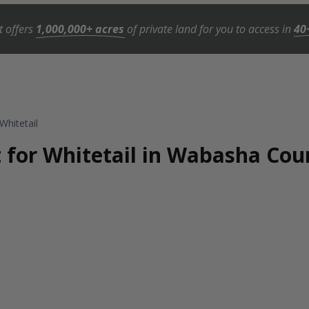
t offers
1,000,000+ acres
of private land for you to access in
40
Whitetail
t for Whitetail in Wabasha Co