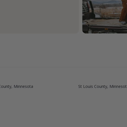
ounty, Minnesota
St Louis County, Minnesot