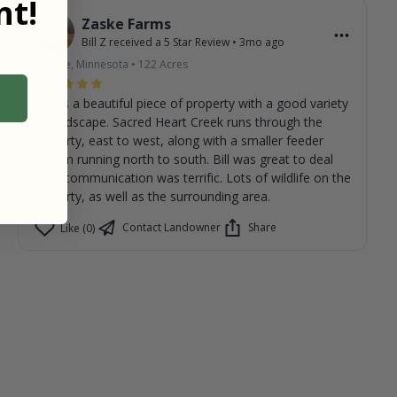
t!
Zaske Farms
Bill Z
received a
5
Star Review
•
3mo ago
Renville, Minnesota
•
122
Acres
This is a beautiful piece of property with a good variety
of landscape. Sacred Heart Creek runs through the
property, east to west, along with a smaller feeder
stream running north to south. Bill was great to deal
with, communication was terrific. Lots of wildlife on the
property, as well as the surrounding area.
Contact Landowner
Share
Like (0)