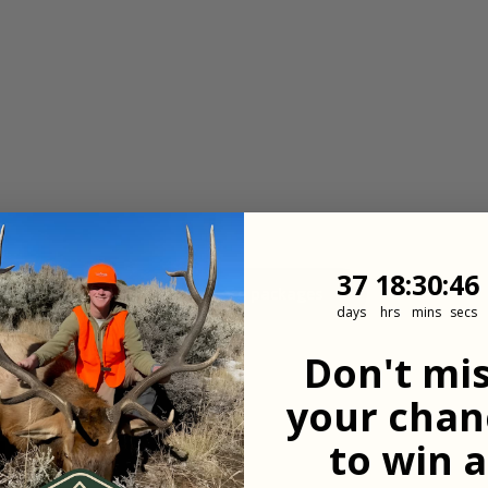
37
18
:
Countdown
30
:
45
37
18
:
30
:
45
View more packages
days
hrs
mins
secs
Don't mi
your chan
 updates
to win a