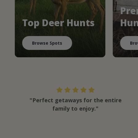
Pre
Top Deer Hunts
Hun
Browse Spots
Bro
"Perfect getaways for the entire
family to enjoy."