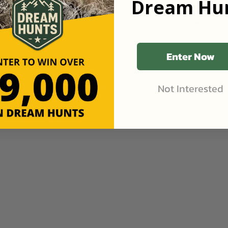
Dream Hun
Cannon Valley Ranch
Bruce, LeeAnn, & Taylor W
received a
5
Star
Review
•
2mo ago
Goodhue, Minnesota
•
316
Acres
Enter Now
Great time on a great property! John and family are
excellent hosts.
Not Interested
Contact Landowner
Share
Like (0)