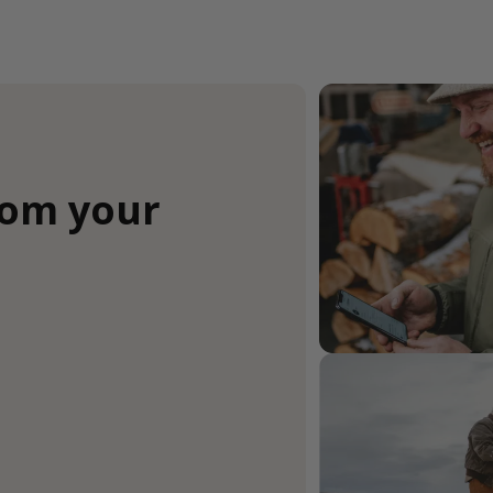
rom your