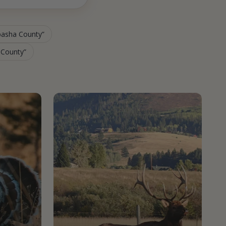
abasha County
a County