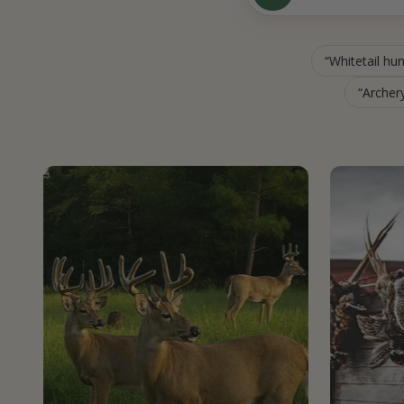
Whitetail hu
Archery