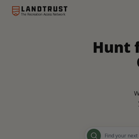
The Recreation Access Network
Hunt 
W