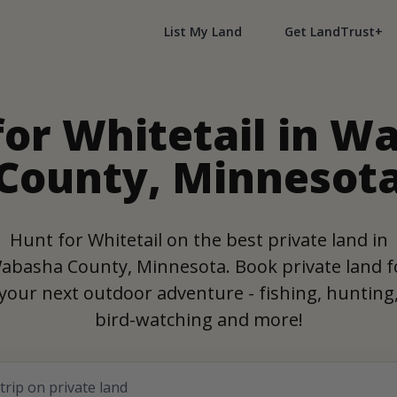
List My Land
Get LandTrust+
for Whitetail in W
County, Minnesot
Hunt for Whitetail on the best private land in
abasha County, Minnesota. Book private land f
your next outdoor adventure - fishing, hunting
bird-watching and more!