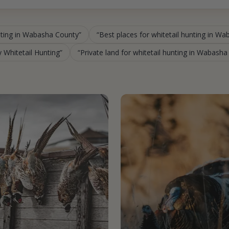
nting in Wabasha County
Best places for whitetail hunting in W
 Whitetail Hunting
Private land for whitetail hunting in Wabash