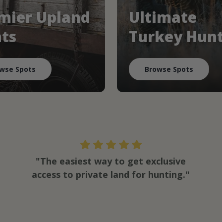
mier Upland
Ultimate
ts
Turkey Hun
wse Spots
Browse Spots
"The easiest way to get exclusive
access to private land for hunting."