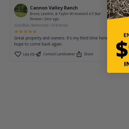
Cannon Valley Ranch
Bruce, LeeAnn, & Taylor W
received a
5
Star
Review
•
2mo ago
Goodhue, Minnesota
•
316
Acres
Great property and owners. It's my third time here and I
hope to come back again.
Contact Landowner
Share
Like (0)