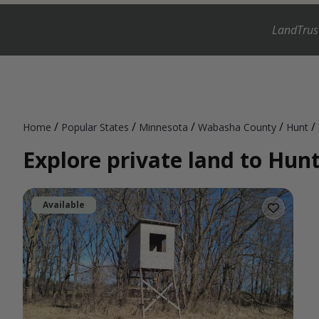
LandTrus
/
/
/
/
/
Home
Popular States
Minnesota
Wabasha County
Hunt
Explore private land to Hun
Available