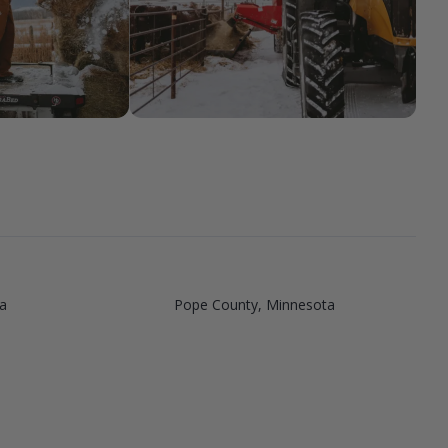
a
Pope County, Minnesota