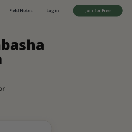
Field Notes
Log in
Join for Free
abasha
a
or
,