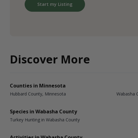
Start my Listing
Discover More
Counties in Minnesota
Hubbard County, Minnesota
Wabasha C
Species in Wabasha County
Turkey Hunting in Wabasha County
Activities in Wabasha County