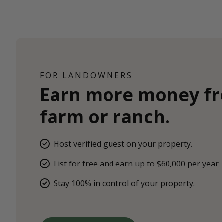
FOR LANDOWNERS
Earn more money f
farm or ranch.
Host verified guest on your property.
List for free and earn up to $60,000 per year.
Stay 100% in control of your property.