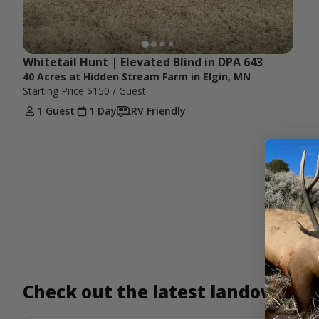
Whitetail Hunt | Elevated Blind in DPA 643
40 Acres at Hidden Stream Farm in Elgin, MN
Starting Price
$150
/ Guest
1 Guest
1 Day
RV Friendly
Check out the latest landowner