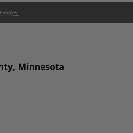
+ states
.
unty, Minnesota