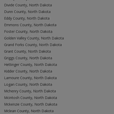
Divide County, North Dakota
Dunn County, North Dakota
Eddy County, North Dakota
Emmons County, North Dakota
Foster County, North Dakota
Golden Valley County, North Dakota
Grand Forks County, North Dakota
Grant County, North Dakota
Griggs County, North Dakota
Hettinger County, North Dakota
Kidder County, North Dakota
Lamoure County, North Dakota
Logan County, North Dakota
Mchenry County, North Dakota
Mcintosh County, North Dakota
Mckenzie County, North Dakota
Mclean County, North Dakota