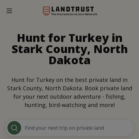
The Recreation Access Network
Hunt for Turkey in
Stark County, North
Dakota
Hunt for Turkey on the best private land in
Stark County, North Dakota. Book private land
for your next outdoor adventure - fishing,
hunting, bird-watching and more!
Find your next trip on private land