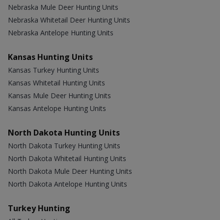
Nebraska Mule Deer Hunting Units
Nebraska Whitetail Deer Hunting Units
Nebraska Antelope Hunting Units
Kansas Hunting Units
Kansas Turkey Hunting Units
Kansas Whitetail Hunting Units
Kansas Mule Deer Hunting Units
Kansas Antelope Hunting Units
North Dakota Hunting Units
North Dakota Turkey Hunting Units
North Dakota Whitetail Hunting Units
North Dakota Mule Deer Hunting Units
North Dakota Antelope Hunting Units
Turkey Hunting