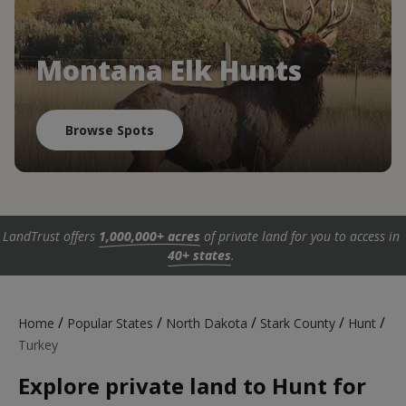
Montana Elk Hunts
Browse Spots
LandTrust offers
1,000,000+ acres
of private land for you to access in
40+ states
.
/
/
/
/
/
Home
Popular States
North Dakota
Stark County
Hunt
Turkey
Explore private land to Hunt for