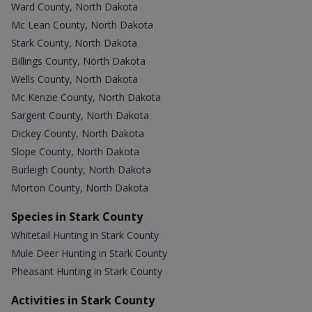
Ward County, North Dakota
Mc Lean County, North Dakota
Stark County, North Dakota
Billings County, North Dakota
Wells County, North Dakota
Mc Kenzie County, North Dakota
Sargent County, North Dakota
Dickey County, North Dakota
Slope County, North Dakota
Burleigh County, North Dakota
Morton County, North Dakota
Species in Stark County
Whitetail Hunting in Stark County
Mule Deer Hunting in Stark County
Pheasant Hunting in Stark County
Activities in Stark County