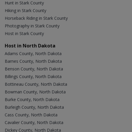
Hunt in Stark County
Hiking in Stark County
Horseback Riding in Stark County
Photography in Stark County
Host in Stark County
Host in North Dakota
Adams County, North Dakota
Barnes County, North Dakota
Benson County, North Dakota
Billings County, North Dakota
Bottineau County, North Dakota
Bowman County, North Dakota
Burke County, North Dakota
Burleigh County, North Dakota
Cass County, North Dakota
Cavalier County, North Dakota
Dickey County, North Dakota