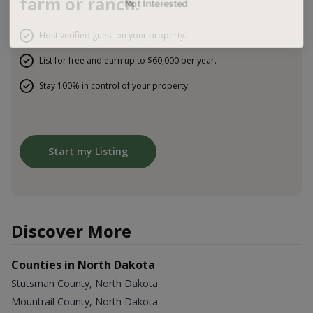
farm or ranch.
Host verified guest on your property.
List for free and earn up to $60,000 per year.
Stay 100% in control of your property.
Start my Listing
Discover More
Counties in North Dakota
Stutsman County, North Dakota
Mountrail County, North Dakota