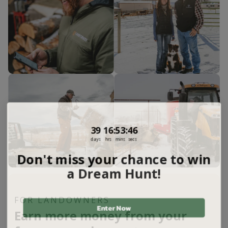
39
16
:
Countdown ends in:
53
:
45
39
16
:
53
:
45
days
hrs
mins
secs
Don't miss your chance to win
a Dream Hunt!
FOR LANDOWNERS
Enter Now
Earn more money from your
Not Interested