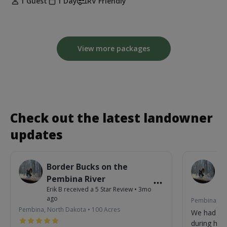
1 Guest
1 Day
RV Friendly
View more packages
Check out the latest landowner
updates
Border Bucks on the
B
Pembina River
P
Erik B
received a
5
Star Review
•
3mo
Eri
ago
Pembina, No
Pembina, North Dakota
•
100
Acres
We had so
during his 