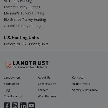
All Turkey Hunting
Eastern Turkey Hunting
Merriam's Turkey Hunting
Rio Grande Turkey Hunting
Osceola Turkey Hunting
U.S. Hunting Units
Explore all U.S. Hunting Units
The Recreation Access Network
Landowners
About Us
Contact
Sportsmen
Conservation
#HuntPrivate
Blog
Careers
Safety & Insurance
The Hook-Up
Why Alabama