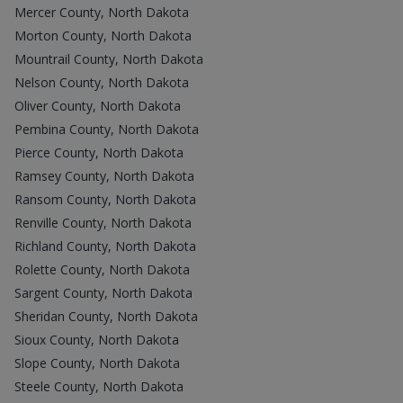
Mercer County, North Dakota
Morton County, North Dakota
Mountrail County, North Dakota
Nelson County, North Dakota
Oliver County, North Dakota
Pembina County, North Dakota
Pierce County, North Dakota
Ramsey County, North Dakota
Ransom County, North Dakota
Renville County, North Dakota
Richland County, North Dakota
Rolette County, North Dakota
Sargent County, North Dakota
Sheridan County, North Dakota
Sioux County, North Dakota
Slope County, North Dakota
Steele County, North Dakota