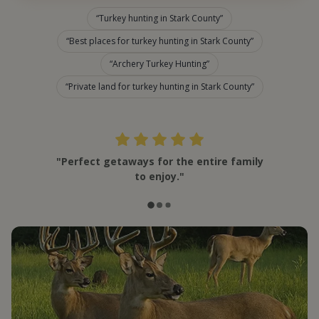
Turkey hunting in Stark County
Best places for turkey hunting in Stark County
Archery Turkey Hunting
Private land for turkey hunting in Stark County
"Perfect getaways for the entire family
to enjoy."