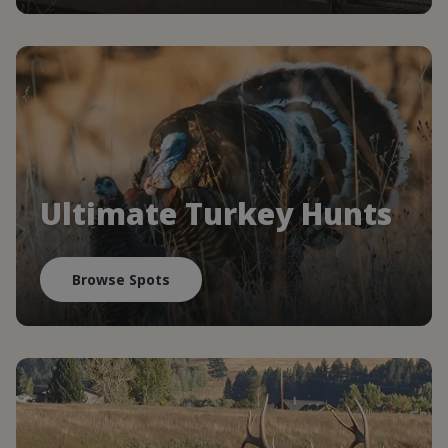
Ultimate Turkey Hunts
Browse Spots