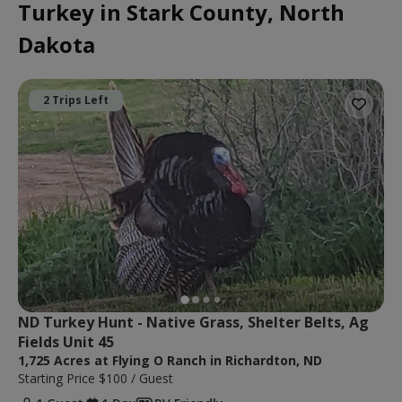
Turkey in Stark County, North
Dakota
2 Trips Left
ND Turkey Hunt - Native Grass, Shelter Belts, Ag 
Fields Unit 45
1,725 Acres at Flying O Ranch in Richardton, ND
Starting Price
$100
/ Guest