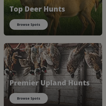
Top Deer Hunts
Browse Spots
Premier Upland Hunts
Browse Spots