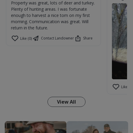
Property was great, lots of deer and turkey.
Plenty of hunting areas. I was fortunate
enough to harvest a nice tom on my first
morning. Communication was great. Will
return in the future.
Contact Landowner
Share
Like (0)
Like (1)
View All