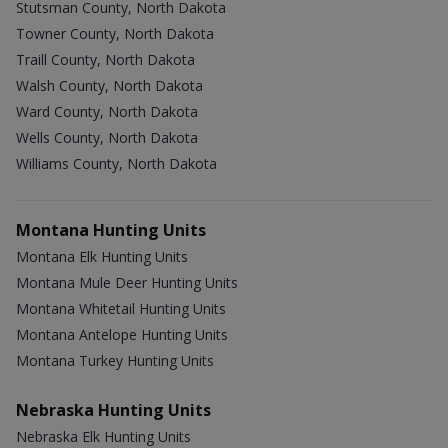
Stutsman County, North Dakota
Towner County, North Dakota
Traill County, North Dakota
Walsh County, North Dakota
Ward County, North Dakota
Wells County, North Dakota
Williams County, North Dakota
Montana Hunting Units
Montana Elk Hunting Units
Montana Mule Deer Hunting Units
Montana Whitetail Hunting Units
Montana Antelope Hunting Units
Montana Turkey Hunting Units
Nebraska Hunting Units
Nebraska Elk Hunting Units