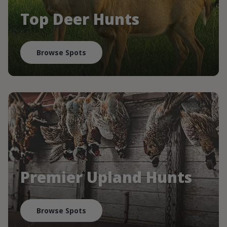
Top Deer Hunts
Browse Spots
Premier Upland Hunts
Browse Spots