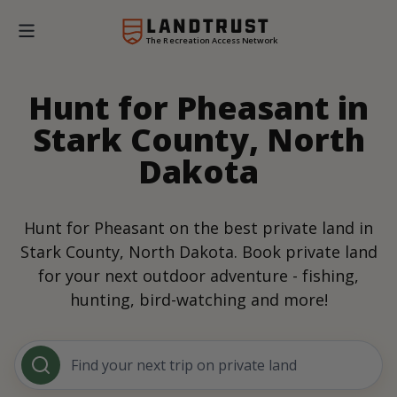
The Recreation Access Network
Hunt for Pheasant in
Stark County, North
Dakota
Hunt for Pheasant on the best private land in
Stark County, North Dakota. Book private land
for your next outdoor adventure - fishing,
hunting, bird-watching and more!
Find your next trip on private land