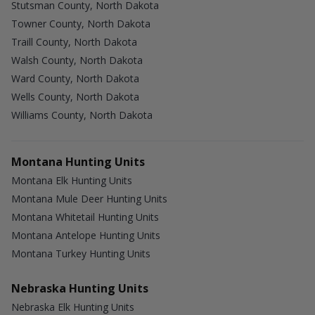
Stutsman County, North Dakota
Towner County, North Dakota
Traill County, North Dakota
Walsh County, North Dakota
Ward County, North Dakota
Wells County, North Dakota
Williams County, North Dakota
Montana Hunting Units
Montana Elk Hunting Units
Montana Mule Deer Hunting Units
Montana Whitetail Hunting Units
Montana Antelope Hunting Units
Montana Turkey Hunting Units
Nebraska Hunting Units
Nebraska Elk Hunting Units