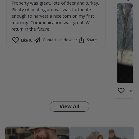
Property was great, lots of deer and turkey.
Plenty of hunting areas. I was fortunate
enough to harvest a nice tom on my first
morning. Communication was great. Will
return in the future.
Contact Landowner
Share
Like (0)
Like (1)
View All