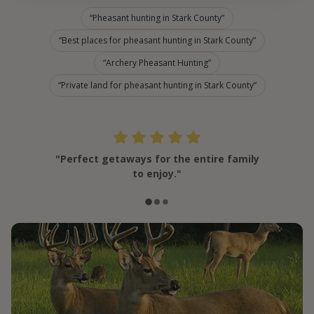
Pheasant hunting in Stark County
Best places for pheasant hunting in Stark County
Archery Pheasant Hunting
Private land for pheasant hunting in Stark County
"Perfect getaways for the entire family
to enjoy."