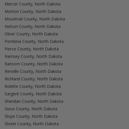
Mercer County, North Dakota
Morton County, North Dakota
Mountrail County, North Dakota
Nelson County, North Dakota
Oliver County, North Dakota
Pembina County, North Dakota
Pierce County, North Dakota
Ramsey County, North Dakota
Ransom County, North Dakota
Renville County, North Dakota
Richland County, North Dakota
Rolette County, North Dakota
Sargent County, North Dakota
Sheridan County, North Dakota
Sioux County, North Dakota
Slope County, North Dakota
Steele County, North Dakota