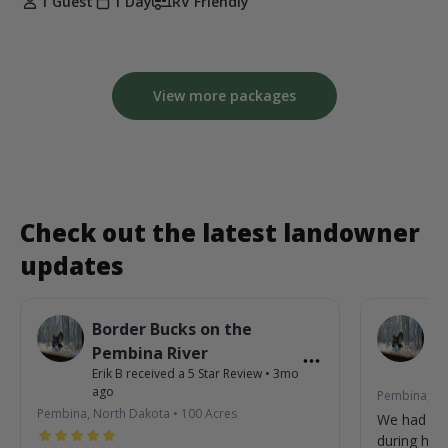
1 Guest
1 Day
RV Friendly
View more packages
Check out the latest landowner
updates
Border Bucks on the
B
Pembina River
P
Erik B
received a
5
Star Review
•
3mo
Eri
ago
Pembina, No
Pembina, North Dakota
•
100
Acres
We had so
during his 