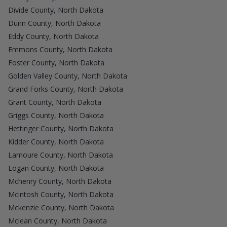
Divide County, North Dakota
Dunn County, North Dakota
Eddy County, North Dakota
Emmons County, North Dakota
Foster County, North Dakota
Golden Valley County, North Dakota
Grand Forks County, North Dakota
Grant County, North Dakota
Griggs County, North Dakota
Hettinger County, North Dakota
Kidder County, North Dakota
Lamoure County, North Dakota
Logan County, North Dakota
Mchenry County, North Dakota
Mcintosh County, North Dakota
Mckenzie County, North Dakota
Mclean County, North Dakota