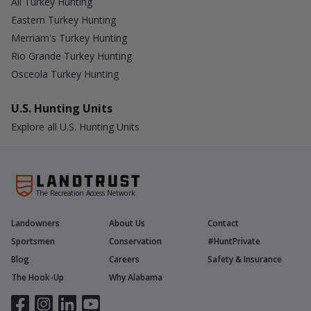
All Turkey Hunting
Eastern Turkey Hunting
Merriam's Turkey Hunting
Rio Grande Turkey Hunting
Osceola Turkey Hunting
U.S. Hunting Units
Explore all U.S. Hunting Units
The Recreation Access Network
Landowners
About Us
Contact
Sportsmen
Conservation
#HuntPrivate
Blog
Careers
Safety & Insurance
The Hook-Up
Why Alabama