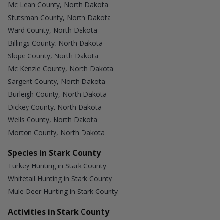
Mc Lean County, North Dakota
Stutsman County, North Dakota
Ward County, North Dakota
Billings County, North Dakota
Slope County, North Dakota
Mc Kenzie County, North Dakota
Sargent County, North Dakota
Burleigh County, North Dakota
Dickey County, North Dakota
Wells County, North Dakota
Morton County, North Dakota
Species in Stark County
Turkey Hunting in Stark County
Whitetail Hunting in Stark County
Mule Deer Hunting in Stark County
Activities in Stark County