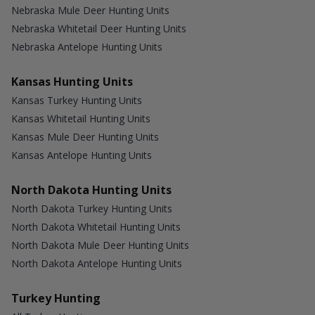
Nebraska Mule Deer Hunting Units
Nebraska Whitetail Deer Hunting Units
Nebraska Antelope Hunting Units
Kansas Hunting Units
Kansas Turkey Hunting Units
Kansas Whitetail Hunting Units
Kansas Mule Deer Hunting Units
Kansas Antelope Hunting Units
North Dakota Hunting Units
North Dakota Turkey Hunting Units
North Dakota Whitetail Hunting Units
North Dakota Mule Deer Hunting Units
North Dakota Antelope Hunting Units
Turkey Hunting