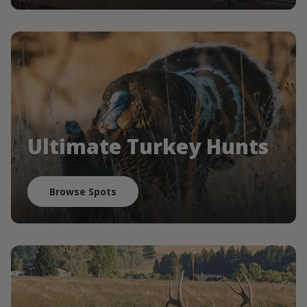
Ultimate Turkey Hunts
Browse Spots