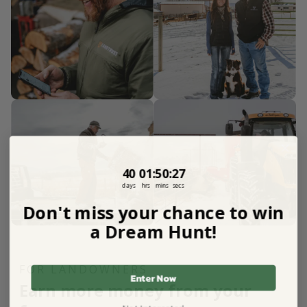
40
1
:
Countdown ends in:
50
:
26
40
01
:
50
:
26
days
hrs
mins
secs
Don't miss your chance to win
a Dream Hunt!
FOR LANDOWNERS
Enter Now
Earn more money from your
Not Interested