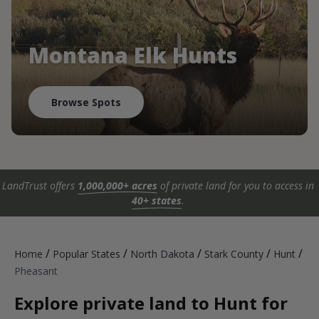
Montana Elk Hunts
Browse Spots
LandTrust offers
1,000,000+ acres
of private land for you to access in
40+ states
.
/
/
/
/
/
Home
Popular States
North Dakota
Stark County
Hunt
Pheasant
Explore private land to Hunt for