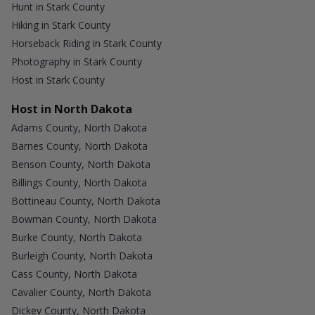
Hunt in Stark County
Hiking in Stark County
Horseback Riding in Stark County
Photography in Stark County
Host in Stark County
Host in North Dakota
Adams County, North Dakota
Barnes County, North Dakota
Benson County, North Dakota
Billings County, North Dakota
Bottineau County, North Dakota
Bowman County, North Dakota
Burke County, North Dakota
Burleigh County, North Dakota
Cass County, North Dakota
Cavalier County, North Dakota
Dickey County, North Dakota