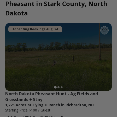
Pheasant in Stark County, North
Dakota
Accepting Bookings Aug. 24
North Dakota Pheasant Hunt - Ag Fields and 
Grasslands + Stay
1,725 Acres at Flying O Ranch in Richardton, ND
Starting Price
$100
/ Guest