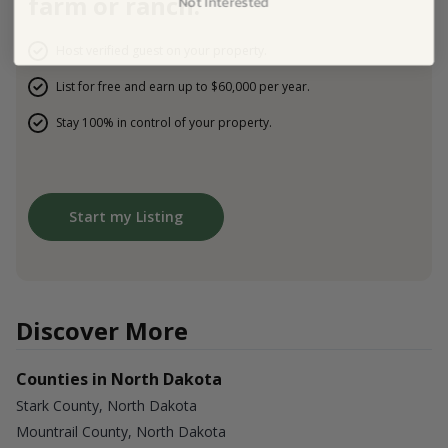
farm or ranch.
Host verified guest on your property.
List for free and earn up to $60,000 per year.
Stay 100% in control of your property.
Start my Listing
Discover More
Counties in North Dakota
Stark County, North Dakota
Mountrail County, North Dakota