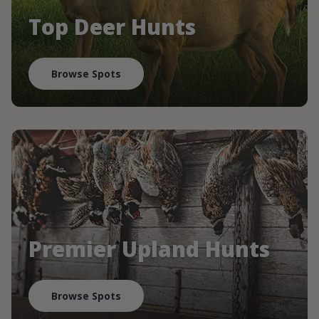
Top Deer Hunts
Browse Spots
Premier Upland Hunts
Browse Spots