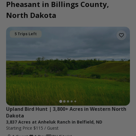
Pheasant in Billings County,
North Dakota
5 Trips Left
Upland Bird Hunt | 3,800+ Acres in Western North 
Dakota
3,837 Acres at Anheluk Ranch in Belfield, ND
Starting Price
$115
/ Guest