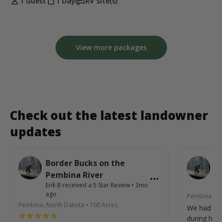
1 Guest
1 Day
RV Site(s)
View more packages
Check out the latest landowner
updates
Border Bucks on the
B
Pembina River
P
Erik B
received a
5
Star Review
•
3mo
Eri
ago
Pembina, No
Pembina, North Dakota
•
100
Acres
We had so
during his 