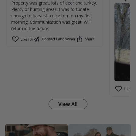
Property was great, lots of deer and turkey.
Plenty of hunting areas. I was fortunate
enough to harvest a nice tom on my first
morning. Communication was great. Will
return in the future.
Contact Landowner
Share
Like (0)
Like (1)
View All