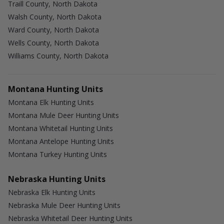
Traill County, North Dakota
Walsh County, North Dakota
Ward County, North Dakota
Wells County, North Dakota
Williams County, North Dakota
Montana Hunting Units
Montana Elk Hunting Units
Montana Mule Deer Hunting Units
Montana Whitetail Hunting Units
Montana Antelope Hunting Units
Montana Turkey Hunting Units
Nebraska Hunting Units
Nebraska Elk Hunting Units
Nebraska Mule Deer Hunting Units
Nebraska Whitetail Deer Hunting Units