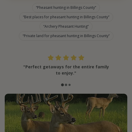
Pheasant hunting in Billings County
Best places for pheasant hunting in Billings County
Archery Pheasant Hunting
Private land for pheasant hunting in Billings County
"Perfect getaways for the entire family
to enjoy."