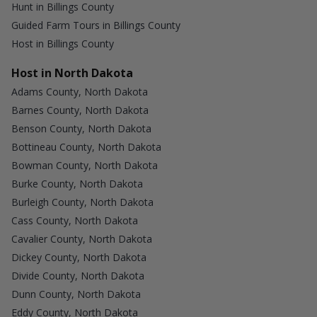
Hunt in Billings County
Guided Farm Tours in Billings County
Host in Billings County
Host in North Dakota
Adams County, North Dakota
Barnes County, North Dakota
Benson County, North Dakota
Bottineau County, North Dakota
Bowman County, North Dakota
Burke County, North Dakota
Burleigh County, North Dakota
Cass County, North Dakota
Cavalier County, North Dakota
Dickey County, North Dakota
Divide County, North Dakota
Dunn County, North Dakota
Eddy County, North Dakota