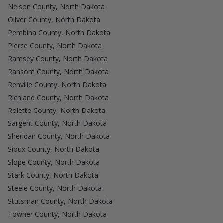
Nelson County, North Dakota
Oliver County, North Dakota
Pembina County, North Dakota
Pierce County, North Dakota
Ramsey County, North Dakota
Ransom County, North Dakota
Renville County, North Dakota
Richland County, North Dakota
Rolette County, North Dakota
Sargent County, North Dakota
Sheridan County, North Dakota
Sioux County, North Dakota
Slope County, North Dakota
Stark County, North Dakota
Steele County, North Dakota
Stutsman County, North Dakota
Towner County, North Dakota