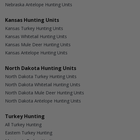
Nebraska Antelope Hunting Units
Kansas Hunting Units
Kansas Turkey Hunting Units
Kansas Whitetail Hunting Units
Kansas Mule Deer Hunting Units
Kansas Antelope Hunting Units
North Dakota Hunting Units
North Dakota Turkey Hunting Units
North Dakota Whitetail Hunting Units
North Dakota Mule Deer Hunting Units
North Dakota Antelope Hunting Units
Turkey Hunting
All Turkey Hunting
Eastern Turkey Hunting