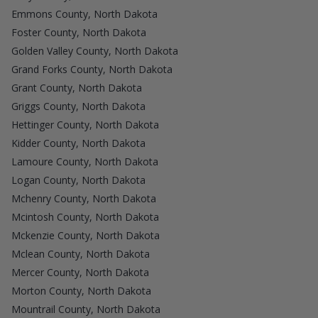
Emmons County, North Dakota
Foster County, North Dakota
Golden Valley County, North Dakota
Grand Forks County, North Dakota
Grant County, North Dakota
Griggs County, North Dakota
Hettinger County, North Dakota
Kidder County, North Dakota
Lamoure County, North Dakota
Logan County, North Dakota
Mchenry County, North Dakota
Mcintosh County, North Dakota
Mckenzie County, North Dakota
Mclean County, North Dakota
Mercer County, North Dakota
Morton County, North Dakota
Mountrail County, North Dakota