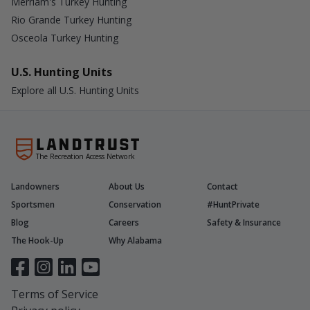
Merriam's Turkey Hunting
Rio Grande Turkey Hunting
Osceola Turkey Hunting
U.S. Hunting Units
Explore all U.S. Hunting Units
The Recreation Access Network
Landowners
About Us
Contact
Sportsmen
Conservation
#HuntPrivate
Blog
Careers
Safety & Insurance
The Hook-Up
Why Alabama
Terms of Service