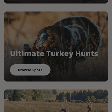
Ultimate Turkey Hunts
Browse Spots