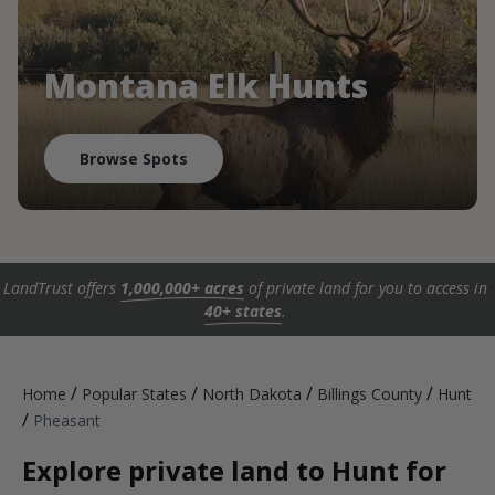
Montana Elk Hunts
Browse Spots
LandTrust offers
1,000,000+ acres
of private land for you to access in
40+ states
.
/
/
/
/
Home
Popular States
North Dakota
Billings County
Hunt
/
Pheasant
Explore private land to Hunt for