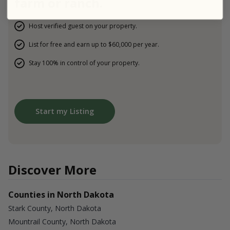
farm or ranch.
Host verified guest on your property.
List for free and earn up to $60,000 per year.
Stay 100% in control of your property.
Start my Listing
Discover More
Counties in North Dakota
Stark County, North Dakota
Mountrail County, North Dakota