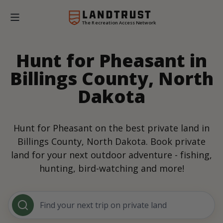
The Recreation Access Network
Hunt for Pheasant in
Billings County, North
Dakota
Hunt for Pheasant on the best private land in
Billings County, North Dakota. Book private
land for your next outdoor adventure - fishing,
hunting, bird-watching and more!
Find your next trip on private land