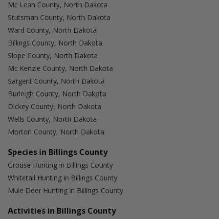
Mc Lean County, North Dakota
Stutsman County, North Dakota
Ward County, North Dakota
Billings County, North Dakota
Slope County, North Dakota
Mc Kenzie County, North Dakota
Sargent County, North Dakota
Burleigh County, North Dakota
Dickey County, North Dakota
Wells County, North Dakota
Morton County, North Dakota
Species in Billings County
Grouse Hunting in Billings County
Whitetail Hunting in Billings County
Mule Deer Hunting in Billings County
Activities in Billings County