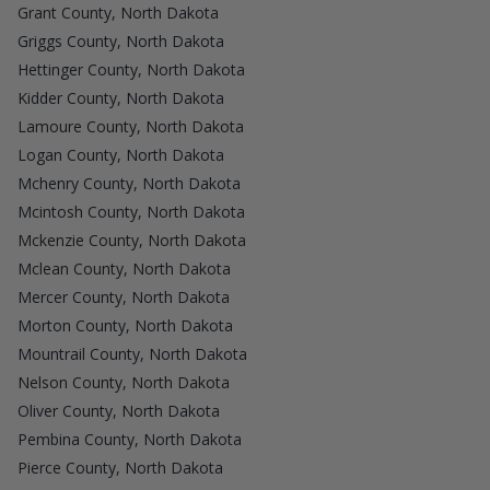
Grant County, North Dakota
Griggs County, North Dakota
Hettinger County, North Dakota
Kidder County, North Dakota
Lamoure County, North Dakota
Logan County, North Dakota
Mchenry County, North Dakota
Mcintosh County, North Dakota
Mckenzie County, North Dakota
Mclean County, North Dakota
Mercer County, North Dakota
Morton County, North Dakota
Mountrail County, North Dakota
Nelson County, North Dakota
Oliver County, North Dakota
Pembina County, North Dakota
Pierce County, North Dakota