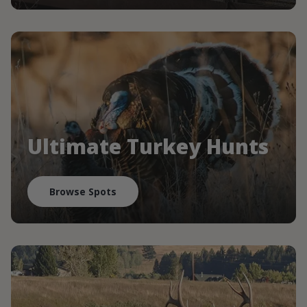
Ultimate Turkey Hunts
Browse Spots