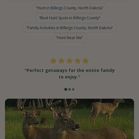
Hunt in Billings County, North Dakota
Best Hunt Spots in Billings County
Family Activities in Billings County, North Dakota
Hunt Near Me
"Perfect getaways for the entire family
to enjoy."