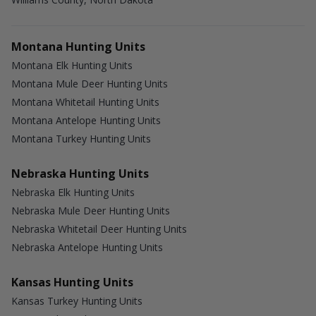
Montana Hunting Units
Montana Elk Hunting Units
Montana Mule Deer Hunting Units
Montana Whitetail Hunting Units
Montana Antelope Hunting Units
Montana Turkey Hunting Units
Nebraska Hunting Units
Nebraska Elk Hunting Units
Nebraska Mule Deer Hunting Units
Nebraska Whitetail Deer Hunting Units
Nebraska Antelope Hunting Units
Kansas Hunting Units
Kansas Turkey Hunting Units