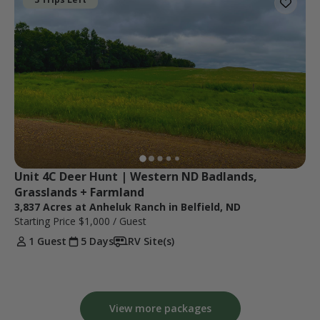
Unit 4C Deer Hunt | Western ND Badlands, 
Grasslands + Farmland
3,837 Acres at Anheluk Ranch in Belfield, ND
Starting Price
$1,000
/ Guest
1 Guest
5 Days
RV Site(s)
View more packages