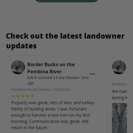
Check out the latest landowner
updates
Border Bucks on the
B
Pembina River
P
Erik B
received a
5
Star Review
•
3mo
Eri
ago
Pembina, No
Pembina, North Dakota
•
100
Acres
We had so
during his 
Property was great, lots of deer and turkey.
Plenty of hunting areas. I was fortunate
enough to harvest a nice tom on my first
morning. Communication was great. Will
return in the future.