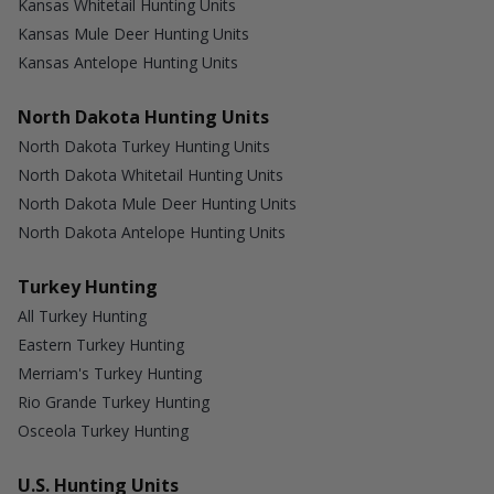
Kansas Whitetail Hunting Units
Kansas Mule Deer Hunting Units
Kansas Antelope Hunting Units
North Dakota Hunting Units
North Dakota Turkey Hunting Units
North Dakota Whitetail Hunting Units
North Dakota Mule Deer Hunting Units
North Dakota Antelope Hunting Units
Turkey Hunting
All Turkey Hunting
Eastern Turkey Hunting
Merriam's Turkey Hunting
Rio Grande Turkey Hunting
Osceola Turkey Hunting
U.S. Hunting Units