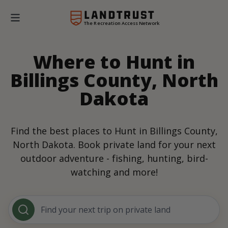
The Recreation Access Network
Where to Hunt in
Billings County, North
Dakota
Find the best places to Hunt in Billings County,
North Dakota. Book private land for your next
outdoor adventure - fishing, hunting, bird-
watching and more!
Find your next trip on private land