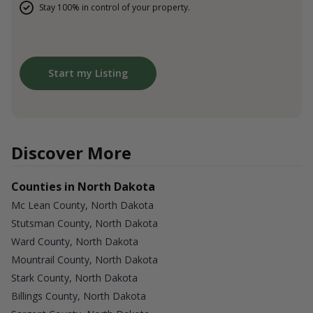
Stay 100% in control of your property.
Start my Listing
Discover More
Counties in North Dakota
Mc Lean County, North Dakota
Stutsman County, North Dakota
Ward County, North Dakota
Mountrail County, North Dakota
Stark County, North Dakota
Billings County, North Dakota