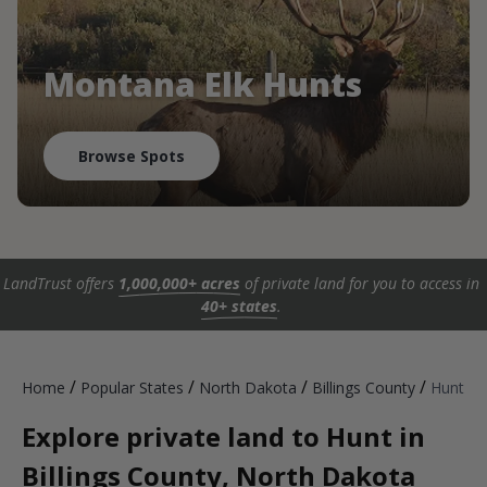
Montana Elk Hunts
Browse Spots
LandTrust offers
1,000,000+ acres
of private land for you to access in
40+ states
.
/
/
/
/
Home
Popular States
North Dakota
Billings County
Hunt
Explore private land to Hunt in
Billings County, North Dakota