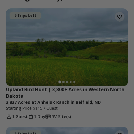
5 Trips Left
Upland Bird Hunt | 3,800+ Acres in Western North 
Dakota
3,837 Acres at Anheluk Ranch in Belfield, ND
Starting Price
$115
/ Guest
1 Guest
1 Day
RV Site(s)
3 Trips Left