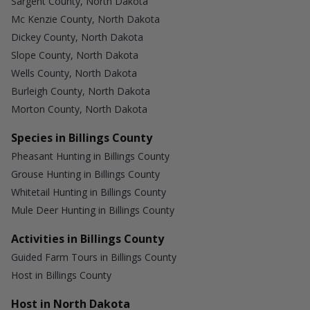
Sargent County, North Dakota
Mc Kenzie County, North Dakota
Dickey County, North Dakota
Slope County, North Dakota
Wells County, North Dakota
Burleigh County, North Dakota
Morton County, North Dakota
Species in Billings County
Pheasant Hunting in Billings County
Grouse Hunting in Billings County
Whitetail Hunting in Billings County
Mule Deer Hunting in Billings County
Activities in Billings County
Guided Farm Tours in Billings County
Host in Billings County
Host in North Dakota