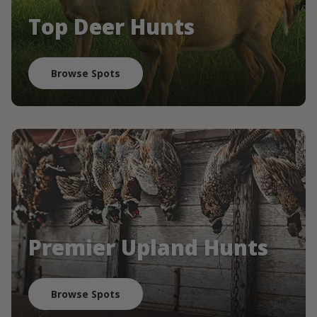
Top Deer Hunts
Browse Spots
Premier Upland Hunts
Browse Spots