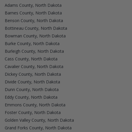
Adams County, North Dakota
Barnes County, North Dakota
Benson County, North Dakota
Bottineau County, North Dakota
Bowman County, North Dakota
Burke County, North Dakota
Burleigh County, North Dakota
Cass County, North Dakota
Cavalier County, North Dakota
Dickey County, North Dakota
Divide County, North Dakota
Dunn County, North Dakota
Eddy County, North Dakota
Emmons County, North Dakota
Foster County, North Dakota
Golden Valley County, North Dakota
Grand Forks County, North Dakota