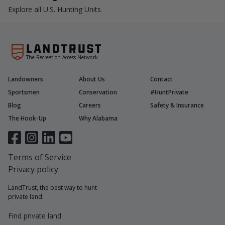
Explore all U.S. Hunting Units
The Recreation Access Network
Landowners
About Us
Contact
Sportsmen
Conservation
#HuntPrivate
Blog
Careers
Safety & Insurance
The Hook-Up
Why Alabama
Terms of Service
Privacy policy
LandTrust, the best way to hunt
private land.
Find private land