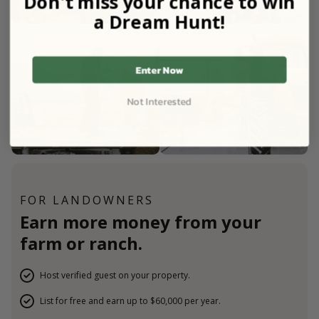
Don't miss your chance to win
a Dream Hunt!
Enter Now
Not Interested
FOR LANDOWNERS
Earn more money from your
farm or ranch.
Host verified guest on your property.
List for free and earn up to $60,000 per year.