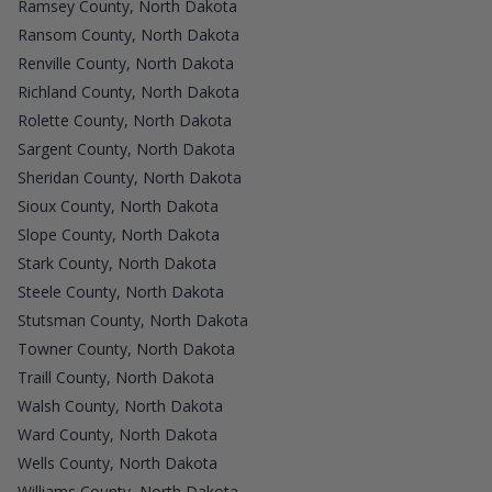
Ramsey County, North Dakota
Ransom County, North Dakota
Renville County, North Dakota
Richland County, North Dakota
Rolette County, North Dakota
Sargent County, North Dakota
Sheridan County, North Dakota
Sioux County, North Dakota
Slope County, North Dakota
Stark County, North Dakota
Steele County, North Dakota
Stutsman County, North Dakota
Towner County, North Dakota
Traill County, North Dakota
Walsh County, North Dakota
Ward County, North Dakota
Wells County, North Dakota
Williams County, North Dakota