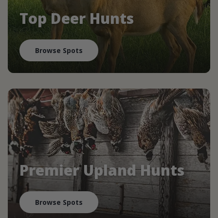
Top Deer Hunts
Browse Spots
Premier Upland Hunts
Browse Spots