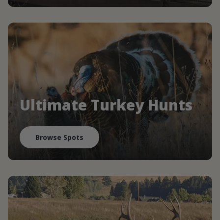
Ultimate Turkey Hunts
Browse Spots