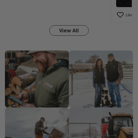
Like (1)
View All