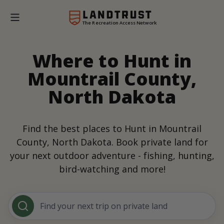
The Recreation Access Network
Where to Hunt in
Mountrail County,
North Dakota
Find the best places to Hunt in Mountrail
County, North Dakota. Book private land for
your next outdoor adventure - fishing, hunting,
bird-watching and more!
Find your next trip on private land