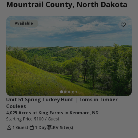
Mountrail County, North Dakota
Available
Unit 51 Spring Turkey Hunt | Toms in Timber 
Coulees 
4,025 Acres at King Farms in Kenmare, ND
Starting Price
$100
/ Guest
1 Guest
1 Day
RV Site(s)