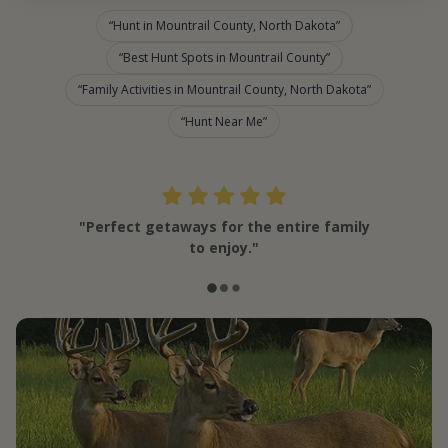
Hunt in Mountrail County, North Dakota
Best Hunt Spots in Mountrail County
Family Activities in Mountrail County, North Dakota
Hunt Near Me
"Perfect getaways for the entire family
to enjoy."