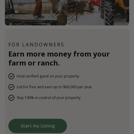
FOR LANDOWNERS
Earn more money from your
farm or ranch.
Host verified guest on your property.
List for free and earn up to $60,000 per year.
Stay 100% in control of your property.
Start my Listing