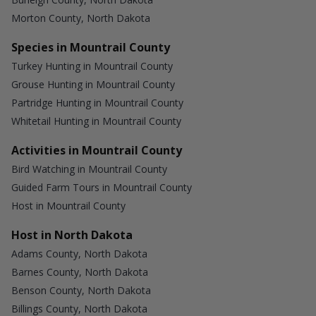
Morton County, North Dakota
Species in Mountrail County
Turkey Hunting in Mountrail County
Grouse Hunting in Mountrail County
Partridge Hunting in Mountrail County
Whitetail Hunting in Mountrail County
Activities in Mountrail County
Bird Watching in Mountrail County
Guided Farm Tours in Mountrail County
Host in Mountrail County
Host in North Dakota
Adams County, North Dakota
Barnes County, North Dakota
Benson County, North Dakota
Billings County, North Dakota