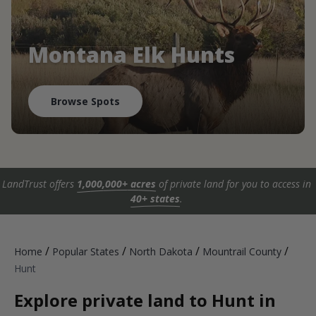
Montana Elk Hunts
Browse Spots
LandTrust offers
1,000,000+ acres
of private land for you to access in
40+ states
.
/
/
/
/
Home
Popular States
North Dakota
Mountrail County
Hunt
Explore private land to Hunt in