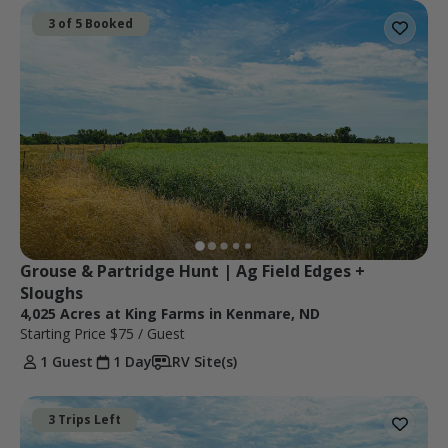
3 of 5 Booked
Grouse & Partridge Hunt | Ag Field Edges + 
Sloughs
4,025 Acres at King Farms in Kenmare, ND
Starting Price
$75
/ Guest
1 Guest
1 Day
RV Site(s)
3 Trips Left