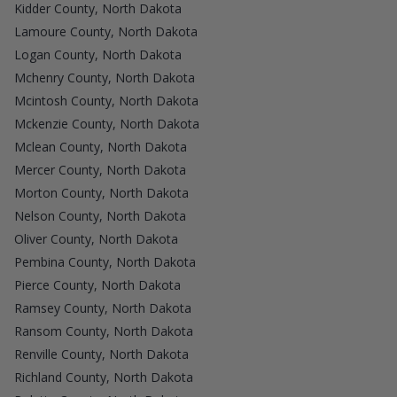
Kidder County, North Dakota
Lamoure County, North Dakota
Logan County, North Dakota
Mchenry County, North Dakota
Mcintosh County, North Dakota
Mckenzie County, North Dakota
Mclean County, North Dakota
Mercer County, North Dakota
Morton County, North Dakota
Nelson County, North Dakota
Oliver County, North Dakota
Pembina County, North Dakota
Pierce County, North Dakota
Ramsey County, North Dakota
Ransom County, North Dakota
Renville County, North Dakota
Richland County, North Dakota