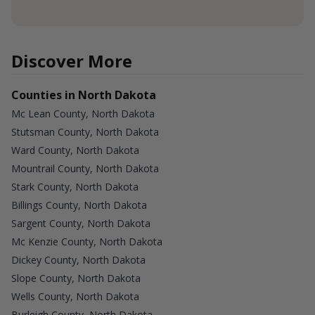
Discover More
Counties in North Dakota
Mc Lean County, North Dakota
Stutsman County, North Dakota
Ward County, North Dakota
Mountrail County, North Dakota
Stark County, North Dakota
Billings County, North Dakota
Sargent County, North Dakota
Mc Kenzie County, North Dakota
Dickey County, North Dakota
Slope County, North Dakota
Wells County, North Dakota
Burleigh County, North Dakota