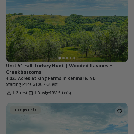
Unit 51 Fall Turkey Hunt | Wooded Ravines + 
Creekbottoms
4,025 Acres at King Farms in Kenmare, ND
Starting Price
$100
/ Guest
1 Guest
1 Day
RV Site(s)
4 Trips Left