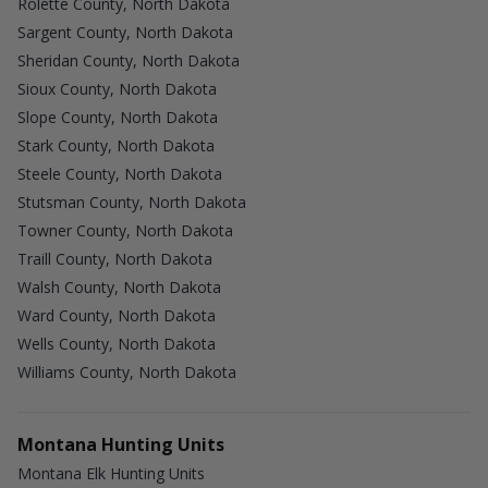
Rolette County, North Dakota
Sargent County, North Dakota
Sheridan County, North Dakota
Sioux County, North Dakota
Slope County, North Dakota
Stark County, North Dakota
Steele County, North Dakota
Stutsman County, North Dakota
Towner County, North Dakota
Traill County, North Dakota
Walsh County, North Dakota
Ward County, North Dakota
Wells County, North Dakota
Williams County, North Dakota
Montana Hunting Units
Montana Elk Hunting Units