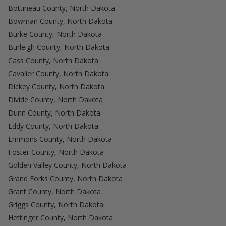
Bottineau County, North Dakota
Bowman County, North Dakota
Burke County, North Dakota
Burleigh County, North Dakota
Cass County, North Dakota
Cavalier County, North Dakota
Dickey County, North Dakota
Divide County, North Dakota
Dunn County, North Dakota
Eddy County, North Dakota
Emmons County, North Dakota
Foster County, North Dakota
Golden Valley County, North Dakota
Grand Forks County, North Dakota
Grant County, North Dakota
Griggs County, North Dakota
Hettinger County, North Dakota