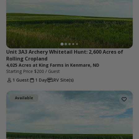
Unit 3A3 Archery Whitetail Hunt: 2,600 Acres of 
Rolling Cropland
4,025 Acres at King Farms in Kenmare, ND
Starting Price
$200
/ Guest
1 Guest
1 Day
RV Site(s)
Available