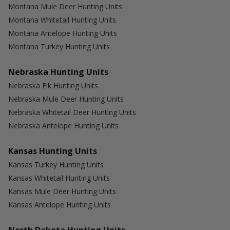
Montana Mule Deer Hunting Units
Montana Whitetail Hunting Units
Montana Antelope Hunting Units
Montana Turkey Hunting Units
Nebraska Hunting Units
Nebraska Elk Hunting Units
Nebraska Mule Deer Hunting Units
Nebraska Whitetail Deer Hunting Units
Nebraska Antelope Hunting Units
Kansas Hunting Units
Kansas Turkey Hunting Units
Kansas Whitetail Hunting Units
Kansas Mule Deer Hunting Units
Kansas Antelope Hunting Units