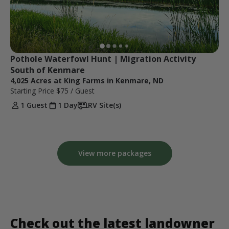
Pothole Waterfowl Hunt | Migration Activity 
South of Kenmare
4,025 Acres at King Farms in Kenmare, ND
Starting Price
$75
/ Guest
1 Guest
1 Day
RV Site(s)
View more packages
Check out the latest landowner