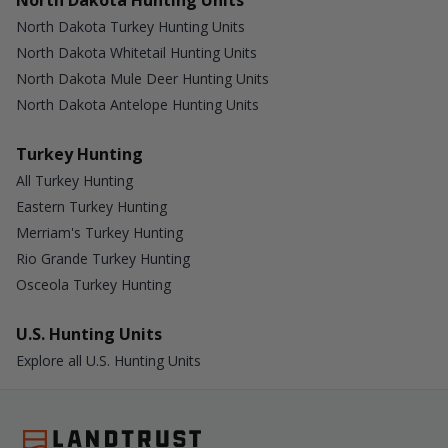
North Dakota Hunting Units
North Dakota Turkey Hunting Units
North Dakota Whitetail Hunting Units
North Dakota Mule Deer Hunting Units
North Dakota Antelope Hunting Units
Turkey Hunting
All Turkey Hunting
Eastern Turkey Hunting
Merriam's Turkey Hunting
Rio Grande Turkey Hunting
Osceola Turkey Hunting
U.S. Hunting Units
Explore all U.S. Hunting Units